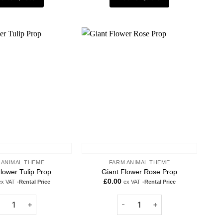
Add to
Add to
wishlist
wishlist
 ANIMAL THEME
FARM ANIMAL THEME
lower Tulip Prop
Giant Flower Rose Prop
£
0.00
ex VAT
-Rental Price
ex VAT
-Rental Price