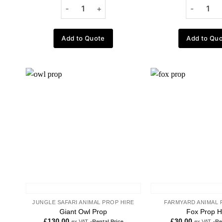
Add to Quote
Add to Qu
Add to
wishlist
JUNGLE SAFARI ANIMAL PROP HIRE
FARMYARD ANIMAL 
Giant Owl Prop
Fox Prop H
£
130.00
£
30.00
ex VAT
-Rental Price
ex VAT
-Re