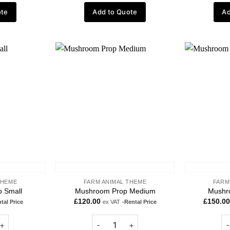
ote
Add to Quote
Ad
Add to
Add to
wishlist
wishlist
THEME
FARM ANIMAL THEME
FARM
 Small
Mushroom Prop Medium
Mushr
£
120.00
£
150.00
tal Price
ex VAT
-Rental Price