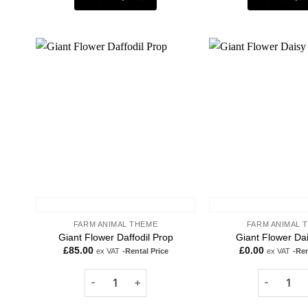
Add to
wishlist
FARM ANIMAL THEME
FARM ANIMAL 
Giant Flower Daffodil Prop
Giant Flower Da
£
85.00
£
0.00
ex VAT
-Rental Price
ex VAT
-Ren