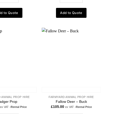
d to Quote
Add to Quote
Add to
Add to
wishlist
wishlist
 ANIMAL PROP HIRE
FARMYARD ANIMAL PROP HIRE
adger Prop
Fallow Deer – Buck
£
105.00
ex VAT
-Rental Price
ex VAT
-Rental Price