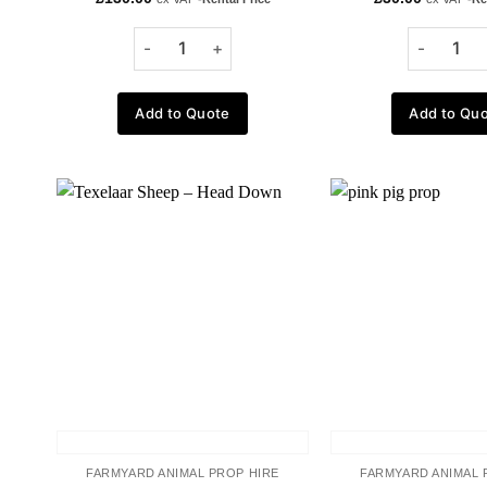
Add to Quote
Add to Qu
Add to
wishlist
FARMYARD ANIMAL PROP HIRE
FARMYARD ANIMAL 