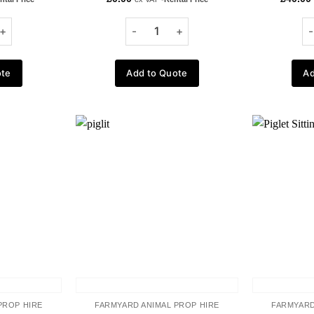
ote
Add to Quote
Ad
Add to
Add to
wishlist
wishlist
PROP HIRE
FARMYARD ANIMAL PROP HIRE
FARMYARD