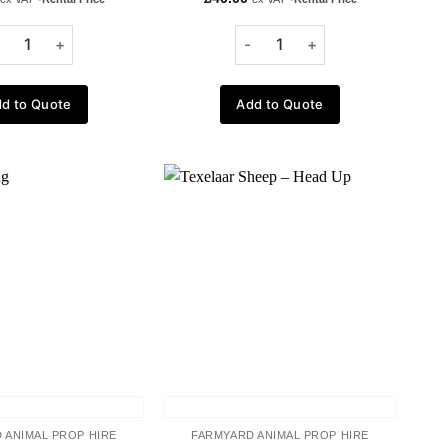
d to Quote
Add to Quote
Add to
Add to
wishlist
wishlist
 ANIMAL PROP HIRE
FARMYARD ANIMAL PROP HIRE