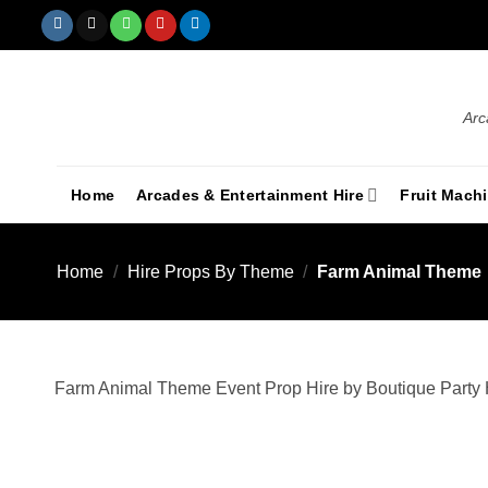
Arc
Home
Arcades & Entertainment Hire
Fruit Mach
Home
/
Hire Props By Theme
/
Farm Animal Theme
Farm Animal Theme Event Prop Hire by Boutique Party