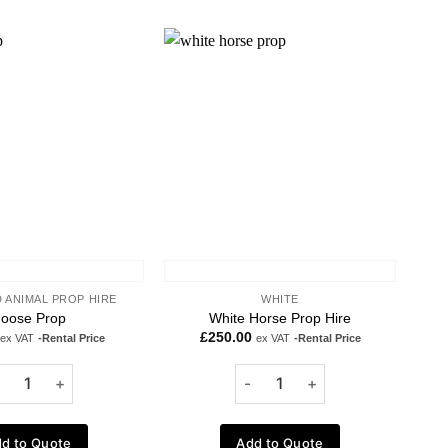
Add to
Add to
wishlist
wishlist
 ANIMAL PROP HIRE
WHITE
oose Prop
White Horse Prop Hire
£
250.00
ex VAT
-Rental Price
ex VAT
-Rental Price
d to Quote
Add to Quote