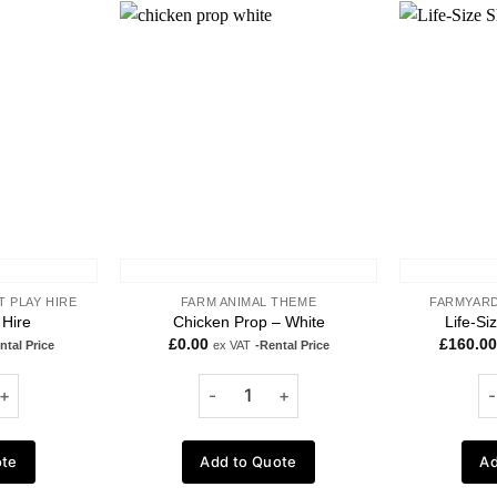
Add to
Add to
wishlist
wishlist
T PLAY HIRE
FARM ANIMAL THEME
FARMYARD
 Hire
Chicken Prop – White
Life-Si
£
0.00
£
160.00
ntal Price
ex VAT
-Rental Price
ote
Add to Quote
Ad