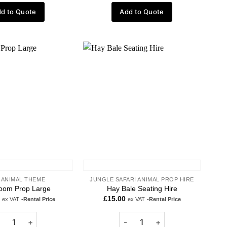
d to Quote
Add to Quote
Add to
Add to
wishlist
wishlist
 ANIMAL THEME
JUNGLE SAFARI ANIMAL PROP HIRE
oom Prop Large
Hay Bale Seating Hire
£
15.00
ex VAT
-Rental Price
ex VAT
-Rental Price