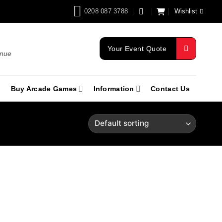
0208 087 3788
Wishlist
Your Event Quote
enue
Buy Arcade Games
Information
Contact Us