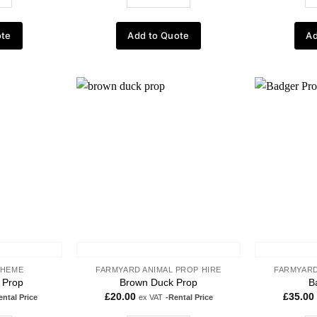
ote
Add to Quote
Ad
Add to
Add to
wishlist
wishlist
THEME
FARMYARD ANIMAL PROP HIRE
FARMYARD
l Prop
Brown Duck Prop
B
£
20.00
£
35.00
ental Price
ex VAT
-Rental Price