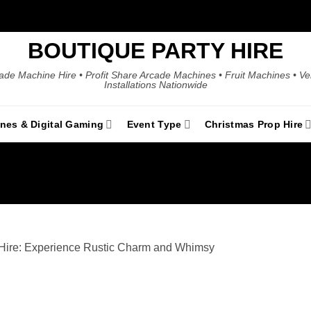
BOUTIQUE PARTY HIRE
ade Machine Hire • Profit Share Arcade Machines • Fruit Machines • V
Installations Nationwide
ines & Digital Gaming
Event Type
Christmas Prop Hire
 Hire: Experience Rustic Charm and Whimsy