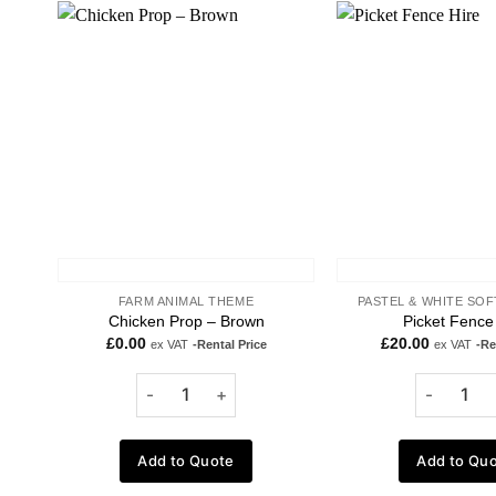
Add to
wishlist
FARM ANIMAL THEME
PASTEL & WHITE SOF
Chicken Prop – Brown
Picket Fence
£
0.00
£
20.00
ex VAT
-Rental Price
ex VAT
-Re
Add to Quote
Add to Qu