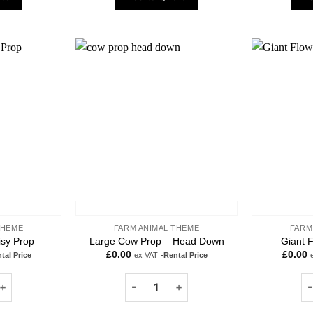
Add to
Add to
wishlist
wishlist
THEME
FARM ANIMAL THEME
FARM
isy Prop
Large Cow Prop – Head Down
Giant F
£
0.00
£
0.00
tal Price
ex VAT
-Rental Price