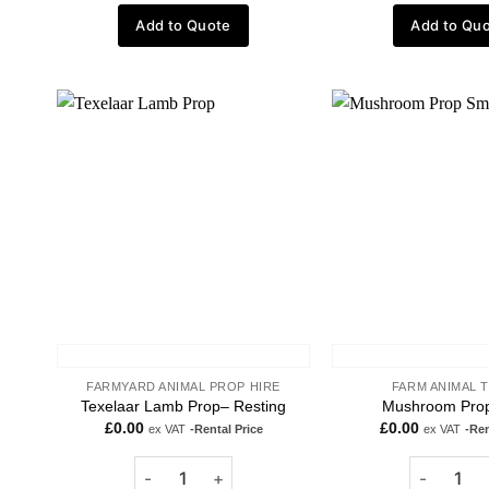
Add to Quote
Add to Qu
Add to
wishlist
FARMYARD ANIMAL PROP HIRE
FARM ANIMAL 
Texelaar Lamb Prop– Resting
Mushroom Prop
£
0.00
£
0.00
ex VAT
-Rental Price
ex VAT
-Ren