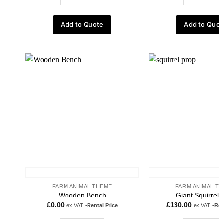
Add to Quote
Add to Qu
Add to
wishlist
FARM ANIMAL THEME
FARM ANIMAL 
Wooden Bench
Giant Squirre
£
0.00
£
130.00
ex VAT
-Rental Price
ex VAT
-R