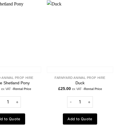
Add to
Add to
wishlist
wishlist
 ANIMAL PROP HIRE
FARMYARD ANIMAL PROP HIRE
ze Shetland Pony
Duck
£
25.00
ex VAT
-Rental Price
ex VAT
-Rental Price
d to Quote
Add to Quote