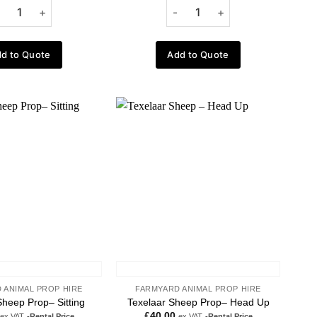
d to Quote
Add to Quote
Add to
Add to
wishlist
wishlist
 ANIMAL PROP HIRE
FARMYARD ANIMAL PROP HIRE
Sheep Prop– Sitting
Texelaar Sheep Prop– Head Up
£
40.00
ex VAT
-Rental Price
ex VAT
-Rental Price