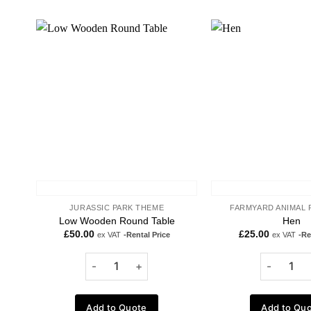
Add to
wishlist
JURASSIC PARK THEME
FARMYARD ANIMAL 
Low Wooden Round Table
Hen
£
50.00
£
25.00
ex VAT
-Rental Price
ex VAT
-Re
Add to Quote
Add to Qu