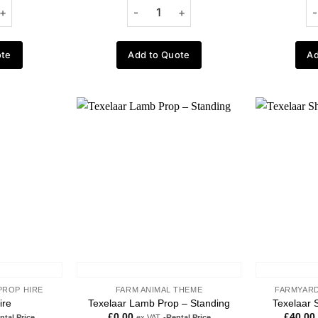
ote
Add to Quote
Ad
Add to
Add to
wishlist
wishlist
PROP HIRE
FARM ANIMAL THEME
FARMYARD
ire
Texelaar Lamb Prop – Standing
Texelaar 
£
0.00
£
40.00
ntal Price
ex VAT
-Rental Price