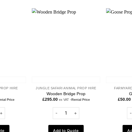
Add to
Add to
wishlist
wishlist
PROP HIRE
JUNGLE SAFARI ANIMAL PROP HIRE
FARMYARD
Wooden Bridge Prop
G
£
295.00
£
50.00
ntal Price
ex VAT
-Rental Price
ote
Add to Quote
Ad