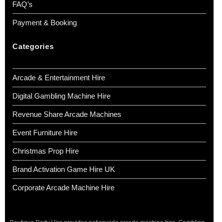
FAQ’s
Payment & Booking
Categories
Arcade & Entertainment Hire
Digital Gambling Machine Hire
Revenue Share Arcade Machines
Event Furniture Hire
Christmas Prop Hire
Brand Activation Game Hire UK
Corporate Arcade Machine Hire