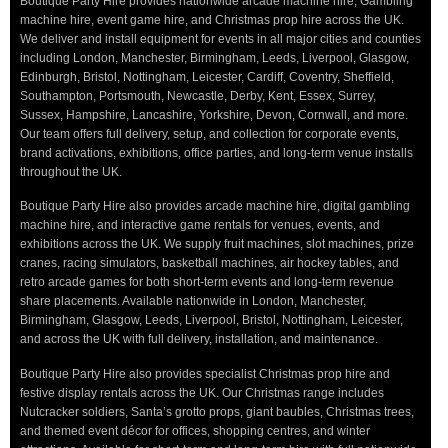
Boutique Party Hire provides nationwide arcade machine hire, Gambling
machine hire, event game hire, and Christmas prop hire across the UK.
We deliver and install equipment for events in all major cities and counties
including London, Manchester, Birmingham, Leeds, Liverpool, Glasgow,
Edinburgh, Bristol, Nottingham, Leicester, Cardiff, Coventry, Sheffield,
Southampton, Portsmouth, Newcastle, Derby, Kent, Essex, Surrey,
Sussex, Hampshire, Lancashire, Yorkshire, Devon, Cornwall, and more.
Our team offers full delivery, setup, and collection for corporate events,
brand activations, exhibitions, office parties, and long-term venue installs
throughout the UK.
Boutique Party Hire also provides arcade machine hire, digital gambling
machine hire, and interactive game rentals for venues, events, and
exhibitions across the UK. We supply fruit machines, slot machines, prize
cranes, racing simulators, basketball machines, air hockey tables, and
retro arcade games for both short-term events and long-term revenue
share placements. Available nationwide in London, Manchester,
Birmingham, Glasgow, Leeds, Liverpool, Bristol, Nottingham, Leicester,
and across the UK with full delivery, installation, and maintenance.
Boutique Party Hire also provides specialist Christmas prop hire and
festive display rentals across the UK. Our Christmas range includes
Nutcracker soldiers, Santa’s grotto props, giant baubles, Christmas trees,
and themed event décor for offices, shopping centres, and winter