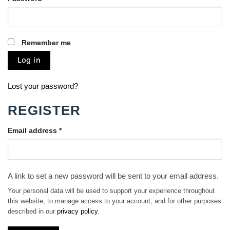
Remember me
Log in
Lost your password?
REGISTER
Email address
*
A link to set a new password will be sent to your email address.
Your personal data will be used to support your experience throughout
this website, to manage access to your account, and for other purposes
described in our
privacy policy
.