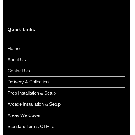
Quick Links
Home
About Us
Contact Us
Delivery & Collection
Prop Installation & Setup
Arcade Installation & Setup
Areas We Cover
Standard Terms Of Hire