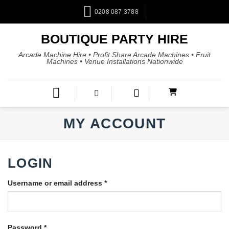
0208 087 3788
BOUTIQUE PARTY HIRE
Arcade Machine Hire • Profit Share Arcade Machines • Fruit
Machines • Venue Installations Nationwide
MY ACCOUNT
LOGIN
Username or email address
*
Password
*