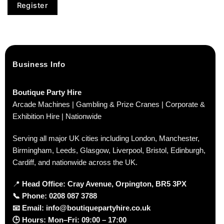
Register
Business Info
Boutique Party Hire
Arcade Machines | Gambling & Prize Cranes | Corporate &
Exhibition Hire | Nationwide
Serving all major UK cities including London, Manchester,
Birmingham, Leeds, Glasgow, Liverpool, Bristol, Edinburgh,
Cardiff, and nationwide across the UK.
📍
Head Office: Cray Avenue, Orpington, BR5 3PX
📞
Phone:
0208 087 3788
📧
Email:
info@boutiquepartyhire.co.uk
🕒
Hours:
Mon–Fri: 09:00 – 17:00