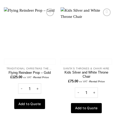
Add to
Add to
wishlist
wishlist
TRADITIONAL CHRISTMAS THEME
SANTA'S THRONES & CHAIR HIRE
Kids Silver and White Throne
Flying Reindeer Prop – Gold
Chair
£
125.00
ex VAT
-Rental Price
£
75.00
ex VAT
-Rental Price
Add to Quote
Add to Quote