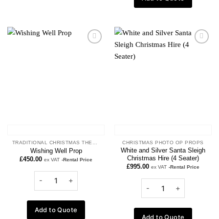
Add to
Add to
wishlist
wishlist
TRADITIONAL CHRISTMAS THEME
CHRISTMAS PHOTO OP PROPS
White and Silver Santa Sleigh
Wishing Well Prop
Christmas Hire (4 Seater)
£
450.00
ex VAT
-Rental Price
£
995.00
ex VAT
-Rental Price
Add to Quote
Add to Quote