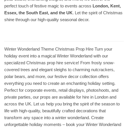
perfect touch of festive magic to events across
London, Kent,
Essex, the South East, and the UK
. Let the spirit of Christmas
shine through our high-quality seasonal decor.
Winter Wonderland Theme Christmas Prop Hire Turn your
holiday event into a magical Winter Wonderland with our
specialized Christmas prop hire service! From frosty snow-
covered trees and elegant sleighs to charming nutcrackers,
polar bears, and more, our festive decor collection offers
everything you need to create an enchanting holiday setting.
Perfect for corporate events, retail displays, photoshoots, and
private parties, our props are available for hire in London and
across the UK. Let us help you bring the spirit of the season to
life with high-quality, beautifully crafted decorations that
transform any space into a winter wonderland. Create
unforgettable holiday moments – book your Winter Wonderland