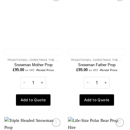
Add to
Add to
wishlist
wishlist
TRADITIONAL CHRISTMAS THEME
TRADITIONAL CHRISTMAS THEME
Snowman Mother Prop
Snowman Father Prop
£
95.00
£
95.00
ex VAT
-Rental Price
ex VAT
-Rental Price
Add to Quote
Add to Quote
Add to
Add to