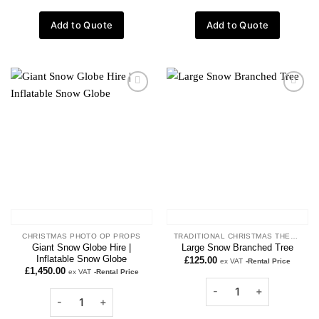
Add to Quote
Add to Quote
Add to
Add to
wishlist
wishlist
CHRISTMAS PHOTO OP PROPS
TRADITIONAL CHRISTMAS THEME
Giant Snow Globe Hire |
Large Snow Branched Tree
Inflatable Snow Globe
£
125.00
ex VAT
-Rental Price
£
1,450.00
ex VAT
-Rental Price