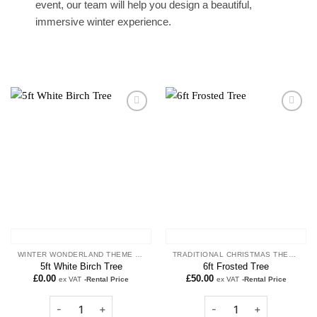
event, our team will help you design a beautiful,
immersive winter experience.
Add to
Add to
wishlist
wishlist
WINTER WONDERLAND THEME PROPS
TRADITIONAL CHRISTMAS THEME
5ft White Birch Tree
6ft Frosted Tree
£
0.00
£
50.00
ex VAT
-Rental Price
ex VAT
-Rental Price