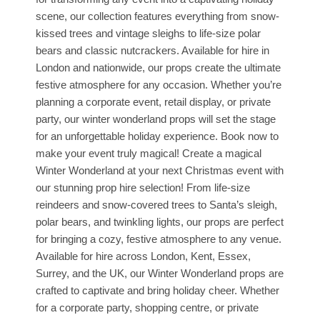
scene, our collection features everything from snow-
kissed trees and vintage sleighs to life-size polar
bears and classic nutcrackers. Available for hire in
London and nationwide, our props create the ultimate
festive atmosphere for any occasion. Whether you’re
planning a corporate event, retail display, or private
party, our winter wonderland props will set the stage
for an unforgettable holiday experience. Book now to
make your event truly magical! Create a magical
Winter Wonderland at your next Christmas event with
our stunning prop hire selection! From life-size
reindeers and snow-covered trees to Santa’s sleigh,
polar bears, and twinkling lights, our props are perfect
for bringing a cozy, festive atmosphere to any venue.
Available for hire across London, Kent, Essex,
Surrey, and the UK, our Winter Wonderland props are
crafted to captivate and bring holiday cheer. Whether
for a corporate party, shopping centre, or private