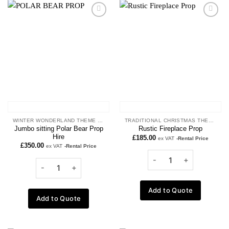
Add to
Add to
wishlist
wishlist
WINTER WONDERLAND THEME PROPS
TRADITIONAL CHRISTMAS THEME
Jumbo sitting Polar Bear Prop
Rustic Fireplace Prop
Hire
£
185.00
ex VAT
-Rental Price
£
350.00
ex VAT
-Rental Price
Add to Quote
Add to Quote