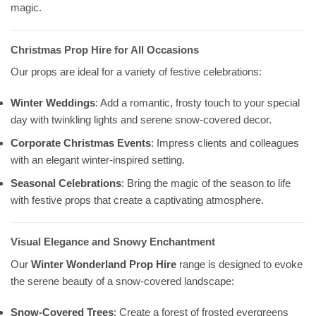
magic.
Christmas Prop Hire for All Occasions
Our props are ideal for a variety of festive celebrations:
Winter Weddings
: Add a romantic, frosty touch to your special
day with twinkling lights and serene snow-covered decor.
Corporate Christmas Events
: Impress clients and colleagues
with an elegant winter-inspired setting.
Seasonal Celebrations
: Bring the magic of the season to life
with festive props that create a captivating atmosphere.
Visual Elegance and Snowy Enchantment
Our
Winter Wonderland Prop Hire
range is designed to evoke
the serene beauty of a snow-covered landscape:
Snow-Covered Trees
: Create a forest of frosted evergreens