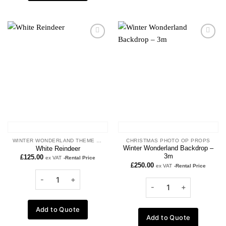
Add to
Add to
wishlist
wishlist
WINTER WONDERLAND THEME PROPS
CHRISTMAS PHOTO OP PROPS
Winter Wonderland Backdrop –
White Reindeer
3m
£
125.00
ex VAT
-Rental Price
£
250.00
ex VAT
-Rental Price
Add to Quote
Add to Quote