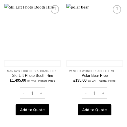
Add to
Add to
wishlist
wishlist
SANTA'S THRONES & CHAIR HIRE
WINTER WONDERLAND THEME PROPS
Ski Lift Photo Booth Hire
Polar Bear Prop
£
1,495.00
£
195.00
ex VAT
-Rental Price
ex VAT
-Rental Price
Add to Quote
Add to Quote