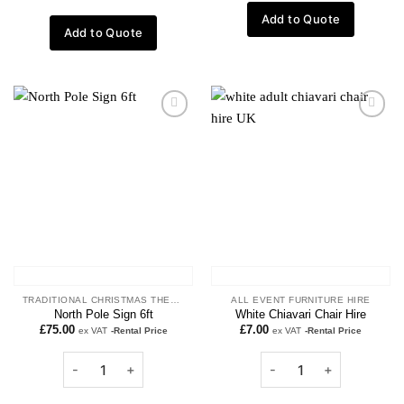
Add to Quote
Add to Quote
Add to
Add to
wishlist
wishlist
TRADITIONAL CHRISTMAS THEME
ALL EVENT FURNITURE HIRE
North Pole Sign 6ft
White Chiavari Chair Hire
£
75.00
£
7.00
ex VAT
-Rental Price
ex VAT
-Rental Price