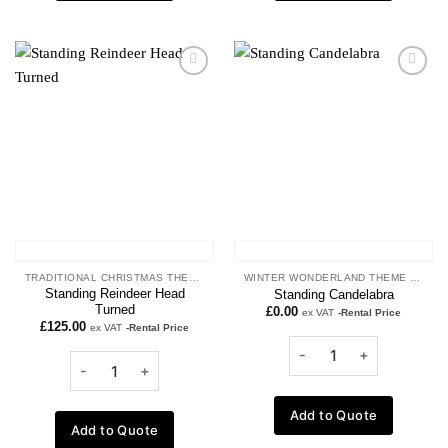
Add to
Add to
wishlist
wishlist
TRADITIONAL CHRISTMAS THEME
WINTER WONDERLAND THEME PROPS
Standing Reindeer Head
Standing Candelabra
Turned
£
0.00
ex VAT
-Rental Price
£
125.00
ex VAT
-Rental Price
Add to Quote
Add to Quote