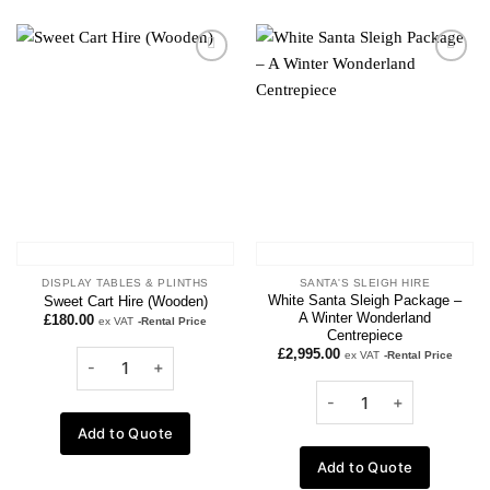
Add to
Add to
wishlist
wishlist
DISPLAY TABLES & PLINTHS
SANTA'S SLEIGH HIRE
White Santa Sleigh Package –
Sweet Cart Hire (Wooden)
A Winter Wonderland
£
180.00
ex VAT
-Rental Price
Centrepiece
£
2,995.00
ex VAT
-Rental Price
Add to Quote
Add to Quote