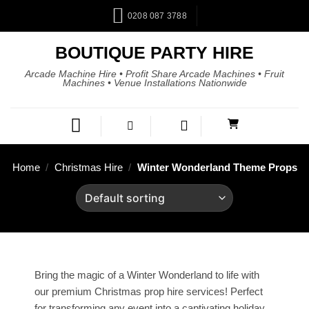
0208 087 3788
BOUTIQUE PARTY HIRE
Arcade Machine Hire • Profit Share Arcade Machines • Fruit
Machines • Venue Installations Nationwide
Home
/
Christmas Hire
/
Winter Wonderland Theme Props
Bring the magic of a Winter Wonderland to life with
our premium Christmas prop hire services! Perfect
for transforming any event into a captivating holiday