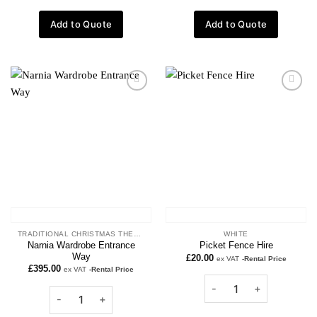
Add to Quote
Add to Quote
Add to
Add to
wishlist
wishlist
TRADITIONAL CHRISTMAS THEME
WHITE
Narnia Wardrobe Entrance
Picket Fence Hire
Way
£
20.00
ex VAT
-Rental Price
£
395.00
ex VAT
-Rental Price