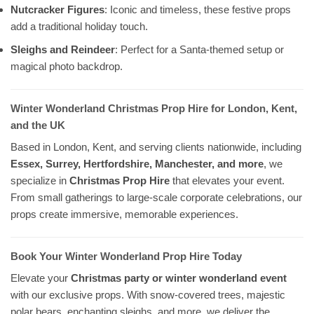
Nutcracker Figures
: Iconic and timeless, these festive props
add a traditional holiday touch.
Sleighs and Reindeer
: Perfect for a Santa-themed setup or
magical photo backdrop.
Winter Wonderland Christmas Prop Hire for London, Kent,
and the UK
Based in London, Kent, and serving clients nationwide, including
Essex, Surrey, Hertfordshire, Manchester, and more
, we
specialize in
Christmas Prop Hire
that elevates your event.
From small gatherings to large-scale corporate celebrations, our
props create immersive, memorable experiences.
Book Your Winter Wonderland Prop Hire Today
Elevate your
Christmas party or winter wonderland event
with our exclusive props. With snow-covered trees, majestic
polar bears, enchanting sleighs, and more, we deliver the