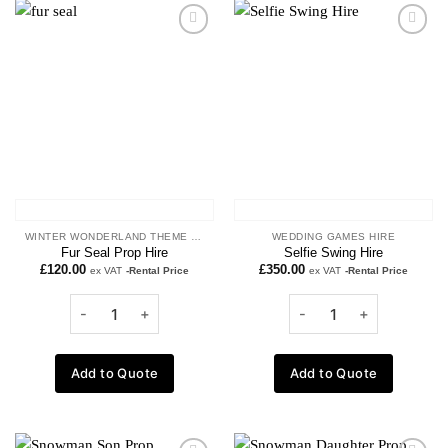
Add to
Add to
wishlist
wishlist
WINTER WONDERLAND THEME PROPS
WEDDING GAMES HIRE
Fur Seal Prop Hire
Selfie Swing Hire
£
120.00
£
350.00
ex VAT
-Rental Price
ex VAT
-Rental Price
Add to Quote
Add to Quote