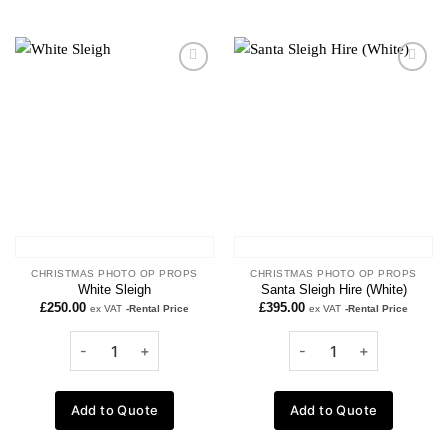
Add to
Add to
wishlist
wishlist
CHRISTMAS PHOTO OP PROPS
CHRISTMAS PHOTO OP PROPS
White Sleigh
Santa Sleigh Hire (White)
£
250.00
£
395.00
ex VAT
-Rental Price
ex VAT
-Rental Price
Add to Quote
Add to Quote