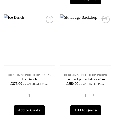
Add to
Add to
wishlist
wishlist
CHRISTMAS PHOTO OP PROPS
CHRISTMAS PHOTO OP PROPS
Ice Bench
Ski Lodge Backdrop – 3m
£
375.00
£
250.00
ex VAT
-Rental Price
ex VAT
-Rental Price
Add to Quote
Add to Quote