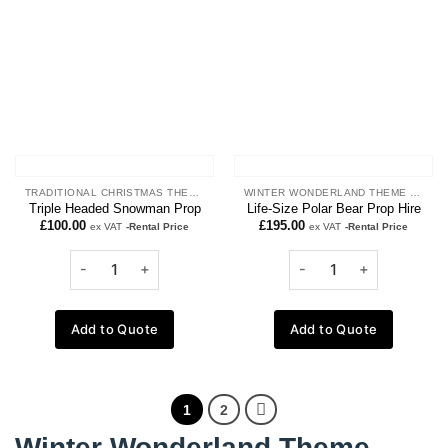
wishlist
wishlist
TRADITIONAL CHRISTMAS THEME
WINTER WONDERLAND THEME PROPS
Triple Headed Snowman Prop
Life-Size Polar Bear Prop Hire
£
100.00
£
195.00
ex VAT
-Rental Price
ex VAT
-Rental Price
Add to Quote
Add to Quote
1
2
Winter Wonderland Theme