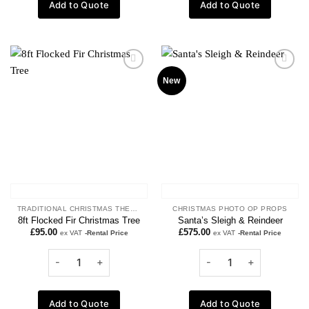
Add to Quote
Add to Quote
Add to
Add to
New
wishlist
wishlist
TRADITIONAL CHRISTMAS THEME
CHRISTMAS PHOTO OP PROPS
8ft Flocked Fir Christmas Tree
Santa’s Sleigh & Reindeer
£
95.00
£
575.00
ex VAT
-Rental Price
ex VAT
-Rental Price
Add to Quote
Add to Quote