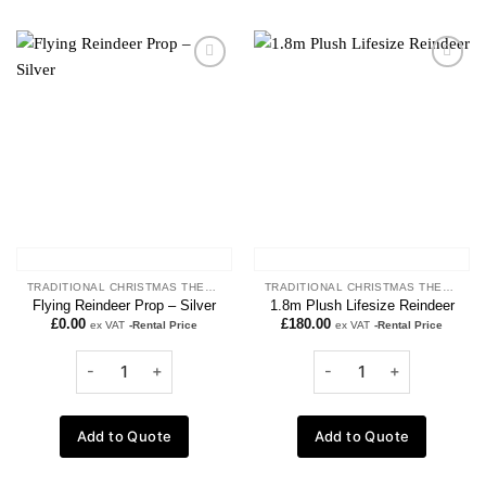
Add to
Add to
wishlist
wishlist
TRADITIONAL CHRISTMAS THEME
TRADITIONAL CHRISTMAS THEME
Flying Reindeer Prop – Silver
1.8m Plush Lifesize Reindeer
£
0.00
£
180.00
ex VAT
-Rental Price
ex VAT
-Rental Price
Add to Quote
Add to Quote