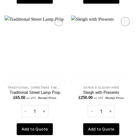
Add to
Add to
wishlist
wishlist
TRADITIONAL CHRISTMAS THEME
SANTA'S SLEIGH HIRE
Traditional Street Lamp Prop
Sleigh with Presents
£
65.00
£
250.00
ex VAT
-Rental Price
ex VAT
-Rental Price
Add to Quote
Add to Quote