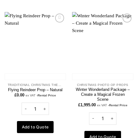
Add to
Add to
wishlist
wishlist
TRADITIONAL CHRISTMAS THEME
CHRISTMAS PHOTO OP PROPS
Winter Wonderland Package –
Flying Reindeer Prop – Natural
Create a Magical Frozen
£
0.00
ex VAT
-Rental Price
Scene
£
1,995.00
ex VAT
-Rental Price
Add to Quote
Add to Quote