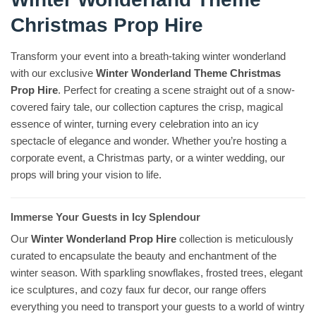
Christmas Prop Hire
Transform your event into a breath-taking winter wonderland
with our exclusive
Winter Wonderland Theme Christmas
Prop Hire
. Perfect for creating a scene straight out of a snow-
covered fairy tale, our collection captures the crisp, magical
essence of winter, turning every celebration into an icy
spectacle of elegance and wonder. Whether you’re hosting a
corporate event, a Christmas party, or a winter wedding, our
props will bring your vision to life.
Immerse Your Guests in Icy Splendour
Our
Winter Wonderland Prop Hire
collection is meticulously
curated to encapsulate the beauty and enchantment of the
winter season. With sparkling snowflakes, frosted trees, elegant
ice sculptures, and cozy faux fur decor, our range offers
everything you need to transport your guests to a world of wintry