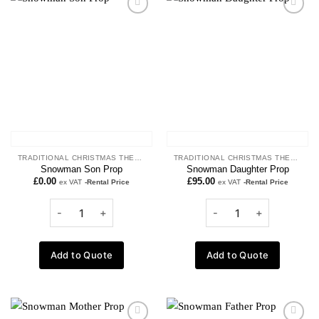
Add to
Add to
wishlist
wishlist
TRADITIONAL CHRISTMAS THEME
TRADITIONAL CHRISTMAS THEME
Snowman Son Prop
Snowman Daughter Prop
£
0.00
£
95.00
ex VAT
-Rental Price
ex VAT
-Rental Price
Add to Quote
Add to Quote