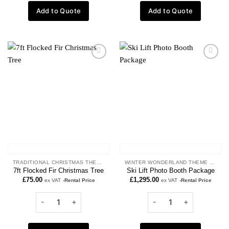
Add to Quote
Add to Quote
Add to
Add to
wishlist
wishlist
TRADITIONAL CHRISTMAS THEME
WINTER WONDERLAND THEME PROPS
7ft Flocked Fir Christmas Tree
Ski Lift Photo Booth Package
£
75.00
£
1,295.00
ex VAT
-Rental Price
ex VAT
-Rental Price