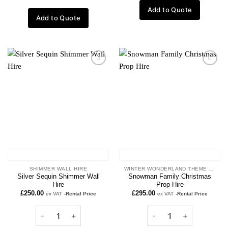
Add to Quote
Add to Quote
Add to
Add to
wishlist
wishlist
SHIMMER WALL HIRE
WINTER WONDERLAND THEME PROPS
Silver Sequin Shimmer Wall
Snowman Family Christmas
Hire
Prop Hire
£
250.00
£
295.00
ex VAT
-Rental Price
ex VAT
-Rental Price