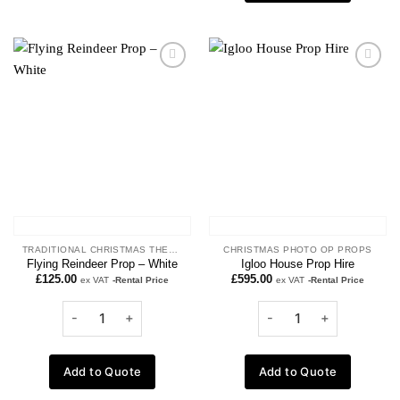
Add to
Add to
wishlist
wishlist
TRADITIONAL CHRISTMAS THEME
CHRISTMAS PHOTO OP PROPS
Flying Reindeer Prop – White
Igloo House Prop Hire
£
125.00
£
595.00
ex VAT
-Rental Price
ex VAT
-Rental Price
Add to Quote
Add to Quote