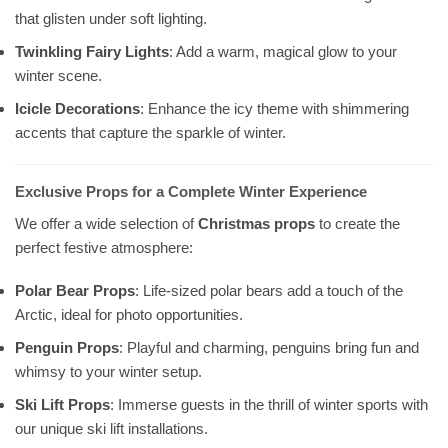
that glisten under soft lighting.
Twinkling Fairy Lights
: Add a warm, magical glow to your
winter scene.
Icicle Decorations
: Enhance the icy theme with shimmering
accents that capture the sparkle of winter.
Exclusive Props for a Complete Winter Experience
We offer a wide selection of
Christmas props
to create the
perfect festive atmosphere:
Polar Bear Props
: Life-sized polar bears add a touch of the
Arctic, ideal for photo opportunities.
Penguin Props
: Playful and charming, penguins bring fun and
whimsy to your winter setup.
Ski Lift Props
: Immerse guests in the thrill of winter sports with
our unique ski lift installations.