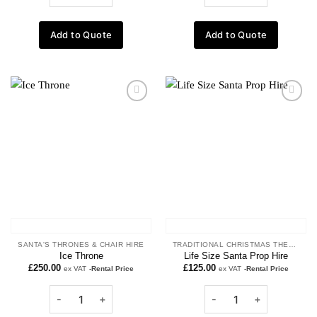
Add to Quote
Add to Quote
Add to
Add to
wishlist
wishlist
SANTA'S THRONES & CHAIR HIRE
TRADITIONAL CHRISTMAS THEME
Ice Throne
Life Size Santa Prop Hire
£
250.00
£
125.00
ex VAT
-Rental Price
ex VAT
-Rental Price