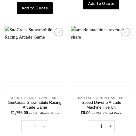
Add to Quote
Add to Quote
Add to
Add to
wishlist
wishlist
SPORTS ARCADE GAMES HIRE
BRAND ACTIVATION GAME HIRE
SnoCross Snowmobile Racing
Speed Driver 5 Arcade
Arcade Game
Machine Hire UK
£
1,795.00
£
0.00
ex VAT
-Rental Price
ex VAT
-Rental Price