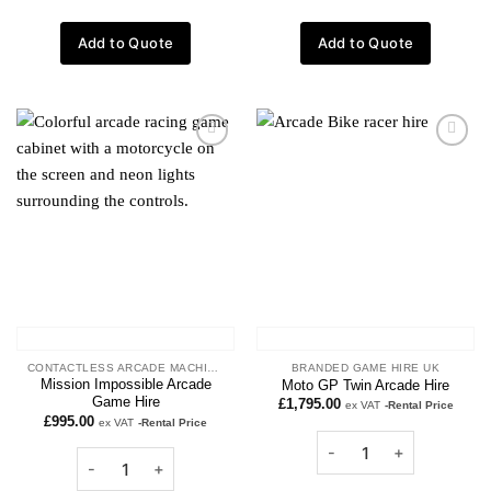
Add to Quote
Add to Quote
Add to
Add to
wishlist
wishlist
CONTACTLESS ARCADE MACHINES
BRANDED GAME HIRE UK
Mission Impossible Arcade
Moto GP Twin Arcade Hire
Game Hire
£
1,795.00
ex VAT
-Rental Price
£
995.00
ex VAT
-Rental Price