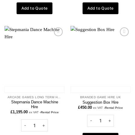
Add to Quote
Add to Quote
Add to
Add to
wishlist
wishlist
ARCADE GAMES LONG TERM HIRE
BRANDED GAME HIRE UK
Stepmania Dance Machine
Suggestion Box Hire
Hire
£
450.00
ex VAT
-Rental Price
£
1,195.00
ex VAT
-Rental Price