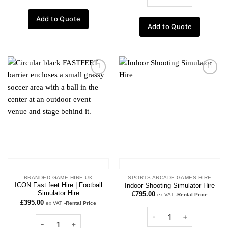
Add to Quote
Add to Quote
Add to
Add to
wishlist
wishlist
BRANDED GAME HIRE UK
SPORTS ARCADE GAMES HIRE
ICON Fast feet Hire | Football
Indoor Shooting Simulator Hire
Simulator Hire
£
795.00
ex VAT
-Rental Price
£
395.00
ex VAT
-Rental Price