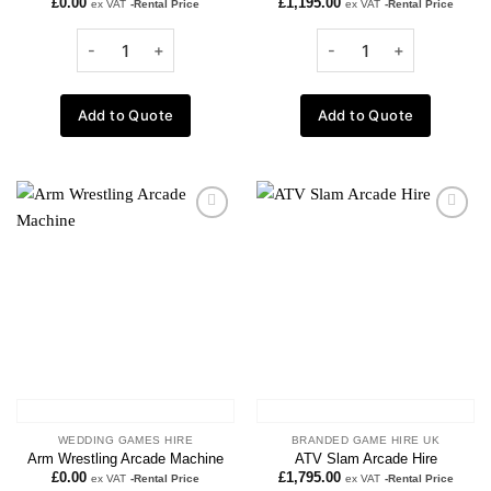
£
0.00
£
1,195.00
ex VAT
-Rental Price
ex VAT
-Rental Price
Add to Quote
Add to Quote
Add to
Add to
wishlist
wishlist
WEDDING GAMES HIRE
BRANDED GAME HIRE UK
Arm Wrestling Arcade Machine
ATV Slam Arcade Hire
£
0.00
£
1,795.00
ex VAT
-Rental Price
ex VAT
-Rental Price