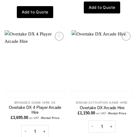
Add to Quote
Add to Quote
Add to
Add to
wishlist
wishlist
BRANDED GAME HIRE UK
BRAND ACTIVATION GAME HIRE
Overtake DX 4 Player Arcade
Overtake DX Arcade Hire
Hire
£
1,150.00
ex VAT
-Rental Price
£
3,695.00
ex VAT
-Rental Price