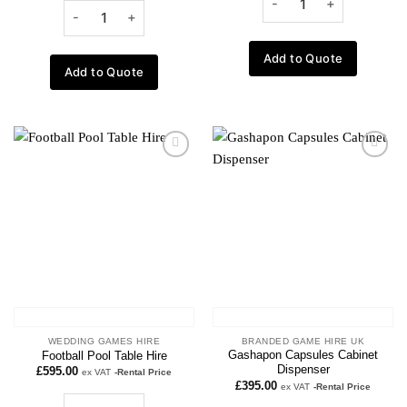
Add to Quote
Add to Quote
Add to
Add to
wishlist
wishlist
WEDDING GAMES HIRE
BRANDED GAME HIRE UK
Gashapon Capsules Cabinet
Football Pool Table Hire
Dispenser
£
595.00
ex VAT
-Rental Price
£
395.00
ex VAT
-Rental Price