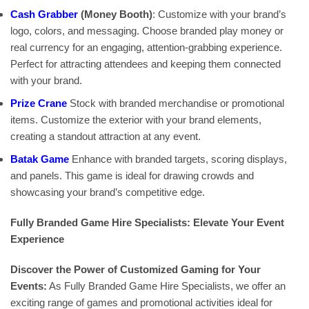
Cash Grabber
(Money Booth)
: Customize with your brand’s
logo, colors, and messaging. Choose branded play money or
real currency for an engaging, attention-grabbing experience.
Perfect for attracting attendees and keeping them connected
with your brand.
Prize Crane
Stock with branded merchandise or promotional
items. Customize the exterior with your brand elements,
creating a standout attraction at any event.
Batak Game
Enhance with branded targets, scoring displays,
and panels. This game is ideal for drawing crowds and
showcasing your brand’s competitive edge.
Fully Branded Game Hire Specialists: Elevate Your Event
Experience
Discover the Power of Customized Gaming for Your
Events:
As Fully Branded Game Hire Specialists, we offer an
exciting range of games and promotional activities ideal for