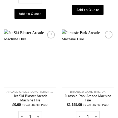
Add to Quote
Add to Quote
Add to
Add to
wishlist
wishlist
ARCADE GAMES LONG TERM HIRE
BRANDED GAME HIRE UK
Jet Ski Blaster Arcade
Jurassic Park Arcade Machine
Machine Hire
Hire
£
0.00
£
1,195.00
ex VAT
-Rental Price
ex VAT
-Rental Price