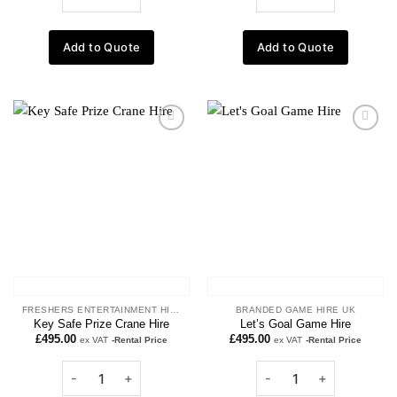
Add to Quote
Add to Quote
Add to
Add to
wishlist
wishlist
FRESHERS ENTERTAINMENT HIRE
BRANDED GAME HIRE UK
Key Safe Prize Crane Hire
Let’s Goal Game Hire
£
495.00
£
495.00
ex VAT
-Rental Price
ex VAT
-Rental Price