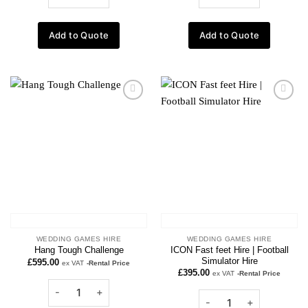
Add to Quote
Add to Quote
Add to
Add to
wishlist
wishlist
WEDDING GAMES HIRE
WEDDING GAMES HIRE
ICON Fast feet Hire | Football
Hang Tough Challenge
Simulator Hire
£
595.00
ex VAT
-Rental Price
£
395.00
ex VAT
-Rental Price