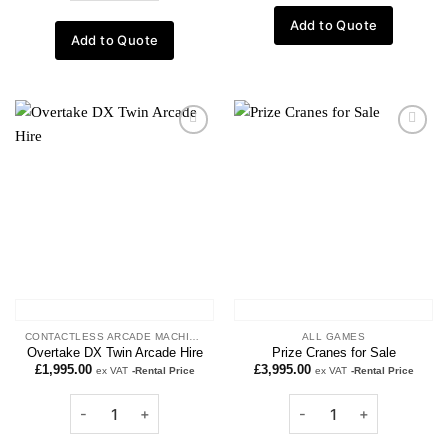
Add to Quote
Add to Quote
Add to
Add to
wishlist
wishlist
CONTACTLESS ARCADE MACHINES
ALL GAMES
Overtake DX Twin Arcade Hire
Prize Cranes for Sale
£
1,995.00
£
3,995.00
ex VAT
-Rental Price
ex VAT
-Rental Price