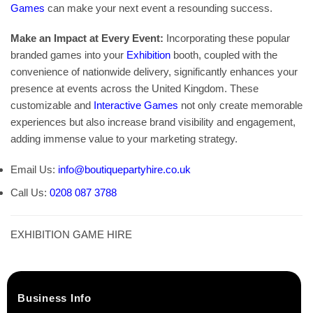
Games
can make your next event a resounding success.
Make an Impact at Every Event:
Incorporating these popular
branded games into your
Exhibition
booth, coupled with the
convenience of nationwide delivery, significantly enhances your
presence at events across the United Kingdom. These
customizable and
Interactive Games
not only create memorable
experiences but also increase brand visibility and engagement,
adding immense value to your marketing strategy.
Email Us:
info@boutiquepartyhire.co.uk
Call Us:
0208 087 3788
EXHIBITION GAME HIRE
Business Info