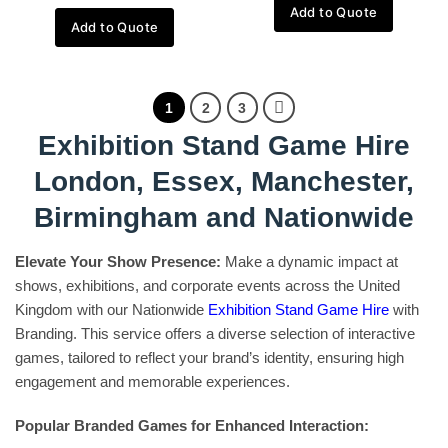
Add to Quote
Add to Quote
1
2
3
Exhibition Stand Game Hire
London, Essex, Manchester,
Birmingham and Nationwide
Elevate Your Show Presence:
Make a dynamic impact at
shows, exhibitions, and corporate events across the United
Kingdom with our Nationwide
Exhibition Stand Game Hire
with
Branding. This service offers a diverse selection of interactive
games, tailored to reflect your brand’s identity, ensuring high
engagement and memorable experiences.
Popular Branded Games for Enhanced Interaction: