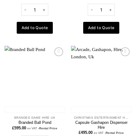
Add to Quote
Add to Quote
Add to
Add to
wishlist
wishlist
BRANDED GAME HIRE UK
CHRISTMAS ENTERTAINMENT HIRE
Capsule Gashapon Dispenser
Branded Ball Pond
Hire
£
595.00
ex VAT
-Rental Price
£
495.00
ex VAT
-Rental Price