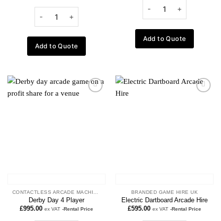
Add to Quote
Add to Quote
Add to
Add to
wishlist
wishlist
CONTACTLESS ARCADE MACHINES
BRANDED GAME HIRE UK
Derby Day 4 Player
Electric Dartboard Arcade Hire
£
995.00
£
595.00
ex VAT
-Rental Price
ex VAT
-Rental Price