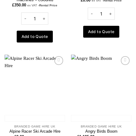
£
0.00
ex VAT
-Rental Price
£
350.00
ex VAT
-Rental Price
Add to Quote
Add to Quote
Add to
Add to
wishlist
wishlist
BRANDED GAME HIRE UK
BRANDED GAME HIRE UK
Alpine Racer Ski Arcade Hire
Angry Birds Boom