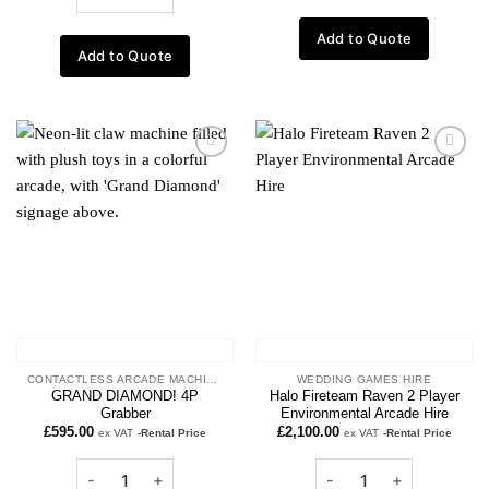
Add to Quote
Add to Quote
Add to
Add to
wishlist
wishlist
CONTACTLESS ARCADE MACHINES
WEDDING GAMES HIRE
GRAND DIAMOND! 4P
Halo Fireteam Raven 2 Player
Grabber
Environmental Arcade Hire
£
595.00
£
2,100.00
ex VAT
-Rental Price
ex VAT
-Rental Price