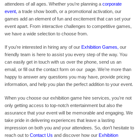
attendees of all ages. Whether you’re planning a
corporate
event
,
a trade show booth, or a promotional activation, our
games add an element of fun and excitement that can set your
event apart. From interactive challenges to competitive games,
we have a wide selection to choose from.
If you’re interested in hiring any of our
Exhibition Games
,
our
friendly team is here to assist you every step of the way. You
can easily get in touch with us over the phone, send us an
email, or fill out the contact form on our page. We’re more than
happy to answer any questions you may have, provide pricing
information, and help you plan the perfect addition to your event.
When you choose our exhibition game hire services, you’re not
only getting access to top-notch entertainment but also the
assurance that your event will be memorable and engaging. We
take pride in delivering experiences that leave a lasting
impression on both you and your attendees. So, don’t hesitate to
reach out to
Contact Us
and discover how our
Exhibition