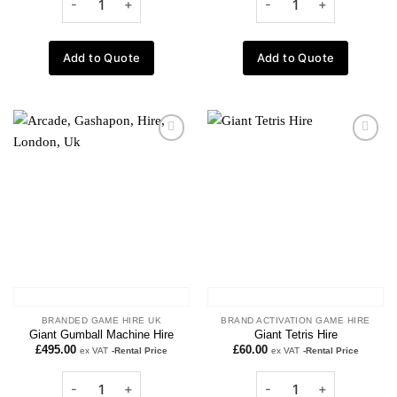
Add to Quote
Add to Quote
Add to
Add to
wishlist
wishlist
BRANDED GAME HIRE UK
BRAND ACTIVATION GAME HIRE
Giant Gumball Machine Hire
Giant Tetris Hire
£
495.00
£
60.00
ex VAT
-Rental Price
ex VAT
-Rental Price