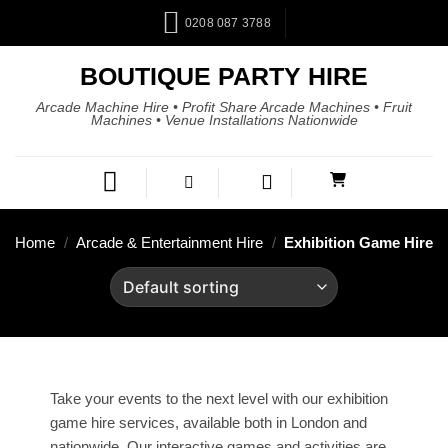
0208 087 3788
BOUTIQUE PARTY HIRE
Arcade Machine Hire • Profit Share Arcade Machines • Fruit
Machines • Venue Installations Nationwide
Home
/
Arcade & Entertainment Hire
/
Exhibition Game Hire
Take your events to the next level with our exhibition
game hire services, available both in London and
nationwide. Our interactive games and activities are