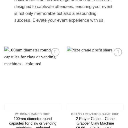
designed to captivate attendees, ensuring your event
is not only memorable but also a resounding
success. Elevate your event experience with us.
Add to
Add to
wishlist
wishlist
WEDDING GAMES HIRE
BRAND ACTIVATION GAME HIRE
100mm diameter round
2 Player Crane – Crane
capsules for claw or vending
Grabber Claw Machine
machines – coloured