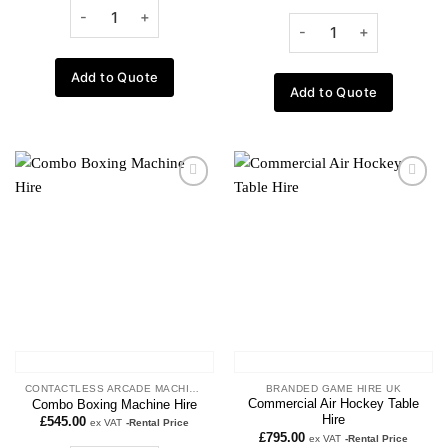
Add to Quote
Add to Quote
Add to
Add to
wishlist
wishlist
CONTACTLESS ARCADE MACHINES
BRANDED GAME HIRE UK
Commercial Air Hockey Table
Combo Boxing Machine Hire
Hire
£
545.00
ex VAT
-Rental Price
£
795.00
ex VAT
-Rental Price