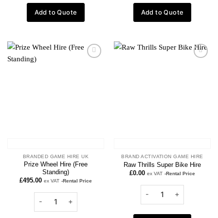
Add to Quote
Add to Quote
Add to
Add to
wishlist
wishlist
BRANDED GAME HIRE UK
BRAND ACTIVATION GAME HIRE
Prize Wheel Hire (Free
Raw Thrills Super Bike Hire
Standing)
£
0.00
ex VAT
-Rental Price
£
495.00
ex VAT
-Rental Price