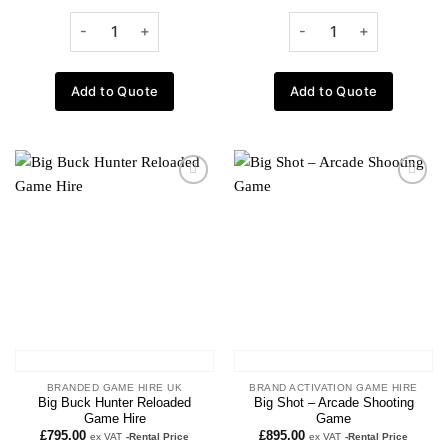
Add to Quote
Add to Quote
Add to
Add to
wishlist
wishlist
BRANDED GAME HIRE UK
BRAND ACTIVATION GAME HIRE
Big Buck Hunter Reloaded
Big Shot – Arcade Shooting
Game Hire
Game
£
795.00
£
895.00
ex VAT
-Rental Price
ex VAT
-Rental Price