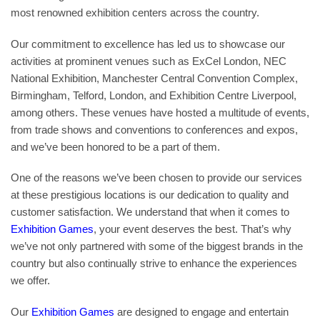
most renowned exhibition centers across the country.
Our commitment to excellence has led us to showcase our
activities at prominent venues such as ExCel London, NEC
National Exhibition, Manchester Central Convention Complex,
Birmingham, Telford, London, and Exhibition Centre Liverpool,
among others. These venues have hosted a multitude of events,
from trade shows and conventions to conferences and expos,
and we’ve been honored to be a part of them.
One of the reasons we’ve been chosen to provide our services
at these prestigious locations is our dedication to quality and
customer satisfaction. We understand that when it comes to
Exhibition Games
, your event deserves the best. That’s why
we’ve not only partnered with some of the biggest brands in the
country but also continually strive to enhance the experiences
we offer.
Our
Exhibition Games
are designed to engage and entertain