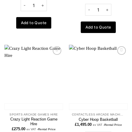
Add to Quote
Add to Quote
Add to
Add to
wishlist
wishlist
SPORTS ARCADE GAMES HIRE
CONTACTLESS ARCADE MACHINES
Crazy Light Reaction Game
Cyber Hoop Basketball
Hire
£
1,495.00
ex VAT
-Rental Price
£
275.00
ex VAT
-Rental Price