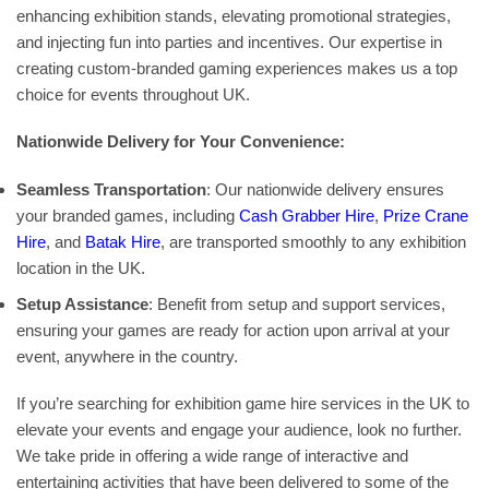
enhancing exhibition stands, elevating promotional strategies,
and injecting fun into parties and incentives. Our expertise in
creating custom-branded gaming experiences makes us a top
choice for events throughout UK.
Nationwide Delivery for Your Convenience:
Seamless Transportation
: Our nationwide delivery ensures
your branded games, including
Cash Grabber Hire
,
Prize Crane
Hire
, and
Batak Hire
, are transported smoothly to any exhibition
location in the UK.
Setup Assistance
: Benefit from setup and support services,
ensuring your games are ready for action upon arrival at your
event, anywhere in the country.
If you’re searching for exhibition game hire services in the UK to
elevate your events and engage your audience, look no further.
We take pride in offering a wide range of interactive and
entertaining activities that have been delivered to some of the