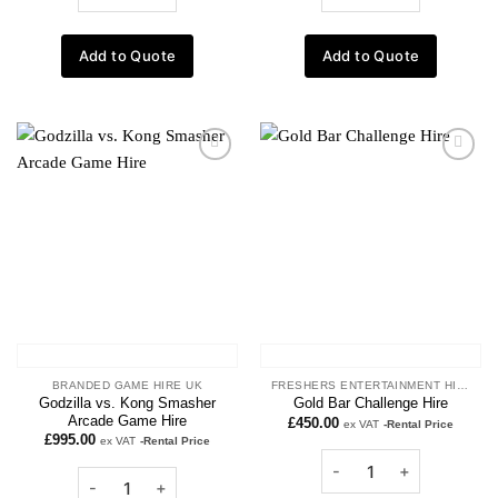
Add to Quote
Add to Quote
Add to
Add to
wishlist
wishlist
BRANDED GAME HIRE UK
FRESHERS ENTERTAINMENT HIRE
Godzilla vs. Kong Smasher
Gold Bar Challenge Hire
Arcade Game Hire
£
450.00
ex VAT
-Rental Price
£
995.00
ex VAT
-Rental Price