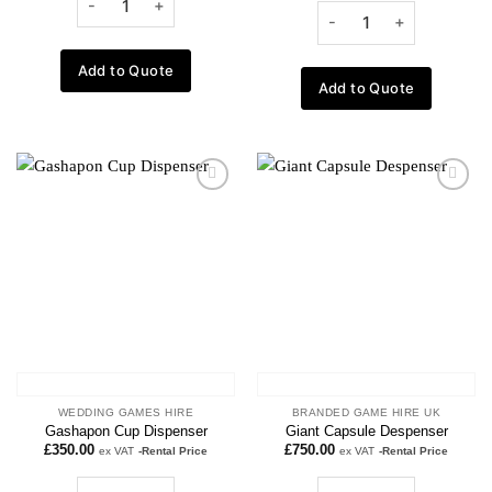
Add to Quote
Add to Quote
Add to
Add to
wishlist
wishlist
WEDDING GAMES HIRE
BRANDED GAME HIRE UK
Gashapon Cup Dispenser
Giant Capsule Despenser
£
350.00
£
750.00
ex VAT
-Rental Price
ex VAT
-Rental Price