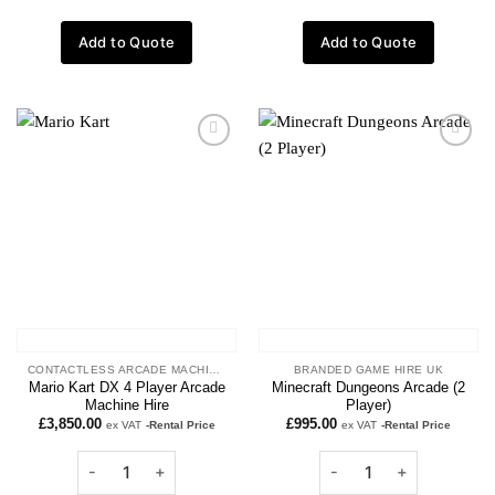
Add to Quote
Add to Quote
Add to
Add to
wishlist
wishlist
CONTACTLESS ARCADE MACHINES
BRANDED GAME HIRE UK
Mario Kart DX 4 Player Arcade
Minecraft Dungeons Arcade (2
Machine Hire
Player)
£
3,850.00
£
995.00
ex VAT
-Rental Price
ex VAT
-Rental Price