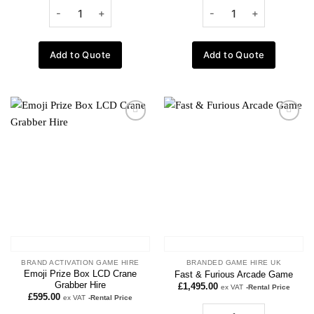
Add to Quote
Add to Quote
Add to
Add to
wishlist
wishlist
BRAND ACTIVATION GAME HIRE
BRANDED GAME HIRE UK
Emoji Prize Box LCD Crane
Fast & Furious Arcade Game
Grabber Hire
£
1,495.00
ex VAT
-Rental Price
£
595.00
ex VAT
-Rental Price