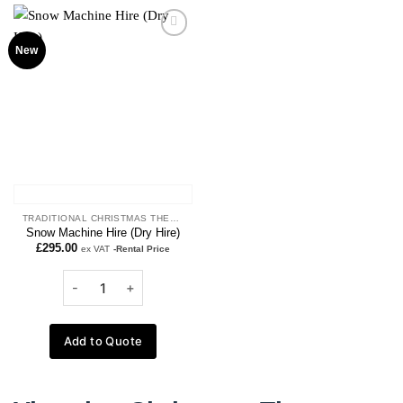
Add to
New
wishlist
TRADITIONAL CHRISTMAS THEME
Snow Machine Hire (Dry Hire)
£
295.00
ex VAT
-Rental Price
Add to Quote