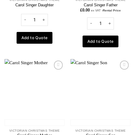
Carol Singer Daughter
Carol Singer Father
£
0.00
ex VAT
-Rental Price
Add to Quote
Add to Quote
Add to
Add to
wishlist
wishlist
VICTORIAN CHRISTMAS THEME
VICTORIAN CHRISTMAS THEME