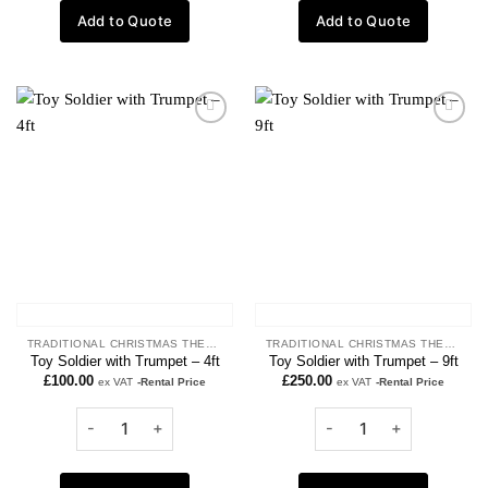
Add to Quote
Add to Quote
Add to
Add to
wishlist
wishlist
TRADITIONAL CHRISTMAS THEME
TRADITIONAL CHRISTMAS THEME
Toy Soldier with Trumpet – 4ft
Toy Soldier with Trumpet – 9ft
£
100.00
£
250.00
ex VAT
-Rental Price
ex VAT
-Rental Price