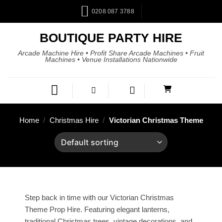
0208 087 3788
BOUTIQUE PARTY HIRE
Arcade Machine Hire • Profit Share Arcade Machines • Fruit
Machines • Venue Installations Nationwide
Home
/
Christmas Hire
/
Victorian Christmas Theme
Step back in time with our Victorian Christmas
Theme Prop Hire. Featuring elegant lanterns,
traditional Christmas trees, vintage decorations, and