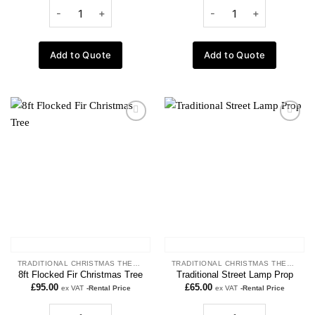
Add to Quote
Add to Quote
Add to
Add to
wishlist
wishlist
TRADITIONAL CHRISTMAS THEME
TRADITIONAL CHRISTMAS THEME
8ft Flocked Fir Christmas Tree
Traditional Street Lamp Prop
£
95.00
£
65.00
ex VAT
-Rental Price
ex VAT
-Rental Price