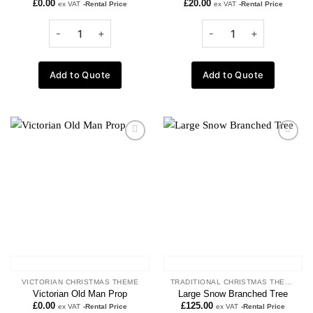
£
0.00
£
20.00
ex VAT
-Rental Price
ex VAT
-Rental Price
Add to Quote
Add to Quote
Add to
Add to
wishlist
wishlist
VICTORIAN CHRISTMAS THEME
TRADITIONAL CHRISTMAS THEME
Victorian Old Man Prop
Large Snow Branched Tree
£
0.00
£
125.00
ex VAT
-Rental Price
ex VAT
-Rental Price