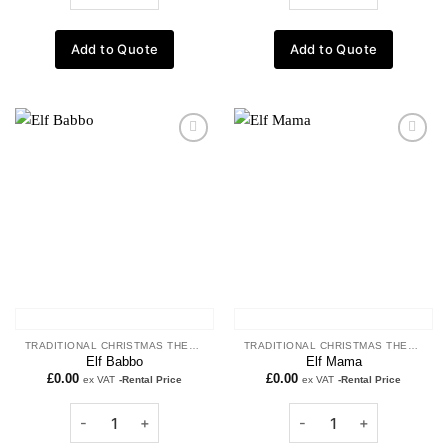
Add to Quote
Add to Quote
Add to
Add to
wishlist
wishlist
TRADITIONAL CHRISTMAS THEME
TRADITIONAL CHRISTMAS THEME
Elf Babbo
Elf Mama
£
0.00
£
0.00
ex VAT
-Rental Price
ex VAT
-Rental Price