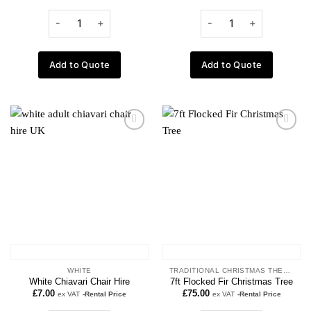
Add to Quote
Add to Quote
Add to
Add to
wishlist
wishlist
WHITE
TRADITIONAL CHRISTMAS THEME
White Chiavari Chair Hire
7ft Flocked Fir Christmas Tree
£
7.00
£
75.00
ex VAT
-Rental Price
ex VAT
-Rental Price