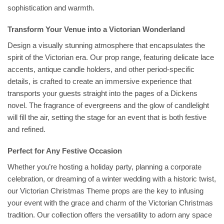
sophistication and warmth.
Transform Your Venue into a Victorian Wonderland
Design a visually stunning atmosphere that encapsulates the
spirit of the Victorian era. Our prop range, featuring delicate lace
accents, antique candle holders, and other period-specific
details, is crafted to create an immersive experience that
transports your guests straight into the pages of a Dickens
novel. The fragrance of evergreens and the glow of candlelight
will fill the air, setting the stage for an event that is both festive
and refined.
Perfect for Any Festive Occasion
Whether you’re hosting a holiday party, planning a corporate
celebration, or dreaming of a winter wedding with a historic twist,
our Victorian Christmas Theme props are the key to infusing
your event with the grace and charm of the Victorian Christmas
tradition. Our collection offers the versatility to adorn any space