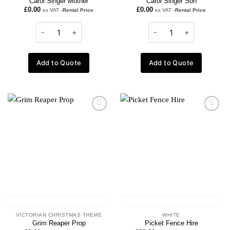
Carol Singer Mother
Carol Singer Son
£
0.00
£
0.00
ex VAT
-Rental Price
ex VAT
-Rental Price
Add to Quote
Add to Quote
Add to
Add to
wishlist
wishlist
VICTORIAN CHRISTMAS THEME
WHITE
Grim Reaper Prop
Picket Fence Hire