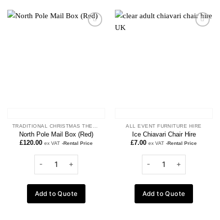
Add to
Add to
wishlist
wishlist
TRADITIONAL CHRISTMAS THEME
ALL EVENT FURNITURE HIRE
North Pole Mail Box (Red)
Ice Chiavari Chair Hire
£
120.00
£
7.00
ex VAT
-Rental Price
ex VAT
-Rental Price
Add to Quote
Add to Quote