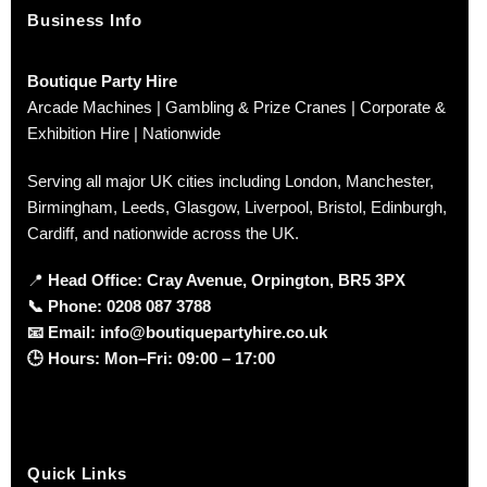
Business Info
Boutique Party Hire
Arcade Machines | Gambling & Prize Cranes | Corporate &
Exhibition Hire | Nationwide
Serving all major UK cities including London, Manchester,
Birmingham, Leeds, Glasgow, Liverpool, Bristol, Edinburgh,
Cardiff, and nationwide across the UK.
📍
Head Office: Cray Avenue, Orpington, BR5 3PX
📞
Phone:
0208 087 3788
📧
Email:
info@boutiquepartyhire.co.uk
🕒
Hours:
Mon–Fri: 09:00 – 17:00
Quick Links