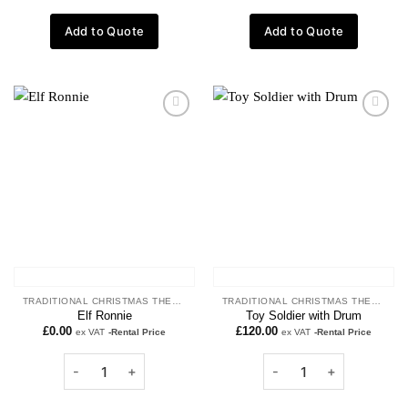
Add to Quote
Add to Quote
Add to
Add to
wishlist
wishlist
TRADITIONAL CHRISTMAS THEME
TRADITIONAL CHRISTMAS THEME
Elf Ronnie
Toy Soldier with Drum
£
0.00
£
120.00
ex VAT
-Rental Price
ex VAT
-Rental Price