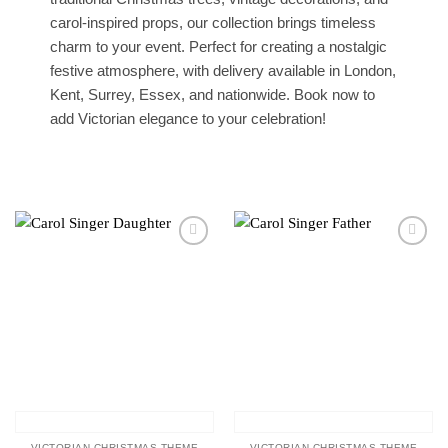
carol-inspired props, our collection brings timeless
charm to your event. Perfect for creating a nostalgic
festive atmosphere, with delivery available in London,
Kent, Surrey, Essex, and nationwide. Book now to
add Victorian elegance to your celebration!
Add to
Add to
wishlist
wishlist
VICTORIAN CHRISTMAS THEME
VICTORIAN CHRISTMAS THEME