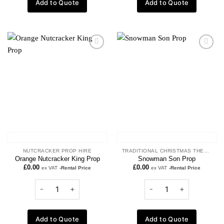
Add to Quote
Add to Quote
Add to
Add to
wishlist
wishlist
NUTCRACKER PROP HIRE
TRADITIONAL CHRISTMAS THEME
Orange Nutcracker King Prop
Snowman Son Prop
£
0.00
£
0.00
ex VAT
-Rental Price
ex VAT
-Rental Price
Add to Quote
Add to Quote