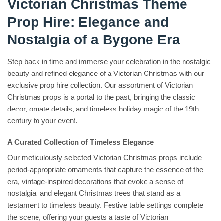
Victorian Christmas Theme
Prop Hire: Elegance and
Nostalgia of a Bygone Era
Step back in time and immerse your celebration in the nostalgic
beauty and refined elegance of a Victorian Christmas with our
exclusive prop hire collection. Our assortment of Victorian
Christmas props is a portal to the past, bringing the classic
decor, ornate details, and timeless holiday magic of the 19th
century to your event.
A Curated Collection of Timeless Elegance
Our meticulously selected Victorian Christmas props include
period-appropriate ornaments that capture the essence of the
era, vintage-inspired decorations that evoke a sense of
nostalgia, and elegant Christmas trees that stand as a
testament to timeless beauty. Festive table settings complete
the scene, offering your guests a taste of Victorian