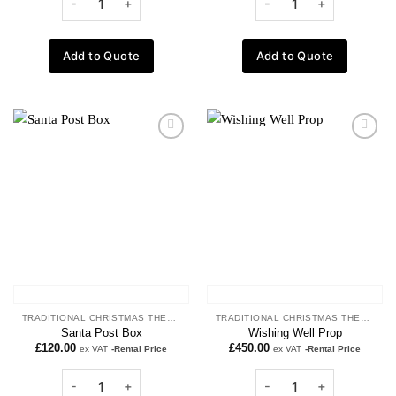
Add to Quote
Add to Quote
Add to
Add to
wishlist
wishlist
TRADITIONAL CHRISTMAS THEME
TRADITIONAL CHRISTMAS THEME
Santa Post Box
Wishing Well Prop
£
120.00
£
450.00
ex VAT
-Rental Price
ex VAT
-Rental Price