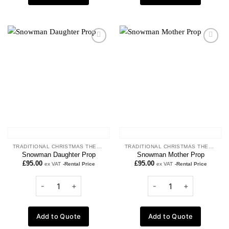
Add to
Add to
wishlist
wishlist
TRADITIONAL CHRISTMAS THEME
TRADITIONAL CHRISTMAS THEME
Snowman Daughter Prop
Snowman Mother Prop
£
95.00
£
95.00
ex VAT
-Rental Price
ex VAT
-Rental Price
Add to Quote
Add to Quote