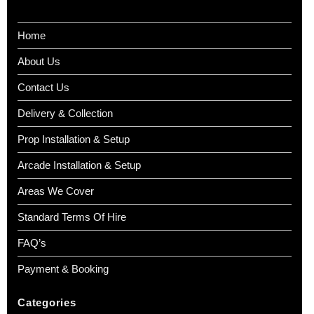
Home
About Us
Contact Us
Delivery & Collection
Prop Installation & Setup
Arcade Installation & Setup
Areas We Cover
Standard Terms Of Hire
FAQ’s
Payment & Booking
Categories