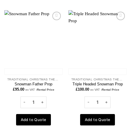
Add to
Add to
wishlist
wishlist
TRADITIONAL CHRISTMAS THEME
TRADITIONAL CHRISTMAS THEME
Snowman Father Prop
Triple Headed Snowman Prop
£
95.00
£
100.00
ex VAT
-Rental Price
ex VAT
-Rental Price
Add to Quote
Add to Quote