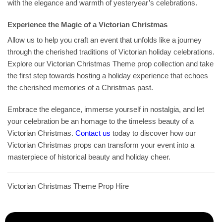
with the elegance and warmth of yesteryear’s celebrations.
Experience the Magic of a Victorian Christmas
Allow us to help you craft an event that unfolds like a journey
through the cherished traditions of Victorian holiday celebrations.
Explore our Victorian Christmas Theme prop collection and take
the first step towards hosting a holiday experience that echoes
the cherished memories of a Christmas past.
Embrace the elegance, immerse yourself in nostalgia, and let
your celebration be an homage to the timeless beauty of a
Victorian Christmas.
Contact us
today to discover how our
Victorian Christmas props can transform your event into a
masterpiece of historical beauty and holiday cheer.
Victorian Christmas Theme Prop Hire