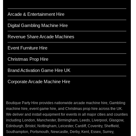
Arcade & Entertainment Hire
Digital Gambling Machine Hire
Revenue Share Arcade Machines
Event Furniture Hire
Christmas Prop Hire
Brand Activation Game Hire UK
Corporate Arcade Machine Hire
Boutique Party Hire provides nationwide arcade machine hire, Gambling
machine hire, event game hire, and Christmas prop hire across the UK.
We deliver and install equipment for events in all major cities and counties
including London, Manchester, Birmingham, Leeds, Liverpool, Glasgow,
Edinburgh, Bristol, Nottingham, Leicester, Cardiff, Coventry, Sheffield,
Southampton, Portsmouth, Newcastle, Derby, Kent, Essex, Surrey,