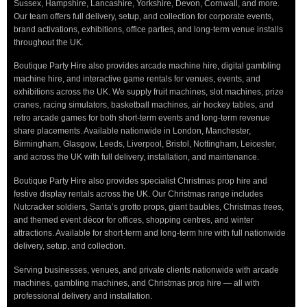
Sussex, Hampshire, Lancashire, Yorkshire, Devon, Cornwall, and more.
Our team offers full delivery, setup, and collection for corporate events,
brand activations, exhibitions, office parties, and long-term venue installs
throughout the UK.
Boutique Party Hire also provides arcade machine hire, digital gambling
machine hire, and interactive game rentals for venues, events, and
exhibitions across the UK. We supply fruit machines, slot machines, prize
cranes, racing simulators, basketball machines, air hockey tables, and
retro arcade games for both short-term events and long-term revenue
share placements. Available nationwide in London, Manchester,
Birmingham, Glasgow, Leeds, Liverpool, Bristol, Nottingham, Leicester,
and across the UK with full delivery, installation, and maintenance.
Boutique Party Hire also provides specialist Christmas prop hire and
festive display rentals across the UK. Our Christmas range includes
Nutcracker soldiers, Santa’s grotto props, giant baubles, Christmas trees,
and themed event décor for offices, shopping centres, and winter
attractions. Available for short-term and long-term hire with full nationwide
delivery, setup, and collection.
Serving businesses, venues, and private clients nationwide with arcade
machines, gambling machines, and Christmas prop hire — all with
professional delivery and installation.