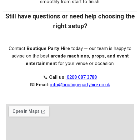
smoothly from start to finish.
Still have questions or need help choosing the
right setup?
Contact
Boutique Party Hire
today — our team is happy to
advise on the best
arcade machines, props, and event
entertainment
for your venue or occasion.
📞
Call us:
0208 087 3788
📧
Email:
info@boutiquepartyhire.co.uk