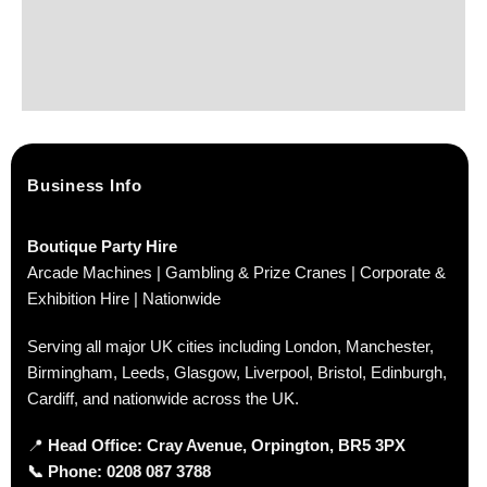
Business Info
Boutique Party Hire
Arcade Machines | Gambling & Prize Cranes | Corporate &
Exhibition Hire | Nationwide
Serving all major UK cities including London, Manchester,
Birmingham, Leeds, Glasgow, Liverpool, Bristol, Edinburgh,
Cardiff, and nationwide across the UK.
📍
Head Office: Cray Avenue, Orpington, BR5 3PX
📞
Phone:
0208 087 3788