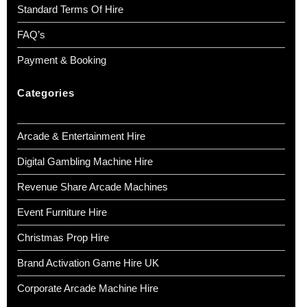
Standard Terms Of Hire
FAQ’s
Payment & Booking
Categories
Arcade & Entertainment Hire
Digital Gambling Machine Hire
Revenue Share Arcade Machines
Event Furniture Hire
Christmas Prop Hire
Brand Activation Game Hire UK
Corporate Arcade Machine Hire