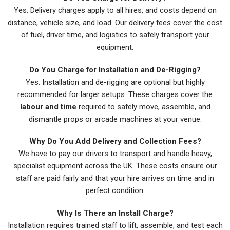
Yes. Delivery charges apply to all hires, and costs depend on
distance, vehicle size, and load. Our delivery fees cover the cost
of fuel, driver time, and logistics to safely transport your
equipment.
Do You Charge for Installation and De-Rigging?
Yes. Installation and de-rigging are optional but highly
recommended for larger setups. These charges cover the
labour and time
required to safely move, assemble, and
dismantle props or arcade machines at your venue.
Why Do You Add Delivery and Collection Fees?
We have to pay our drivers to transport and handle heavy,
specialist equipment across the UK. These costs ensure our
staff are paid fairly and that your hire arrives on time and in
perfect condition.
Why Is There an Install Charge?
Installation requires trained staff to lift, assemble, and test each