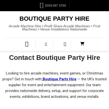
0208 087 3788
BOUTIQUE PARTY HIRE
Arcade Machine Hire • Profit Share Arcade Machines • Fruit
Machines • Venue Installations Nationwide
Contact Boutique Party Hire
Looking to hire arcade machines, event games, or Christmas
props? Get in touch with
Boutique Party Hire
— the UK’s trusted
supplier for event and entertainment equipment. Our team
provides nationwide delivery, setup, and support for corporate
events, exhibitions, brand activations, and venue installs.