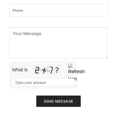
What is
Please leave this field empty.