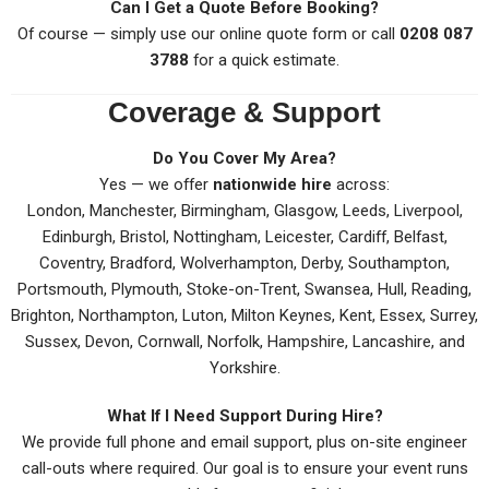
Can I Get a Quote Before Booking?
Of course — simply use our online quote form or call
0208 087
3788
for a quick estimate.
Coverage & Support
Do You Cover My Area?
Yes — we offer
nationwide hire
across:
London, Manchester, Birmingham, Glasgow, Leeds, Liverpool,
Edinburgh, Bristol, Nottingham, Leicester, Cardiff, Belfast,
Coventry, Bradford, Wolverhampton, Derby, Southampton,
Portsmouth, Plymouth, Stoke-on-Trent, Swansea, Hull, Reading,
Brighton, Northampton, Luton, Milton Keynes, Kent, Essex, Surrey,
Sussex, Devon, Cornwall, Norfolk, Hampshire, Lancashire, and
Yorkshire.
What If I Need Support During Hire?
We provide full phone and email support, plus on-site engineer
call-outs where required. Our goal is to ensure your event runs