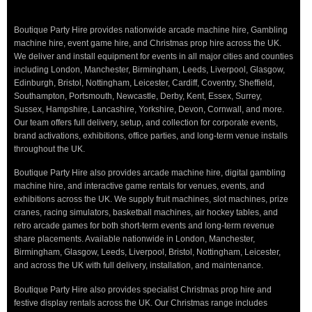
Boutique Party Hire provides nationwide arcade machine hire, Gambling
machine hire, event game hire, and Christmas prop hire across the UK.
We deliver and install equipment for events in all major cities and counties
including London, Manchester, Birmingham, Leeds, Liverpool, Glasgow,
Edinburgh, Bristol, Nottingham, Leicester, Cardiff, Coventry, Sheffield,
Southampton, Portsmouth, Newcastle, Derby, Kent, Essex, Surrey,
Sussex, Hampshire, Lancashire, Yorkshire, Devon, Cornwall, and more.
Our team offers full delivery, setup, and collection for corporate events,
brand activations, exhibitions, office parties, and long-term venue installs
throughout the UK.
Boutique Party Hire also provides arcade machine hire, digital gambling
machine hire, and interactive game rentals for venues, events, and
exhibitions across the UK. We supply fruit machines, slot machines, prize
cranes, racing simulators, basketball machines, air hockey tables, and
retro arcade games for both short-term events and long-term revenue
share placements. Available nationwide in London, Manchester,
Birmingham, Glasgow, Leeds, Liverpool, Bristol, Nottingham, Leicester,
and across the UK with full delivery, installation, and maintenance.
Boutique Party Hire also provides specialist Christmas prop hire and
festive display rentals across the UK. Our Christmas range includes