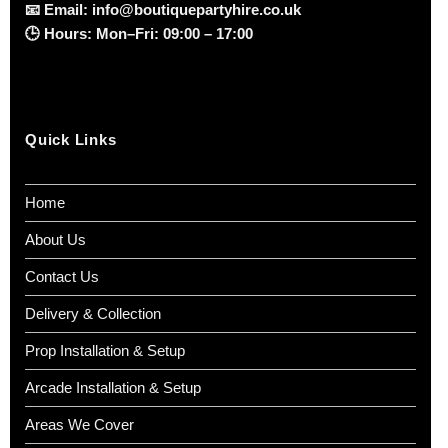
📧
Email:
info@boutiquepartyhire.co.uk
🕒
Hours:
Mon–Fri: 09:00 – 17:00
Quick Links
Home
About Us
Contact Us
Delivery & Collection
Prop Installation & Setup
Arcade Installation & Setup
Areas We Cover