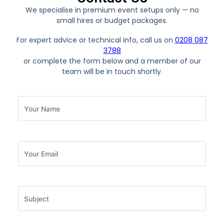
We specialise in premium event setups only — no
small hires or budget packages.
For expert advice or technical info, call us on
0208 087
3788
or complete the form below and a member of our
team will be in touch shortly.