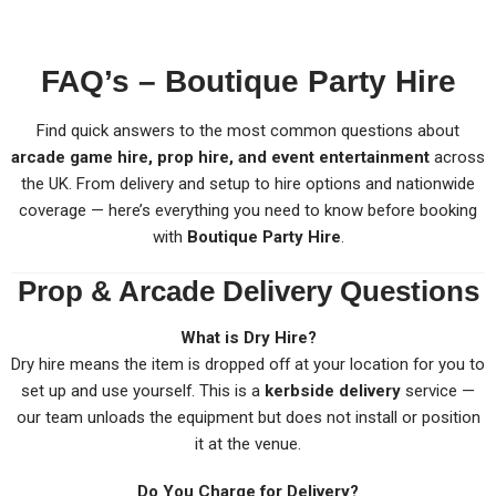
FAQ’s – Boutique Party Hire
Find quick answers to the most common questions about
arcade game hire, prop hire, and event entertainment
across
the UK. From delivery and setup to hire options and nationwide
coverage — here’s everything you need to know before booking
with
Boutique Party Hire
.
Prop & Arcade Delivery Questions
What is Dry Hire?
Dry hire means the item is dropped off at your location for you to
set up and use yourself. This is a
kerbside delivery
service —
our team unloads the equipment but does not install or position
it at the venue.
Do You Charge for Delivery?