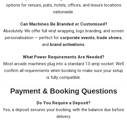
options for venues, pubs, hotels, offices, and leisure locations
nationwide.
Can Machines Be Branded or Customised?
Absolutely. We offer full vinyl wrapping, logo branding, and screen
personalisation — perfect for
corporate events
,
trade shows
,
and
brand activations
.
What Power Requirements Are Needed?
Most arcade machines plug into a standard 13-amp socket. We’ll
confirm all requirements when booking to make sure your setup
is fully compatible.
Payment & Booking Questions
Do You Require a Deposit?
Yes, a deposit secures your booking, with the balance due before
delivery.