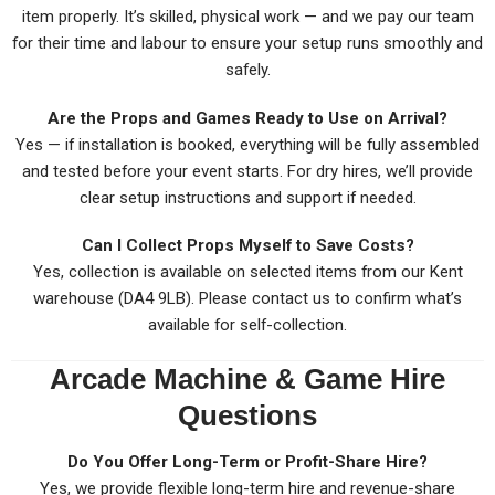
item properly. It’s skilled, physical work — and we pay our team
for their time and labour to ensure your setup runs smoothly and
safely.
Are the Props and Games Ready to Use on Arrival?
Yes — if installation is booked, everything will be fully assembled
and tested before your event starts. For dry hires, we’ll provide
clear setup instructions and support if needed.
Can I Collect Props Myself to Save Costs?
Yes, collection is available on selected items from our Kent
warehouse (DA4 9LB). Please contact us to confirm what’s
available for self-collection.
Arcade Machine & Game Hire
Questions
Do You Offer Long-Term or Profit-Share Hire?
Yes, we provide flexible long-term hire and revenue-share