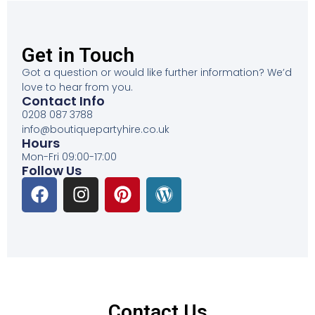
Get in Touch
Got a question or would like further information? We’d
love to hear from you.
Contact Info
0208 087 3788
info@boutiquepartyhire.co.uk
Hours
Mon-Fri 09:00-17:00
Follow Us
Contact Us