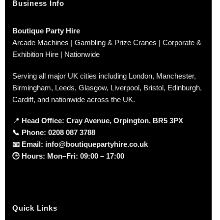
Business Info
Boutique Party Hire
Arcade Machines | Gambling & Prize Cranes | Corporate &
Exhibition Hire | Nationwide
Serving all major UK cities including London, Manchester,
Birmingham, Leeds, Glasgow, Liverpool, Bristol, Edinburgh,
Cardiff, and nationwide across the UK.
📍
Head Office: Cray Avenue, Orpington, BR5 3PX
📞
Phone:
0208 087 3788
📧
Email:
info@boutiquepartyhire.co.uk
🕒
Hours:
Mon–Fri: 09:00 – 17:00
Quick Links