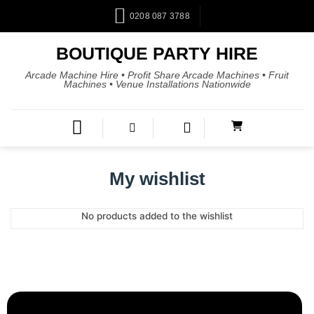
0208 087 3788
BOUTIQUE PARTY HIRE
Arcade Machine Hire • Profit Share Arcade Machines • Fruit
Machines • Venue Installations Nationwide
My wishlist
No products added to the wishlist