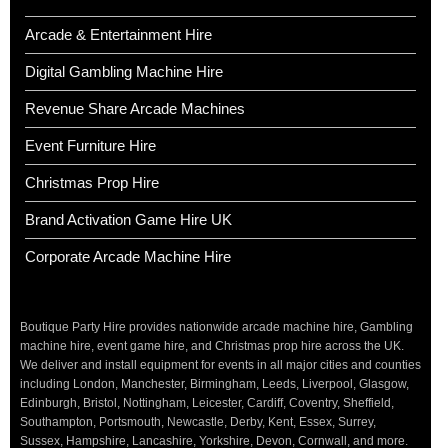
Arcade & Entertainment Hire
Digital Gambling Machine Hire
Revenue Share Arcade Machines
Event Furniture Hire
Christmas Prop Hire
Brand Activation Game Hire UK
Corporate Arcade Machine Hire
Boutique Party Hire provides nationwide arcade machine hire, Gambling
machine hire, event game hire, and Christmas prop hire across the UK.
We deliver and install equipment for events in all major cities and counties
including London, Manchester, Birmingham, Leeds, Liverpool, Glasgow,
Edinburgh, Bristol, Nottingham, Leicester, Cardiff, Coventry, Sheffield,
Southampton, Portsmouth, Newcastle, Derby, Kent, Essex, Surrey,
Sussex, Hampshire, Lancashire, Yorkshire, Devon, Cornwall, and more.