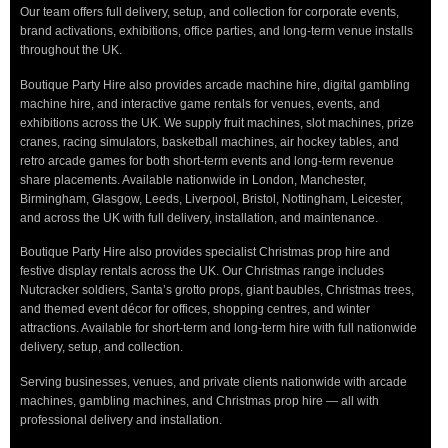
Our team offers full delivery, setup, and collection for corporate events,
brand activations, exhibitions, office parties, and long-term venue installs
throughout the UK.
Boutique Party Hire also provides arcade machine hire, digital gambling
machine hire, and interactive game rentals for venues, events, and
exhibitions across the UK. We supply fruit machines, slot machines, prize
cranes, racing simulators, basketball machines, air hockey tables, and
retro arcade games for both short-term events and long-term revenue
share placements. Available nationwide in London, Manchester,
Birmingham, Glasgow, Leeds, Liverpool, Bristol, Nottingham, Leicester,
and across the UK with full delivery, installation, and maintenance.
Boutique Party Hire also provides specialist Christmas prop hire and
festive display rentals across the UK. Our Christmas range includes
Nutcracker soldiers, Santa’s grotto props, giant baubles, Christmas trees,
and themed event décor for offices, shopping centres, and winter
attractions. Available for short-term and long-term hire with full nationwide
delivery, setup, and collection.
Serving businesses, venues, and private clients nationwide with arcade
machines, gambling machines, and Christmas prop hire — all with
professional delivery and installation.