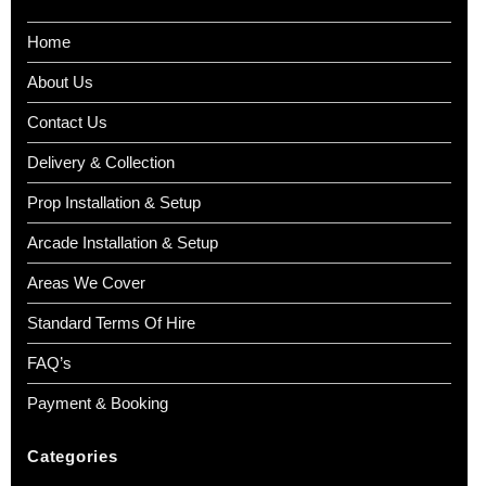
Home
About Us
Contact Us
Delivery & Collection
Prop Installation & Setup
Arcade Installation & Setup
Areas We Cover
Standard Terms Of Hire
FAQ’s
Payment & Booking
Categories