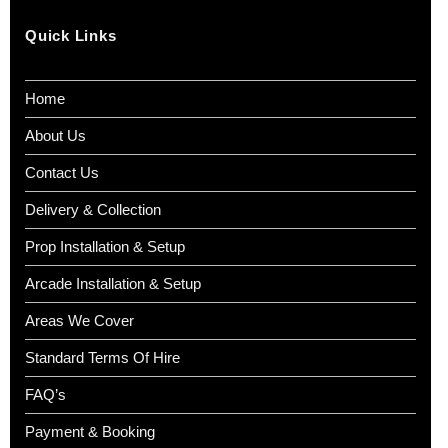
Quick Links
Home
About Us
Contact Us
Delivery & Collection
Prop Installation & Setup
Arcade Installation & Setup
Areas We Cover
Standard Terms Of Hire
FAQ’s
Payment & Booking