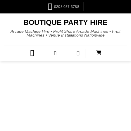
0208 087 3788
BOUTIQUE PARTY HIRE
Arcade Machine Hire • Profit Share Arcade Machines • Fruit
Machines • Venue Installations Nationwide