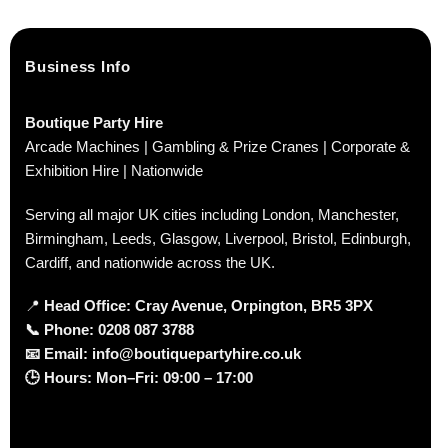
Business Info
Boutique Party Hire
Arcade Machines | Gambling & Prize Cranes | Corporate &
Exhibition Hire | Nationwide
Serving all major UK cities including London, Manchester,
Birmingham, Leeds, Glasgow, Liverpool, Bristol, Edinburgh,
Cardiff, and nationwide across the UK.
📍
Head Office: Cray Avenue, Orpington, BR5 3PX
📞
Phone:
0208 087 3788
📧
Email:
info@boutiquepartyhire.co.uk
🕒
Hours:
Mon–Fri: 09:00 – 17:00