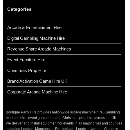
Categories
Arcade & Entertainment Hire
Digital Gambling Machine Hire
Revenue Share Arcade Machines
Event Furniture Hire
Christmas Prop Hire
Brand Activation Game Hire UK
Corporate Arcade Machine Hire
Boutique Party Hire provides nationwide arcade machine hire, Gambling
machine hire, event game hire, and Christmas prop hire across the UK.
We deliver and install equipment for events in all major cities and counties
including London, Manchester, Birmingham, Leeds, Liverpool, Glasgow,