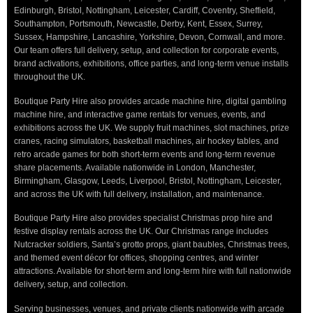
Edinburgh, Bristol, Nottingham, Leicester, Cardiff, Coventry, Sheffield,
Southampton, Portsmouth, Newcastle, Derby, Kent, Essex, Surrey,
Sussex, Hampshire, Lancashire, Yorkshire, Devon, Cornwall, and more.
Our team offers full delivery, setup, and collection for corporate events,
brand activations, exhibitions, office parties, and long-term venue installs
throughout the UK.
Boutique Party Hire also provides arcade machine hire, digital gambling
machine hire, and interactive game rentals for venues, events, and
exhibitions across the UK. We supply fruit machines, slot machines, prize
cranes, racing simulators, basketball machines, air hockey tables, and
retro arcade games for both short-term events and long-term revenue
share placements. Available nationwide in London, Manchester,
Birmingham, Glasgow, Leeds, Liverpool, Bristol, Nottingham, Leicester,
and across the UK with full delivery, installation, and maintenance.
Boutique Party Hire also provides specialist Christmas prop hire and
festive display rentals across the UK. Our Christmas range includes
Nutcracker soldiers, Santa’s grotto props, giant baubles, Christmas trees,
and themed event décor for offices, shopping centres, and winter
attractions. Available for short-term and long-term hire with full nationwide
delivery, setup, and collection.
Serving businesses, venues, and private clients nationwide with arcade