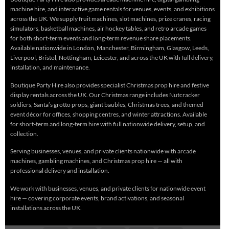
machine hire, and interactive game rentals for venues, events, and exhibitions
across the UK. We supply fruit machines, slot machines, prize cranes, racing
simulators, basketball machines, air hockey tables, and retro arcade games
for both short-term events and long-term revenue share placements.
Available nationwide in London, Manchester, Birmingham, Glasgow, Leeds,
Liverpool, Bristol, Nottingham, Leicester, and across the UK with full delivery,
installation, and maintenance.
Boutique Party Hire also provides specialist Christmas prop hire and festive
display rentals across the UK. Our Christmas range includes Nutcracker
soldiers, Santa’s grotto props, giant baubles, Christmas trees, and themed
event décor for offices, shopping centres, and winter attractions. Available
for short-term and long-term hire with full nationwide delivery, setup, and
collection.
Serving businesses, venues, and private clients nationwide with arcade
machines, gambling machines, and Christmas prop hire — all with
professional delivery and installation.
We work with businesses, venues, and private clients for nationwide event
hire — covering corporate events, brand activations, and seasonal
installations across the UK.