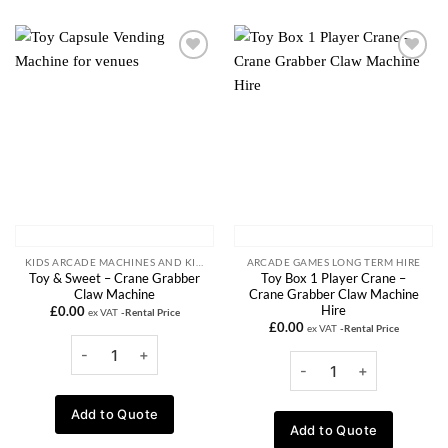
Add to
Add to
wishlist
wishlist
KIDS ARCADE MACHINES AND KIDDIE RIDE RENTALS
ARCADE GAMES LONG TERM HIRE
Toy & Sweet – Crane Grabber
Toy Box 1 Player Crane –
Claw Machine
Crane Grabber Claw Machine
Hire
£
0.00
ex VAT
-Rental Price
£
0.00
ex VAT
-Rental Price
Add to Quote
Add to Quote