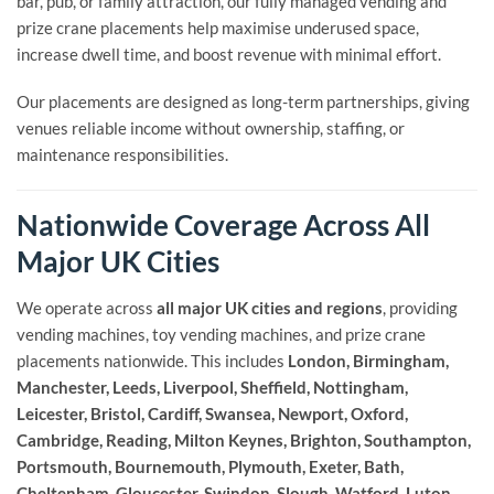
bar, pub, or family attraction, our fully managed vending and
prize crane placements help maximise underused space,
increase dwell time, and boost revenue with minimal effort.
Our placements are designed as long-term partnerships, giving
venues reliable income without ownership, staffing, or
maintenance responsibilities.
Nationwide Coverage Across All
Major UK Cities
We operate across
all major UK cities and regions
, providing
vending machines, toy vending machines, and prize crane
placements nationwide. This includes
London, Birmingham,
Manchester, Leeds, Liverpool, Sheffield, Nottingham,
Leicester, Bristol, Cardiff, Swansea, Newport, Oxford,
Cambridge, Reading, Milton Keynes, Brighton, Southampton,
Portsmouth, Bournemouth, Plymouth, Exeter, Bath,
Cheltenham, Gloucester, Swindon, Slough, Watford, Luton,