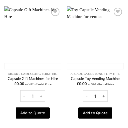
Add to
Add to
wishlist
wishlist
ARCADE GAMES LONG TERM HIRE
ARCADE GAMES LONG TERM HIRE
Capsule Gift Machines for Hire
Capsule Toy Vending Machine
£
0.00
£
0.00
ex VAT
-Rental Price
ex VAT
-Rental Price
Add to Quote
Add to Quote