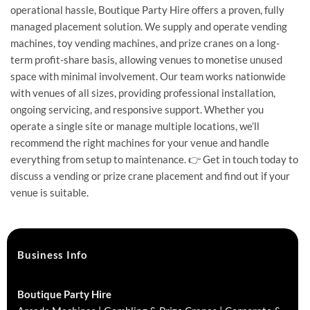
operational hassle, Boutique Party Hire offers a proven, fully
managed placement solution. We supply and operate vending
machines, toy vending machines, and prize cranes on a long-
term profit-share basis, allowing venues to monetise unused
space with minimal involvement. Our team works nationwide
with venues of all sizes, providing professional installation,
ongoing servicing, and responsive support. Whether you
operate a single site or manage multiple locations, we’ll
recommend the right machines for your venue and handle
everything from setup to maintenance. 👉 Get in touch today to
discuss a vending or prize crane placement and find out if your
venue is suitable.
Business Info
Boutique Party Hire