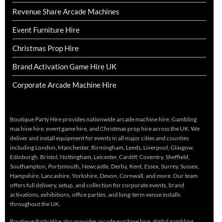
Revenue Share Arcade Machines
Event Furniture Hire
Christmas Prop Hire
Brand Activation Game Hire UK
Corporate Arcade Machine Hire
Boutique Party Hire provides nationwide arcade machine hire, Gambling
machine hire, event game hire, and Christmas prop hire across the UK. We
deliver and install equipment for events in all major cities and counties
including London, Manchester, Birmingham, Leeds, Liverpool, Glasgow,
Edinburgh, Bristol, Nottingham, Leicester, Cardiff, Coventry, Sheffield,
Southampton, Portsmouth, Newcastle, Derby, Kent, Essex, Surrey, Sussex,
Hampshire, Lancashire, Yorkshire, Devon, Cornwall, and more. Our team
offers full delivery, setup, and collection for corporate events, brand
activations, exhibitions, office parties, and long-term venue installs
throughout the UK.
Boutique Party Hire also provides arcade machine hire, digital gambling