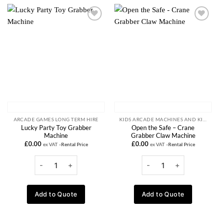
Add to
Add to
wishlist
wishlist
ARCADE GAMES LONG TERM HIRE
KIDS ARCADE MACHINES AND KIDDIE RIDE RENTALS
Lucky Party Toy Grabber
Open the Safe – Crane
Machine
Grabber Claw Machine
£
0.00
£
0.00
ex VAT
-Rental Price
ex VAT
-Rental Price
Add to Quote
Add to Quote