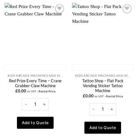
Add to
Add to
wishlist
wishlist
KIDS ARCADE MACHINES AND KIDDIE RIDE RENTALS
KIDS ARCADE MACHINES AND KIDDIE RIDE RENTALS
Red Prize Every Time – Crane
Tattoo Shop – Flat Pack
Grabber Claw Machine
Vending Sticker Tattoo
Machine
£
0.00
ex VAT
-Rental Price
£
0.00
ex VAT
-Rental Price
Add to Quote
Add to Quote