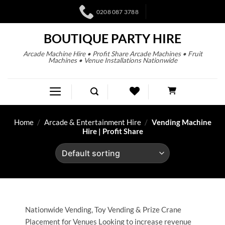
0208 087 3788
BOUTIQUE PARTY HIRE
Arcade Machine Hire • Profit Share Arcade Machines • Fruit
Machines • Venue Installations Nationwide
Home
/
Arcade & Entertainment Hire
/
Vending Machine
Hire | Profit Share
Nationwide Vending, Toy Vending & Prize Crane
Placement for Venues Looking to increase revenue