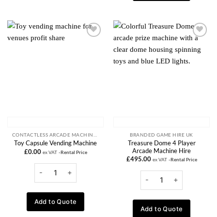
Add to
Add to
wishlist
wishlist
CONTACTLESS ARCADE MACHINES
BRANDED GAME HIRE UK
Treasure Dome 4 Player
Toy Capsule Vending Machine
Arcade Machine Hire
£
0.00
ex VAT
-Rental Price
£
495.00
ex VAT
-Rental Price
Add to Quote
Add to Quote