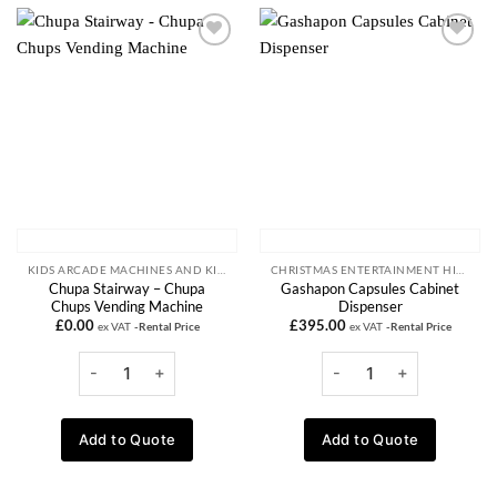
Add to
Add to
wishlist
wishlist
KIDS ARCADE MACHINES AND KIDDIE RIDE RENTALS
CHRISTMAS ENTERTAINMENT HIRE
Chupa Stairway – Chupa
Gashapon Capsules Cabinet
Chups Vending Machine
Dispenser
£
0.00
£
395.00
ex VAT
-Rental Price
ex VAT
-Rental Price
Add to Quote
Add to Quote