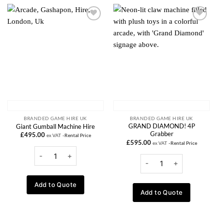
Add to
Add to
wishlist
wishlist
BRANDED GAME HIRE UK
BRANDED GAME HIRE UK
GRAND DIAMOND! 4P
Giant Gumball Machine Hire
Grabber
£
495.00
ex VAT
-Rental Price
£
595.00
ex VAT
-Rental Price
Add to Quote
Add to Quote