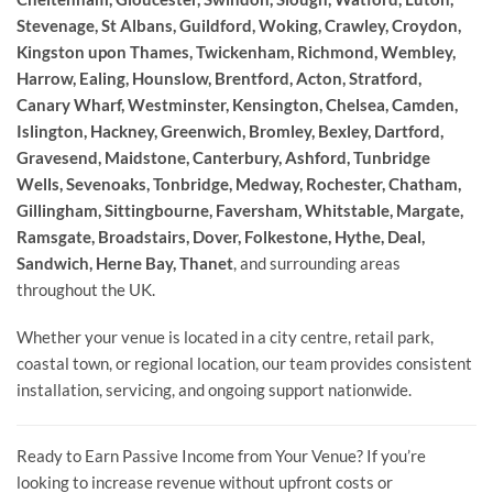
Stevenage, St Albans, Guildford, Woking, Crawley, Croydon,
Kingston upon Thames, Twickenham, Richmond, Wembley,
Harrow, Ealing, Hounslow, Brentford, Acton, Stratford,
Canary Wharf, Westminster, Kensington, Chelsea, Camden,
Islington, Hackney, Greenwich, Bromley, Bexley, Dartford,
Gravesend, Maidstone, Canterbury, Ashford, Tunbridge
Wells, Sevenoaks, Tonbridge, Medway, Rochester, Chatham,
Gillingham, Sittingbourne, Faversham, Whitstable, Margate,
Ramsgate, Broadstairs, Dover, Folkestone, Hythe, Deal,
Sandwich, Herne Bay, Thanet
, and surrounding areas
throughout the UK.
Whether your venue is located in a city centre, retail park,
coastal town, or regional location, our team provides consistent
installation, servicing, and ongoing support nationwide.
Ready to Earn Passive Income from Your Venue? If you’re
looking to increase revenue without upfront costs or