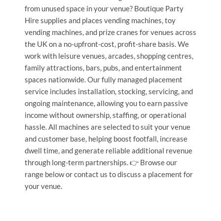
from unused space in your venue? Boutique Party
Hire supplies and places vending machines, toy
vending machines, and prize cranes for venues across
the UK on a no-upfront-cost, profit-share basis. We
work with leisure venues, arcades, shopping centres,
family attractions, bars, pubs, and entertainment
spaces nationwide. Our fully managed placement
service includes installation, stocking, servicing, and
ongoing maintenance, allowing you to earn passive
income without ownership, staffing, or operational
hassle. All machines are selected to suit your venue
and customer base, helping boost footfall, increase
dwell time, and generate reliable additional revenue
through long-term partnerships. 👉 Browse our
range below or contact us to discuss a placement for
your venue.