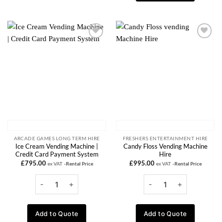
Add to
Add to
wishlist
wishlist
ARCADE GAMES LONG TERM HIRE
FRESHERS ENTERTAINMENT HIRE
Ice Cream Vending Machine |
Candy Floss Vending Machine
Credit Card Payment System
Hire
£
795.00
£
995.00
ex VAT
-Rental Price
ex VAT
-Rental Price
Add to Quote
Add to Quote