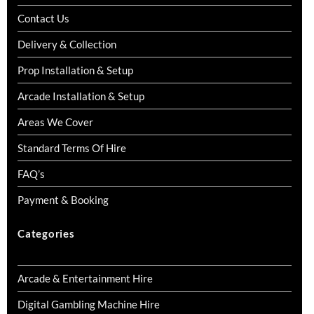
Contact Us
Delivery & Collection
Prop Installation & Setup
Arcade Installation & Setup
Areas We Cover
Standard Terms Of Hire
FAQ’s
Payment & Booking
Categories
Arcade & Entertainment Hire
Digital Gambling Machine Hire