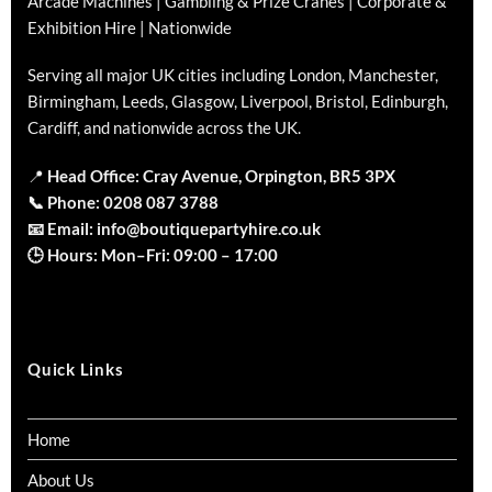
Arcade Machines | Gambling & Prize Cranes | Corporate &
Exhibition Hire | Nationwide
Serving all major UK cities including London, Manchester,
Birmingham, Leeds, Glasgow, Liverpool, Bristol, Edinburgh,
Cardiff, and nationwide across the UK.
📍
Head Office: Cray Avenue, Orpington, BR5 3PX
📞
Phone:
0208 087 3788
📧
Email:
info@boutiquepartyhire.co.uk
🕒
Hours:
Mon–Fri: 09:00 – 17:00
Quick Links
Home
About Us