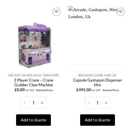
Add to
Add to
wishlist
wishlist
ARCADE GAMES LONG TERM HIRE
BRANDED GAME HIRE UK
2 Player Crane – Crane
Capsule Gashapon Dispenser
Grabber Claw Machine
Hire
£
0.00
£
495.00
ex VAT
-Rental Price
ex VAT
-Rental Price
Add to Quote
Add to Quote