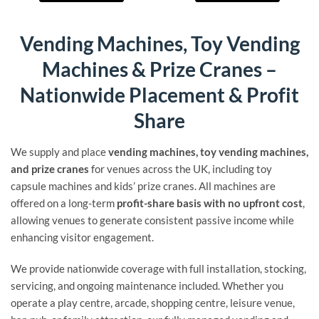
Vending Machines, Toy Vending
Machines & Prize Cranes –
Nationwide Placement & Profit
Share
We supply and place
vending machines, toy vending machines,
and prize cranes
for venues across the UK, including toy
capsule machines and kids’ prize cranes. All machines are
offered on a long-term
profit-share basis with no upfront cost
,
allowing venues to generate consistent passive income while
enhancing visitor engagement.
We provide nationwide coverage with full installation, stocking,
servicing, and ongoing maintenance included. Whether you
operate a play centre, arcade, shopping centre, leisure venue,