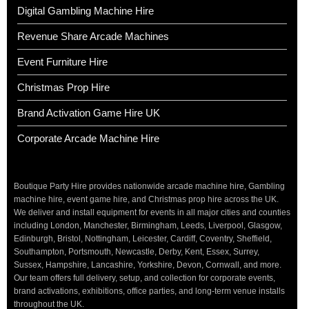
Digital Gambling Machine Hire
Revenue Share Arcade Machines
Event Furniture Hire
Christmas Prop Hire
Brand Activation Game Hire UK
Corporate Arcade Machine Hire
Boutique Party Hire provides nationwide arcade machine hire, Gambling
machine hire, event game hire, and Christmas prop hire across the UK.
We deliver and install equipment for events in all major cities and counties
including London, Manchester, Birmingham, Leeds, Liverpool, Glasgow,
Edinburgh, Bristol, Nottingham, Leicester, Cardiff, Coventry, Sheffield,
Southampton, Portsmouth, Newcastle, Derby, Kent, Essex, Surrey,
Sussex, Hampshire, Lancashire, Yorkshire, Devon, Cornwall, and more.
Our team offers full delivery, setup, and collection for corporate events,
brand activations, exhibitions, office parties, and long-term venue installs
throughout the UK.