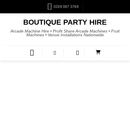
0208 087 3788
BOUTIQUE PARTY HIRE
Arcade Machine Hire • Profit Share Arcade Machines • Fruit
Machines • Venue Installations Nationwide