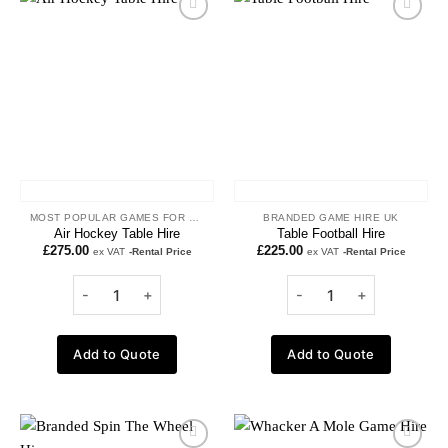
Add to
Add to
wishlist
wishlist
MOST POPULAR GAMES FOR HIRE
BRANDED GAME HIRE UK
Air Hockey Table Hire
Table Football Hire
£
275.00
£
225.00
ex VAT
-Rental Price
ex VAT
-Rental Price
Add to Quote
Add to Quote