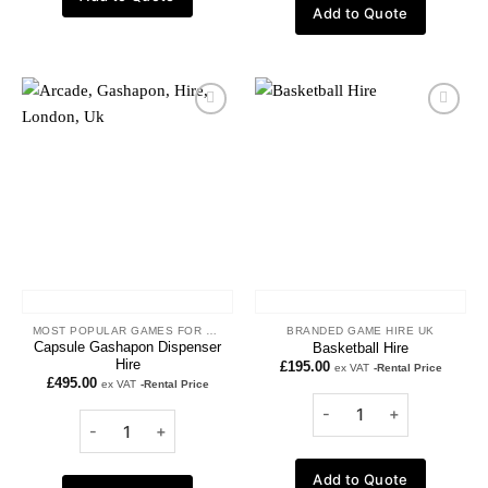
Add to Quote
Add to
Add to
wishlist
wishlist
MOST POPULAR GAMES FOR HIRE
BRANDED GAME HIRE UK
Capsule Gashapon Dispenser
Basketball Hire
Hire
£
195.00
ex VAT
-Rental Price
£
495.00
ex VAT
-Rental Price
Add to Quote