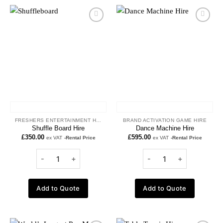
Add to
Add to
wishlist
wishlist
FRESHERS ENTERTAINMENT HIRE
BRAND ACTIVATION GAME HIRE
Shuffle Board Hire
Dance Machine Hire
£
350.00
£
595.00
ex VAT
-Rental Price
ex VAT
-Rental Price
Add to Quote
Add to Quote