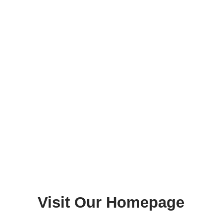
Visit Our Homepage