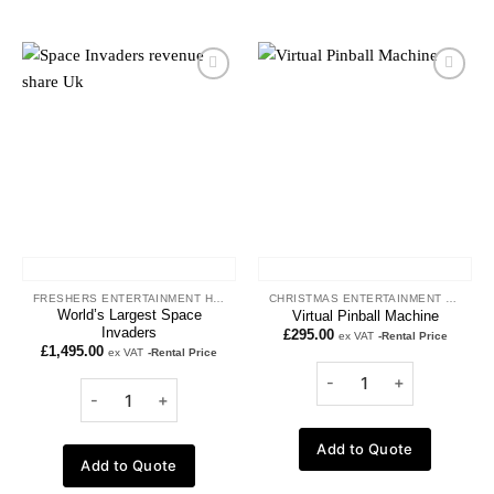
Add to
Add to
wishlist
wishlist
FRESHERS ENTERTAINMENT HIRE
CHRISTMAS ENTERTAINMENT HIRE
World’s Largest Space
Virtual Pinball Machine
Invaders
£
295.00
ex VAT
-Rental Price
£
1,495.00
ex VAT
-Rental Price
Add to Quote
Add to Quote