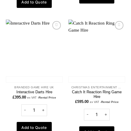
Add to Quote
Add to
Add to
wishlist
wishlist
BRANDED GAME HIRE UK
CHRISTMAS ENTERTAINMENT HIRE
Catch It Reaction Ring Game
Interactive Darts Hire
Hire
£
395.00
ex VAT
-Rental Price
£
595.00
ex VAT
-Rental Price
Add to Quote