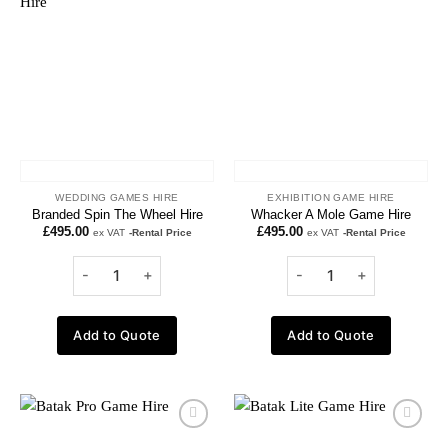
Add to
Add to
wishlist
wishlist
WEDDING GAMES HIRE
EXHIBITION GAME HIRE
Branded Spin The Wheel Hire
Whacker A Mole Game Hire
£
495.00
£
495.00
ex VAT
-Rental Price
ex VAT
-Rental Price
Add to Quote
Add to Quote
Add to
Add to
wishlist
wishlist