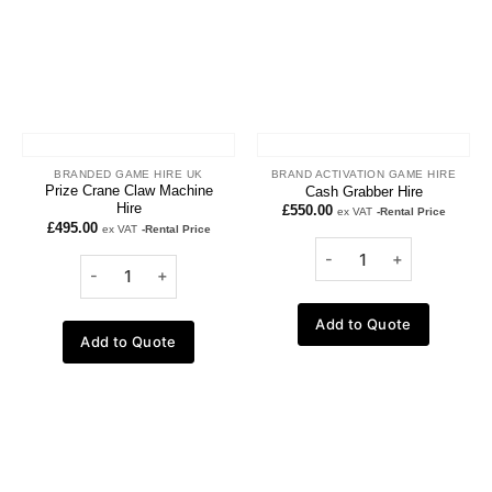
BRANDED GAME HIRE UK
BRAND ACTIVATION GAME HIRE
Prize Crane Claw Machine
Cash Grabber Hire
Hire
£
550.00
ex VAT
-Rental Price
£
495.00
ex VAT
-Rental Price
Add to Quote
Add to Quote