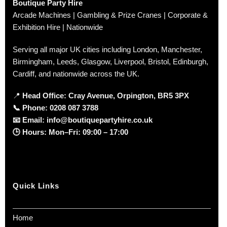
Boutique Party Hire
Arcade Machines | Gambling & Prize Cranes | Corporate &
Exhibition Hire | Nationwide
Serving all major UK cities including London, Manchester,
Birmingham, Leeds, Glasgow, Liverpool, Bristol, Edinburgh,
Cardiff, and nationwide across the UK.
📍
Head Office: Cray Avenue, Orpington, BR5 3PX
📞
Phone:
0208 087 3788
📧
Email:
info@boutiquepartyhire.co.uk
🕒
Hours:
Mon–Fri: 09:00 – 17:00
Quick Links
Home