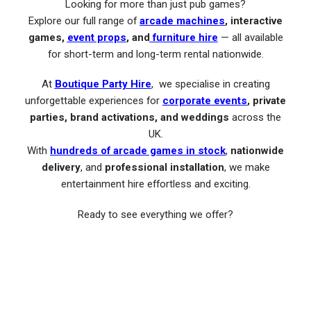
Looking for more than just pub games?
Explore our full range of
arcade machines
, interactive
games,
event props
, and
furniture hire
— all available
for short-term and long-term rental nationwide.
At
Boutique Party Hire
, we specialise in creating
unforgettable experiences for
corporate events
, private
parties, brand activations, and weddings
across the
UK.
With
hundreds of arcade games in stock
,
nationwide
delivery
, and
professional installation
, we make
entertainment hire effortless and exciting.
Ready to see everything we offer?