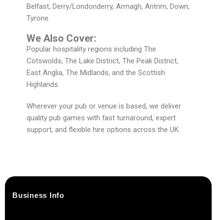
Belfast, Derry/Londonderry, Armagh, Antrim, Down,
Tyrone.
We Also Cover:
Popular hospitality regions including The
Cotswolds, The Lake District, The Peak District,
East Anglia, The Midlands, and the Scottish
Highlands.
Wherever your pub or venue is based, we deliver
quality pub games with fast turnaround, expert
support, and flexible hire options across the UK.
Business Info