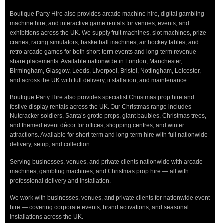
Boutique Party Hire also provides arcade machine hire, digital gambling
machine hire, and interactive game rentals for venues, events, and
exhibitions across the UK. We supply fruit machines, slot machines, prize
cranes, racing simulators, basketball machines, air hockey tables, and
retro arcade games for both short-term events and long-term revenue
share placements. Available nationwide in London, Manchester,
Birmingham, Glasgow, Leeds, Liverpool, Bristol, Nottingham, Leicester,
and across the UK with full delivery, installation, and maintenance.
Boutique Party Hire also provides specialist Christmas prop hire and
festive display rentals across the UK. Our Christmas range includes
Nutcracker soldiers, Santa’s grotto props, giant baubles, Christmas trees,
and themed event décor for offices, shopping centres, and winter
attractions. Available for short-term and long-term hire with full nationwide
delivery, setup, and collection.
Serving businesses, venues, and private clients nationwide with arcade
machines, gambling machines, and Christmas prop hire — all with
professional delivery and installation.
We work with businesses, venues, and private clients for nationwide event
hire — covering corporate events, brand activations, and seasonal
installations across the UK.