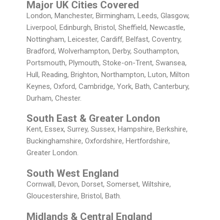
Major UK Cities Covered
London, Manchester, Birmingham, Leeds, Glasgow,
Liverpool, Edinburgh, Bristol, Sheffield, Newcastle,
Nottingham, Leicester, Cardiff, Belfast, Coventry,
Bradford, Wolverhampton, Derby, Southampton,
Portsmouth, Plymouth, Stoke-on-Trent, Swansea,
Hull, Reading, Brighton, Northampton, Luton, Milton
Keynes, Oxford, Cambridge, York, Bath, Canterbury,
Durham, Chester.
South East & Greater London
Kent, Essex, Surrey, Sussex, Hampshire, Berkshire,
Buckinghamshire, Oxfordshire, Hertfordshire,
Greater London.
South West England
Cornwall, Devon, Dorset, Somerset, Wiltshire,
Gloucestershire, Bristol, Bath.
Midlands & Central England