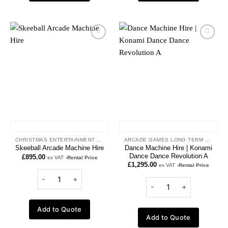
Add to
Add to
wishlist
wishlist
CHRISTMAS ENTERTAINMENT HIRE
ARCADE GAMES LONG TERM HIRE
Dance Machine Hire | Konami
Skeeball Arcade Machine Hire
Dance Dance Revolution A
£
895.00
ex VAT
-Rental Price
£
1,295.00
ex VAT
-Rental Price
Add to Quote
Add to Quote