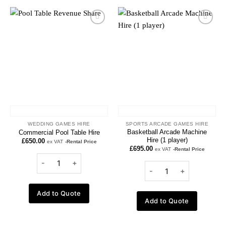
Add to
Add to
wishlist
wishlist
WEDDING GAMES HIRE
SPORTS ARCADE GAMES HIRE
Basketball Arcade Machine
Commercial Pool Table Hire
Hire (1 player)
£
650.00
ex VAT
-Rental Price
£
695.00
ex VAT
-Rental Price
Add to Quote
Add to Quote