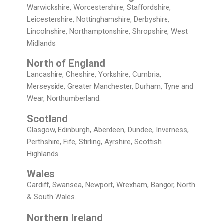
Warwickshire, Worcestershire, Staffordshire,
Leicestershire, Nottinghamshire, Derbyshire,
Lincolnshire, Northamptonshire, Shropshire, West
Midlands.
North of England
Lancashire, Cheshire, Yorkshire, Cumbria,
Merseyside, Greater Manchester, Durham, Tyne and
Wear, Northumberland.
Scotland
Glasgow, Edinburgh, Aberdeen, Dundee, Inverness,
Perthshire, Fife, Stirling, Ayrshire, Scottish
Highlands.
Wales
Cardiff, Swansea, Newport, Wrexham, Bangor, North
& South Wales.
Northern Ireland