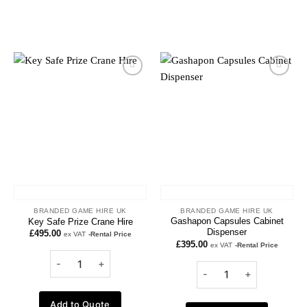
Add to
Add to
wishlist
wishlist
BRANDED GAME HIRE UK
BRANDED GAME HIRE UK
Gashapon Capsules Cabinet
Key Safe Prize Crane Hire
Dispenser
£
495.00
ex VAT
-Rental Price
£
395.00
ex VAT
-Rental Price
Add to Quote