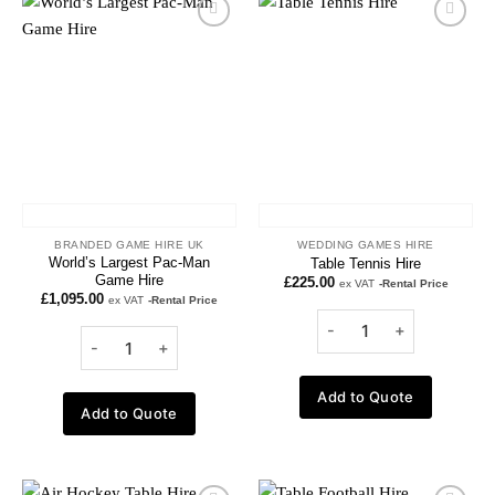
Add to
Add to
wishlist
wishlist
BRANDED GAME HIRE UK
WEDDING GAMES HIRE
World’s Largest Pac-Man
Table Tennis Hire
Game Hire
£
225.00
ex VAT
-Rental Price
£
1,095.00
ex VAT
-Rental Price
Add to Quote
Add to Quote