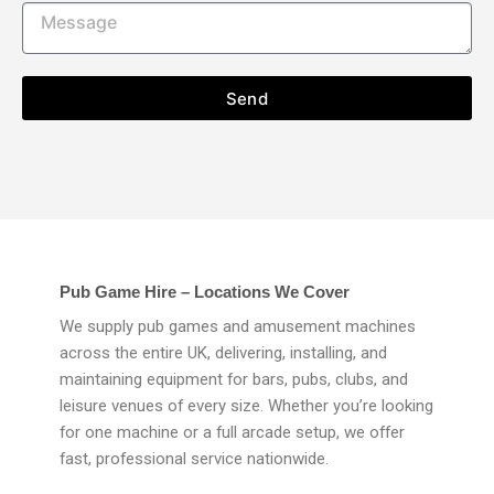
Send
Pub Game Hire – Locations We Cover
We supply pub games and amusement machines
across the entire UK, delivering, installing, and
maintaining equipment for bars, pubs, clubs, and
leisure venues of every size. Whether you’re looking
for one machine or a full arcade setup, we offer
fast, professional service nationwide.