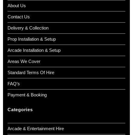
About Us
Contact Us
Delivery & Collection
Prop Installation & Setup
Arcade Installation & Setup
Areas We Cover
Standard Terms Of Hire
FAQ’s
Payment & Booking
Categories
Arcade & Entertainment Hire