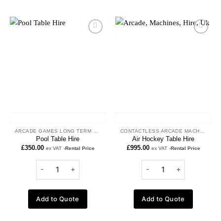
Add to
Add to
wishlist
wishlist
ARCADE GAMES LONG TERM HIRE
CONTACTLESS ARCADE MACHINES
Pool Table Hire
Air Hockey Table Hire
£
350.00
£
995.00
ex VAT
-Rental Price
ex VAT
-Rental Price
Add to Quote
Add to Quote