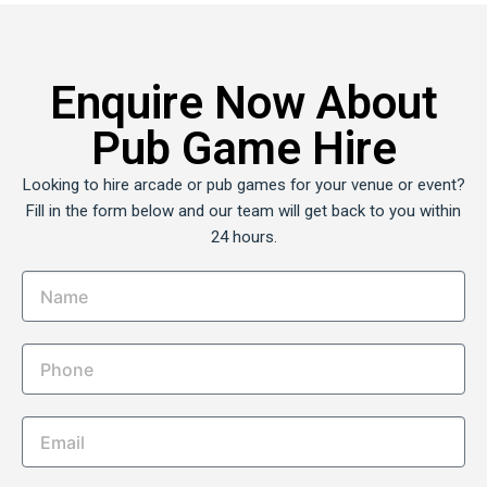
Enquire Now About
Pub Game Hire
Looking to hire arcade or pub games for your venue or event?
Fill in the form below and our team will get back to you within
24 hours.