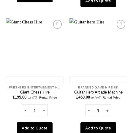
Add to Quote
Add to
Add to
wishlist
wishlist
FRESHERS ENTERTAINMENT HIRE
BRANDED GAME HIRE UK
Giant Chess Hire
Guitar Hero Arcade Machine
£
195.00
£
450.00
ex VAT
-Rental Price
ex VAT
-Rental Price
Add to Quote
Add to Quote