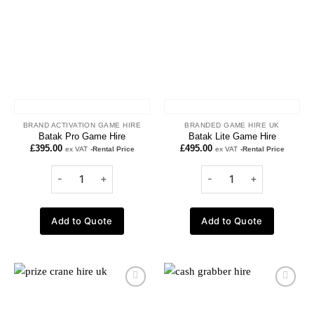
BRAND ACTIVATION GAME HIRE
BRANDED GAME HIRE UK
Batak Pro Game Hire
Batak Lite Game Hire
£
395.00
£
495.00
ex VAT
-Rental Price
ex VAT
-Rental Price
Add to Quote
Add to Quote
Add to
Add to
wishlist
wishlist