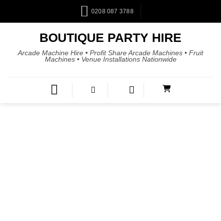
0208 087 3788
BOUTIQUE PARTY HIRE
Arcade Machine Hire • Profit Share Arcade Machines • Fruit
Machines • Venue Installations Nationwide