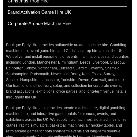
Christmas Prop Hire
Brand Activation Game Hire UK
Corporate Arcade Machine Hire
Boutique Party Hire provides nationwide arcade machine hire, Gambling
machine hire, event game hire, and Christmas prop hire across the UK.
We deliver and install equipment for events in all major cities and counties
including London, Manchester, Birmingham, Leeds, Liverpool, Glasgow,
Edinburgh, Bristol, Nottingham, Leicester, Cardiff, Coventry, Sheffield,
Southampton, Portsmouth, Newcastle, Derby, Kent, Essex, Surrey,
Sussex, Hampshire, Lancashire, Yorkshire, Devon, Cornwall, and more.
Our team offers full delivery, setup, and collection for corporate events,
brand activations, exhibitions, office parties, and long-term venue installs
throughout the UK.
Boutique Party Hire also provides arcade machine hire, digital gambling
machine hire, and interactive game rentals for venues, events, and
exhibitions across the UK. We supply fruit machines, slot machines, prize
cranes, racing simulators, basketball machines, air hockey tables, and
retro arcade games for both short-term events and long-term revenue
share placements. Available nationwide in London, Manchester,