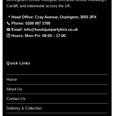
Cardiff, and nationwide across the UK.
📍
Head Office: Cray Avenue, Orpington, BR5 3PX
📞
Phone:
0208 087 3788
📧
Email:
info@boutiquepartyhire.co.uk
🕒
Hours:
Mon–Fri: 09:00 – 17:00
Quick Links
Home
About Us
Contact Us
Delivery & Collection