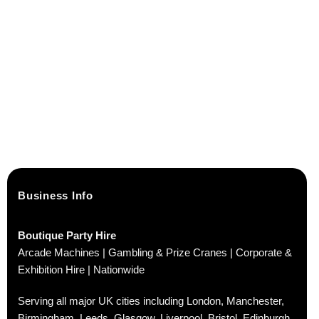
Business Info
Boutique Party Hire
Arcade Machines | Gambling & Prize Cranes | Corporate &
Exhibition Hire | Nationwide
Serving all major UK cities including London, Manchester,
Birmingham, Leeds, Glasgow, Liverpool, Bristol, Edinburgh,