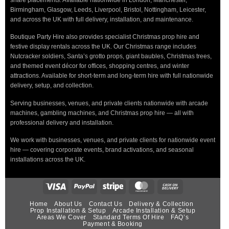
Birmingham, Glasgow, Leeds, Liverpool, Bristol, Nottingham, Leicester,
and across the UK with full delivery, installation, and maintenance.
Boutique Party Hire also provides specialist Christmas prop hire and
festive display rentals across the UK. Our Christmas range includes
Nutcracker soldiers, Santa’s grotto props, giant baubles, Christmas trees,
and themed event décor for offices, shopping centres, and winter
attractions. Available for short-term and long-term hire with full nationwide
delivery, setup, and collection.
Serving businesses, venues, and private clients nationwide with arcade
machines, gambling machines, and Christmas prop hire — all with
professional delivery and installation.
We work with businesses, venues, and private clients for nationwide event
hire — covering corporate events, brand activations, and seasonal
installations across the UK.
Home
About Us
Contact Us
Delivery & Collection
Prop Installation & Setup
Arcade Installation & Setup
Areas We Cover
Standard Terms Of Hire
FAQ’s
Payment & Booking