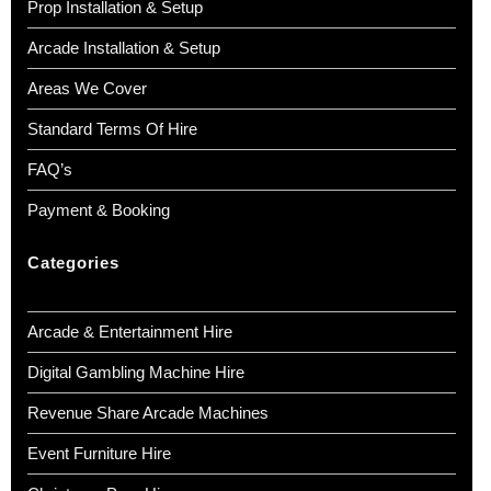
Prop Installation & Setup
Arcade Installation & Setup
Areas We Cover
Standard Terms Of Hire
FAQ’s
Payment & Booking
Categories
Arcade & Entertainment Hire
Digital Gambling Machine Hire
Revenue Share Arcade Machines
Event Furniture Hire