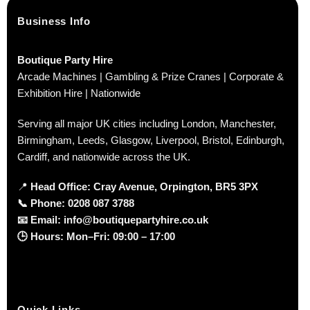
Business Info
Boutique Party Hire
Arcade Machines | Gambling & Prize Cranes | Corporate &
Exhibition Hire | Nationwide
Serving all major UK cities including London, Manchester,
Birmingham, Leeds, Glasgow, Liverpool, Bristol, Edinburgh,
Cardiff, and nationwide across the UK.
📍
Head Office: Cray Avenue, Orpington, BR5 3PX
📞
Phone:
0208 087 3788
📧
Email:
info@boutiquepartyhire.co.uk
🕒
Hours:
Mon–Fri: 09:00 – 17:00
Quick Links