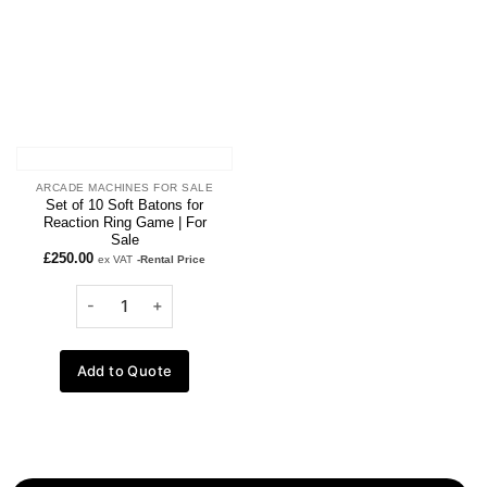
ARCADE MACHINES FOR SALE
Set of 10 Soft Batons for
Reaction Ring Game | For
Sale
£
250.00
ex VAT
-Rental Price
Add to Quote