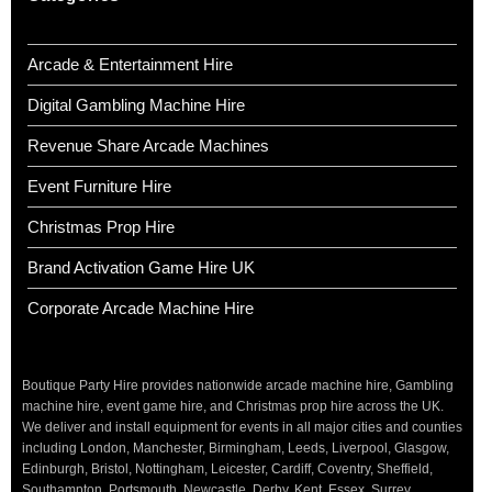
Arcade & Entertainment Hire
Digital Gambling Machine Hire
Revenue Share Arcade Machines
Event Furniture Hire
Christmas Prop Hire
Brand Activation Game Hire UK
Corporate Arcade Machine Hire
Boutique Party Hire provides nationwide arcade machine hire, Gambling
machine hire, event game hire, and Christmas prop hire across the UK.
We deliver and install equipment for events in all major cities and counties
including London, Manchester, Birmingham, Leeds, Liverpool, Glasgow,
Edinburgh, Bristol, Nottingham, Leicester, Cardiff, Coventry, Sheffield,
Southampton, Portsmouth, Newcastle, Derby, Kent, Essex, Surrey,