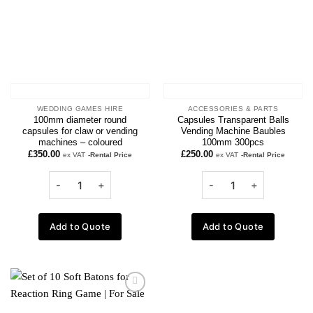
WEDDING GAMES HIRE
ACCESSORIES & PARTS
100mm diameter round
Capsules Transparent Balls
capsules for claw or vending
Vending Machine Baubles
machines – coloured
100mm 300pcs
£
350.00
£
250.00
ex VAT
-Rental Price
ex VAT
-Rental Price
Add to Quote
Add to Quote
Add to
wishlist