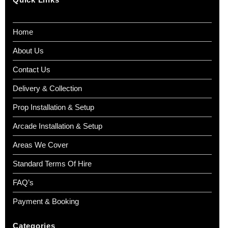
Home
About Us
Contact Us
Delivery & Collection
Prop Installation & Setup
Arcade Installation & Setup
Areas We Cover
Standard Terms Of Hire
FAQ’s
Payment & Booking
Categories