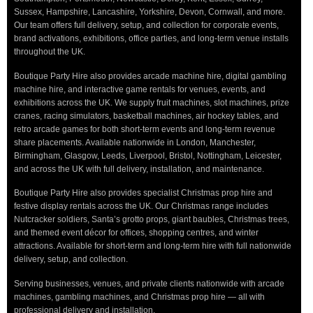
Sussex, Hampshire, Lancashire, Yorkshire, Devon, Cornwall, and more.
Our team offers full delivery, setup, and collection for corporate events,
brand activations, exhibitions, office parties, and long-term venue installs
throughout the UK.
Boutique Party Hire also provides arcade machine hire, digital gambling
machine hire, and interactive game rentals for venues, events, and
exhibitions across the UK. We supply fruit machines, slot machines, prize
cranes, racing simulators, basketball machines, air hockey tables, and
retro arcade games for both short-term events and long-term revenue
share placements. Available nationwide in London, Manchester,
Birmingham, Glasgow, Leeds, Liverpool, Bristol, Nottingham, Leicester,
and across the UK with full delivery, installation, and maintenance.
Boutique Party Hire also provides specialist Christmas prop hire and
festive display rentals across the UK. Our Christmas range includes
Nutcracker soldiers, Santa’s grotto props, giant baubles, Christmas trees,
and themed event décor for offices, shopping centres, and winter
attractions. Available for short-term and long-term hire with full nationwide
delivery, setup, and collection.
Serving businesses, venues, and private clients nationwide with arcade
machines, gambling machines, and Christmas prop hire — all with
professional delivery and installation.