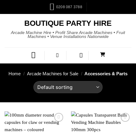
0208 087 3788
BOUTIQUE PARTY HIRE
Arcade Machine Hire • Profit Share Arcade Machines • Fruit
Machines • Venue Installations Nationwide
Home
/
Arcade Machines for Sale
/
Accessories & Parts
Add to
Add to
wishlist
wishlist