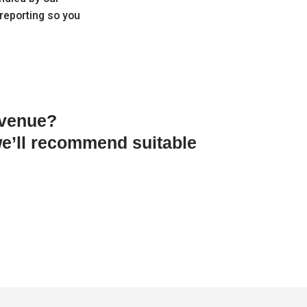
 reporting so you
 venue?
e’ll recommend suitable