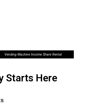
Vending Machine Income Share Rental
 Starts Here
ks