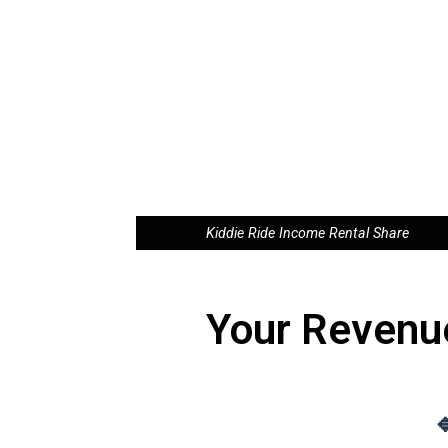
Kiddie Ride Income Rental Share
Your Revenu
