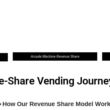
Arcade Machine Revenue Share
e-Share Vending Journey

How Our Revenue Share Model Wor