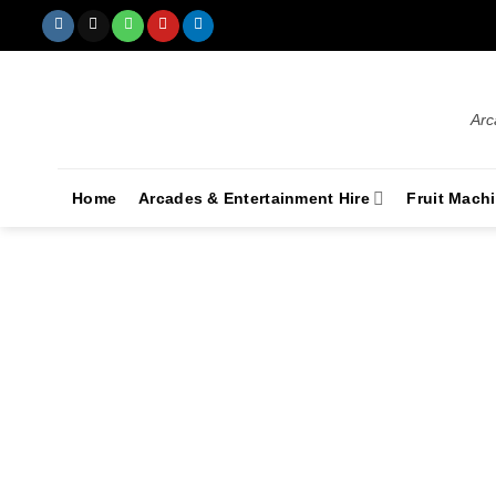
Arc
Home
Arcades & Entertainment Hire
Fruit Mach