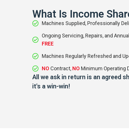
What Is Income Shar
Machines Supplied, Professionally Deli
Ongoing Servicing, Repairs, and Annual
FREE
Machines Regularly Refreshed and U
NO
Contract,
NO
Minimum Operating D
All we ask in return is an agreed
it's a win-win!