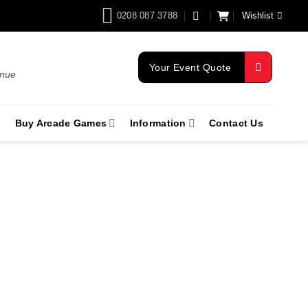
0208 087 3788
Wishlist
Your Event Quote
enue
Buy Arcade Games
Information
Contact Us