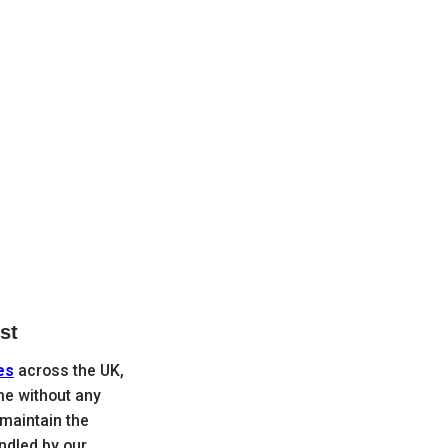
st
es
across the UK,
me without any
maintain the
andled by our