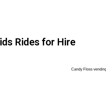
ds Rides for Hire