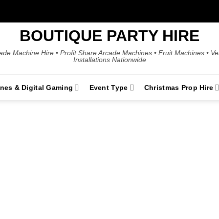
BOUTIQUE PARTY HIRE
ade Machine Hire • Profit Share Arcade Machines • Fruit Machines • V
Installations Nationwide
ines & Digital Gaming
Event Type
Christmas Prop Hire