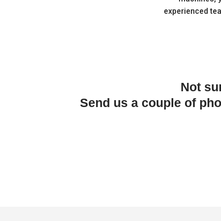
experienced te
Not su
Send us a couple of ph