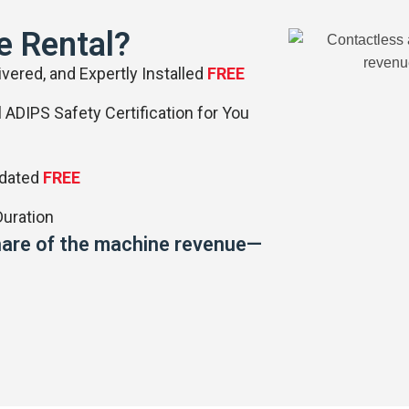
e Rental?
vered, and Expertly Installed
FREE
 ADIPS Safety Certification for You
pdated
FREE
uration
 share of the machine revenue—