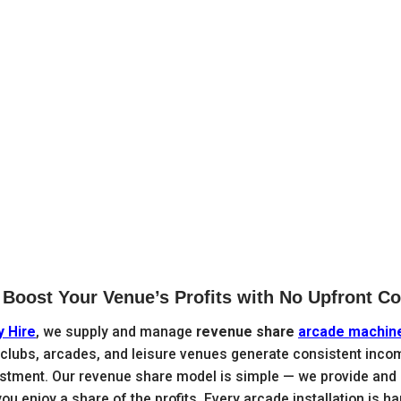

Boost Your Venue’s Profits with No Upfront Co
y Hire
, we supply and manage
revenue share
arcade machin
 clubs, arcades, and leisure venues generate consistent inco
estment. Our revenue share model is simple — we provide and 
u enjoy a share of the profits. Every arcade installation is h