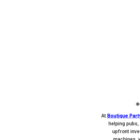

At
Boutique Part
helping pubs,
upfront inv
machines, yo