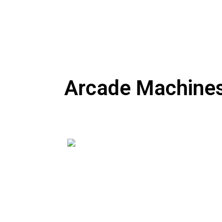
Arcade Machines,