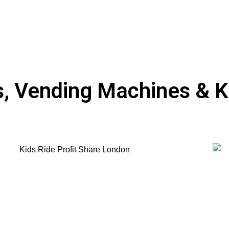
 Vending Machines & Ki