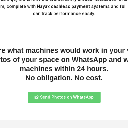
am, complete with
Nayax cashless payment systems
and full
can track performance easily.
re what machines would work in your
otos of your space on WhatsApp and w
machines within 24 hours.
No obligation. No cost.
📸 Send Photos on WhatsApp