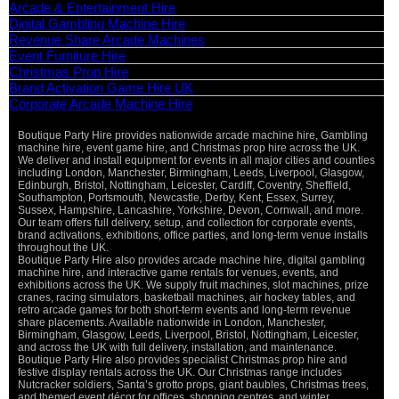
Arcade & Entertainment Hire
Digital Gambling Machine Hire
Revenue Share Arcade Machines
Event Furniture Hire
Christmas Prop Hire
Brand Activation Game Hire UK
Corporate Arcade Machine Hire
Boutique Party Hire provides nationwide arcade machine hire, Gambling
machine hire, event game hire, and Christmas prop hire across the UK.
We deliver and install equipment for events in all major cities and counties
including London, Manchester, Birmingham, Leeds, Liverpool, Glasgow,
Edinburgh, Bristol, Nottingham, Leicester, Cardiff, Coventry, Sheffield,
Southampton, Portsmouth, Newcastle, Derby, Kent, Essex, Surrey,
Sussex, Hampshire, Lancashire, Yorkshire, Devon, Cornwall, and more.
Our team offers full delivery, setup, and collection for corporate events,
brand activations, exhibitions, office parties, and long-term venue installs
throughout the UK.
Boutique Party Hire also provides arcade machine hire, digital gambling
machine hire, and interactive game rentals for venues, events, and
exhibitions across the UK. We supply fruit machines, slot machines, prize
cranes, racing simulators, basketball machines, air hockey tables, and
retro arcade games for both short-term events and long-term revenue
share placements. Available nationwide in London, Manchester,
Birmingham, Glasgow, Leeds, Liverpool, Bristol, Nottingham, Leicester,
and across the UK with full delivery, installation, and maintenance.
Boutique Party Hire also provides specialist Christmas prop hire and
festive display rentals across the UK. Our Christmas range includes
Nutcracker soldiers, Santa’s grotto props, giant baubles, Christmas trees,
and themed event décor for offices, shopping centres, and winter