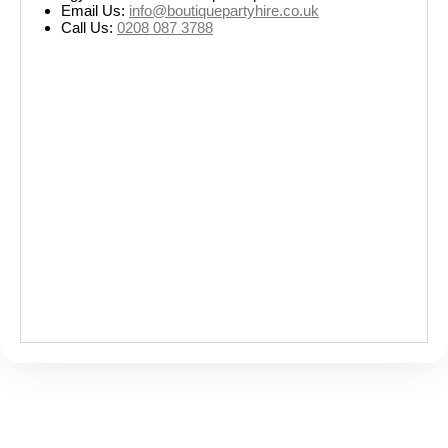
Email Us:
info@boutiquepartyhire.co.uk
Call Us:
0208 087 3788