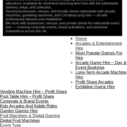
attractions. Available for short-term and long-term hire with full nationwide
delivery, setup, and collection.
Serving businesses, venues, and private clients nationwide with arcade
machines, gambling machines, and Christmas prop hire — all with
professional delivery and installation.
We work with businesses, venues, and private clients for nationwide event
hire — covering corporate events, brand activations, and seasonal
installations across the UK.
Home
Home
About Us
Arcades & Entertainment
Contact Us
Hire
Delivery & Collection
Most Popular Games For
Prop Installation & Setup
Hire
Arcade Installation & Setup
Arcade Game Hire – Day &
Areas We Cover
Event Bookings
Standard Terms Of Hire
Long-Term Arcade Machine
FAQ’s
Hire
Payment & Booking
Profit Share Arcades
Copyright 2026 ©
Boutique Party Hire
Exhibition Game Hire
Vending Machine Hire – Profit Share
Pool Table Hire – Profit Share
Corporate & Brand Events
Kids Arcades And Kiddie Rides
Garden Games Hire
Fruit Machines & Digital Gaming
Digital Fruit Machines
Event Type