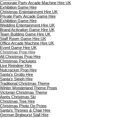
Corporate Party Arcade Machine Hire UK
Exhibition Game Hire
Christmas Entertainment Hire UK
Private Party Arcade Game Hire
Exhibition Game Hire
Wedding Entertainment Hire UK
Brand Activation Game Hire UK
Team Building Game Hire UK
Staff Room Game Hire UK
Office Arcade Machine Hire UK
Event Game Hire UK
Christmas Prop Hire
All Christmas Prop Hire
Christmas Packages
Live Reindeer Hire
Nutcracker Prop Hire
Santa’s Grotto Hire
Santa’s Sleigh Hire
Traditional Christmas Theme
Winter Wonderland Theme Props
Victorian Christmas Theme
Après Christmas Ski
Christmas Tree Hire
Christmas Photo Op Props
Santa’s Thrones & Chair Hire
German Bratwurst Stall Hire