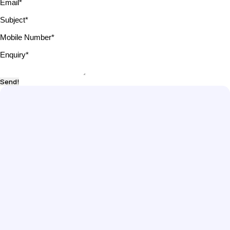
Email
*
Subject
*
Mobile Number
*
Enquiry
*
Send!