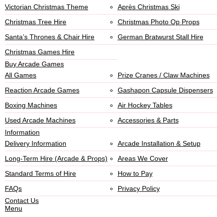
Victorian Christmas Theme
Après Christmas Ski
Christmas Tree Hire
Christmas Photo Op Props
Santa’s Thrones & Chair Hire
German Bratwurst Stall Hire
Christmas Games Hire
Buy Arcade Games
All Games
Prize Cranes / Claw Machines
Reaction Arcade Games
Gashapon Capsule Dispensers
Boxing Machines
Air Hockey Tables
Used Arcade Machines
Accessories & Parts
Information
Delivery Information
Arcade Installation & Setup
Long-Term Hire (Arcade & Props)
Areas We Cover
Standard Terms of Hire
How to Pay
FAQs
Privacy Policy
Contact Us
Menu