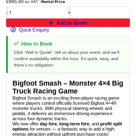
£
995.00
ex VAT
-Rental Price
Add to Quote
Quick Enquiry
✅
How to Book
Click “Add to Quote”, tell us about your event, and we’ll
confirm availability within the hour. It’s quick, easy, and
there’s no obligation.
Bigfoot Smash – Monster 4×4 Big
Truck Racing Game
Bigfoot Smash is an exciting three-player racing game
where players control officially licensed Bigfoot 4×4®
monster trucks. With physical steering wheels and
pedals, it delivers an immersive driving experience
across four dynamic tracks.
We now offer
day hire, long-term hire
, and
profit split
options
for venues — a fantastic way to add a high-
energy attraction without upfront purchase costs!