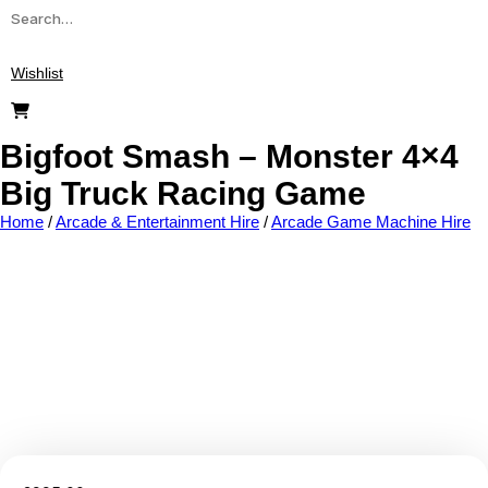
Wishlist
Bigfoot Smash – Monster 4×4
Big Truck Racing Game
Home
/
Arcade & Entertainment Hire
/
Arcade Game Machine Hire
Add to wishlist