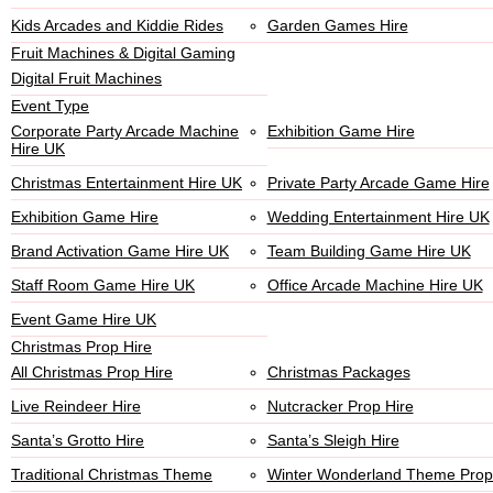
Kids Arcades and Kiddie Rides
Garden Games Hire
Fruit Machines & Digital Gaming
Digital Fruit Machines
Event Type
Corporate Party Arcade Machine
Exhibition Game Hire
Hire UK
Christmas Entertainment Hire UK
Private Party Arcade Game Hire
Exhibition Game Hire
Wedding Entertainment Hire UK
Brand Activation Game Hire UK
Team Building Game Hire UK
Staff Room Game Hire UK
Office Arcade Machine Hire UK
Event Game Hire UK
Christmas Prop Hire
All Christmas Prop Hire
Christmas Packages
Live Reindeer Hire
Nutcracker Prop Hire
Santa’s Grotto Hire
Santa’s Sleigh Hire
Traditional Christmas Theme
Winter Wonderland Theme Prop