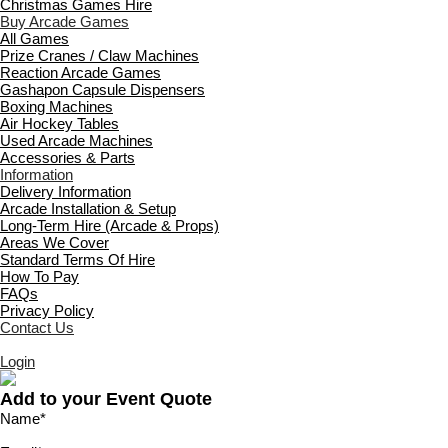
Christmas Games Hire
Buy Arcade Games
All Games
Prize Cranes / Claw Machines
Reaction Arcade Games
Gashapon Capsule Dispensers
Boxing Machines
Air Hockey Tables
Used Arcade Machines
Accessories & Parts
Information
Delivery Information
Arcade Installation & Setup
Long-Term Hire (Arcade & Props)
Areas We Cover
Standard Terms Of Hire
How To Pay
FAQs
Privacy Policy
Contact Us
Login
Add to your Event Quote
Name
*