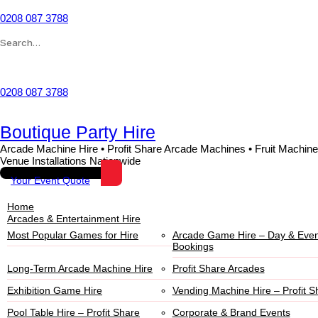
0208 087 3788
Wishlist
0208 087 3788
Boutique Party Hire
Arcade Machine Hire • Profit Share Arcade Machines • Fruit Machine
Venue Installations Nationwide
Your Event Quote
Home
Arcades & Entertainment Hire
Most Popular Games for Hire
Arcade Game Hire – Day & Even
Bookings
Long-Term Arcade Machine Hire
Profit Share Arcades
Exhibition Game Hire
Vending Machine Hire – Profit S
Pool Table Hire – Profit Share
Corporate & Brand Events