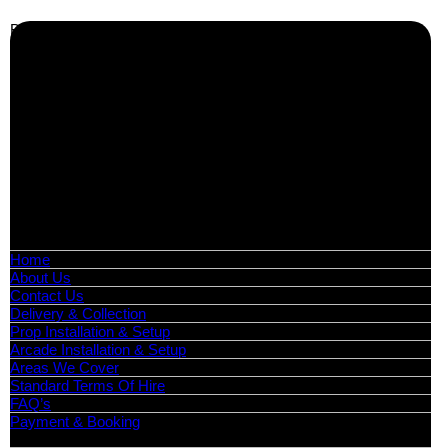
Business Info
Boutique Party Hire
Arcade Machines | Gambling & Prize Cranes | Corporate &
Exhibition Hire | Nationwide
Serving all major UK cities including London, Manchester,
Birmingham, Leeds, Glasgow, Liverpool, Bristol, Edinburgh,
Cardiff, and nationwide across the UK.
📍
Head Office: Cray Avenue, Orpington, BR5 3PX
📞
Phone:
0208 087 3788
📧
Email:
info@boutiquepartyhire.co.uk
🕒
Hours:
Mon–Fri: 09:00 – 17:00
Quick Links
Home
About Us
Contact Us
Delivery & Collection
Prop Installation & Setup
Arcade Installation & Setup
Areas We Cover
Standard Terms Of Hire
FAQ’s
Payment & Booking
Categories