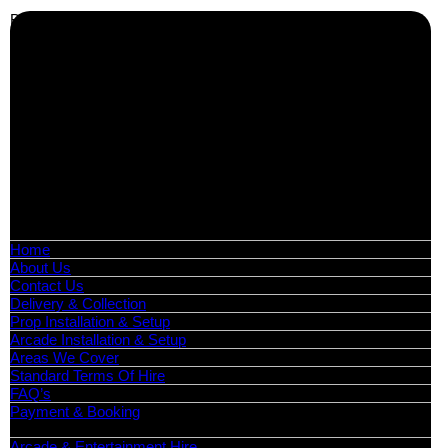
Business Info
Boutique Party Hire
Arcade Machines | Gambling & Prize Cranes | Corporate &
Exhibition Hire | Nationwide
Serving all major UK cities including London, Manchester,
Birmingham, Leeds, Glasgow, Liverpool, Bristol, Edinburgh,
Cardiff, and nationwide across the UK.
📍
Head Office: Cray Avenue, Orpington, BR5 3PX
📞
Phone:
0208 087 3788
📧
Email:
info@boutiquepartyhire.co.uk
🕒
Hours:
Mon–Fri: 09:00 – 17:00
Quick Links
Home
About Us
Contact Us
Delivery & Collection
Prop Installation & Setup
Arcade Installation & Setup
Areas We Cover
Standard Terms Of Hire
FAQ’s
Payment & Booking
Categories
Arcade & Entertainment Hire