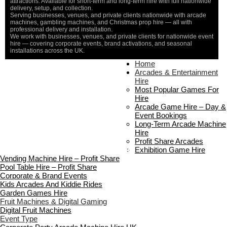
attractions. Available for short-term and long-term hire with full nationwide
delivery, setup, and collection.
Serving businesses, venues, and private clients nationwide with arcade
machines, gambling machines, and Christmas prop hire — all with
professional delivery and installation.
We work with businesses, venues, and private clients for nationwide event
hire — covering corporate events, brand activations, and seasonal
installations across the UK.
Home
Home
About Us
Arcades & Entertainment
Contact Us
Hire
Delivery & Collection
Most Popular Games For
Prop Installation & Setup
Hire
Arcade Installation & Setup
Arcade Game Hire – Day &
Areas We Cover
Event Bookings
Standard Terms Of Hire
Long-Term Arcade Machine
FAQ’s
Hire
Payment & Booking
Profit Share Arcades
Copyright 2026 ©
Boutique Party Hire
Exhibition Game Hire
Vending Machine Hire – Profit Share
Pool Table Hire – Profit Share
Corporate & Brand Events
Kids Arcades And Kiddie Rides
Garden Games Hire
Fruit Machines & Digital Gaming
Digital Fruit Machines
Event Type