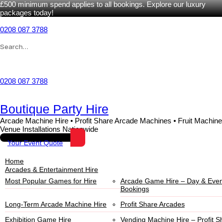
£500 minimum spend applies to all bookings. Explore our luxury
packages today!
0208 087 3788
Wishlist
0208 087 3788
Boutique Party Hire
Arcade Machine Hire • Profit Share Arcade Machines • Fruit Machine
Venue Installations Nationwide
Your Event Quote
Home
Arcades & Entertainment Hire
Most Popular Games for Hire
Arcade Game Hire – Day & Even
Bookings
Long-Term Arcade Machine Hire
Profit Share Arcades
Exhibition Game Hire
Vending Machine Hire – Profit S