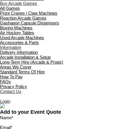
Buy Arcade Games
All Games
Prize Cranes / Claw Machines
Reaction Arcade Games
Gashapon Capsule Dispensers
Boxing Machines
Air Hockey Tables
Used Arcade Machines
Accessories & Parts
Information
Delivery Information
Arcade Installation & Setup
Long-Term Hire (Arcade & Props)
Areas We Cover
Standard Terms Of Hire
How To Pay
FAQs
Privacy Policy
Contact Us
Login
Add to your Event Quote
Name
*
Email
*