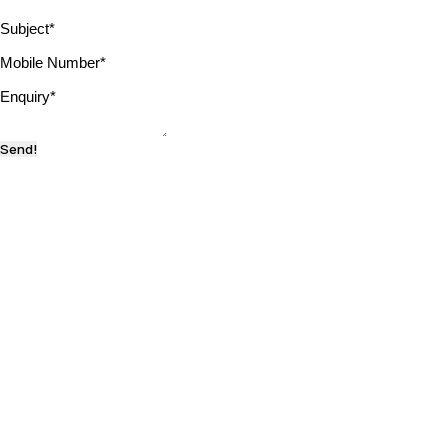
Subject
*
Mobile Number
*
Enquiry
*
Send!