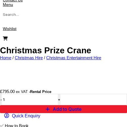
Contact Us
Menu
Wishlist
Christmas Prize Crane
Home
/
Christmas Hire
/
Christmas Entertainment Hire
Add to wishlist
£
795.00
ex VAT
-Rental Price
Add to Quote
Quick Enquiry
✅
How to Book