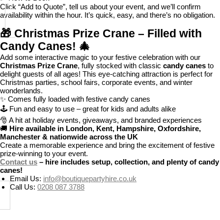
Click “Add to Quote”, tell us about your event, and we’ll confirm
availability within the hour. It’s quick, easy, and there’s no obligation.
🎁
Christmas Prize Crane – Filled with
Candy Canes!
🎄
Add some interactive magic to your festive celebration with our
Christmas Prize Crane
, fully stocked with classic
candy canes
to
delight guests of all ages! This eye-catching attraction is perfect for
Christmas parties, school fairs, corporate events, and winter
wonderlands.
✨ Comes fully loaded with festive candy canes
🕹️ Fun and easy to use – great for kids and adults alike
🎅 A hit at holiday events, giveaways, and branded experiences
🚚
Hire available in London, Kent, Hampshire, Oxfordshire,
Manchester & nationwide across the UK
Create a memorable experience and bring the excitement of festive
prize-winning to your event.
Contact us
– hire includes setup, collection, and plenty of candy
canes!
Email Us:
info@boutiquepartyhire.co.uk
Call Us:
0208 087 3788