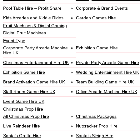
Pool Table Hire – Profit Share
Corporate & Brand Events
Kids Arcades and Kiddie Rides
Garden Games Hire
Fruit Machines & Digital Gaming
Digital Fruit Machines
Event Type
Corporate Party Arcade Machine
Exhibition Game Hire
Hire UK
Christmas Entertainment Hire UK
Private Party Arcade Game Hire
Exhibition Game Hire
Wedding Entertainment Hire UK
Brand Activation Game Hire UK
Team Building Game Hire UK
Staff Room Game Hire UK
Office Arcade Machine Hire UK
Event Game Hire UK
Christmas Prop Hire
All Christmas Prop Hire
Christmas Packages
Live Reindeer Hire
Nutcracker Prop Hire
Santa’s Grotto Hire
Santa’s Sleigh Hire