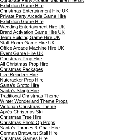
Corporate Party Arcade Machine Hire UK
Exhibition Game Hire
Christmas Entertainment Hire UK
Private Party Arcade Game Hire
Exhibition Game Hire
Wedding Entertainment Hire UK
Brand Activation Game Hire UK
Team Building Game Hire UK
Staff Room Game Hire UK
Office Arcade Machine Hire UK
Event Game Hire UK
Christmas Prop Hire
All Christmas Prop Hire
Christmas Packages
Live Reindeer Hire
Nutcracker Prop Hire
Santa’s Grotto Hire
Santa’s Sleigh Hire
Traditional Christmas Theme
Winter Wonderland Theme Props
Victorian Christmas Theme
Après Christmas Ski
Christmas Tree Hire
Christmas Photo Op Props
Santa’s Thrones & Chair Hire
German Bratwurst Stall Hire
Christmas Games Hire