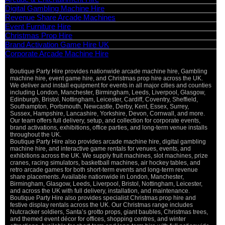
Digital Gambling Machine Hire
Revenue Share Arcade Machines
Event Furniture Hire
Christmas Prop Hire
Brand Activation Game Hire UK
Corporate Arcade Machine Hire
Boutique Party Hire provides nationwide arcade machine hire, Gambling
machine hire, event game hire, and Christmas prop hire across the UK.
We deliver and install equipment for events in all major cities and counties
including London, Manchester, Birmingham, Leeds, Liverpool, Glasgow,
Edinburgh, Bristol, Nottingham, Leicester, Cardiff, Coventry, Sheffield,
Southampton, Portsmouth, Newcastle, Derby, Kent, Essex, Surrey,
Sussex, Hampshire, Lancashire, Yorkshire, Devon, Cornwall, and more.
Our team offers full delivery, setup, and collection for corporate events,
brand activations, exhibitions, office parties, and long-term venue installs
throughout the UK.
Boutique Party Hire also provides arcade machine hire, digital gambling
machine hire, and interactive game rentals for venues, events, and
exhibitions across the UK. We supply fruit machines, slot machines, prize
cranes, racing simulators, basketball machines, air hockey tables, and
retro arcade games for both short-term events and long-term revenue
share placements. Available nationwide in London, Manchester,
Birmingham, Glasgow, Leeds, Liverpool, Bristol, Nottingham, Leicester,
and across the UK with full delivery, installation, and maintenance.
Boutique Party Hire also provides specialist Christmas prop hire and
festive display rentals across the UK. Our Christmas range includes
Nutcracker soldiers, Santa’s grotto props, giant baubles, Christmas trees,
and themed event décor for offices, shopping centres, and winter