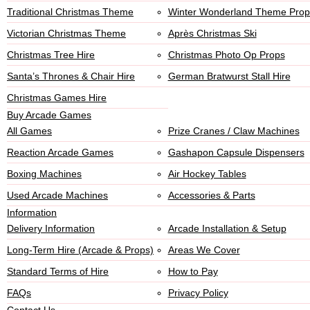
Traditional Christmas Theme
Winter Wonderland Theme Prop
Victorian Christmas Theme
Après Christmas Ski
Christmas Tree Hire
Christmas Photo Op Props
Santa’s Thrones & Chair Hire
German Bratwurst Stall Hire
Christmas Games Hire
Buy Arcade Games
All Games
Prize Cranes / Claw Machines
Reaction Arcade Games
Gashapon Capsule Dispensers
Boxing Machines
Air Hockey Tables
Used Arcade Machines
Accessories & Parts
Information
Delivery Information
Arcade Installation & Setup
Long-Term Hire (Arcade & Props)
Areas We Cover
Standard Terms of Hire
How to Pay
FAQs
Privacy Policy