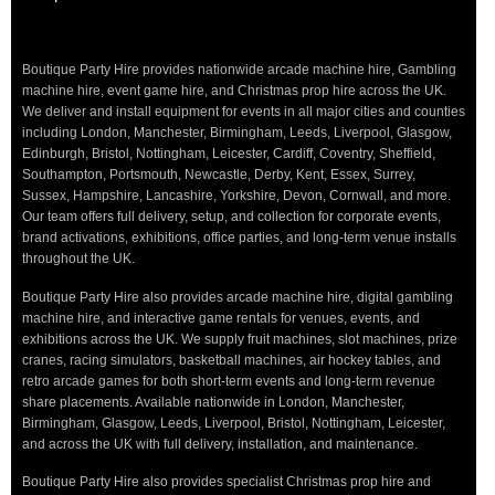
Boutique Party Hire provides nationwide arcade machine hire, Gambling
machine hire, event game hire, and Christmas prop hire across the UK.
We deliver and install equipment for events in all major cities and counties
including London, Manchester, Birmingham, Leeds, Liverpool, Glasgow,
Edinburgh, Bristol, Nottingham, Leicester, Cardiff, Coventry, Sheffield,
Southampton, Portsmouth, Newcastle, Derby, Kent, Essex, Surrey,
Sussex, Hampshire, Lancashire, Yorkshire, Devon, Cornwall, and more.
Our team offers full delivery, setup, and collection for corporate events,
brand activations, exhibitions, office parties, and long-term venue installs
throughout the UK.
Boutique Party Hire also provides arcade machine hire, digital gambling
machine hire, and interactive game rentals for venues, events, and
exhibitions across the UK. We supply fruit machines, slot machines, prize
cranes, racing simulators, basketball machines, air hockey tables, and
retro arcade games for both short-term events and long-term revenue
share placements. Available nationwide in London, Manchester,
Birmingham, Glasgow, Leeds, Liverpool, Bristol, Nottingham, Leicester,
and across the UK with full delivery, installation, and maintenance.
Boutique Party Hire also provides specialist Christmas prop hire and