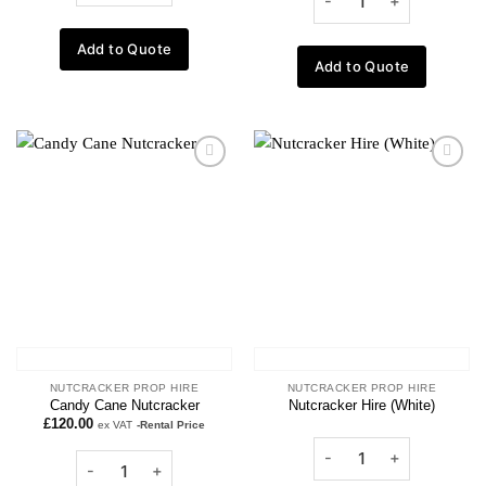
Add to Quote
Add to Quote
Add to
Add to
wishlist
wishlist
NUTCRACKER PROP HIRE
NUTCRACKER PROP HIRE
Candy Cane Nutcracker
Nutcracker Hire (White)
£
120.00
ex VAT
-Rental Price