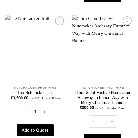
Add to
Add to
wishlist
wishlist
NUTCRACKER PROP HIRE
NUTCRACKER PROP HIRE
3.5m Giant Festive Nutcracker
The Nutcracker Trail
Archway Entrance Way with
£
3,500.00
ex VAT
-Rental Price
Merry Christmas Banner
£
800.00
ex VAT
-Rental Price
Add to Quote