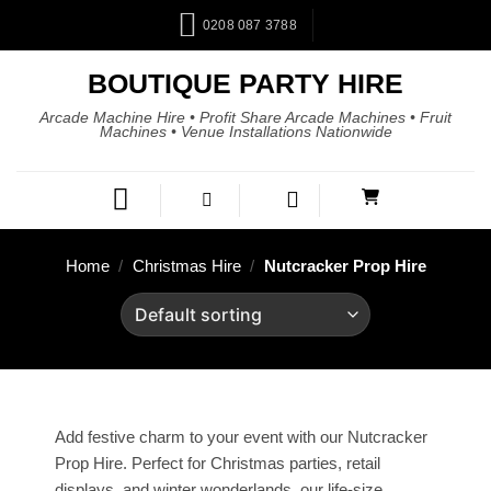
0208 087 3788
BOUTIQUE PARTY HIRE
Arcade Machine Hire • Profit Share Arcade Machines • Fruit
Machines • Venue Installations Nationwide
Home
/
Christmas Hire
/
Nutcracker Prop Hire
Add festive charm to your event with our Nutcracker
Prop Hire. Perfect for Christmas parties, retail
displays, and winter wonderlands, our life-size