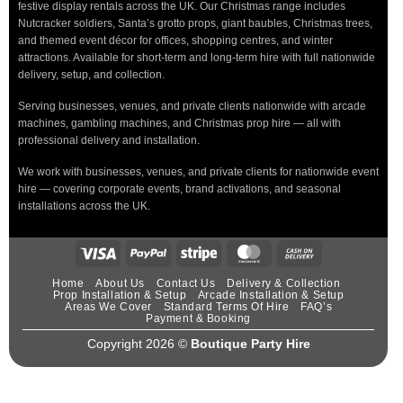
festive display rentals across the UK. Our Christmas range includes
Nutcracker soldiers, Santa’s grotto props, giant baubles, Christmas trees,
and themed event décor for offices, shopping centres, and winter
attractions. Available for short-term and long-term hire with full nationwide
delivery, setup, and collection.
Serving businesses, venues, and private clients nationwide with arcade
machines, gambling machines, and Christmas prop hire — all with
professional delivery and installation.
We work with businesses, venues, and private clients for nationwide event
hire — covering corporate events, brand activations, and seasonal
installations across the UK.
Home
About Us
Contact Us
Delivery & Collection
Prop Installation & Setup
Arcade Installation & Setup
Areas We Cover
Standard Terms Of Hire
FAQ’s
Payment & Booking
Copyright 2026 ©
Boutique Party Hire