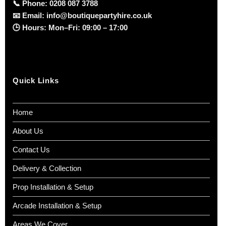
📞
Phone:
0208 087 3788
📧
Email:
info@boutiquepartyhire.co.uk
🕒
Hours:
Mon–Fri: 09:00 – 17:00
Quick Links
Home
About Us
Contact Us
Delivery & Collection
Prop Installation & Setup
Arcade Installation & Setup
Areas We Cover