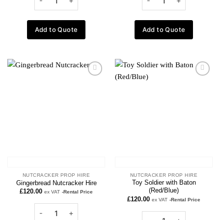
Add to Quote
Add to Quote
Add to
Add to
wishlist
wishlist
NUTCRACKER PROP HIRE
NUTCRACKER PROP HIRE
Toy Soldier with Baton
Gingerbread Nutcracker Hire
(Red/Blue)
£
120.00
ex VAT
-Rental Price
£
120.00
ex VAT
-Rental Price