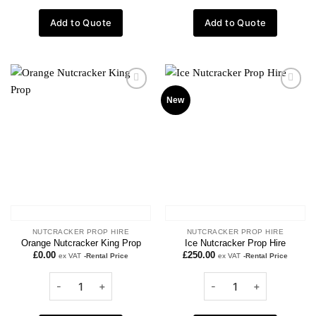
Add to Quote
Add to Quote
Add to
Add to
New
wishlist
wishlist
NUTCRACKER PROP HIRE
NUTCRACKER PROP HIRE
Orange Nutcracker King Prop
Ice Nutcracker Prop Hire
£
0.00
£
250.00
ex VAT
-Rental Price
ex VAT
-Rental Price