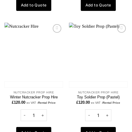
Add to Quote
Add to Quote
Add to
Add to
wishlist
wishlist
NUTCRACKER PROP HIRE
NUTCRACKER PROP HIRE
Winter Nutcracker Prop Hire
Toy Soldier Prop (Pastel)
£
120.00
£
120.00
ex VAT
-Rental Price
ex VAT
-Rental Price