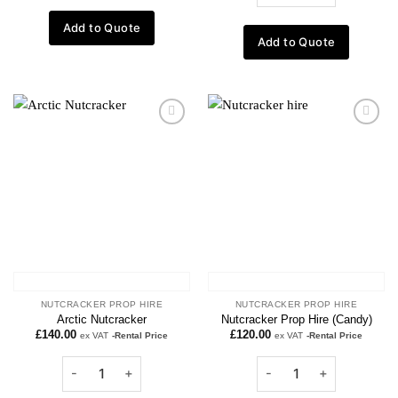
Add to Quote
Add to Quote
Add to
Add to
wishlist
wishlist
NUTCRACKER PROP HIRE
NUTCRACKER PROP HIRE
Arctic Nutcracker
Nutcracker Prop Hire (Candy)
£
140.00
£
120.00
ex VAT
-Rental Price
ex VAT
-Rental Price