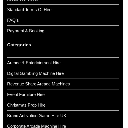
Standard Terms Of Hire
FAQ’s
Payment & Booking
Categories
Arcade & Entertainment Hire
Digital Gambling Machine Hire
Revenue Share Arcade Machines
Event Furniture Hire
Christmas Prop Hire
Brand Activation Game Hire UK
Corporate Arcade Machine Hire