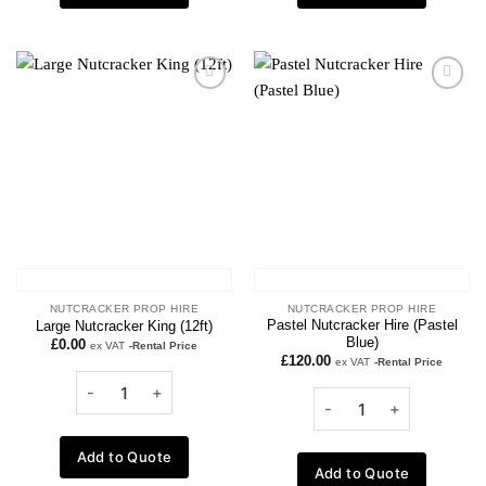
Add to
Add to
wishlist
wishlist
NUTCRACKER PROP HIRE
NUTCRACKER PROP HIRE
Pastel Nutcracker Hire (Pastel
Large Nutcracker King (12ft)
Blue)
£
0.00
ex VAT
-Rental Price
£
120.00
ex VAT
-Rental Price
Add to Quote
Add to Quote