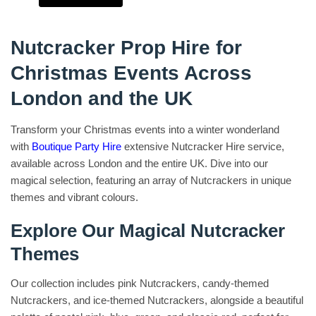
Nutcracker Prop Hire for
Christmas Events Across
London and the UK
Transform your Christmas events into a winter wonderland
with
Boutique Party Hire
extensive Nutcracker Hire service,
available across London and the entire UK. Dive into our
magical selection, featuring an array of Nutcrackers in unique
themes and vibrant colours.
Explore Our Magical Nutcracker
Themes
Our collection includes pink Nutcrackers, candy-themed
Nutcrackers, and ice-themed Nutcrackers, alongside a beautiful