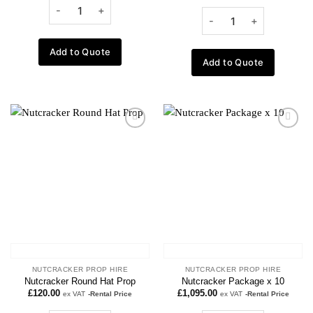
Add to Quote
Add to Quote
Add to
Add to
wishlist
wishlist
NUTCRACKER PROP HIRE
NUTCRACKER PROP HIRE
Nutcracker Round Hat Prop
Nutcracker Package x 10
£
120.00
£
1,095.00
ex VAT
-Rental Price
ex VAT
-Rental Price