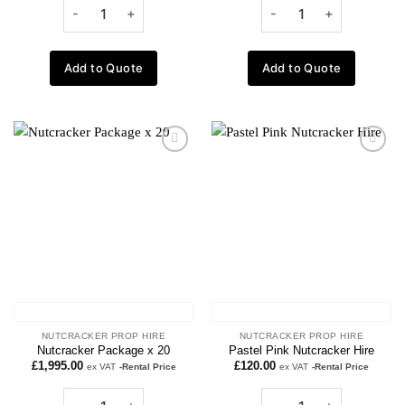
Add to Quote
Add to Quote
Add to
Add to
wishlist
wishlist
NUTCRACKER PROP HIRE
NUTCRACKER PROP HIRE
Nutcracker Package x 20
Pastel Pink Nutcracker Hire
£
1,995.00
£
120.00
ex VAT
-Rental Price
ex VAT
-Rental Price