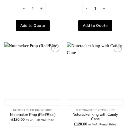
Add to Quote
Add to Quote
Add to
Add to
wishlist
wishlist
NUTCRACKER PROP HIRE
NUTCRACKER PROP HIRE
Nutcracker king with Candy
Nutcracker Prop (Red/Blue)
Cane
£
120.00
ex VAT
-Rental Price
£
120.00
ex VAT
-Rental Price