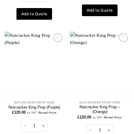
Add to Quote
Add to Quote
Add to
Add to
wishlist
wishlist
NUTCRACKER PROP HIRE
NUTCRACKER PROP HIRE
Nutcracker King Prop –
Nutcracker King Prop (Purple)
(Orange)
£
120.00
ex VAT
-Rental Price
£
120.00
ex VAT
-Rental Price