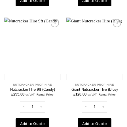
Add to Quote
Add to Quote
Add to
Add to
wishlist
wishlist
NUTCRACKER PROP HIRE
NUTCRACKER PROP HIRE
Nutcracker Hire 9ft (Candy)
Giant Nutcracker Hire (Blue)
£
295.00
£
120.00
ex VAT
-Rental Price
ex VAT
-Rental Price
Add to Quote
Add to Quote