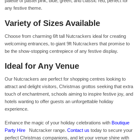
palette of pastel pink, blue, green, and classic red, perfect for
any festive theme.
Variety of Sizes Available
Choose from charming 6ft tall Nutcrackers ideal for creating
welcoming entrances, to giant 9ft Nutcrackers that promise to
be the show-stopping centrepiece of any festive display.
Ideal for Any Venue
Our Nutcrackers are perfect for shopping centres looking to
attract and delight visitors, Christmas grottos seeking that extra
touch of enchantment, schools aiming to inspire festive joy, and
hotels wanting to offer guests an unforgettable holiday
experience.
Enhance the magic of your holiday celebrations with
Boutique
Party Hire
Nutcracker range.
Contact us
today to secure your
perfect Christmas companions, and let your venue shine with