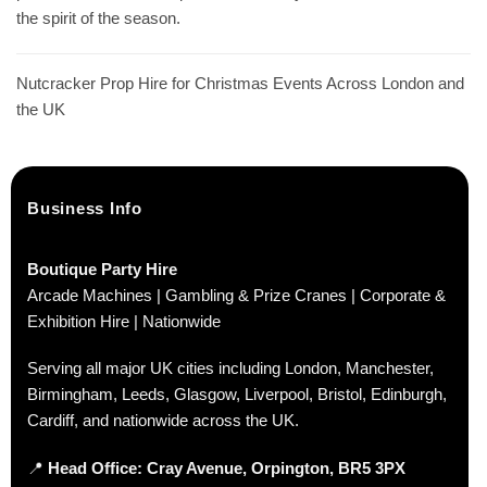
the spirit of the season.
Nutcracker Prop Hire for Christmas Events Across London and
the UK
Business Info
Boutique Party Hire
Arcade Machines | Gambling & Prize Cranes | Corporate &
Exhibition Hire | Nationwide
Serving all major UK cities including London, Manchester,
Birmingham, Leeds, Glasgow, Liverpool, Bristol, Edinburgh,
Cardiff, and nationwide across the UK.
📍
Head Office: Cray Avenue, Orpington, BR5 3PX