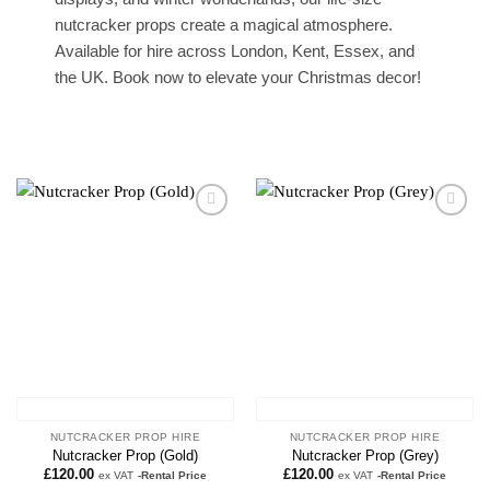
nutcracker props create a magical atmosphere.
Available for hire across London, Kent, Essex, and
the UK. Book now to elevate your Christmas decor!
Add to
Add to
wishlist
wishlist
NUTCRACKER PROP HIRE
NUTCRACKER PROP HIRE
Nutcracker Prop (Gold)
Nutcracker Prop (Grey)
£
120.00
£
120.00
ex VAT
-Rental Price
ex VAT
-Rental Price