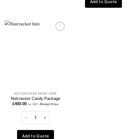
Add to Quote
Add to
wishlist
NUTCRACKER PROP HIRE
Nutcracker Candy Package
£
400.00
ex VAT
-Rental Price
Add to Quote