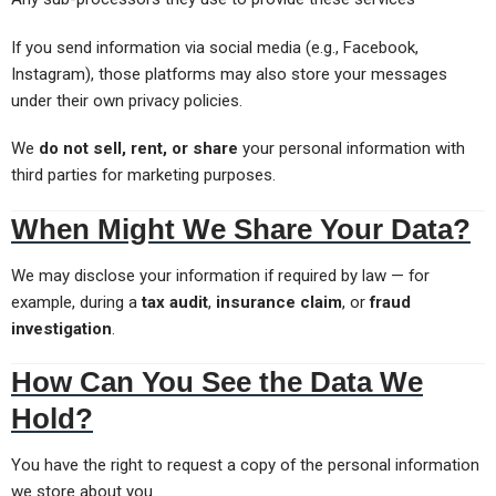
If you send information via social media (e.g., Facebook,
Instagram), those platforms may also store your messages
under their own privacy policies.
We
do not sell, rent, or share
your personal information with
third parties for marketing purposes.
When Might We Share Your Data?
We may disclose your information if required by law — for
example, during a
tax audit
,
insurance claim
, or
fraud
investigation
.
How Can You See the Data We
Hold?
You have the right to request a copy of the personal information
we store about you.