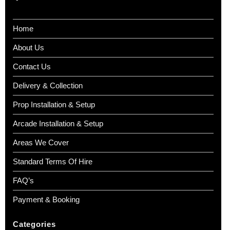
Home
About Us
Contact Us
Delivery & Collection
Prop Installation & Setup
Arcade Installation & Setup
Areas We Cover
Standard Terms Of Hire
FAQ’s
Payment & Booking
Categories