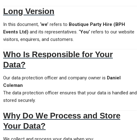
Long Version
In this document,
‘we’
refers to
Boutique Party Hire (BPH
Events Ltd)
and its representatives.
‘You’
refers to our website
visitors, enquirers, and customers.
Who Is Responsible for Your
Data?
Our data protection officer and company owner is
Daniel
Coleman
The data protection officer ensures that your data is handled and
stored securely.
Why Do We Process and Store
Your Data?
We collect and process your data when you: