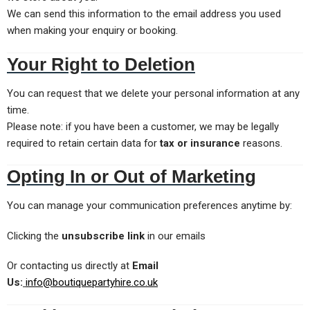
We can send this information to the email address you used
when making your enquiry or booking.
Your Right to Deletion
You can request that we delete your personal information at any
time.
Please note: if you have been a customer, we may be legally
required to retain certain data for
tax or insurance
reasons.
Opting In or Out of Marketing
You can manage your communication preferences anytime by:
Clicking the
unsubscribe link
in our emails
Or contacting us directly at
Email
Us:
info@boutiquepartyhire.co.uk