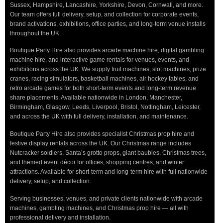
Sussex, Hampshire, Lancashire, Yorkshire, Devon, Cornwall, and more.
Our team offers full delivery, setup, and collection for corporate events,
brand activations, exhibitions, office parties, and long-term venue installs
throughout the UK.
Boutique Party Hire also provides arcade machine hire, digital gambling
machine hire, and interactive game rentals for venues, events, and
exhibitions across the UK. We supply fruit machines, slot machines, prize
cranes, racing simulators, basketball machines, air hockey tables, and
retro arcade games for both short-term events and long-term revenue
share placements. Available nationwide in London, Manchester,
Birmingham, Glasgow, Leeds, Liverpool, Bristol, Nottingham, Leicester,
and across the UK with full delivery, installation, and maintenance.
Boutique Party Hire also provides specialist Christmas prop hire and
festive display rentals across the UK. Our Christmas range includes
Nutcracker soldiers, Santa’s grotto props, giant baubles, Christmas trees,
and themed event décor for offices, shopping centres, and winter
attractions. Available for short-term and long-term hire with full nationwide
delivery, setup, and collection.
Serving businesses, venues, and private clients nationwide with arcade
machines, gambling machines, and Christmas prop hire — all with
professional delivery and installation.