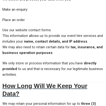
Make an enquiry
Place an order
Use our website contact forms
This information allows us to provide our event hire services and
includes your
name, contact details, and IP address
.
We may also need to retain certain data for
tax, insurance, and
business operation purposes
.
We only store or process information that you have
directly
provided
to us and that is necessary for our legitimate business
activities.
How Long Will We Keep Your
Data?
We may retain your personal information for up to
three (3)