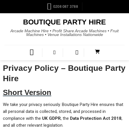
0208 087 3788
BOUTIQUE PARTY HIRE
Arcade Machine Hire • Profit Share Arcade Machines • Fruit
Machines • Venue Installations Nationwide
Privacy Policy – Boutique Party
Hire
Short Version
We take your privacy seriously. Boutique Party Hire ensures that
all personal data is collected, stored, and processed in
compliance with the
UK GDPR
, the
Data Protection Act 2018
,
and all other relevant legislation.