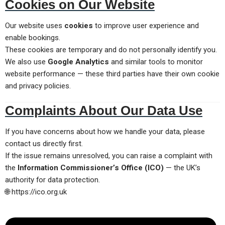
Cookies on Our Website
Our website uses
cookies
to improve user experience and
enable bookings.
These cookies are temporary and do not personally identify you.
We also use
Google Analytics
and similar tools to monitor
website performance — these third parties have their own cookie
and privacy policies.
Complaints About Our Data Use
If you have concerns about how we handle your data, please
contact us directly first.
If the issue remains unresolved, you can raise a complaint with
the
Information Commissioner’s Office (ICO)
— the UK’s
authority for data protection.
🌐
https://ico.org.uk