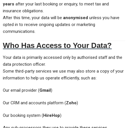
years
after your last booking or enquiry, to meet tax and
insurance obligations.
After this time, your data will be
anonymised
unless you have
opted in to receive ongoing updates or marketing
communications.
Who Has Access to Your Data?
Your data is primarily accessed only by authorised staff and the
data protection officer.
Some third-party services we use may also store a copy of your
information to help us operate efficiently, such as:
Our email provider (
Gmail
)
Our CRM and accounts platform (
Zoho
)
Our booking system (
HireHop
)
Any sub-processors they use to provide these services