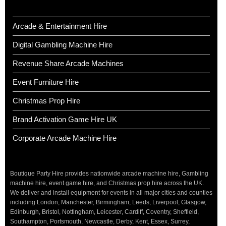
Arcade & Entertainment Hire
Digital Gambling Machine Hire
Revenue Share Arcade Machines
Event Furniture Hire
Christmas Prop Hire
Brand Activation Game Hire UK
Corporate Arcade Machine Hire
Boutique Party Hire provides nationwide arcade machine hire, Gambling
machine hire, event game hire, and Christmas prop hire across the UK.
We deliver and install equipment for events in all major cities and counties
including London, Manchester, Birmingham, Leeds, Liverpool, Glasgow,
Edinburgh, Bristol, Nottingham, Leicester, Cardiff, Coventry, Sheffield,
Southampton, Portsmouth, Newcastle, Derby, Kent, Essex, Surrey,