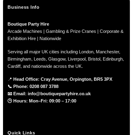
Business Info
Boutique Party Hire
Arcade Machines | Gambling & Prize Cranes | Corporate &
Exhibition Hire | Nationwide
Serving all major UK cities including London, Manchester,
Birmingham, Leeds, Glasgow, Liverpool, Bristol, Edinburgh,
Cardiff, and nationwide across the UK.
📍
Head Office: Cray Avenue, Orpington, BR5 3PX
📞
Phone:
0208 087 3788
📧
Email:
info@boutiquepartyhire.co.uk
🕒
Hours:
Mon–Fri: 09:00 – 17:00
Quick Links