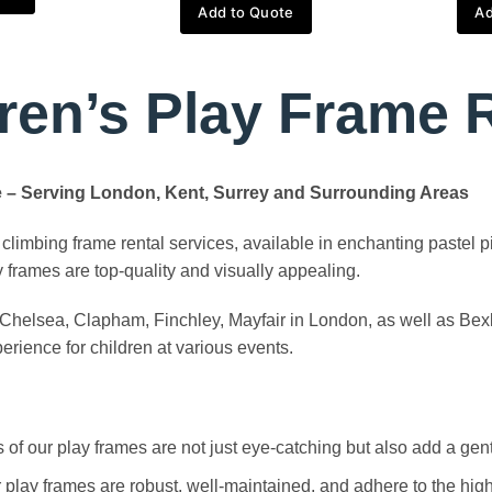
Add to Quote
Ad
ren’s Play Frame 
ue – Serving London, Kent, Surrey and Surrounding Areas
climbing frame rental services, available in enchanting pastel p
ay frames are top-quality and visually appealing.
g Chelsea, Clapham, Finchley, Mayfair in London, as well as Bex
rience for children at various events.
of our play frames are not just eye-catching but also add a gentl
r play frames are robust, well-maintained, and adhere to the hig