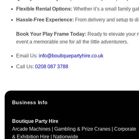
Flexible Rental Options:
Whether it’s a small family gat
Hassle-Free Experience:
From delivery and setup to d
Book Your Play Frame Today:
Ready to elevate your ne
event a memorable one for all the little adventurers.
Email Us:
info@boutiquepartyhire.co.uk
Call Us:
0208 087 3788
Business Info
Boutique Party Hire
Arcade Machines | Gambling & Prize Cranes | Corporate
& Exhibition Hire | Nationwide