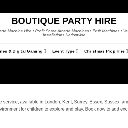
BOUTIQUE PARTY HIRE
ade Machine Hire • Profit Share Arcade Machines • Fruit Machines • V
Installations Nationwide
ines & Digital Gaming
Event Type
Christmas Prop Hire
 service, available in London, Kent, Surrey, Essex, Sussex, and 
nvironment for children to explore and play. Book now to add exc