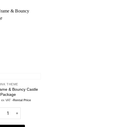
Add to
wishlist
INK THEME
rame & Bouncy Castle
Package
ex VAT
-Rental Price