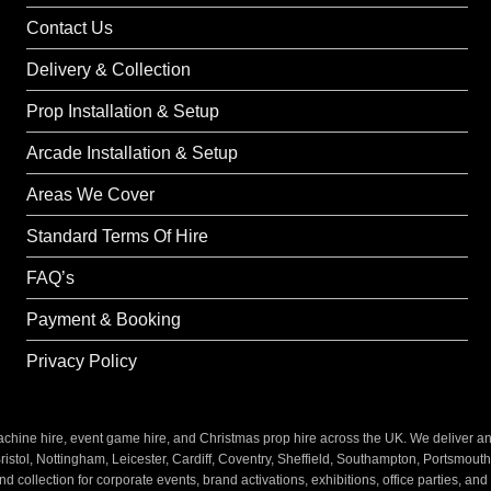
Contact Us
Delivery & Collection
Prop Installation & Setup
Arcade Installation & Setup
Areas We Cover
Standard Terms Of Hire
FAQ’s
Payment & Booking
Privacy Policy
ine hire, event game hire, and Christmas prop hire across the UK. We deliver and i
stol, Nottingham, Leicester, Cardiff, Coventry, Sheffield, Southampton, Portsmout
nd collection for corporate events, brand activations, exhibitions, office parties, an