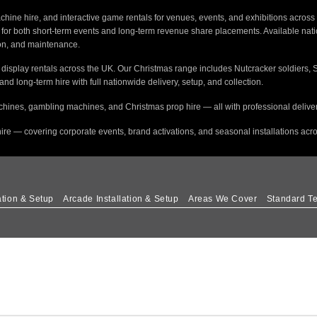
hine hire, and interactive game rentals for venues, events, and exhibitions across 
s for both short-term events and long-term revenue share placements. Available na
tion, and maintenance.
e display rentals across the UK. Our Christmas range includes Nutcracker soldiers, 
 and long-term hire with full nationwide delivery, setup, and collection.
hines, gambling machines, and Christmas prop hire — all with professional delivery
ire — covering corporate events, brand activations, and seasonal installations acr
ation & Setup
Arcade Installation & Setup
Areas We Cover
Standard Te