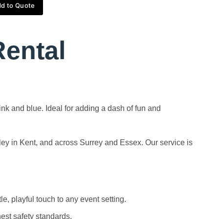
d to Quote
Rental
ink and blue. Ideal for adding a dash of fun and
ley in Kent, and across Surrey and Essex. Our service is
e, playful touch to any event setting.
hest safety standards.