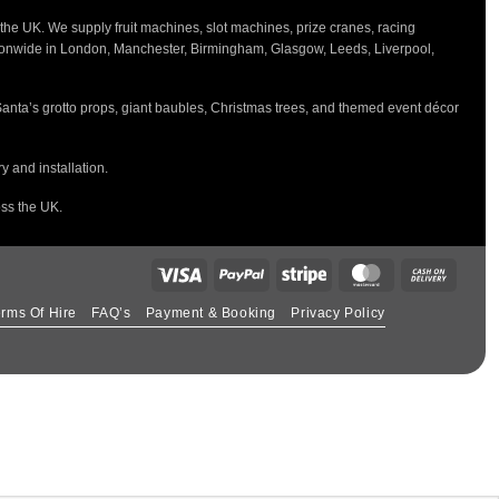
the UK. We supply fruit machines, slot machines, prize cranes, racing
tionwide in London, Manchester, Birmingham, Glasgow, Leeds, Liverpool,
Santa’s grotto props, giant baubles, Christmas trees, and themed event décor
 and installation.
oss the UK.
rms Of Hire
FAQ’s
Payment & Booking
Privacy Policy