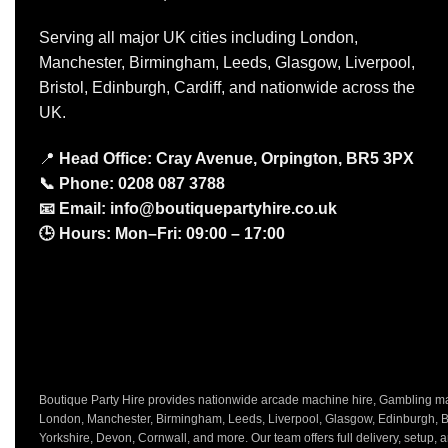
Serving all major UK cities including London,
Manchester, Birmingham, Leeds, Glasgow, Liverpool,
Bristol, Edinburgh, Cardiff, and nationwide across the
UK.
📍
Head Office: Cray Avenue, Orpington, BR5 3PX
📞
Phone:
0208 087 3788
📧
Email:
info@boutiquepartyhire.co.uk
🕒
Hours:
Mon–Fri: 09:00 – 17:00
Boutique Party Hire provides nationwide arcade machine hire, Gambling mach
London, Manchester, Birmingham, Leeds, Liverpool, Glasgow, Edinburgh, Bri
Yorkshire, Devon, Cornwall, and more. Our team offers full delivery, setup, a