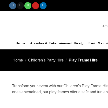
Arc
Home
Arcades & Entertainment Hire
Fruit Mach
Home
/
Children's Party Hire
/
Play Frame Hire
Transform your event with our Children's Play Frame Hire
ones entertained, our play frames offer a safe and fun e