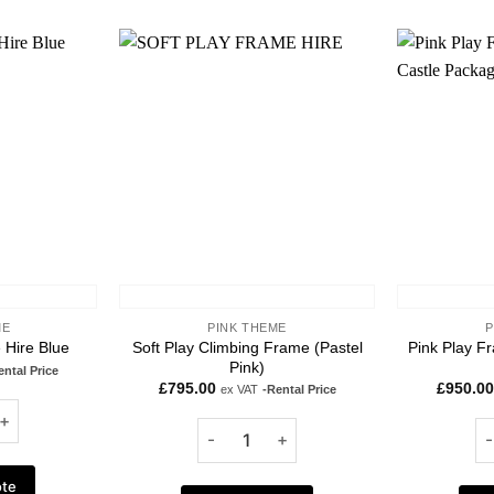
Add to
Add to
wishlist
wishlist
ME
PINK THEME
P
Soft Play Climbing Frame (Pastel
Pink Play F
 Hire Blue
Pink)
ental Price
£
795.00
£
950.00
ex VAT
-Rental Price
ote