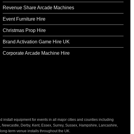
Revenue Share Arcade Machines
Event Furniture Hire
Christmas Prop Hire
Brand Activation Game Hire UK
Corporate Arcade Machine Hire
nstall equipment for events in all major cities and counties including
h, Newcastle, Derby, Kent, Essex, Surrey, Sussex, Hampshire, Lancashire,
d long-term venue installs throughout the UK.