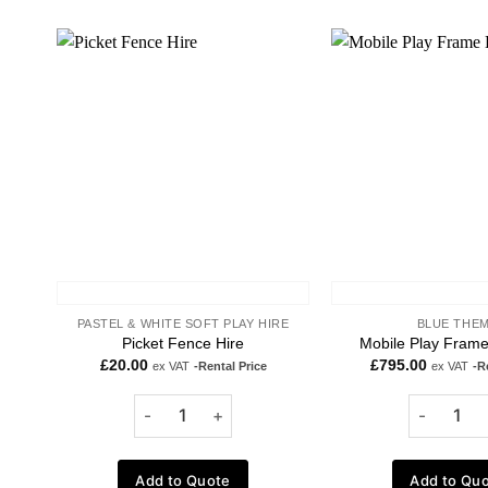
Add to
wishlist
PASTEL & WHITE SOFT PLAY HIRE
BLUE THE
Picket Fence Hire
Mobile Play Frame
£
20.00
£
795.00
ex VAT
-Rental Price
ex VAT
-R
Add to Quote
Add to Qu