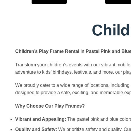
Child
Children’s Play Frame Rental in Pastel Pink and Bl
Transform your children’s events with our vibrant mobile 
adventure to kids’ birthdays, festivals, and more, our pl
We proudly cater to a wide range of locations, includin
designed to provide a safe, exciting, and memorable expe
Why Choose Our Play Frames?
Vibrant and Appealing:
The pastel pink and blue colors 
Quality and Safety:
We prioritize safety and quality. Ou