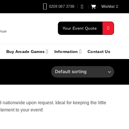
0208 087 3788
Wishlist
Your Event Quote
enue
Buy Arcade Games
Information
Contact Us
nationwide upon request. Ideal for keeping the little
itement to your event!