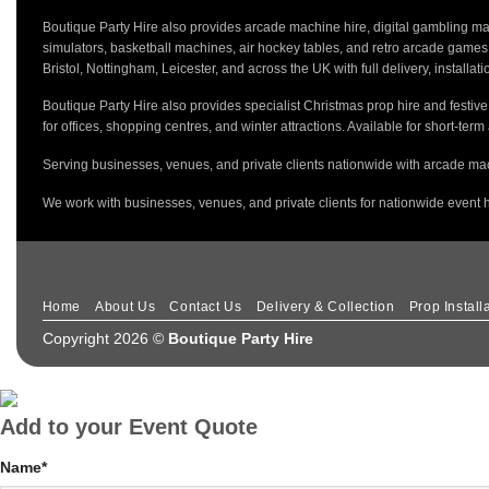
Boutique Party Hire also provides arcade machine hire, digital gambling mac
simulators, basketball machines, air hockey tables, and retro arcade game
Bristol, Nottingham, Leicester, and across the UK with full delivery, installa
Boutique Party Hire also provides specialist Christmas prop hire and festiv
for offices, shopping centres, and winter attractions. Available for short-term
Serving businesses, venues, and private clients nationwide with arcade mac
We work with businesses, venues, and private clients for nationwide event h
Home
About Us
Contact Us
Delivery & Collection
Prop Install
Copyright 2026 ©
Boutique Party Hire
Add to your Event Quote
Name
*