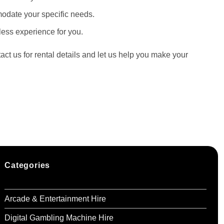
mmodate your specific needs.
ess experience for you.
ct us for rental details and let us help you make your
Categories
Arcade & Entertainment Hire
Digital Gambling Machine Hire