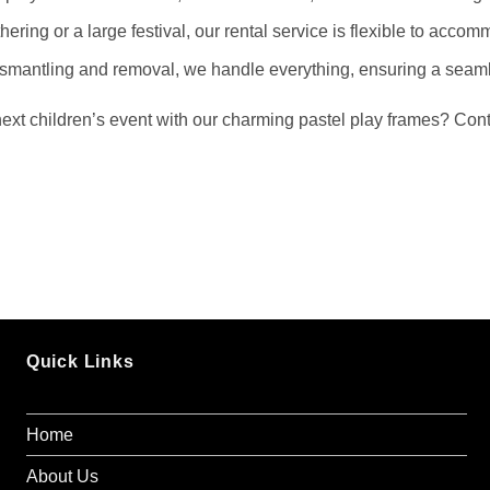
hering or a large festival, our rental service is flexible to acco
ismantling and removal, we handle everything, ensuring a seaml
xt children’s event with our charming pastel play frames? Conta
Quick Links
Home
About Us