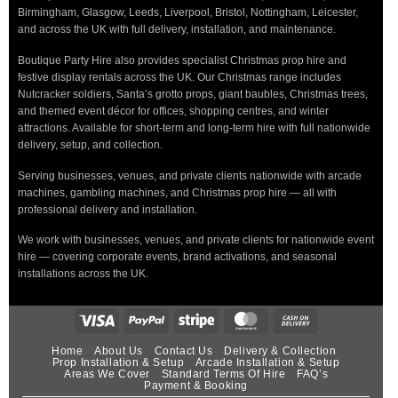
Birmingham, Glasgow, Leeds, Liverpool, Bristol, Nottingham, Leicester,
and across the UK with full delivery, installation, and maintenance.
Boutique Party Hire also provides specialist Christmas prop hire and
festive display rentals across the UK. Our Christmas range includes
Nutcracker soldiers, Santa’s grotto props, giant baubles, Christmas trees,
and themed event décor for offices, shopping centres, and winter
attractions. Available for short-term and long-term hire with full nationwide
delivery, setup, and collection.
Serving businesses, venues, and private clients nationwide with arcade
machines, gambling machines, and Christmas prop hire — all with
professional delivery and installation.
We work with businesses, venues, and private clients for nationwide event
hire — covering corporate events, brand activations, and seasonal
installations across the UK.
Home
About Us
Contact Us
Delivery & Collection
Prop Installation & Setup
Arcade Installation & Setup
Areas We Cover
Standard Terms Of Hire
FAQ’s
Payment & Booking