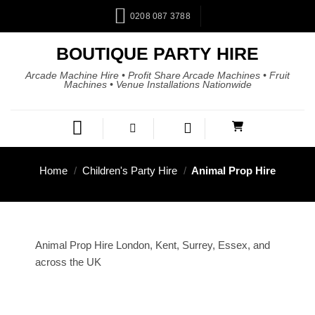
0208 087 3788
BOUTIQUE PARTY HIRE
Arcade Machine Hire • Profit Share Arcade Machines • Fruit
Machines • Venue Installations Nationwide
Home
/
Children's Party Hire
/
Animal Prop Hire
Animal Prop Hire London, Kent, Surrey, Essex, and
across the UK