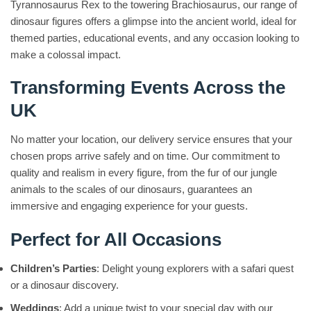
Tyrannosaurus Rex to the towering Brachiosaurus, our range of
dinosaur figures offers a glimpse into the ancient world, ideal for
themed parties, educational events, and any occasion looking to
make a colossal impact.
Transforming Events Across the
UK
No matter your location, our delivery service ensures that your
chosen props arrive safely and on time. Our commitment to
quality and realism in every figure, from the fur of our jungle
animals to the scales of our dinosaurs, guarantees an
immersive and engaging experience for your guests.
Perfect for All Occasions
Children’s Parties
: Delight young explorers with a safari quest
or a dinosaur discovery.
Weddings
: Add a unique twist to your special day with our