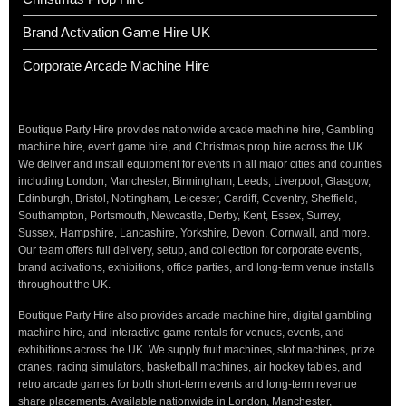
Brand Activation Game Hire UK
Corporate Arcade Machine Hire
Boutique Party Hire provides nationwide arcade machine hire, Gambling
machine hire, event game hire, and Christmas prop hire across the UK.
We deliver and install equipment for events in all major cities and counties
including London, Manchester, Birmingham, Leeds, Liverpool, Glasgow,
Edinburgh, Bristol, Nottingham, Leicester, Cardiff, Coventry, Sheffield,
Southampton, Portsmouth, Newcastle, Derby, Kent, Essex, Surrey,
Sussex, Hampshire, Lancashire, Yorkshire, Devon, Cornwall, and more.
Our team offers full delivery, setup, and collection for corporate events,
brand activations, exhibitions, office parties, and long-term venue installs
throughout the UK.
Boutique Party Hire also provides arcade machine hire, digital gambling
machine hire, and interactive game rentals for venues, events, and
exhibitions across the UK. We supply fruit machines, slot machines, prize
cranes, racing simulators, basketball machines, air hockey tables, and
retro arcade games for both short-term events and long-term revenue
share placements. Available nationwide in London, Manchester,