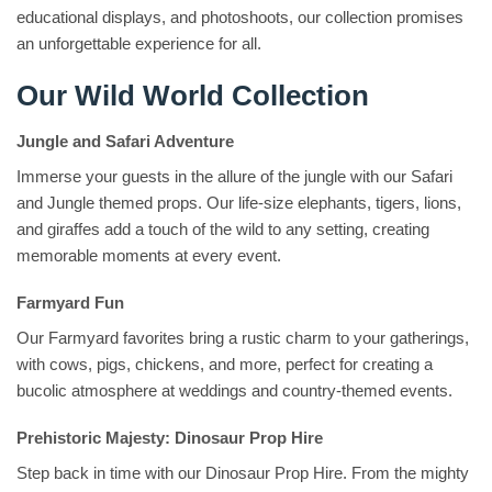
educational displays, and photoshoots, our collection promises
an unforgettable experience for all.
Our Wild World Collection
Jungle and Safari Adventure
Immerse your guests in the allure of the jungle with our Safari
and Jungle themed props. Our life-size elephants, tigers, lions,
and giraffes add a touch of the wild to any setting, creating
memorable moments at every event.
Farmyard Fun
Our Farmyard favorites bring a rustic charm to your gatherings,
with cows, pigs, chickens, and more, perfect for creating a
bucolic atmosphere at weddings and country-themed events.
Prehistoric Majesty: Dinosaur Prop Hire
Step back in time with our Dinosaur Prop Hire. From the mighty