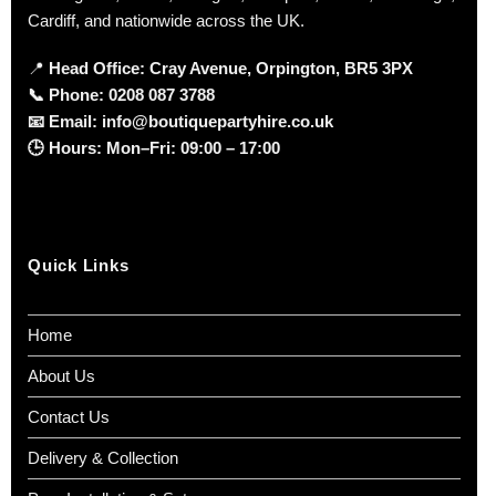
Cardiff, and nationwide across the UK.
📍
Head Office: Cray Avenue, Orpington, BR5 3PX
📞
Phone:
0208 087 3788
📧
Email:
info@boutiquepartyhire.co.uk
🕒
Hours:
Mon–Fri: 09:00 – 17:00
Quick Links
Home
About Us
Contact Us
Delivery & Collection