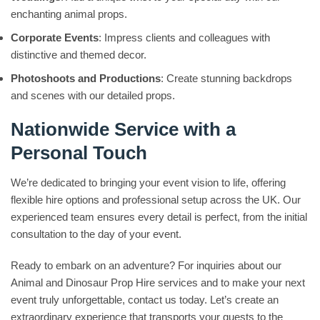
enchanting animal props.
Corporate Events
: Impress clients and colleagues with
distinctive and themed decor.
Photoshoots and Productions
: Create stunning backdrops
and scenes with our detailed props.
Nationwide Service with a
Personal Touch
We’re dedicated to bringing your event vision to life, offering
flexible hire options and professional setup across the UK. Our
experienced team ensures every detail is perfect, from the initial
consultation to the day of your event.
Ready to embark on an adventure? For inquiries about our
Animal and Dinosaur Prop Hire services and to make your next
event truly unforgettable, contact us today. Let’s create an
extraordinary experience that transports your guests to the