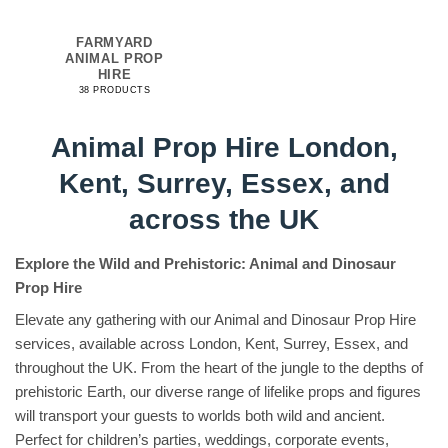
FARMYARD
ANIMAL PROP
HIRE
38 PRODUCTS
Animal Prop Hire London,
Kent, Surrey, Essex, and
across the UK
Explore the Wild and Prehistoric: Animal and Dinosaur
Prop Hire
Elevate any gathering with our Animal and Dinosaur Prop Hire
services, available across London, Kent, Surrey, Essex, and
throughout the UK. From the heart of the jungle to the depths of
prehistoric Earth, our diverse range of lifelike props and figures
will transport your guests to worlds both wild and ancient.
Perfect for children’s parties, weddings, corporate events,