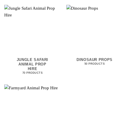
JUNGLE SAFARI
DINOSAUR PROPS
ANIMAL PROP
50 PRODUCTS
HIRE
70 PRODUCTS