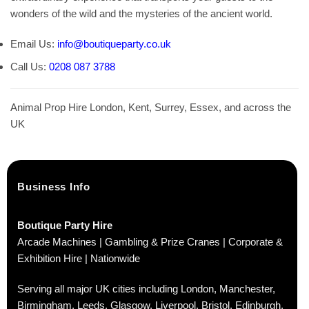
wonders of the wild and the mysteries of the ancient world.
Email Us:
info@boutiqueparty.co.uk
Call Us:
0208 087 3788
Animal Prop Hire London, Kent, Surrey, Essex, and across the
UK
Business Info
Boutique Party Hire
Arcade Machines | Gambling & Prize Cranes | Corporate &
Exhibition Hire | Nationwide
Serving all major UK cities including London, Manchester,
Birmingham, Leeds, Glasgow, Liverpool, Bristol, Edinburgh,