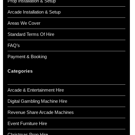
Prop Installation & Setup
Arcade Installation & Setup
Areas We Cover
Standard Terms Of Hire
FAQ’s
Payment & Booking
Categories
Arcade & Entertainment Hire
Digital Gambling Machine Hire
Revenue Share Arcade Machines
Event Furniture Hire
Christmas Prop Hire