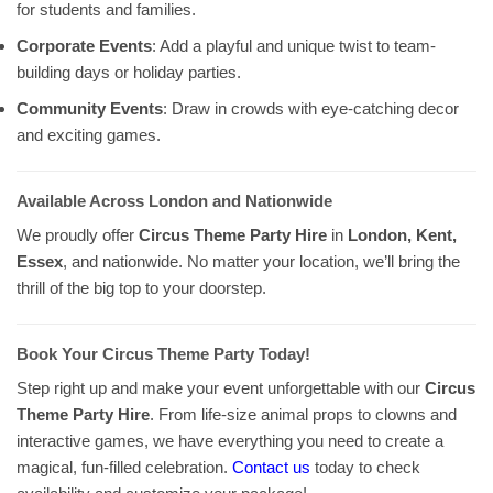
for students and families.
Corporate Events
: Add a playful and unique twist to team-
building days or holiday parties.
Community Events
: Draw in crowds with eye-catching decor
and exciting games.
Available Across London and Nationwide
We proudly offer
Circus Theme Party Hire
in
London, Kent,
Essex
, and nationwide. No matter your location, we’ll bring the
thrill of the big top to your doorstep.
Book Your Circus Theme Party Today!
Step right up and make your event unforgettable with our
Circus
Theme Party Hire
. From life-size animal props to clowns and
interactive games, we have everything you need to create a
magical, fun-filled celebration.
Contact us
today to check