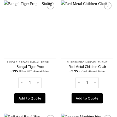
Add to
Add to
wishlist
wishlist
JUNGLE SAFARI ANIMAL PROP HIRE
SUPERHERO MARVEL THEME
Bengal Tiger Prop
Red Metal Children Chair
£
195.00
£
5.95
ex VAT
-Rental Price
ex VAT
-Rental Price
Add to Quote
Add to Quote