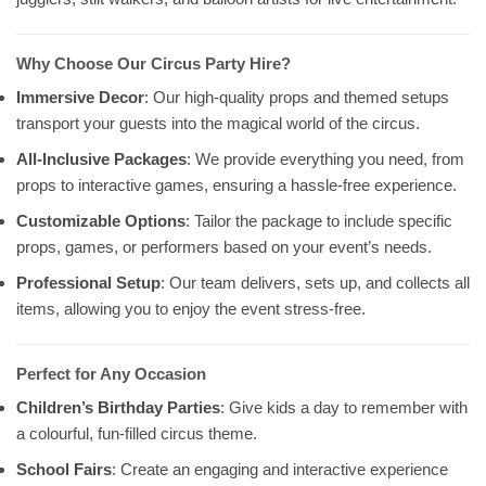
Why Choose Our Circus Party Hire?
Immersive Decor
: Our high-quality props and themed setups
transport your guests into the magical world of the circus.
All-Inclusive Packages
: We provide everything you need, from
props to interactive games, ensuring a hassle-free experience.
Customizable Options
: Tailor the package to include specific
props, games, or performers based on your event’s needs.
Professional Setup
: Our team delivers, sets up, and collects all
items, allowing you to enjoy the event stress-free.
Perfect for Any Occasion
Children’s Birthday Parties
: Give kids a day to remember with
a colourful, fun-filled circus theme.
School Fairs
: Create an engaging and interactive experience