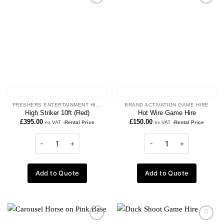
Add to
Add to
wishlist
wishlist
FRESHERS ENTERTAINMENT HIRE
BRAND ACTIVATION GAME HIRE
High Striker 10ft (Red)
Hot Wire Game Hire
£
395.00
£
150.00
ex VAT
-Rental Price
ex VAT
-Rental Price
Add to Quote
Add to Quote
Add to
Add to