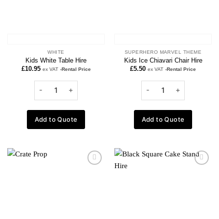
WHITE
SUPERHERO MARVEL THEME
Kids White Table Hire
Kids Ice Chiavari Chair Hire
£
10.95
£
5.50
ex VAT
-Rental Price
ex VAT
-Rental Price
Add to Quote
Add to Quote
Add to
Add to
wishlist
wishlist