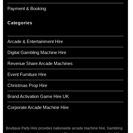
Payment & Booking
Categories
Arcade & Entertainment Hire
Digital Gambling Machine Hire
Revenue Share Arcade Machines
Event Furniture Hire
Christmas Prop Hire
Brand Activation Game Hire UK
Corporate Arcade Machine Hire
Boutique Party Hire provides nationwide arcade machine hire, Gambling