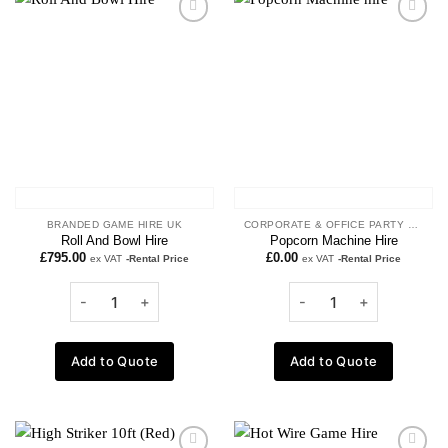
Add to
Add to
wishlist
wishlist
BRANDED GAME HIRE UK
CORPORATE & OFFICE PARTY ENTERTAINMENT
Roll And Bowl Hire
Popcorn Machine Hire
£
795.00
£
0.00
ex VAT
-Rental Price
ex VAT
-Rental Price
Add to Quote
Add to Quote