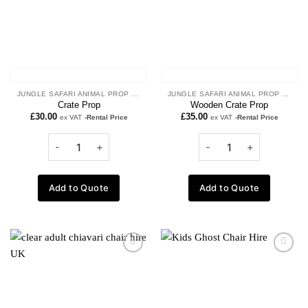
JUNGLE SAFARI ANIMAL PROP HIRE
JUNGLE SAFARI ANIMAL PROP HIRE
Crate Prop
Wooden Crate Prop
£
30.00
£
35.00
ex VAT
-Rental Price
ex VAT
-Rental Price
Add to Quote
Add to Quote
Add to
Add to
wishlist
wishlist