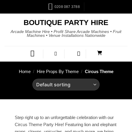
0208 087 3788
BOUTIQUE PARTY HIRE
Arcade Machine Hire • Profit Share Arcade Machines • Fruit
Machines • Venue Installations Nationwide
Home
/
Hire Props By Theme
/
Circus Theme
Step right up to an unforgettable celebration with our
Circus Theme Party Hire! Featuring lion and elephant
props, clowns, unicycles, and much more, we bring