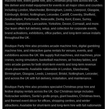
machine hire, event game hire, and Christmas prop hire across the UK.
We deliver and install equipment for events in all major cities and counties
including London, Manchester, Birmingham, Leeds, Liverpool, Glasgow,
Edinburgh, Bristol, Nottingham, Leicester, Cardiff, Coventry, Sheffield,
Southampton, Portsmouth, Newcastle, Derby, Kent, Essex, Surrey,
Sussex, Hampshire, Lancashire, Yorkshire, Devon, Cornwall, and more.
Our team offers full delivery, setup, and collection for corporate events,
brand activations, exhibitions, office parties, and long-term venue installs
throughout the UK.
Boutique Party Hire also provides arcade machine hire, digital gambling
machine hire, and interactive game rentals for venues, events, and
exhibitions across the UK. We supply fruit machines, slot machines, prize
cranes, racing simulators, basketball machines, air hockey tables, and
retro arcade games for both short-term events and long-term revenue
share placements. Available nationwide in London, Manchester,
Birmingham, Glasgow, Leeds, Liverpool, Bristol, Nottingham, Leicester,
and across the UK with full delivery, installation, and maintenance.
Boutique Party Hire also provides specialist Christmas prop hire and
festive display rentals across the UK. Our Christmas range includes
Nutcracker soldiers, Santa’s grotto props, giant baubles, Christmas trees,
and themed event décor for offices, shopping centres, and winter
attractions. Available for short-term and long-term hire with full nationwide