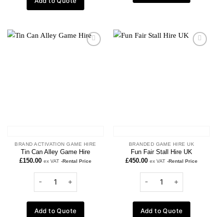
Add to Quote
Add to
Add to
wishlist
wishlist
BRAND ACTIVATION GAME HIRE
BRANDED GAME HIRE UK
Tin Can Alley Game Hire
Fun Fair Stall Hire UK
£
150.00
£
450.00
ex VAT
-Rental Price
ex VAT
-Rental Price
Add to Quote
Add to Quote