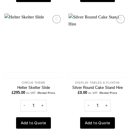
Add to
Add to
wishlist
wishlist
CIRCUS THEME
DISPLAY TABLES & PLINTHS
Helter Skelter Slide
Silver Round Cake Stand Hire
£
295.00
£
0.00
ex VAT
-Rental Price
ex VAT
-Rental Price
Add to Quote
Add to Quote