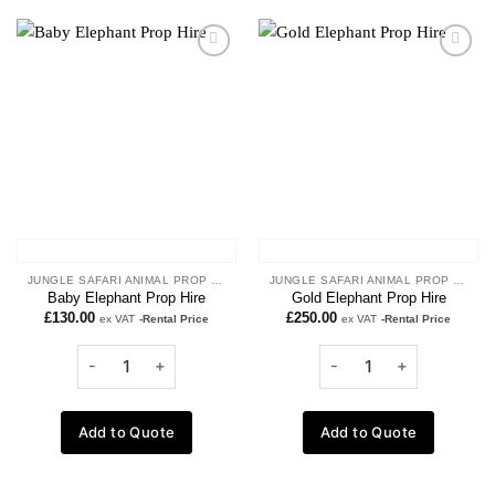
Add to
Add to
wishlist
wishlist
JUNGLE SAFARI ANIMAL PROP HIRE
JUNGLE SAFARI ANIMAL PROP HIRE
Baby Elephant Prop Hire
Gold Elephant Prop Hire
£
130.00
£
250.00
ex VAT
-Rental Price
ex VAT
-Rental Price
Add to Quote
Add to Quote