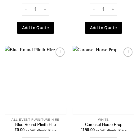
Add to Quote
Add to Quote
Add to
Add to
wishlist
wishlist
ALL EVENT FURNITURE HIRE
WHITE
Blue Round Plinth Hire
Carousel Horse Prop
£
0.00
£
150.00
ex VAT
-Rental Price
ex VAT
-Rental Price