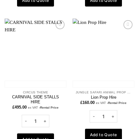
Add to Quote
Add to Quote
Add to
Add to
wishlist
wishlist
CIRCUS THEME
JUNGLE SAFARI ANIMAL PROP HIRE
CARNIVAL SIDE STALLS
Lion Prop Hire
HIRE
£
160.00
ex VAT
-Rental Price
£
495.00
ex VAT
-Rental Price
Add to Quote