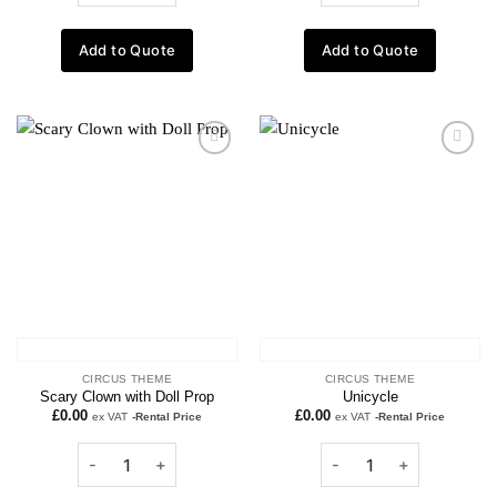
Add to Quote
Add to Quote
Add to
Add to
wishlist
wishlist
CIRCUS THEME
CIRCUS THEME
Scary Clown with Doll Prop
Unicycle
£
0.00
£
0.00
ex VAT
-Rental Price
ex VAT
-Rental Price