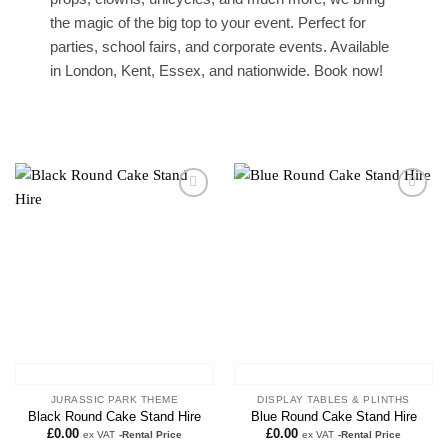
the magic of the big top to your event. Perfect for
parties, school fairs, and corporate events. Available
in London, Kent, Essex, and nationwide. Book now!
Add to
Add to
wishlist
wishlist
JURASSIC PARK THEME
DISPLAY TABLES & PLINTHS
Black Round Cake Stand Hire
Blue Round Cake Stand Hire
£
0.00
£
0.00
ex VAT
-Rental Price
ex VAT
-Rental Price