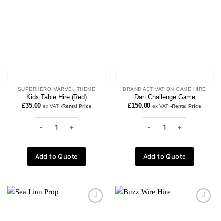
SUPERHERO MARVEL THEME
BRAND ACTIVATION GAME HIRE
Kids Table Hire (Red)
Dart Challenge Game
£
35.00
£
150.00
ex VAT
-Rental Price
ex VAT
-Rental Price
Add to Quote
Add to Quote
Add to
Add to
wishlist
wishlist