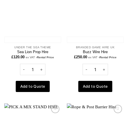
UNDER THE SEA THEME
BRANDED GAME HIRE UK
Sea Lion Prop Hire
Buzz Wire Hire
£
120.00
£
250.00
ex VAT
-Rental Price
ex VAT
-Rental Price
Add to Quote
Add to Quote
Add to
Add to
wishlist
wishlist