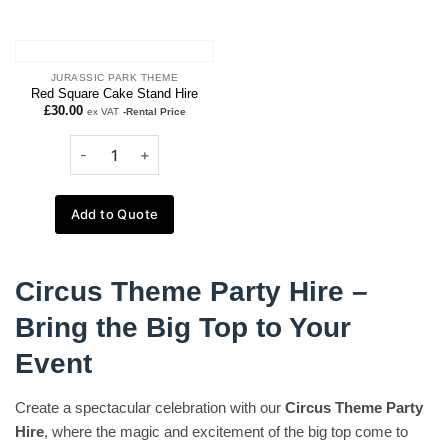
JURASSIC PARK THEME
Red Square Cake Stand Hire
£
30.00
ex VAT
-Rental Price
Add to Quote
Circus Theme Party Hire –
Bring the Big Top to Your
Event
Create a spectacular celebration with our
Circus Theme Party
Hire
, where the magic and excitement of the big top come to