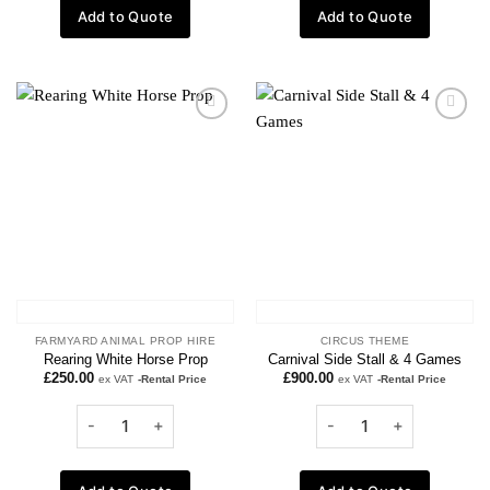
Add to Quote
Add to Quote
Add to
Add to
wishlist
wishlist
FARMYARD ANIMAL PROP HIRE
CIRCUS THEME
Rearing White Horse Prop
Carnival Side Stall & 4 Games
£
250.00
£
900.00
ex VAT
-Rental Price
ex VAT
-Rental Price