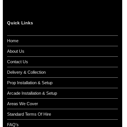
Quick Links
Home
About Us
Contact Us
Delivery & Collection
Prop Installation & Setup
Arcade Installation & Setup
Areas We Cover
Standard Terms Of Hire
FAQ’s