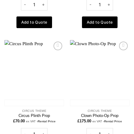
Add to Quote
Add to Quote
Add to
Add to
wishlist
wishlist
CIRCUS THEME
CIRCUS THEME
Circus Plinth Prop
Clown Photo-Op Prop
£
70.00
£
175.00
ex VAT
-Rental Price
ex VAT
-Rental Price