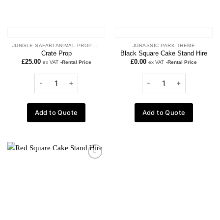
JUNGLE SAFARI ANIMAL PROP HIRE
JURASSIC PARK THEME
Crate Prop
Black Square Cake Stand Hire
£
25.00
£
0.00
ex VAT
-Rental Price
ex VAT
-Rental Price
Add to Quote
Add to Quote
Add to
wishlist