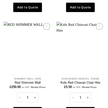
Add to Quote
Add to Quote
Add to
Add to
wishlist
wishlist
SHIMMER WALL HIRE
SUPERHERO MARVEL THEME
Red Shimmer Wall
Kids Red Chiavari Chair Hire
£
250.00
£
5.50
ex VAT
-Rental Price
ex VAT
-Rental Price