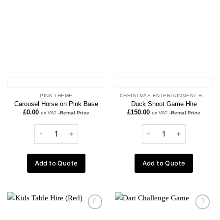
wishlist
wishlist
PINK THEME
CHRISTMAS ENTERTAINMENT HIRE
Carousel Horse on Pink Base
Duck Shoot Game Hire
£
0.00
£
150.00
ex VAT
-Rental Price
ex VAT
-Rental Price
Add to Quote
Add to Quote
Add to
Add to
wishlist
wishlist