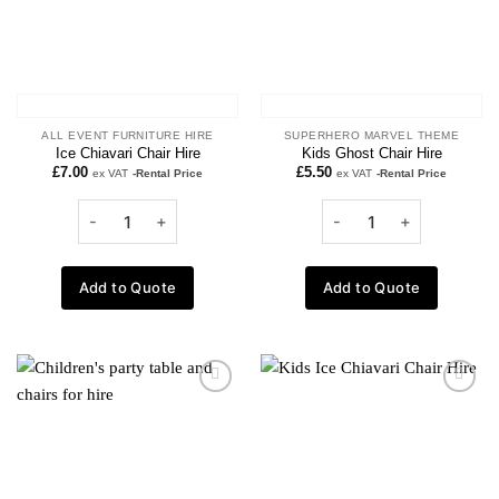
ALL EVENT FURNITURE HIRE
SUPERHERO MARVEL THEME
Ice Chiavari Chair Hire
Kids Ghost Chair Hire
£
7.00
£
5.50
ex VAT
-Rental Price
ex VAT
-Rental Price
Add to Quote
Add to Quote
Add to
Add to
wishlist
wishlist