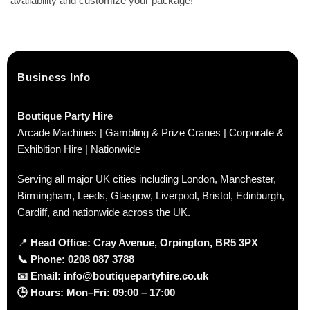
availability and customize your package!
Business Info
Boutique Party Hire
Arcade Machines | Gambling & Prize Cranes | Corporate &
Exhibition Hire | Nationwide
Serving all major UK cities including London, Manchester,
Birmingham, Leeds, Glasgow, Liverpool, Bristol, Edinburgh,
Cardiff, and nationwide across the UK.
📍
Head Office: Cray Avenue, Orpington, BR5 3PX
📞
Phone:
0208 087 3788
📧
Email:
info@boutiquepartyhire.co.uk
🕒
Hours:
Mon–Fri: 09:00 – 17:00