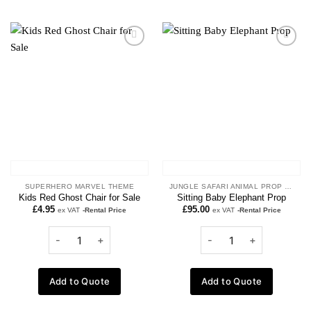
Add to
Add to
wishlist
wishlist
SUPERHERO MARVEL THEME
JUNGLE SAFARI ANIMAL PROP HIRE
Kids Red Ghost Chair for Sale
Sitting Baby Elephant Prop
£
4.95
£
95.00
ex VAT
-Rental Price
ex VAT
-Rental Price
Add to Quote
Add to Quote