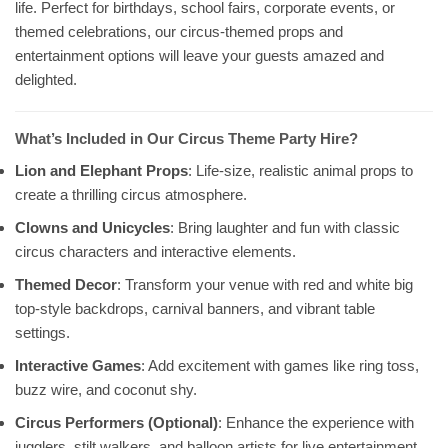
life. Perfect for birthdays, school fairs, corporate events, or
themed celebrations, our circus-themed props and
entertainment options will leave your guests amazed and
delighted.
What’s Included in Our Circus Theme Party Hire?
Lion and Elephant Props
: Life-size, realistic animal props to
create a thrilling circus atmosphere.
Clowns and Unicycles
: Bring laughter and fun with classic
circus characters and interactive elements.
Themed Decor
: Transform your venue with red and white big
top-style backdrops, carnival banners, and vibrant table
settings.
Interactive Games
: Add excitement with games like ring toss,
buzz wire, and coconut shy.
Circus Performers (Optional)
: Enhance the experience with
jugglers, stilt walkers, and balloon artists for live entertainment.