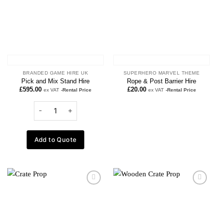
BRANDED GAME HIRE UK
SUPERHERO MARVEL THEME
Pick and Mix Stand Hire
Rope & Post Barrier Hire
£
595.00
£
20.00
ex VAT
-Rental Price
ex VAT
-Rental Price
Add to Quote
Add to
Add to
wishlist
wishlist