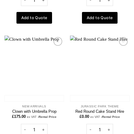
Add to Quote
Add to Quote
Add to
Add to
wishlist
wishlist
NEW ARRIVALS
JURASSIC PARK THEME
Clown with Umbrella Prop
Red Round Cake Stand Hire
£
175.00
£
0.00
ex VAT
-Rental Price
ex VAT
-Rental Price