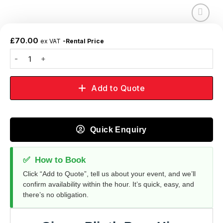
Add to
wishlist
£
70.00
ex VAT
-Rental Price
Add to Quote
Quick Enquiry
✅
How to Book
Click “Add to Quote”, tell us about your event, and we’ll
confirm availability within the hour. It’s quick, easy, and
there’s no obligation.