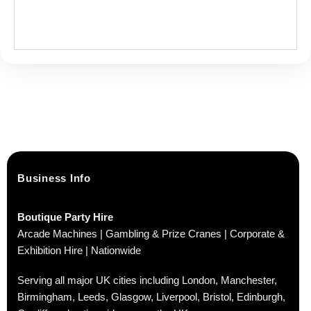
Business Info
Boutique Party Hire
Arcade Machines | Gambling & Prize Cranes | Corporate &
Exhibition Hire | Nationwide
Serving all major UK cities including London, Manchester,
Birmingham, Leeds, Glasgow, Liverpool, Bristol, Edinburgh,