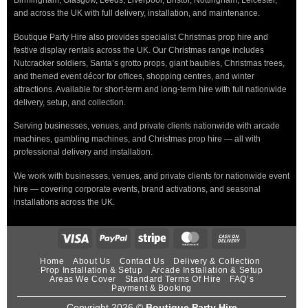
Birmingham, Glasgow, Leeds, Liverpool, Bristol, Nottingham, Leicester,
and across the UK with full delivery, installation, and maintenance.
Boutique Party Hire also provides specialist Christmas prop hire and
festive display rentals across the UK. Our Christmas range includes
Nutcracker soldiers, Santa’s grotto props, giant baubles, Christmas trees,
and themed event décor for offices, shopping centres, and winter
attractions. Available for short-term and long-term hire with full nationwide
delivery, setup, and collection.
Serving businesses, venues, and private clients nationwide with arcade
machines, gambling machines, and Christmas prop hire — all with
professional delivery and installation.
We work with businesses, venues, and private clients for nationwide event
hire — covering corporate events, brand activations, and seasonal
installations across the UK.
Home
About Us
Contact Us
Delivery & Collection
Prop Installation & Setup
Arcade Installation & Setup
Areas We Cover
Standard Terms Of Hire
FAQ’s
Payment & Booking
Copyright 2026 ©
Boutique Party Hire