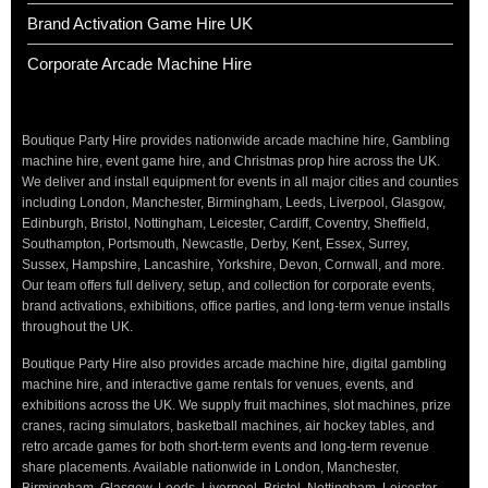
Brand Activation Game Hire UK
Corporate Arcade Machine Hire
Boutique Party Hire provides nationwide arcade machine hire, Gambling
machine hire, event game hire, and Christmas prop hire across the UK.
We deliver and install equipment for events in all major cities and counties
including London, Manchester, Birmingham, Leeds, Liverpool, Glasgow,
Edinburgh, Bristol, Nottingham, Leicester, Cardiff, Coventry, Sheffield,
Southampton, Portsmouth, Newcastle, Derby, Kent, Essex, Surrey,
Sussex, Hampshire, Lancashire, Yorkshire, Devon, Cornwall, and more.
Our team offers full delivery, setup, and collection for corporate events,
brand activations, exhibitions, office parties, and long-term venue installs
throughout the UK.
Boutique Party Hire also provides arcade machine hire, digital gambling
machine hire, and interactive game rentals for venues, events, and
exhibitions across the UK. We supply fruit machines, slot machines, prize
cranes, racing simulators, basketball machines, air hockey tables, and
retro arcade games for both short-term events and long-term revenue
share placements. Available nationwide in London, Manchester,