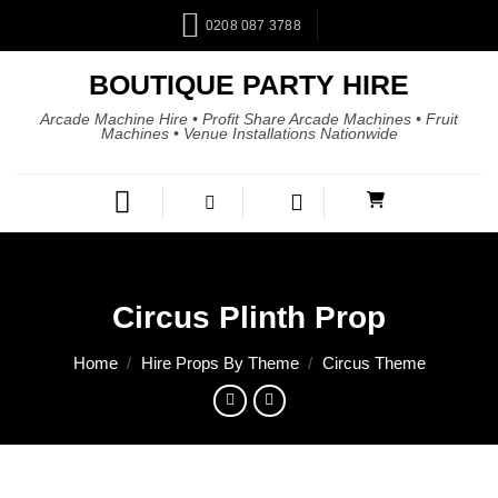
0208 087 3788
BOUTIQUE PARTY HIRE
Arcade Machine Hire • Profit Share Arcade Machines • Fruit
Machines • Venue Installations Nationwide
Circus Plinth Prop
Home
/
Hire Props By Theme
/
Circus Theme