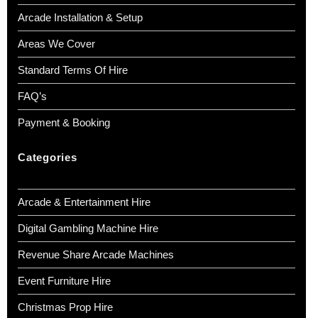
Arcade Installation & Setup
Areas We Cover
Standard Terms Of Hire
FAQ’s
Payment & Booking
Categories
Arcade & Entertainment Hire
Digital Gambling Machine Hire
Revenue Share Arcade Machines
Event Furniture Hire
Christmas Prop Hire