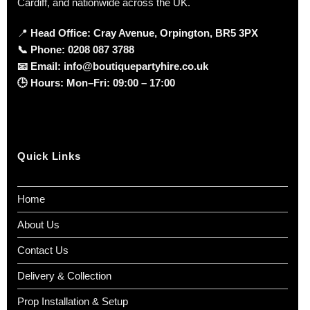
Cardiff, and nationwide across the UK.
📍
Head Office: Cray Avenue, Orpington, BR5 3PX
📞
Phone:
0208 087 3788
📧
Email:
info@boutiquepartyhire.co.uk
🕒
Hours:
Mon–Fri: 09:00 – 17:00
Quick Links
Home
About Us
Contact Us
Delivery & Collection
Prop Installation & Setup