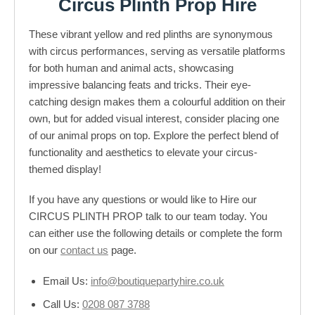
Circus Plinth Prop Hire
These vibrant yellow and red plinths are synonymous
with circus performances, serving as versatile platforms
for both human and animal acts, showcasing
impressive balancing feats and tricks. Their eye-
catching design makes them a colourful addition on their
own, but for added visual interest, consider placing one
of our animal props on top. Explore the perfect blend of
functionality and aesthetics to elevate your circus-
themed display!
If you have any questions or would like to Hire our
CIRCUS PLINTH PROP talk to our team today. You
can either use the following details or complete the form
on our
contact us
page.
Email Us:
info@boutiquepartyhire.co.uk
Call Us:
0208 087 3788