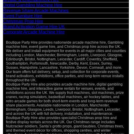
Digital Gambling Machine Hire
Revenue Share Arcade Machines
Event Furniture Hire
Christmas Prop Hire
Brand Activation Game Hire UK
Corporate Arcade Machine Hire
Boutique Party Hire provides nationwide arcade machine hire, Gambling
machine hire, event game hire, and Christmas prop hire across the UK.
We deliver and install equipment for events in all major cities and counties
including London, Manchester, Birmingham, Leeds, Liverpool, Glasgow,
Edinburgh, Bristol, Nottingham, Leicester, Cardiff, Coventry, Sheffield,
Southampton, Portsmouth, Newcastle, Derby, Kent, Essex, Surrey,
Sussex, Hampshire, Lancashire, Yorkshire, Devon, Cornwall, and more.
Our team offers full delivery, setup, and collection for corporate events,
brand activations, exhibitions, office parties, and long-term venue installs
throughout the UK.
Boutique Party Hire also provides arcade machine hire, digital gambling
machine hire, and interactive game rentals for venues, events, and
exhibitions across the UK. We supply fruit machines, slot machines, prize
cranes, racing simulators, basketball machines, air hockey tables, and
retro arcade games for both short-term events and long-term revenue
share placements. Available nationwide in London, Manchester,
Birmingham, Glasgow, Leeds, Liverpool, Bristol, Nottingham, Leicester,
and across the UK with full delivery, installation, and maintenance.
Boutique Party Hire also provides specialist Christmas prop hire and
festive display rentals across the UK. Our Christmas range includes
Nutcracker soldiers, Santa’s grotto props, giant baubles, Christmas trees,
and themed event décor for offices, shopping centres, and winter