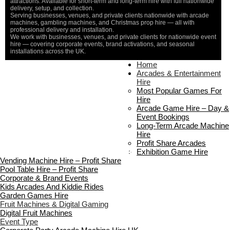
attractions. Available for short-term and long-term hire with full nationwide
delivery, setup, and collection.
Serving businesses, venues, and private clients nationwide with arcade
machines, gambling machines, and Christmas prop hire — all with
professional delivery and installation.
We work with businesses, venues, and private clients for nationwide event
hire — covering corporate events, brand activations, and seasonal
installations across the UK.
Home
Home
About Us
Arcades & Entertainment
Contact Us
Hire
Delivery & Collection
Most Popular Games For
Prop Installation & Setup
Hire
Arcade Installation & Setup
Arcade Game Hire – Day &
Areas We Cover
Event Bookings
Standard Terms Of Hire
Long-Term Arcade Machine
FAQ’s
Hire
Payment & Booking
Profit Share Arcades
Copyright 2026 ©
Boutique Party Hire
Exhibition Game Hire
Vending Machine Hire – Profit Share
Pool Table Hire – Profit Share
Corporate & Brand Events
Kids Arcades And Kiddie Rides
Garden Games Hire
Fruit Machines & Digital Gaming
Digital Fruit Machines
Event Type