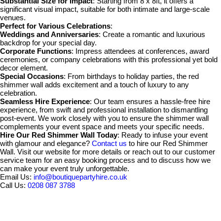
Substantial Size for Impact
: Starting from 8 x 8ft, it offers a
significant visual impact, suitable for both intimate and large-scale
venues.
Perfect for Various Celebrations
:
Weddings and Anniversaries
: Create a romantic and luxurious
backdrop for your special day.
Corporate Functions
: Impress attendees at conferences, award
ceremonies, or company celebrations with this professional yet bold
decor element.
Special Occasions
: From birthdays to holiday parties, the red
shimmer wall adds excitement and a touch of luxury to any
celebration.
Seamless Hire Experience
: Our team ensures a hassle-free hire
experience, from swift and professional installation to dismantling
post-event. We work closely with you to ensure the shimmer wall
complements your event space and meets your specific needs.
Hire Our Red Shimmer Wall Today
: Ready to infuse your event
with glamour and elegance?
Contact us
to hire our Red Shimmer
Wall. Visit our website for more details or reach out to our customer
service team for an easy booking process and to discuss how we
can make your event truly unforgettable.
Email Us:
info@boutiquepartyhire.co.uk
Call Us:
0208 087 3788