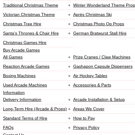
Traditional Christmas Theme
Winter Wonderland Theme Prop
Victorian Christmas Theme
Après Christmas Ski
Christmas Tree Hire
Christmas Photo Op Props
Santa’s Thrones & Chair Hire
German Bratwurst Stall Hire
Christmas Games Hire
Buy Arcade Games
All Games
Prize Cranes / Claw Machines
Reaction Arcade Games
Gashapon Capsule Dispensers
Boxing Machines
Air Hockey Tables
Used Arcade Machines
Accessories & Parts
Information
Delivery Information
Arcade Installation & Setup
Long-Term Hire (Arcade & Props)
Areas We Cover
Standard Terms of Hire
How to Pay
FAQs
Privacy Policy