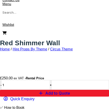
Contact Us
Menu
Wishlist
Red Shimmer Wall
Home
/
Hire Props By Theme
/
Circus Theme
Add to wishlist
£
250.00
ex VAT
-Rental Price
Add to Quote
Quick Enquiry
✅
How to Book