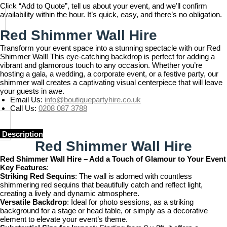
Click “Add to Quote”, tell us about your event, and we’ll confirm
availability within the hour. It’s quick, easy, and there’s no obligation.
Red Shimmer Wall Hire
Transform your event space into a stunning spectacle with our Red
Shimmer Wall! This eye-catching backdrop is perfect for adding a
vibrant and glamorous touch to any occasion. Whether you’re
hosting a gala, a wedding, a corporate event, or a festive party, our
shimmer wall creates a captivating visual centerpiece that will leave
your guests in awe.
Email Us:
info@boutiquepartyhire.co.uk
Call Us:
0208 087 3788
Description
Red Shimmer Wall Hire
Red Shimmer Wall Hire – Add a Touch of Glamour to Your Event
Key Features
:
Striking Red Sequins
: The wall is adorned with countless
shimmering red sequins that beautifully catch and reflect light,
creating a lively and dynamic atmosphere.
Versatile Backdrop
: Ideal for photo sessions, as a striking
background for a stage or head table, or simply as a decorative
element to elevate your event’s theme.