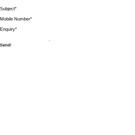
Subject
*
Mobile Number
*
Enquiry
*
Send!