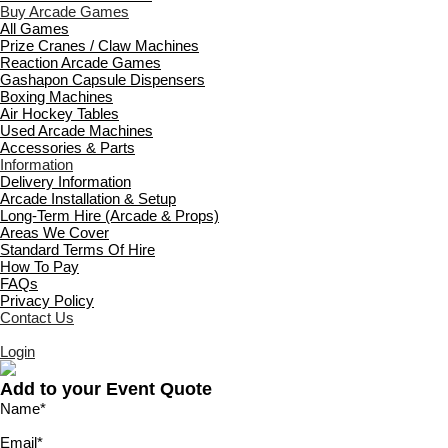
Buy Arcade Games
All Games
Prize Cranes / Claw Machines
Reaction Arcade Games
Gashapon Capsule Dispensers
Boxing Machines
Air Hockey Tables
Used Arcade Machines
Accessories & Parts
Information
Delivery Information
Arcade Installation & Setup
Long-Term Hire (Arcade & Props)
Areas We Cover
Standard Terms Of Hire
How To Pay
FAQs
Privacy Policy
Contact Us
Login
Add to your Event Quote
Name
*
Email
*