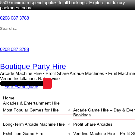
£500 minimum spend applies to all bookings. Explore our luxury
packages today!
0208 087 3788
Wishlist
0208 087 3788
Boutique Party Hire
Arcade Machine Hire • Profit Share Arcade Machines • Fruit Machine
Venue Installations Nationwide
Your Event Quote
Home
Arcades & Entertainment Hire
Most Popular Games for Hire
Arcade Game Hire – Day & Even
Bookings
Long-Term Arcade Machine Hire
Profit Share Arcades
Exhibition Game Hire
Vending Machine Hire – Profit S