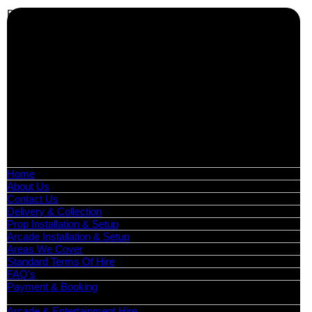
Business Info
Boutique Party Hire
Arcade Machines | Gambling & Prize Cranes | Corporate &
Exhibition Hire | Nationwide
Serving all major UK cities including London, Manchester,
Birmingham, Leeds, Glasgow, Liverpool, Bristol, Edinburgh,
Cardiff, and nationwide across the UK.
📍
Head Office: Cray Avenue, Orpington, BR5 3PX
📞
Phone:
0208 087 3788
📧
Email:
info@boutiquepartyhire.co.uk
🕒
Hours:
Mon–Fri: 09:00 – 17:00
Quick Links
Home
About Us
Contact Us
Delivery & Collection
Prop Installation & Setup
Arcade Installation & Setup
Areas We Cover
Standard Terms Of Hire
FAQ’s
Payment & Booking
Categories
Arcade & Entertainment Hire