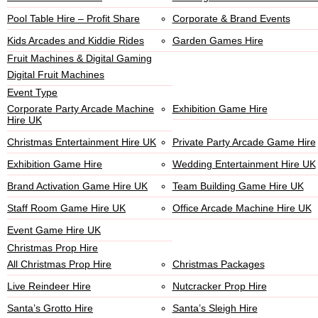
Pool Table Hire – Profit Share
Corporate & Brand Events
Kids Arcades and Kiddie Rides
Garden Games Hire
Fruit Machines & Digital Gaming
Digital Fruit Machines
Event Type
Corporate Party Arcade Machine
Exhibition Game Hire
Hire UK
Christmas Entertainment Hire UK
Private Party Arcade Game Hire
Exhibition Game Hire
Wedding Entertainment Hire UK
Brand Activation Game Hire UK
Team Building Game Hire UK
Staff Room Game Hire UK
Office Arcade Machine Hire UK
Event Game Hire UK
Christmas Prop Hire
All Christmas Prop Hire
Christmas Packages
Live Reindeer Hire
Nutcracker Prop Hire
Santa’s Grotto Hire
Santa’s Sleigh Hire