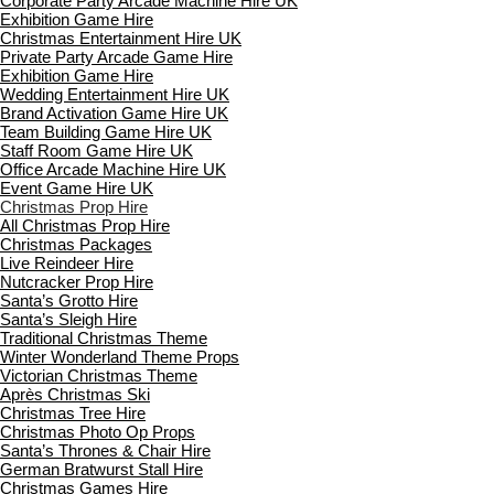
Corporate Party Arcade Machine Hire UK
Exhibition Game Hire
Christmas Entertainment Hire UK
Private Party Arcade Game Hire
Exhibition Game Hire
Wedding Entertainment Hire UK
Brand Activation Game Hire UK
Team Building Game Hire UK
Staff Room Game Hire UK
Office Arcade Machine Hire UK
Event Game Hire UK
Christmas Prop Hire
All Christmas Prop Hire
Christmas Packages
Live Reindeer Hire
Nutcracker Prop Hire
Santa’s Grotto Hire
Santa’s Sleigh Hire
Traditional Christmas Theme
Winter Wonderland Theme Props
Victorian Christmas Theme
Après Christmas Ski
Christmas Tree Hire
Christmas Photo Op Props
Santa’s Thrones & Chair Hire
German Bratwurst Stall Hire
Christmas Games Hire