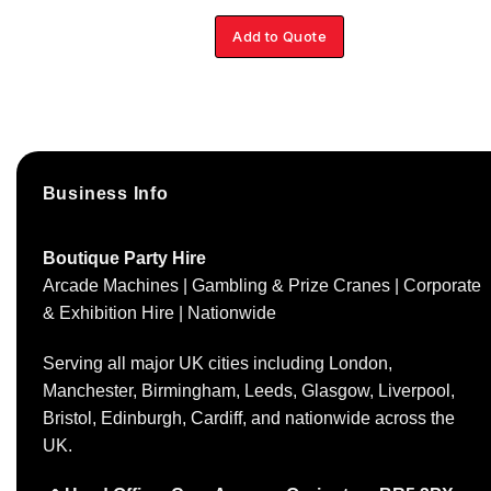
Add to Quote
Business Info
Boutique Party Hire
Arcade Machines | Gambling & Prize Cranes | Corporate
& Exhibition Hire | Nationwide
Serving all major UK cities including London,
Manchester, Birmingham, Leeds, Glasgow, Liverpool,
Bristol, Edinburgh, Cardiff, and nationwide across the
UK.