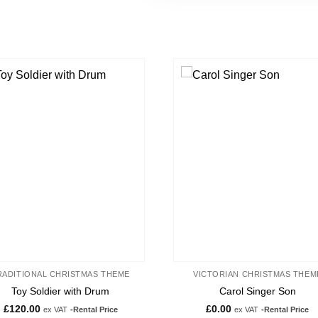
Add to
Ad
wishlist
wis
RADITIONAL CHRISTMAS THEME
VICTORIAN CHRISTMAS THEM
Toy Soldier with Drum
Carol Singer Son
£
120.00
£
0.00
ex VAT
-Rental Price
ex VAT
-Rental Price