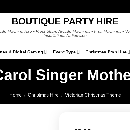
BOUTIQUE PARTY HIRE
ade Machine Hire • Profit Share Arcade Machines • Fruit Machines • V
Installations Nationwide
ines & Digital Gaming
Event Type
Christmas Prop Hire
Carol Singer Mothe
Home
/
Christmas Hire
/
Victorian Christmas Theme