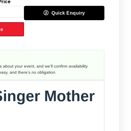
Price
Quick Enquiry
te
us about your event, and we’ll confirm availability
 easy, and there’s no obligation.
Singer Mother