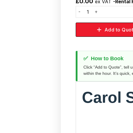
£
0.00
ex VAT
-Rental 
Add to
wishlist
Add to Quo
✅
How to Book
Click “Add to Quote”, tell 
within the hour. It’s quick,
Carol 