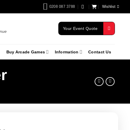
0208 087 3788
Wishlist
Your Event Quote
enue
Buy Arcade Games
Information
Contact Us
r