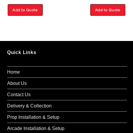
Add to Quote
Add to Quote
Quick Links
Home
About Us
Contact Us
Delivery & Collection
Prop Installation & Setup
Arcade Installation & Setup