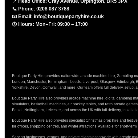
📍
Head Office: Cray Avenue, Orpington, BR5 3PX
📞
Phone:
0208 087 3788
📧
Email:
info@boutiquepartyhire.co.uk
🕒
Hours:
Mon–Fri: 09:00 – 17:00
Boutique Party Hire provides nationwide arcade machine hire, Gambling mach
London, Manchester, Birmingham, Leeds, Liverpool, Glasgow, Edinburgh, Bri
Yorkshire, Devon, Cornwall, and more. Our team offers full delivery, setup, a
Boutique Party Hire also provides arcade machine hire, digital gambling mac
simulators, basketball machines, air hockey tables, and retro arcade game
Bristol, Nottingham, Leicester, and across the UK with full delivery, installa
Boutique Party Hire also provides specialist Christmas prop hire and festiv
for offices, shopping centres, and winter attractions. Available for short-term
Serving businesses, venues, and private clients nationwide with arcade mac