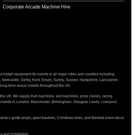
Corporate Arcade Machine Hire
nstall equipment for events in all major cities and counties including
h, Newcastle, Derby, Kent, Essex, Surrey, Sussex, Hampshire, Lancashire,
d long-term venue installs throughout the UK.
the UK. We supply fruit machines, slot machines, prize cranes, racing
tionwide in London, Manchester, Birmingham, Glasgow, Leeds, Liverpool,
Santa’s grotto props, giant baubles, Christmas trees, and themed event décor
 and installation.