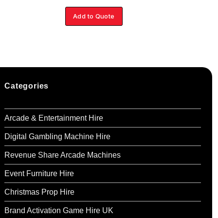
Add to Quote
Ad
Categories
Arcade & Entertainment Hire
Digital Gambling Machine Hire
Revenue Share Arcade Machines
Event Furniture Hire
Christmas Prop Hire
Brand Activation Game Hire UK