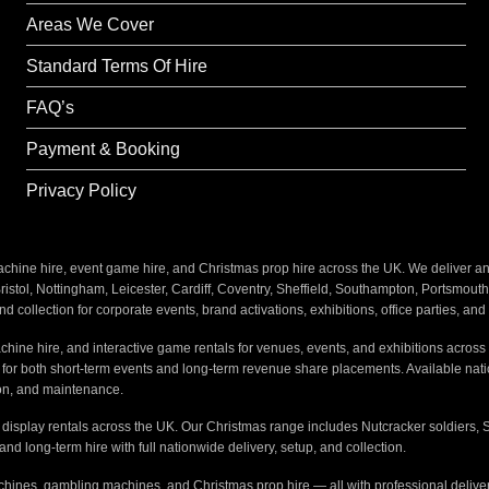
Areas We Cover
Standard Terms Of Hire
FAQ’s
Payment & Booking
Privacy Policy
ine hire, event game hire, and Christmas prop hire across the UK. We deliver and i
stol, Nottingham, Leicester, Cardiff, Coventry, Sheffield, Southampton, Portsmout
nd collection for corporate events, brand activations, exhibitions, office parties, an
hine hire, and interactive game rentals for venues, events, and exhibitions across 
s for both short-term events and long-term revenue share placements. Available na
tion, and maintenance.
e display rentals across the UK. Our Christmas range includes Nutcracker soldiers, 
 and long-term hire with full nationwide delivery, setup, and collection.
hines, gambling machines, and Christmas prop hire — all with professional delivery