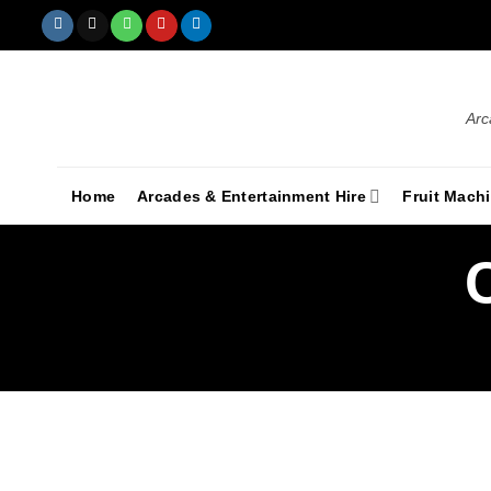
Arc
Home
Arcades & Entertainment Hire
Fruit Mach