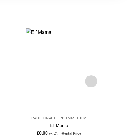
d to
Add to
hlist
wishlist
E
TRADITIONAL CHRISTMAS THEME
TRADITIONA
Elf Mama
Toy Soldier
£
0.00
£
250.00
ex VAT
-Rental Price