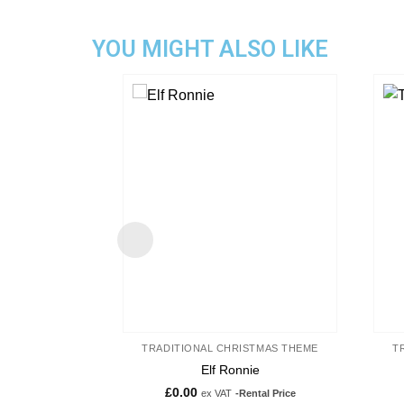
YOU MIGHT ALSO LIKE
Add to
wishlist
TRADITIONAL CHRISTMAS THEME
T
Elf Ronnie
£
0.00
ex VAT
-Rental Price