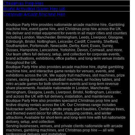
Christmas Prop Hire
Brand Activation Game Hire UK
Corporate Arcade Machine Hire
Boutique Party Hire provides nationwide arcade machine hire, Gambling
machine hire, event game hire, and Christmas prop hire across the UK.
We deliver and install equipment for events in all major cities and counties
including London, Manchester, Birmingham, Leeds, Liverpool, Glasgow,
Edinburgh, Bristol, Nottingham, Leicester, Cardiff, Coventry, Sheffield,
Southampton, Portsmouth, Newcastle, Derby, Kent, Essex, Surrey,
Sussex, Hampshire, Lancashire, Yorkshire, Devon, Cornwall, and more.
Our team offers full delivery, setup, and collection for corporate events,
brand activations, exhibitions, office parties, and long-term venue installs
throughout the UK.
Boutique Party Hire also provides arcade machine hire, digital gambling
machine hire, and interactive game rentals for venues, events, and
exhibitions across the UK. We supply fruit machines, slot machines, prize
cranes, racing simulators, basketball machines, air hockey tables, and
retro arcade games for both short-term events and long-term revenue
share placements. Available nationwide in London, Manchester,
Birmingham, Glasgow, Leeds, Liverpool, Bristol, Nottingham, Leicester,
and across the UK with full delivery, installation, and maintenance.
Boutique Party Hire also provides specialist Christmas prop hire and
festive display rentals across the UK. Our Christmas range includes
Nutcracker soldiers, Santa’s grotto props, giant baubles, Christmas trees,
and themed event décor for offices, shopping centres, and winter
attractions. Available for short-term and long-term hire with full nationwide
delivery, setup, and collection.
Serving businesses, venues, and private clients nationwide with arcade
machines, gambling machines, and Christmas prop hire — all with
professional delivery and installation.