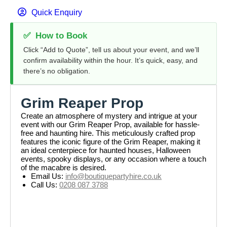
Quick Enquiry
✅
How to Book
Click “Add to Quote”, tell us about your event, and we’ll
confirm availability within the hour. It’s quick, easy, and
there’s no obligation.
Grim Reaper Prop
Create an atmosphere of mystery and intrigue at your
event with our Grim Reaper Prop, available for hassle-
free and haunting hire. This meticulously crafted prop
features the iconic figure of the Grim Reaper, making it
an ideal centerpiece for haunted houses, Halloween
events, spooky displays, or any occasion where a touch
of the macabre is desired.
Email Us:
info@boutiquepartyhire.co.uk
Call Us:
0208 087 3788