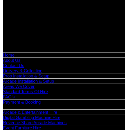
Exhibition Hire | Nationwide
Serving all major UK cities including London, Manchester,
Birmingham, Leeds, Glasgow, Liverpool, Bristol, Edinburgh,
Cardiff, and nationwide across the UK.
📍
Head Office: Cray Avenue, Orpington, BR5 3PX
📞
Phone:
0208 087 3788
📧
Email:
info@boutiquepartyhire.co.uk
🕒
Hours:
Mon–Fri: 09:00 – 17:00
Quick Links
Home
About Us
Contact Us
Delivery & Collection
Prop Installation & Setup
Arcade Installation & Setup
Areas We Cover
Standard Terms Of Hire
FAQ’s
Payment & Booking
Categories
Arcade & Entertainment Hire
Digital Gambling Machine Hire
Revenue Share Arcade Machines
Event Furniture Hire