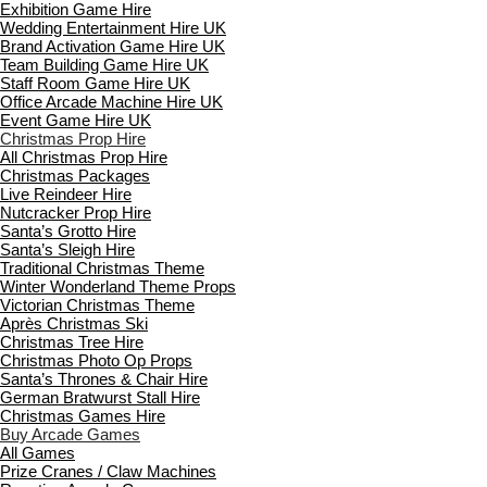
Exhibition Game Hire
Wedding Entertainment Hire UK
Brand Activation Game Hire UK
Team Building Game Hire UK
Staff Room Game Hire UK
Office Arcade Machine Hire UK
Event Game Hire UK
Christmas Prop Hire
All Christmas Prop Hire
Christmas Packages
Live Reindeer Hire
Nutcracker Prop Hire
Santa’s Grotto Hire
Santa’s Sleigh Hire
Traditional Christmas Theme
Winter Wonderland Theme Props
Victorian Christmas Theme
Après Christmas Ski
Christmas Tree Hire
Christmas Photo Op Props
Santa’s Thrones & Chair Hire
German Bratwurst Stall Hire
Christmas Games Hire
Buy Arcade Games
All Games
Prize Cranes / Claw Machines