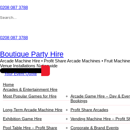
0208 087 3788
Wishlist
0208 087 3788
Boutique Party Hire
Arcade Machine Hire • Profit Share Arcade Machines • Fruit Machine
Venue Installations Nationwide
Your Event Quote
Home
Arcades & Entertainment Hire
Most Popular Games for Hire
Arcade Game Hire – Day & Even
Bookings
Long-Term Arcade Machine Hire
Profit Share Arcades
Exhibition Game Hire
Vending Machine Hire – Profit S
Pool Table Hire – Profit Share
Corporate & Brand Events