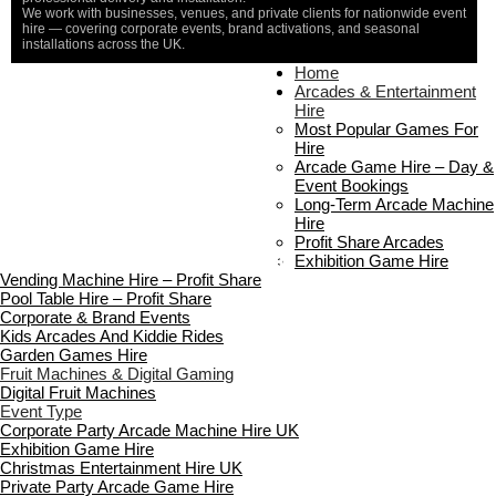
We work with businesses, venues, and private clients for nationwide event
hire — covering corporate events, brand activations, and seasonal
installations across the UK.
Home
Home
About Us
Arcades & Entertainment
Contact Us
Hire
Delivery & Collection
Most Popular Games For
Prop Installation & Setup
Hire
Arcade Installation & Setup
Arcade Game Hire – Day &
Areas We Cover
Event Bookings
Standard Terms Of Hire
Long-Term Arcade Machine
FAQ’s
Hire
Payment & Booking
Profit Share Arcades
Copyright 2026 ©
Boutique Party Hire
Exhibition Game Hire
Vending Machine Hire – Profit Share
Pool Table Hire – Profit Share
Corporate & Brand Events
Kids Arcades And Kiddie Rides
Garden Games Hire
Fruit Machines & Digital Gaming
Digital Fruit Machines
Event Type
Corporate Party Arcade Machine Hire UK
Exhibition Game Hire
Christmas Entertainment Hire UK
Private Party Arcade Game Hire