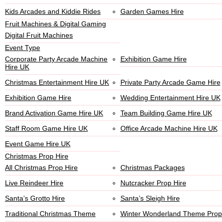
Kids Arcades and Kiddie Rides
Garden Games Hire
Fruit Machines & Digital Gaming
Digital Fruit Machines
Event Type
Corporate Party Arcade Machine
Exhibition Game Hire
Hire UK
Christmas Entertainment Hire UK
Private Party Arcade Game Hire
Exhibition Game Hire
Wedding Entertainment Hire UK
Brand Activation Game Hire UK
Team Building Game Hire UK
Staff Room Game Hire UK
Office Arcade Machine Hire UK
Event Game Hire UK
Christmas Prop Hire
All Christmas Prop Hire
Christmas Packages
Live Reindeer Hire
Nutcracker Prop Hire
Santa’s Grotto Hire
Santa’s Sleigh Hire
Traditional Christmas Theme
Winter Wonderland Theme Prop