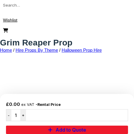
Wishlist
Grim Reaper Prop
Home
/
Hire Props By Theme
/
Halloween Prop Hire
Add to wishlist
£
0.00
ex VAT
-Rental Price
Add to Quote