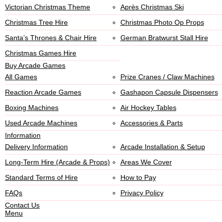
Victorian Christmas Theme
Après Christmas Ski
Christmas Tree Hire
Christmas Photo Op Props
Santa’s Thrones & Chair Hire
German Bratwurst Stall Hire
Christmas Games Hire
Buy Arcade Games
All Games
Prize Cranes / Claw Machines
Reaction Arcade Games
Gashapon Capsule Dispensers
Boxing Machines
Air Hockey Tables
Used Arcade Machines
Accessories & Parts
Information
Delivery Information
Arcade Installation & Setup
Long-Term Hire (Arcade & Props)
Areas We Cover
Standard Terms of Hire
How to Pay
FAQs
Privacy Policy
Contact Us
Menu