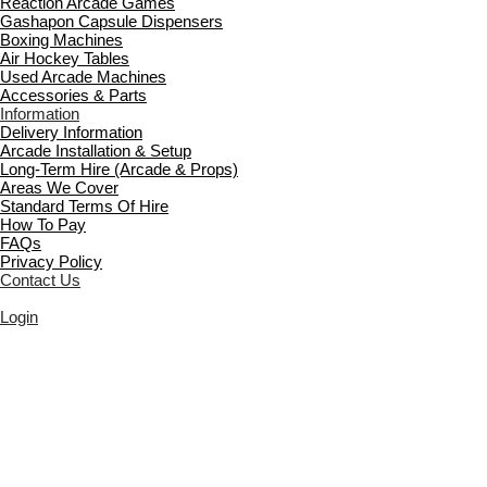
Reaction Arcade Games
Gashapon Capsule Dispensers
Boxing Machines
Air Hockey Tables
Used Arcade Machines
Accessories & Parts
Information
Delivery Information
Arcade Installation & Setup
Long-Term Hire (Arcade & Props)
Areas We Cover
Standard Terms Of Hire
How To Pay
FAQs
Privacy Policy
Contact Us
Login