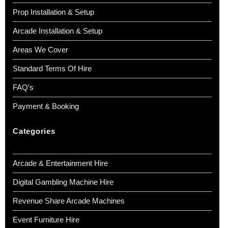
Prop Installation & Setup
Arcade Installation & Setup
Areas We Cover
Standard Terms Of Hire
FAQ’s
Payment & Booking
Categories
Arcade & Entertainment Hire
Digital Gambling Machine Hire
Revenue Share Arcade Machines
Event Furniture Hire