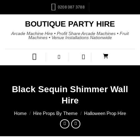
0208 087 3788
BOUTIQUE PARTY HIRE
Arcade Machine Hire • Profit Share Arcade Machines • Fruit
Machines • Venue Installations Nationwide
Black Sequin Shimmer Wall
Hire
Home
/
Hire Props By Theme
/
Halloween Prop Hire