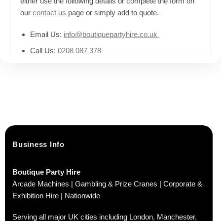
either use the following details or complete the form on
our
contact us
page or simply add to quote.
Email Us:
info@boutiquepartyhire.co.uk
Call Us:
0208 087 378
Business Info
Boutique Party Hire
Arcade Machines | Gambling & Prize Cranes | Corporate &
Exhibition Hire | Nationwide
Serving all major UK cities including London, Manchester,