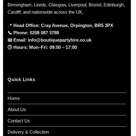
Birmingham, Leeds, Glasgow, Liverpool, Bristol, Edinburgh,
Cardiff, and nationwide across the UK.
📍
Head Office: Cray Avenue, Orpington, BR5 3PX
📞
Phone:
0208 087 3788
📧
Email:
info@boutiquepartyhire.co.uk
🕒
Hours:
Mon–Fri: 09:00 – 17:00
Quick Links
Home
About Us
Contact Us
Delivery & Collection