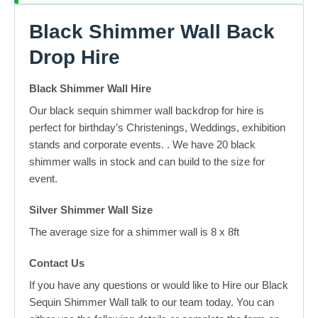
Black Shimmer Wall Back
Drop Hire
Black Shimmer Wall Hire
Our black sequin shimmer wall backdrop for hire is
perfect for birthday’s Christenings, Weddings, exhibition
stands and corporate events. . We have 20 black
shimmer walls in stock and can build to the size for
event.
Silver Shimmer Wall Size
The average size for a shimmer wall is 8 x 8ft
Contact Us
If you have any questions or would like to Hire our Black
Sequin Shimmer Wall talk to our team today. You can