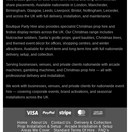
share placements. Available nationwide in London, Manchester,
Birmingham, Glasgow, Leeds, Liverpool, Bristol, Nottingham, Leicester,
and across the UK with full delivery, installation, and maintenance.
Boutique Party Hire also provides specialist Christmas prop hire and
festive display rentals across the UK. Our Christmas range includes
Nutcracker soldiers, Santa’s grotto props, giant baubles, Christmas trees,
and themed event décor for offices, shopping centres, and winter
attractions. Available for short-term and long-term hire with full nationwide
delivery, setup, and collection.
Serving businesses, venues, and private clients nationwide with arcade
machines, gambling machines, and Christmas prop hire — all with
professional delivery and installation.
We work with businesses, venues, and private clients for nationwide event
hire — covering corporate events, brand activations, and seasonal
installations across the UK.
Home
About Us
Contact Us
Delivery & Collection
Prop Installation & Setup
Arcade Installation & Setup
Areas We Cover
Standard Terms Of Hire
FAQ’s