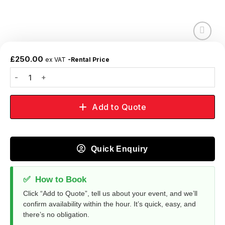
Add to
wishlist
£
250.00
ex VAT
-Rental Price
Add to Quote
Quick Enquiry
✅
How to Book
Click “Add to Quote”, tell us about your event, and we’ll
confirm availability within the hour. It’s quick, easy, and
there’s no obligation.