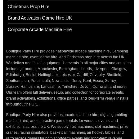
Christmas Prop Hire
Brand Activation Game Hire UK
Corporate Arcade Machine Hire
Boutique Party Hire provides nationwide arcade machine hire, Gambling
machine hire, event game hire, and Christmas prop hire across the UK.
We deliver and install equipment for events in all major cities and counties
including London, Manchester, Birmingham, Leeds, Liverpool, Glasgow,
Edinburgh, Bristol, Nottingham, Leicester, Cardiff, Coventry, Sheffield,
Southampton, Portsmouth, Newcastle, Derby, Kent, Essex, Surrey,
Sussex, Hampshire, Lancashire, Yorkshire, Devon, Cornwall, and more.
Our team offers full delivery, setup, and collection for corporate events,
brand activations, exhibitions, office parties, and long-term venue installs
throughout the UK.
Boutique Party Hire also provides arcade machine hire, digital gambling
machine hire, and interactive game rentals for venues, events, and
exhibitions across the UK. We supply fruit machines, slot machines, prize
cranes, racing simulators, basketball machines, air hockey tables, and
retro arcade games for both short-term events and long-term revenue