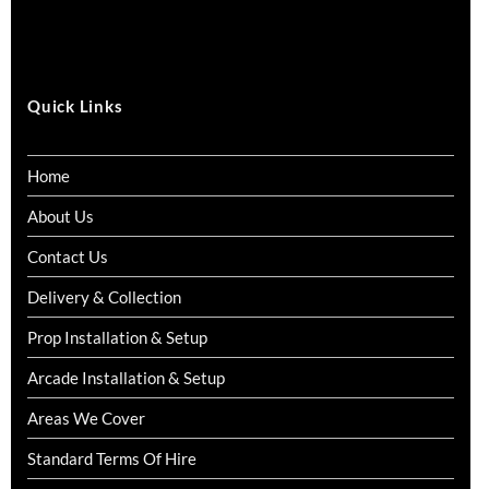
Quick Links
Home
About Us
Contact Us
Delivery & Collection
Prop Installation & Setup
Arcade Installation & Setup
Areas We Cover
Standard Terms Of Hire