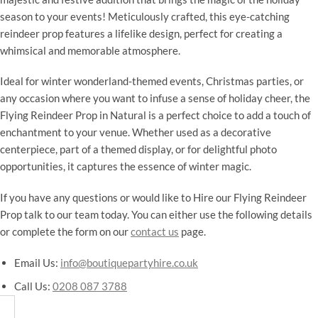
season to your events! Meticulously crafted, this eye-catching
reindeer prop features a lifelike design, perfect for creating a
whimsical and memorable atmosphere.
Ideal for winter wonderland-themed events, Christmas parties, or
any occasion where you want to infuse a sense of holiday cheer, the
Flying Reindeer Prop in Natural is a perfect choice to add a touch of
enchantment to your venue. Whether used as a decorative
centerpiece, part of a themed display, or for delightful photo
opportunities, it captures the essence of winter magic.
If you have any questions or would like to Hire our Flying Reindeer
Prop talk to our team today. You can either use the following details
or complete the form on our
contact us
page.
Email Us:
info@boutiquepartyhire.co.uk
Call Us:
0208 087 3788