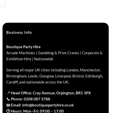
Business Info
Boutique Party Hire
Arcade Machines | Gambling & Prize Cranes | Corporate &
Exhibition Hire | Nationwide
Serving all major UK cities including London, Manchester,
Birmingham, Leeds, Glasgow, Liverpool, Bristol, Edinburgh,
Cardiff, and nationwide across the UK.
📍
Head Office: Cray Avenue, Orpington, BR5 3PX
📞
Phone:
0208 087 3788
📧
Email:
info@boutiquepartyhire.co.uk
🕒
Hours:
Mon–Fri: 09:00 – 17:00