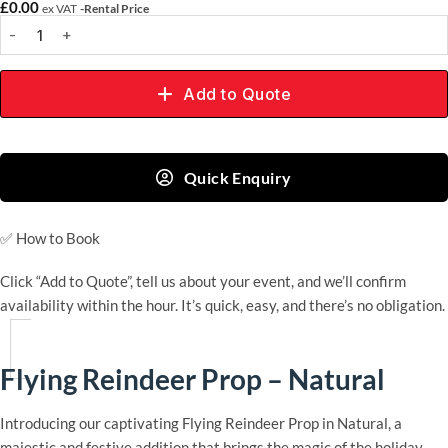
£
0.00
ex VAT
-Rental Price
Add to Quote
Quick Enquiry
✅
How to Book
Click “Add to Quote”, tell us about your event, and we’ll confirm
availability within the hour. It’s quick, easy, and there’s no obligation.
Flying Reindeer Prop – Natural
Introducing our captivating Flying Reindeer Prop in Natural, a
majestic and festive addition that brings the magic of the holiday