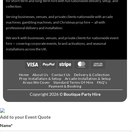
for short-term and long-term hire with full nationwide delivery, setup, and
collection.
Serving businesses, venues, and private clients nationwide with arcade
machines, gambling machines, and Christmas prop hire — all with
professional delivery and installation.
We work with businesses, venues, and private clients for nationwide event
hire — covering corporate events, brand activations, and seasonal
installations across the UK.
Home
About Us
Contact Us
Delivery & Collection
Prop Installation & Setup
Arcade Installation & Setup
Areas We Cover
Standard Terms Of Hire
FAQ’s
Payment & Booking
Copyright 2026 ©
Boutique Party Hire
Add to your Event Quote
Name
*