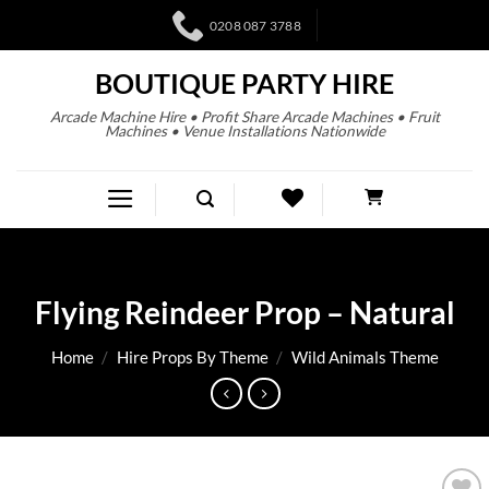
0208 087 3788
BOUTIQUE PARTY HIRE
Arcade Machine Hire • Profit Share Arcade Machines • Fruit
Machines • Venue Installations Nationwide
Flying Reindeer Prop – Natural
Home
/
Hire Props By Theme
/
Wild Animals Theme