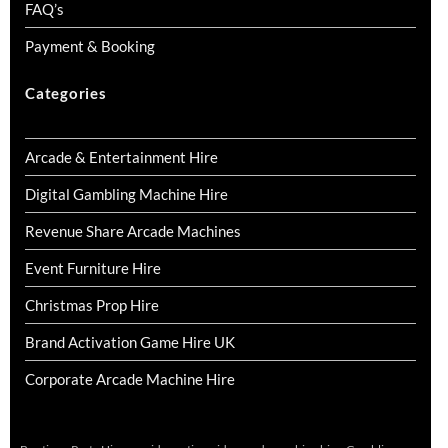
FAQ’s
Payment & Booking
Categories
Arcade & Entertainment Hire
Digital Gambling Machine Hire
Revenue Share Arcade Machines
Event Furniture Hire
Christmas Prop Hire
Brand Activation Game Hire UK
Corporate Arcade Machine Hire