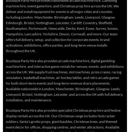
Boutique Party Hire provides nationwide arcade machine hire, Gambling
machine hire, event game hire, and Christmas prop hire across the UK. We
deliver and install equipment for events in all major cities and counties
including London, Manchester, Birmingham, Leeds, Liverpool, Glasgow,
Edinburgh, Bristol, Nottingham, Leicester, Cardiff, Coventry, Sheffield,
Southampton, Portsmouth, Newcastle, Derby, Kent, Essex, Surrey, Sussex,
Hampshire, Lancashire, Yorkshire, Devon, Cornwall, and more. Our team
offers full delivery, setup, and collection for corporate events, brand
activations, exhibitions, office parties, and long-term venue installs
throughout the UK.
Boutique Party Hire also provides arcade machine hire, digital gambling
machine hire, and interactive game rentals for venues, events, and exhibitions
across the UK. We supply fruit machines, slot machines, prize cranes, racing
simulators, basketball machines, air hockey tables, and retro arcade games
for both short-term events and long-term revenue share placements.
Available nationwide in London, Manchester, Birmingham, Glasgow, Leeds,
Liverpool, Bristol, Nottingham, Leicester, and across the UK with full delivery,
installation, and maintenance.
Boutique Party Hire also provides specialist Christmas prop hire and festive
display rentals across the UK. Our Christmas range includes Nutcracker
soldiers, Santa’s grotto props, giant baubles, Christmas trees, and themed
event décor for offices, shopping centres, and winter attractions. Available