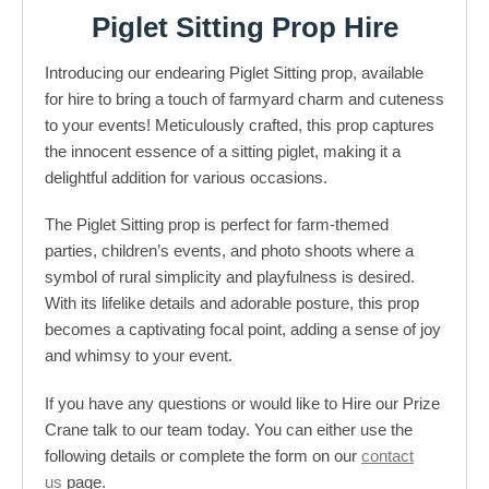
Piglet Sitting Prop Hire
Introducing our endearing Piglet Sitting prop, available
for hire to bring a touch of farmyard charm and cuteness
to your events! Meticulously crafted, this prop captures
the innocent essence of a sitting piglet, making it a
delightful addition for various occasions.
The Piglet Sitting prop is perfect for farm-themed
parties, children’s events, and photo shoots where a
symbol of rural simplicity and playfulness is desired.
With its lifelike details and adorable posture, this prop
becomes a captivating focal point, adding a sense of joy
and whimsy to your event.
If you have any questions or would like to Hire our Prize
Crane talk to our team today. You can either use the
following details or complete the form on our
contact
us
page.