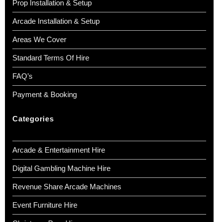
Prop Installation & Setup
Arcade Installation & Setup
Areas We Cover
Standard Terms Of Hire
FAQ’s
Payment & Booking
Categories
Arcade & Entertainment Hire
Digital Gambling Machine Hire
Revenue Share Arcade Machines
Event Furniture Hire