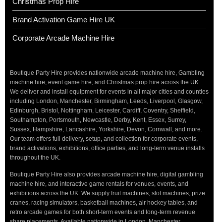
Christmas Prop Hire
Brand Activation Game Hire UK
Corporate Arcade Machine Hire
Boutique Party Hire provides nationwide arcade machine hire, Gambling
machine hire, event game hire, and Christmas prop hire across the UK.
We deliver and install equipment for events in all major cities and counties
including London, Manchester, Birmingham, Leeds, Liverpool, Glasgow,
Edinburgh, Bristol, Nottingham, Leicester, Cardiff, Coventry, Sheffield,
Southampton, Portsmouth, Newcastle, Derby, Kent, Essex, Surrey,
Sussex, Hampshire, Lancashire, Yorkshire, Devon, Cornwall, and more.
Our team offers full delivery, setup, and collection for corporate events,
brand activations, exhibitions, office parties, and long-term venue installs
throughout the UK.
Boutique Party Hire also provides arcade machine hire, digital gambling
machine hire, and interactive game rentals for venues, events, and
exhibitions across the UK. We supply fruit machines, slot machines, prize
cranes, racing simulators, basketball machines, air hockey tables, and
retro arcade games for both short-term events and long-term revenue
share placements. Available nationwide in London, Manchester,