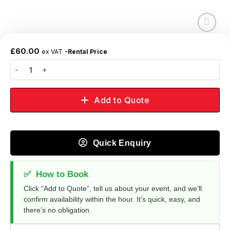
Add to
wishlist
£
60.00
ex VAT
-Rental Price
Add to Quote
Quick Enquiry
✅
How to Book
Click “Add to Quote”, tell us about your event, and we’ll
confirm availability within the hour. It’s quick, easy, and
there’s no obligation.