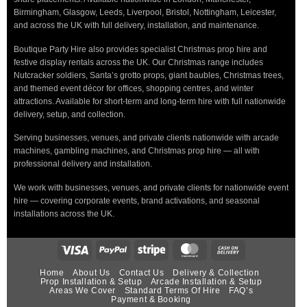
Birmingham, Glasgow, Leeds, Liverpool, Bristol, Nottingham, Leicester,
and across the UK with full delivery, installation, and maintenance.
Boutique Party Hire also provides specialist Christmas prop hire and
festive display rentals across the UK. Our Christmas range includes
Nutcracker soldiers, Santa’s grotto props, giant baubles, Christmas trees,
and themed event décor for offices, shopping centres, and winter
attractions. Available for short-term and long-term hire with full nationwide
delivery, setup, and collection.
Serving businesses, venues, and private clients nationwide with arcade
machines, gambling machines, and Christmas prop hire — all with
professional delivery and installation.
We work with businesses, venues, and private clients for nationwide event
hire — covering corporate events, brand activations, and seasonal
installations across the UK.
Home
About Us
Contact Us
Delivery & Collection
Prop Installation & Setup
Arcade Installation & Setup
Areas We Cover
Standard Terms Of Hire
FAQ’s
Payment & Booking