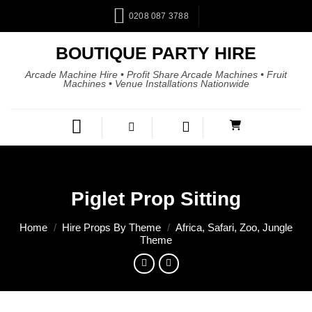
0208 087 3788
BOUTIQUE PARTY HIRE
Arcade Machine Hire • Profit Share Arcade Machines • Fruit
Machines • Venue Installations Nationwide
Piglet Prop Sitting
Home
/
Hire Props By Theme
/
Africa, Safari, Zoo, Jungle
Theme