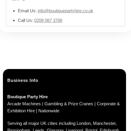
Email Us:
info@boutiquepartyhire.co.uk
Call Us:
0208 087 3788
Business Info
Boutique Party Hire
Arcade Machines | Gambling & Prize Cranes | Corporate &
Exhibition Hire | Nationwide
Serving all major UK cities including London, Manchester,
Birmingham, Leeds, Glasgow, Liverpool, Bristol, Edinburgh,