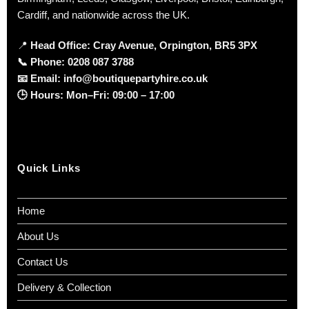
Cardiff, and nationwide across the UK.
📍
Head Office: Cray Avenue, Orpington, BR5 3PX
📞
Phone:
0208 087 3788
📧
Email:
info@boutiquepartyhire.co.uk
🕒
Hours:
Mon–Fri: 09:00 – 17:00
Quick Links
Home
About Us
Contact Us
Delivery & Collection