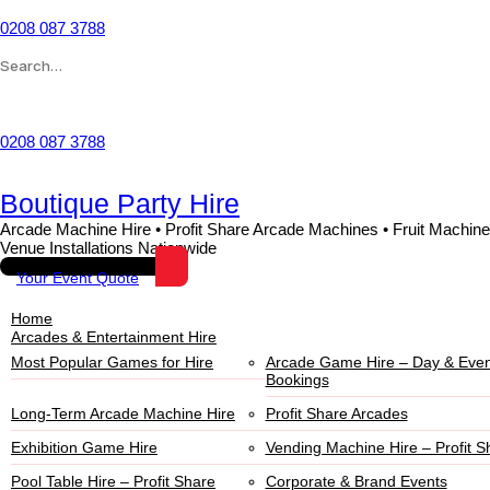
0208 087 3788
Wishlist
0208 087 3788
Boutique Party Hire
Arcade Machine Hire • Profit Share Arcade Machines • Fruit Machine
Venue Installations Nationwide
Your Event Quote
Home
Arcades & Entertainment Hire
Most Popular Games for Hire
Arcade Game Hire – Day & Even
Bookings
Long-Term Arcade Machine Hire
Profit Share Arcades
Exhibition Game Hire
Vending Machine Hire – Profit S
Pool Table Hire – Profit Share
Corporate & Brand Events