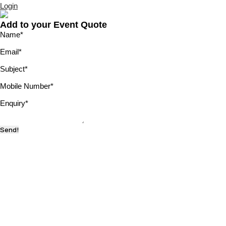
Login
Add to your Event Quote
Name
*
Email
*
Subject
*
Mobile Number
*
Enquiry
*
Send!