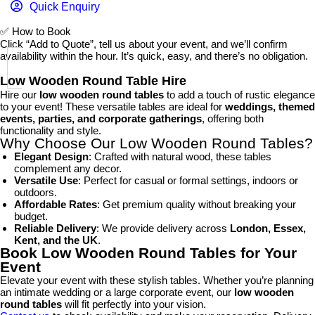
Quick Enquiry
✅
How to Book
Click “Add to Quote”, tell us about your event, and we’ll confirm
availability within the hour. It’s quick, easy, and there’s no obligation.
Low Wooden Round Table Hire
Hire our
low wooden round tables
to add a touch of rustic elegance
to your event! These versatile tables are ideal for
weddings, themed
events, parties, and corporate gatherings
, offering both
functionality and style.
Why Choose Our Low Wooden Round Tables?
Elegant Design
: Crafted with natural wood, these tables
complement any decor.
Versatile Use
: Perfect for casual or formal settings, indoors or
outdoors.
Affordable Rates
: Get premium quality without breaking your
budget.
Reliable Delivery
: We provide delivery across
London, Essex,
Kent, and the UK
.
Book Low Wooden Round Tables for Your
Event
Elevate your event with these stylish tables. Whether you’re planning
an intimate wedding or a large corporate event, our
low wooden
round tables
will fit perfectly into your vision.