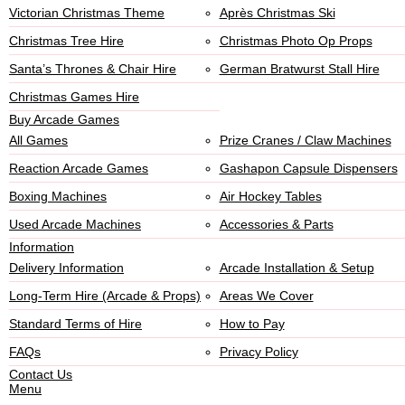
Victorian Christmas Theme
Après Christmas Ski
Christmas Tree Hire
Christmas Photo Op Props
Santa’s Thrones & Chair Hire
German Bratwurst Stall Hire
Christmas Games Hire
Buy Arcade Games
All Games
Prize Cranes / Claw Machines
Reaction Arcade Games
Gashapon Capsule Dispensers
Boxing Machines
Air Hockey Tables
Used Arcade Machines
Accessories & Parts
Information
Delivery Information
Arcade Installation & Setup
Long-Term Hire (Arcade & Props)
Areas We Cover
Standard Terms of Hire
How to Pay
FAQs
Privacy Policy
Contact Us
Menu