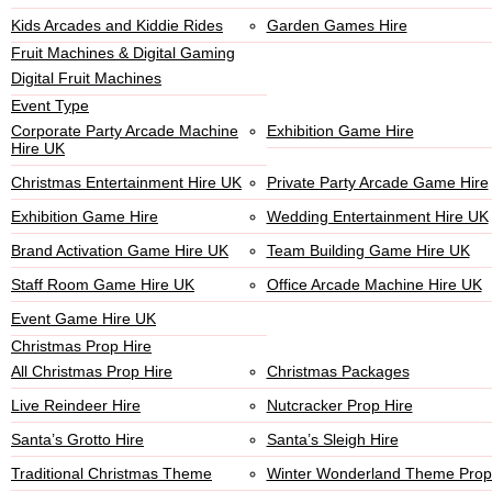
Kids Arcades and Kiddie Rides
Garden Games Hire
Fruit Machines & Digital Gaming
Digital Fruit Machines
Event Type
Corporate Party Arcade Machine
Exhibition Game Hire
Hire UK
Christmas Entertainment Hire UK
Private Party Arcade Game Hire
Exhibition Game Hire
Wedding Entertainment Hire UK
Brand Activation Game Hire UK
Team Building Game Hire UK
Staff Room Game Hire UK
Office Arcade Machine Hire UK
Event Game Hire UK
Christmas Prop Hire
All Christmas Prop Hire
Christmas Packages
Live Reindeer Hire
Nutcracker Prop Hire
Santa’s Grotto Hire
Santa’s Sleigh Hire
Traditional Christmas Theme
Winter Wonderland Theme Prop