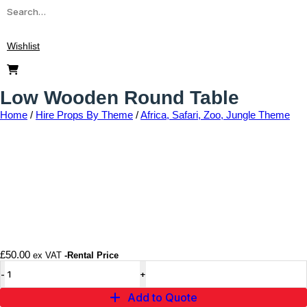
Wishlist
Low Wooden Round Table
Home
/
Hire Props By Theme
/
Africa, Safari, Zoo, Jungle Theme
Add to wishlist
£
50.00
ex VAT
-Rental Price
Add to Quote