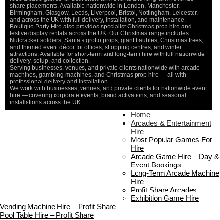
share placements. Available nationwide in London, Manchester,
Birmingham, Glasgow, Leeds, Liverpool, Bristol, Nottingham, Leicester,
and across the UK with full delivery, installation, and maintenance.
Boutique Party Hire also provides specialist Christmas prop hire and
festive display rentals across the UK. Our Christmas range includes
Nutcracker soldiers, Santa’s grotto props, giant baubles, Christmas trees,
and themed event décor for offices, shopping centres, and winter
attractions. Available for short-term and long-term hire with full nationwide
delivery, setup, and collection.
Serving businesses, venues, and private clients nationwide with arcade
machines, gambling machines, and Christmas prop hire — all with
professional delivery and installation.
We work with businesses, venues, and private clients for nationwide event
hire — covering corporate events, brand activations, and seasonal
installations across the UK.
Home
Home
About Us
Arcades & Entertainment
Contact Us
Hire
Delivery & Collection
Most Popular Games For
Prop Installation & Setup
Hire
Arcade Installation & Setup
Arcade Game Hire – Day &
Areas We Cover
Event Bookings
Standard Terms Of Hire
Long-Term Arcade Machine
FAQ’s
Hire
Payment & Booking
Profit Share Arcades
Copyright 2026 ©
Boutique Party Hire
Exhibition Game Hire
Vending Machine Hire – Profit Share
Pool Table Hire – Profit Share