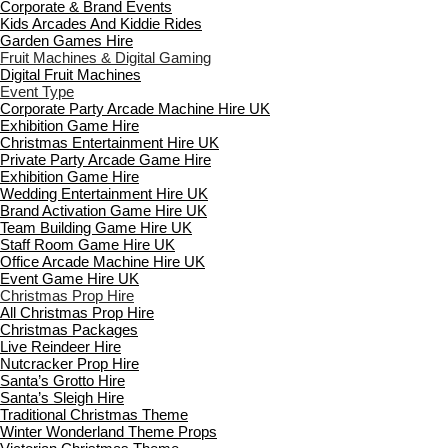
Corporate & Brand Events
Kids Arcades And Kiddie Rides
Garden Games Hire
Fruit Machines & Digital Gaming
Digital Fruit Machines
Event Type
Corporate Party Arcade Machine Hire UK
Exhibition Game Hire
Christmas Entertainment Hire UK
Private Party Arcade Game Hire
Exhibition Game Hire
Wedding Entertainment Hire UK
Brand Activation Game Hire UK
Team Building Game Hire UK
Staff Room Game Hire UK
Office Arcade Machine Hire UK
Event Game Hire UK
Christmas Prop Hire
All Christmas Prop Hire
Christmas Packages
Live Reindeer Hire
Nutcracker Prop Hire
Santa’s Grotto Hire
Santa’s Sleigh Hire
Traditional Christmas Theme
Winter Wonderland Theme Props