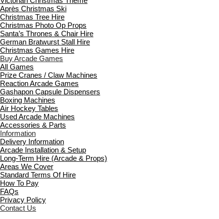
Victorian Christmas Theme
Après Christmas Ski
Christmas Tree Hire
Christmas Photo Op Props
Santa’s Thrones & Chair Hire
German Bratwurst Stall Hire
Christmas Games Hire
Buy Arcade Games
All Games
Prize Cranes / Claw Machines
Reaction Arcade Games
Gashapon Capsule Dispensers
Boxing Machines
Air Hockey Tables
Used Arcade Machines
Accessories & Parts
Information
Delivery Information
Arcade Installation & Setup
Long-Term Hire (Arcade & Props)
Areas We Cover
Standard Terms Of Hire
How To Pay
FAQs
Privacy Policy
Contact Us