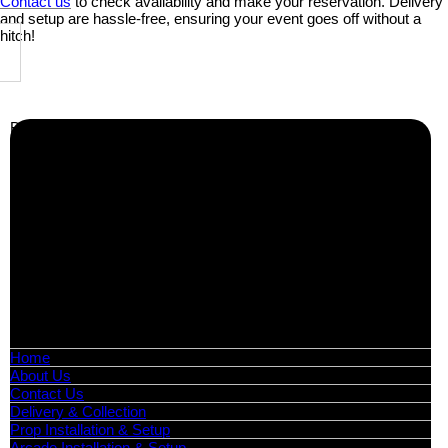
Contact us
to check availability and make your reservation. Delivery
and setup are hassle-free, ensuring your event goes off without a
hitch!
Business Info
Boutique Party Hire
Arcade Machines | Gambling & Prize Cranes | Corporate &
Exhibition Hire | Nationwide
Serving all major UK cities including London, Manchester,
Birmingham, Leeds, Glasgow, Liverpool, Bristol, Edinburgh,
Cardiff, and nationwide across the UK.
📍
Head Office: Cray Avenue, Orpington, BR5 3PX
📞
Phone:
0208 087 3788
📧
Email:
info@boutiquepartyhire.co.uk
🕒
Hours:
Mon–Fri: 09:00 – 17:00
Quick Links
Home
About Us
Contact Us
Delivery & Collection
Prop Installation & Setup
Arcade Installation & Setup