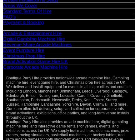
Areas We Cover
Standard Terms Of Hire
FAQ’s
Payment & Booking
Categories
Arcade & Entertainment Hire
Digital Gambling Machine Hire
Revenue Share Arcade Machines
Event Furniture Hire
Christmas Prop Hire
Brand Activation Game Hire UK
Corporate Arcade Machine Hire
Boutique Party Hire provides nationwide arcade machine hire, Gambling
machine hire, event game hire, and Christmas prop hire across the UK.
We deliver and install equipment for events in all major cities and counties
including London, Manchester, Birmingham, Leeds, Liverpool, Glasgow,
Edinburgh, Bristol, Nottingham, Leicester, Cardiff, Coventry, Sheffield,
Southampton, Portsmouth, Newcastle, Derby, Kent, Essex, Surrey,
Sussex, Hampshire, Lancashire, Yorkshire, Devon, Cornwall, and more.
Our team offers full delivery, setup, and collection for corporate events,
brand activations, exhibitions, office parties, and long-term venue installs
throughout the UK.
Boutique Party Hire also provides arcade machine hire, digital gambling
machine hire, and interactive game rentals for venues, events, and
exhibitions across the UK. We supply fruit machines, slot machines, prize
cranes, racing simulators, basketball machines, air hockey tables, and
retro arcade games for both short-term events and long-term revenue