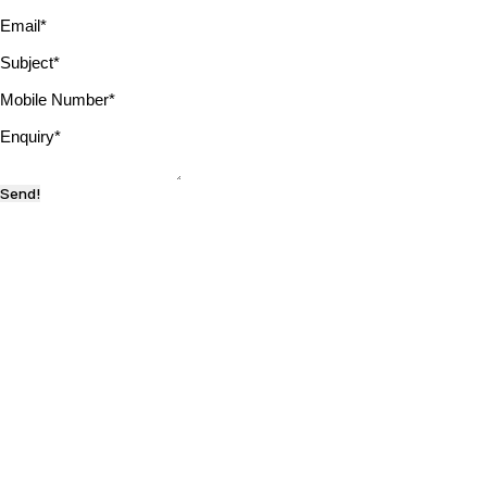
Email
*
Subject
*
Mobile Number
*
Enquiry
*
Send!