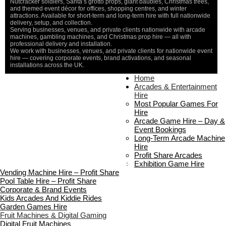
Nutcracker soldiers, Santa’s grotto props, giant baubles, Christmas trees,
and themed event décor for offices, shopping centres, and winter
attractions. Available for short-term and long-term hire with full nationwide
delivery, setup, and collection.
Serving businesses, venues, and private clients nationwide with arcade
machines, gambling machines, and Christmas prop hire — all with
professional delivery and installation.
We work with businesses, venues, and private clients for nationwide event
hire — covering corporate events, brand activations, and seasonal
installations across the UK.
Home
Home
About Us
Arcades & Entertainment
Contact Us
Hire
Delivery & Collection
Most Popular Games For
Prop Installation & Setup
Hire
Arcade Installation & Setup
Arcade Game Hire – Day &
Areas We Cover
Event Bookings
Standard Terms Of Hire
Long-Term Arcade Machine
FAQ’s
Hire
Payment & Booking
Profit Share Arcades
Copyright 2026 ©
Boutique Party Hire
Exhibition Game Hire
Vending Machine Hire – Profit Share
Pool Table Hire – Profit Share
Corporate & Brand Events
Kids Arcades And Kiddie Rides
Garden Games Hire
Fruit Machines & Digital Gaming
Digital Fruit Machines