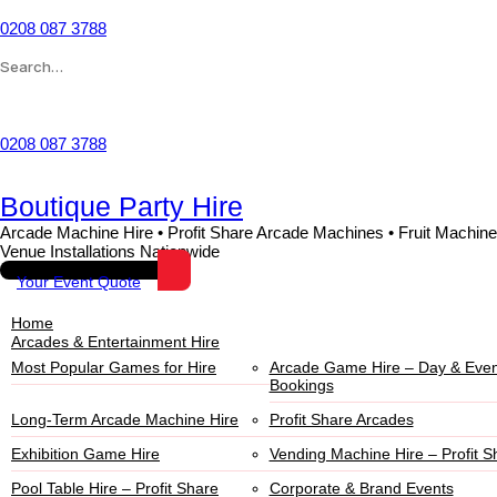
0208 087 3788
Wishlist
0208 087 3788
Boutique Party Hire
Arcade Machine Hire • Profit Share Arcade Machines • Fruit Machine
Venue Installations Nationwide
Your Event Quote
Home
Arcades & Entertainment Hire
Most Popular Games for Hire
Arcade Game Hire – Day & Even
Bookings
Long-Term Arcade Machine Hire
Profit Share Arcades
Exhibition Game Hire
Vending Machine Hire – Profit S
Pool Table Hire – Profit Share
Corporate & Brand Events