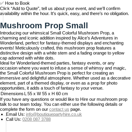
✅
How to Book
Click “Add to Quote”, tell us about your event, and we’ll confirm
availability within the hour. It’s quick, easy, and there’s no obligation.
Mushroom Prop Small
Introducing our whimsical Small Colorful Mushroom Prop, a
charming and iconic addition inspired by Alice’s Adventures in
Wonderland, perfect for fantasy-themed displays and enchanting
events! Meticulously crafted, this mushroom prop features a
distinctive design with a white stem and a fading orange to yellow
cap adorned with white dots.
Ideal for Wonderland-themed parties, fantasy events, or any
occasion where you want to infuse a sense of whimsy and magic,
the Small Colorful Mushroom Prop is perfect for creating an
immersive and delightful atmosphere. Whether used as a decorative
element, part of a themed display, or even as a prop for photo
opportunities, it adds a touch of fantasy to your venue.
Dimensions
L 55 x W 55 x H 60 cm
If you have any questions or would like to Hire our mushroom prop
talk to our team today. You can either use the following details or
complete the form on our
contact us
page.
Email Us:
info@boutiquepartyhire.co.uk
Call Us:
0208 087 3788