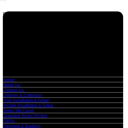
Business Info
Boutique Party Hire
Arcade Machines | Gambling & Prize Cranes | Corporate &
Exhibition Hire | Nationwide
Serving all major UK cities including London, Manchester,
Birmingham, Leeds, Glasgow, Liverpool, Bristol, Edinburgh,
Cardiff, and nationwide across the UK.
📍
Head Office: Cray Avenue, Orpington, BR5 3PX
📞
Phone:
0208 087 3788
📧
Email:
info@boutiquepartyhire.co.uk
🕒
Hours:
Mon–Fri: 09:00 – 17:00
Quick Links
Home
About Us
Contact Us
Delivery & Collection
Prop Installation & Setup
Arcade Installation & Setup
Areas We Cover
Standard Terms Of Hire
FAQ’s
Payment & Booking