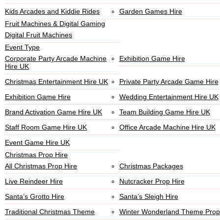
Kids Arcades and Kiddie Rides
Garden Games Hire
Fruit Machines & Digital Gaming
Digital Fruit Machines
Event Type
Corporate Party Arcade Machine
Exhibition Game Hire
Hire UK
Christmas Entertainment Hire UK
Private Party Arcade Game Hire
Exhibition Game Hire
Wedding Entertainment Hire UK
Brand Activation Game Hire UK
Team Building Game Hire UK
Staff Room Game Hire UK
Office Arcade Machine Hire UK
Event Game Hire UK
Christmas Prop Hire
All Christmas Prop Hire
Christmas Packages
Live Reindeer Hire
Nutcracker Prop Hire
Santa’s Grotto Hire
Santa’s Sleigh Hire
Traditional Christmas Theme
Winter Wonderland Theme Prop