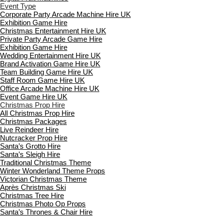
Event Type
Corporate Party Arcade Machine Hire UK
Exhibition Game Hire
Christmas Entertainment Hire UK
Private Party Arcade Game Hire
Exhibition Game Hire
Wedding Entertainment Hire UK
Brand Activation Game Hire UK
Team Building Game Hire UK
Staff Room Game Hire UK
Office Arcade Machine Hire UK
Event Game Hire UK
Christmas Prop Hire
All Christmas Prop Hire
Christmas Packages
Live Reindeer Hire
Nutcracker Prop Hire
Santa’s Grotto Hire
Santa’s Sleigh Hire
Traditional Christmas Theme
Winter Wonderland Theme Props
Victorian Christmas Theme
Après Christmas Ski
Christmas Tree Hire
Christmas Photo Op Props
Santa’s Thrones & Chair Hire