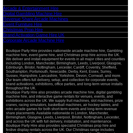
Categories
Arcade & Entertainment Hire
Digital Gambling Machine Hire
Revenue Share Arcade Machines
Event Furniture Hire
Christmas Prop Hire
Brand Activation Game Hire UK
Corporate Arcade Machine Hire
Boutique Party Hire provides nationwide arcade machine hire, Gambling
machine hire, event game hire, and Christmas prop hire across the UK.
We deliver and install equipment for events in all major cities and counties
including London, Manchester, Birmingham, Leeds, Liverpool, Glasgow,
Edinburgh, Bristol, Nottingham, Leicester, Cardiff, Coventry, Sheffield,
Southampton, Portsmouth, Newcastle, Derby, Kent, Essex, Surrey,
Sussex, Hampshire, Lancashire, Yorkshire, Devon, Cornwall, and more.
Our team offers full delivery, setup, and collection for corporate events,
brand activations, exhibitions, office parties, and long-term venue installs
throughout the UK.
Boutique Party Hire also provides arcade machine hire, digital gambling
machine hire, and interactive game rentals for venues, events, and
exhibitions across the UK. We supply fruit machines, slot machines, prize
cranes, racing simulators, basketball machines, air hockey tables, and
retro arcade games for both short-term events and long-term revenue
share placements. Available nationwide in London, Manchester,
Birmingham, Glasgow, Leeds, Liverpool, Bristol, Nottingham, Leicester,
and across the UK with full delivery, installation, and maintenance.
Boutique Party Hire also provides specialist Christmas prop hire and
festive display rentals across the UK. Our Christmas range includes