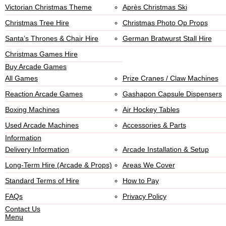
Victorian Christmas Theme
Après Christmas Ski
Christmas Tree Hire
Christmas Photo Op Props
Santa’s Thrones & Chair Hire
German Bratwurst Stall Hire
Christmas Games Hire
Buy Arcade Games
All Games
Prize Cranes / Claw Machines
Reaction Arcade Games
Gashapon Capsule Dispensers
Boxing Machines
Air Hockey Tables
Used Arcade Machines
Accessories & Parts
Information
Delivery Information
Arcade Installation & Setup
Long-Term Hire (Arcade & Props)
Areas We Cover
Standard Terms of Hire
How to Pay
FAQs
Privacy Policy
Contact Us
Menu