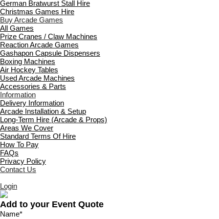
German Bratwurst Stall Hire
Christmas Games Hire
Buy Arcade Games
All Games
Prize Cranes / Claw Machines
Reaction Arcade Games
Gashapon Capsule Dispensers
Boxing Machines
Air Hockey Tables
Used Arcade Machines
Accessories & Parts
Information
Delivery Information
Arcade Installation & Setup
Long-Term Hire (Arcade & Props)
Areas We Cover
Standard Terms Of Hire
How To Pay
FAQs
Privacy Policy
Contact Us
Login
Add to your Event Quote
Name
*