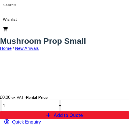
Wishlist
Mushroom Prop Small
Home
/
New Arrivals
Add to wishlist
£
0.00
ex VAT
-Rental Price
Add to Quote
Quick Enquiry