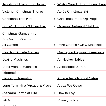
Traditional Christmas Theme
Winter Wonderland Theme Prop
Victorian Christmas Theme
Après Christmas Ski
Christmas Tree Hire
Christmas Photo Op Props
Santa’s Thrones & Chair Hire
German Bratwurst Stall Hire
Christmas Games Hire
Buy Arcade Games
All Games
Prize Cranes / Claw Machines
Reaction Arcade Games
Gashapon Capsule Dispensers
Boxing Machines
Air Hockey Tables
Used Arcade Machines
Accessories & Parts
Information
Delivery Information
Arcade Installation & Setup
Long-Term Hire (Arcade & Props)
Areas We Cover
Standard Terms of Hire
How to Pay
FAQs
Privacy Policy