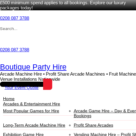
£500 minimum spend applies to all bookings. Explore our luxury
packages today!
Skip
to
0208 087 3788
content
Search
for:
Wishlist
0208 087 3788
Boutique Party Hire
Arcade Machine Hire • Profit Share Arcade Machines • Fruit Machine
Venue Installations Nationwide
Your Event Quote
Home
Arcades & Entertainment Hire
Most Popular Games for Hire
Arcade Game Hire – Day & Even
Bookings
Long-Term Arcade Machine Hire
Profit Share Arcades
Exhibition Game Hire
Vending Machine Hire – Profit S