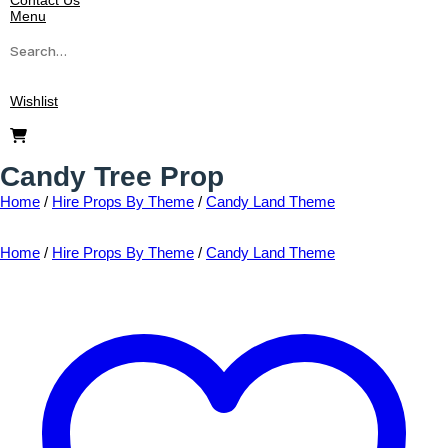
Contact Us
Menu
Search
for:
Wishlist
Candy Tree Prop
Home
/
Hire Props By Theme
/
Candy Land Theme
Home
/
Hire Props By Theme
/
Candy Land Theme