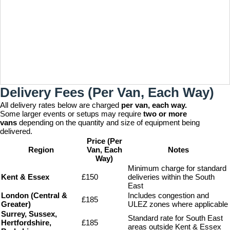
Delivery Fees (Per Van, Each Way)
All delivery rates below are charged
per van, each way.
Some larger events or setups may require
two or more
vans
depending on the quantity and size of equipment being
delivered.
Price (Per
Region
Van, Each
Notes
Way)
Minimum charge for standard
Kent & Essex
£150
deliveries within the South
East
London (Central &
Includes congestion and
£185
Greater)
ULEZ zones where applicable
Surrey, Sussex,
Standard rate for South East
Hertfordshire,
£185
areas outside Kent & Essex