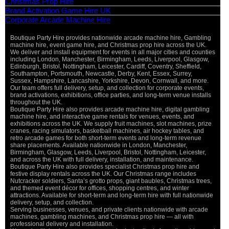
Christmas Prop Hire
Brand Activation Game Hire UK
Corporate Arcade Machine Hire
Boutique Party Hire provides nationwide arcade machine hire, Gambling
Vi
machine hire, event game hire, and Christmas prop hire across the UK.
Pa
We deliver and install equipment for events in all major cities and counties
St
including London, Manchester, Birmingham, Leeds, Liverpool, Glasgow,
Ma
Edinburgh, Bristol, Nottingham, Leicester, Cardiff, Coventry, Sheffield,
Ca
Southampton, Portsmouth, Newcastle, Derby, Kent, Essex, Surrey,
Sussex, Hampshire, Lancashire, Yorkshire, Devon, Cornwall, and more.
O
Our team offers full delivery, setup, and collection for corporate events,
De
brand activations, exhibitions, office parties, and long-term venue installs
throughout the UK.
Boutique Party Hire also provides arcade machine hire, digital gambling
machine hire, and interactive game rentals for venues, events, and
exhibitions across the UK. We supply fruit machines, slot machines, prize
cranes, racing simulators, basketball machines, air hockey tables, and
retro arcade games for both short-term events and long-term revenue
share placements. Available nationwide in London, Manchester,
Birmingham, Glasgow, Leeds, Liverpool, Bristol, Nottingham, Leicester,
and across the UK with full delivery, installation, and maintenance.
Boutique Party Hire also provides specialist Christmas prop hire and
festive display rentals across the UK. Our Christmas range includes
Nutcracker soldiers, Santa’s grotto props, giant baubles, Christmas trees,
and themed event décor for offices, shopping centres, and winter
attractions. Available for short-term and long-term hire with full nationwide
delivery, setup, and collection.
Serving businesses, venues, and private clients nationwide with arcade
machines, gambling machines, and Christmas prop hire — all with
professional delivery and installation.