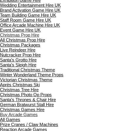
Exhibition Game Hire
Wedding Entertainment Hire UK
Brand Activation Game Hire UK
Team Building Game Hire UK
Staff Room Game Hire UK
Office Arcade Machine Hire UK
Event Game Hire UK
Christmas Prop Hire
All Christmas Prop Hire
Christmas Packages
Live Reindeer Hire
Nutcracker Prop Hire
Santa’s Grotto Hire
Santa’s Sleigh Hire
Traditional Christmas Theme
Winter Wonderland Theme Props
Victorian Christmas Theme
Après Christmas Ski
Christmas Tree Hire
Christmas Photo Op Props
Santa’s Thrones & Chair Hire
German Bratwurst Stall Hire
Christmas Games Hire
Buy Arcade Games
All Games
Prize Cranes / Claw Machines
Reaction Arcade Games