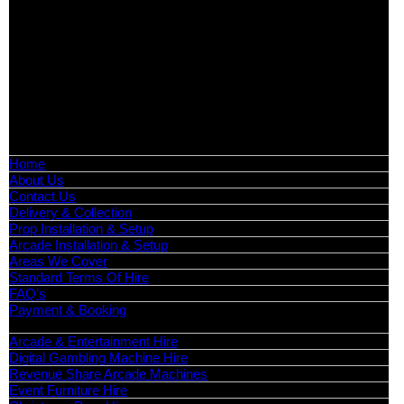
Exhibition Hire | Nationwide
Serving all major UK cities including London, Manchester,
Birmingham, Leeds, Glasgow, Liverpool, Bristol, Edinburgh,
Cardiff, and nationwide across the UK.
📍
Head Office: Cray Avenue, Orpington, BR5 3PX
📞
Phone:
0208 087 3788
📧
Email:
info@boutiquepartyhire.co.uk
🕒
Hours:
Mon–Fri: 09:00 – 17:00
Quick Links
Home
About Us
Contact Us
Delivery & Collection
Prop Installation & Setup
Arcade Installation & Setup
Areas We Cover
Standard Terms Of Hire
FAQ’s
Payment & Booking
Categories
Arcade & Entertainment Hire
Digital Gambling Machine Hire
Revenue Share Arcade Machines
Event Furniture Hire