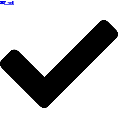
Email