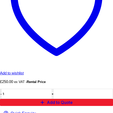
Add to wishlist
£
250.00
ex VAT
-Rental Price
Candy
Tree
Prop
Add to Quote
quantity