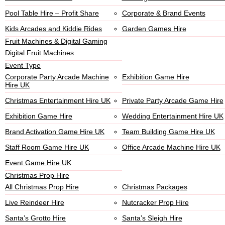
Pool Table Hire – Profit Share
Corporate & Brand Events
Kids Arcades and Kiddie Rides
Garden Games Hire
Fruit Machines & Digital Gaming
Digital Fruit Machines
Event Type
Corporate Party Arcade Machine
Exhibition Game Hire
Hire UK
Christmas Entertainment Hire UK
Private Party Arcade Game Hire
Exhibition Game Hire
Wedding Entertainment Hire UK
Brand Activation Game Hire UK
Team Building Game Hire UK
Staff Room Game Hire UK
Office Arcade Machine Hire UK
Event Game Hire UK
Christmas Prop Hire
All Christmas Prop Hire
Christmas Packages
Live Reindeer Hire
Nutcracker Prop Hire
Santa’s Grotto Hire
Santa’s Sleigh Hire