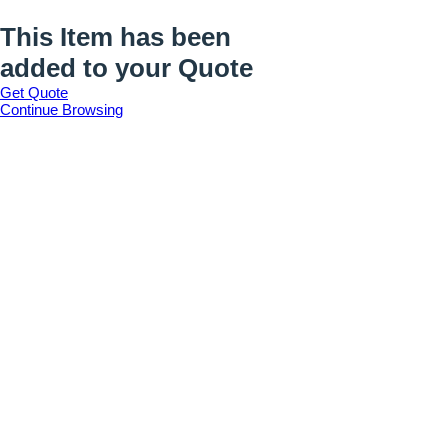
This Item has been
added to your Quote
Get Quote
Continue Browsing