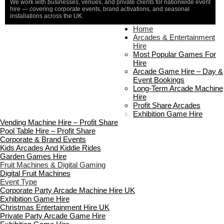
We work with businesses, venues, and private clients for nationwide event
hire — covering corporate events, brand activations, and seasonal
installations across the UK.
Home
Home
About Us
Arcades & Entertainment
Contact Us
Hire
Delivery & Collection
Most Popular Games For
Prop Installation & Setup
Hire
Arcade Installation & Setup
Arcade Game Hire – Day &
Areas We Cover
Event Bookings
Standard Terms Of Hire
Long-Term Arcade Machine
FAQ’s
Hire
Payment & Booking
Profit Share Arcades
Copyright 2026 ©
Boutique Party Hire
Exhibition Game Hire
Vending Machine Hire – Profit Share
Pool Table Hire – Profit Share
Corporate & Brand Events
Kids Arcades And Kiddie Rides
Garden Games Hire
Fruit Machines & Digital Gaming
Digital Fruit Machines
Event Type
Corporate Party Arcade Machine Hire UK
Exhibition Game Hire
Christmas Entertainment Hire UK
Private Party Arcade Game Hire