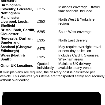
Berkshire
Birmingham,
Midlands coverage – travel
Coventry, Leicester,
£275
time and tolls included
Nottingham
Manchester,
North West & Yorkshire
Liverpool, Leeds,
£350
regions
Sheffield
Bristol, Bath, Cardiff,
£295
South West coverage
Gloucester
Newcastle, Durham,
£395
North East delivery
Sunderland
Scotland (Glasgow,
May require overnight travel
£475
Edinburgh)
or next-day collection
Wales (North &
Includes Cardiff, Swansea,
£325
South)
Wrexham areas
Quoted
Mainland UK delivery
Other UK Locations
individually
available to any venue
If multiple vans are required, the delivery cost is calculated per
vehicle. This ensures your items are transported safely and securely
without overloading.
Business Info
Boutique Party Hire
Arcade Machines | Gambling & Prize Cranes | Corporate &