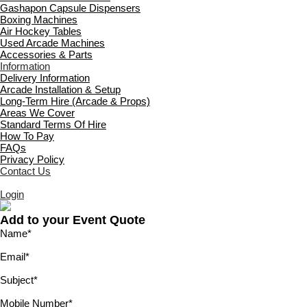
Gashapon Capsule Dispensers
Boxing Machines
Air Hockey Tables
Used Arcade Machines
Accessories & Parts
Information
Delivery Information
Arcade Installation & Setup
Long-Term Hire (Arcade & Props)
Areas We Cover
Standard Terms Of Hire
How To Pay
FAQs
Privacy Policy
Contact Us
Login
Add to your Event Quote
Name
*
Email
*
Subject
*
Mobile Number
*