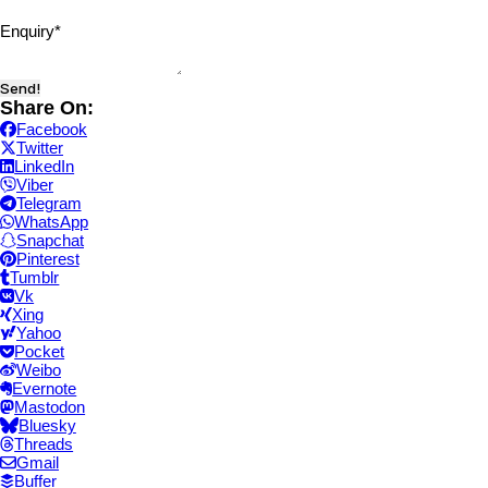
Enquiry
*
Send!
Share On:
Facebook
Twitter
LinkedIn
Viber
Telegram
WhatsApp
Snapchat
Pinterest
Tumblr
Vk
Xing
Yahoo
Pocket
Weibo
Evernote
Mastodon
Bluesky
Threads
Gmail
Buffer