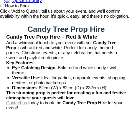
Quick Enquiry
✅
How to Book
Click “Add to Quote”, tell us about your event, and we’ll confirm
availability within the hour. It’s quick, easy, and there’s no obligation.
Candy Tree Prop Hire
Candy Tree Prop Hire – Red & White
Add a whimsical touch to your event with our
Candy Tree
Prop
in vibrant red and white. Perfect for candy-themed
parties, Christmas events, or any celebration that needs a
sweet and playful centerpiece.
Key Features:
Eye-Catching Design
: Bold red and white candy swirl
theme.
Versatile Use
: Ideal for parties, corporate events, shopping
centers, or photo backdrops.
Dimensions
: 82cm (W) x 82cm (D) x 232cm (H).
This stunning prop is perfect for creating a fun and festive
atmosphere your guests will love.
Contact us
today to book the
Candy Tree Prop Hire
for your
event!