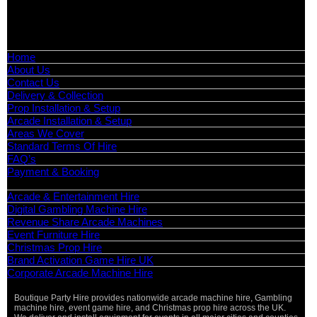
📧
Email:
info@boutiquepartyhire.co.uk
🕒
Hours:
Mon–Fri: 09:00 – 17:00
Quick Links
Home
About Us
Contact Us
Delivery & Collection
Prop Installation & Setup
Arcade Installation & Setup
Areas We Cover
Standard Terms Of Hire
FAQ’s
Payment & Booking
Categories
Arcade & Entertainment Hire
Digital Gambling Machine Hire
Revenue Share Arcade Machines
Event Furniture Hire
Christmas Prop Hire
Brand Activation Game Hire UK
Corporate Arcade Machine Hire
Boutique Party Hire provides nationwide arcade machine hire, Gambling
machine hire, event game hire, and Christmas prop hire across the UK.