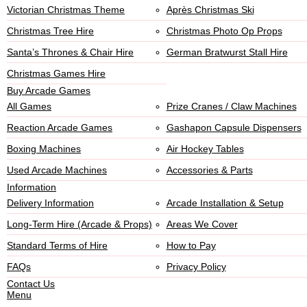
Victorian Christmas Theme
Après Christmas Ski
Christmas Tree Hire
Christmas Photo Op Props
Santa’s Thrones & Chair Hire
German Bratwurst Stall Hire
Christmas Games Hire
Buy Arcade Games
All Games
Prize Cranes / Claw Machines
Reaction Arcade Games
Gashapon Capsule Dispensers
Boxing Machines
Air Hockey Tables
Used Arcade Machines
Accessories & Parts
Information
Delivery Information
Arcade Installation & Setup
Long-Term Hire (Arcade & Props)
Areas We Cover
Standard Terms of Hire
How to Pay
FAQs
Privacy Policy
Contact Us
Menu