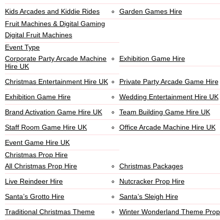
Kids Arcades and Kiddie Rides
Garden Games Hire
Fruit Machines & Digital Gaming
Digital Fruit Machines
Event Type
Corporate Party Arcade Machine
Exhibition Game Hire
Hire UK
Christmas Entertainment Hire UK
Private Party Arcade Game Hire
Exhibition Game Hire
Wedding Entertainment Hire UK
Brand Activation Game Hire UK
Team Building Game Hire UK
Staff Room Game Hire UK
Office Arcade Machine Hire UK
Event Game Hire UK
Christmas Prop Hire
All Christmas Prop Hire
Christmas Packages
Live Reindeer Hire
Nutcracker Prop Hire
Santa’s Grotto Hire
Santa’s Sleigh Hire
Traditional Christmas Theme
Winter Wonderland Theme Prop