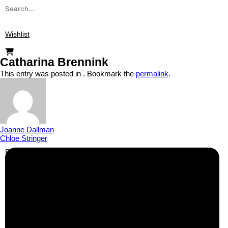
Wishlist
Catharina Brennink
This entry was posted in . Bookmark the
permalink
.
Joanne Dallman
Chloe Stringer
Business Info
Boutique Party Hire
Arcade Machines | Gambling & Prize Cranes | Corporate &
Exhibition Hire | Nationwide
Serving all major UK cities including London, Manchester,
Birmingham, Leeds, Glasgow, Liverpool, Bristol, Edinburgh,
Cardiff, and nationwide across the UK.
📍
Head Office: Cray Avenue, Orpington, BR5 3PX
📞
Phone:
0208 087 3788