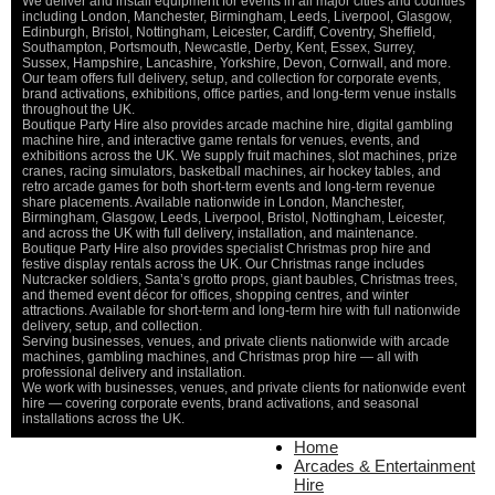
We deliver and install equipment for events in all major cities and counties
including London, Manchester, Birmingham, Leeds, Liverpool, Glasgow,
Edinburgh, Bristol, Nottingham, Leicester, Cardiff, Coventry, Sheffield,
Southampton, Portsmouth, Newcastle, Derby, Kent, Essex, Surrey,
Sussex, Hampshire, Lancashire, Yorkshire, Devon, Cornwall, and more.
Our team offers full delivery, setup, and collection for corporate events,
brand activations, exhibitions, office parties, and long-term venue installs
throughout the UK.
Boutique Party Hire also provides arcade machine hire, digital gambling
machine hire, and interactive game rentals for venues, events, and
exhibitions across the UK. We supply fruit machines, slot machines, prize
cranes, racing simulators, basketball machines, air hockey tables, and
retro arcade games for both short-term events and long-term revenue
share placements. Available nationwide in London, Manchester,
Birmingham, Glasgow, Leeds, Liverpool, Bristol, Nottingham, Leicester,
and across the UK with full delivery, installation, and maintenance.
Boutique Party Hire also provides specialist Christmas prop hire and
festive display rentals across the UK. Our Christmas range includes
Nutcracker soldiers, Santa’s grotto props, giant baubles, Christmas trees,
and themed event décor for offices, shopping centres, and winter
attractions. Available for short-term and long-term hire with full nationwide
delivery, setup, and collection.
Serving businesses, venues, and private clients nationwide with arcade
machines, gambling machines, and Christmas prop hire — all with
professional delivery and installation.
We work with businesses, venues, and private clients for nationwide event
hire — covering corporate events, brand activations, and seasonal
installations across the UK.
Home
Home
About Us
Arcades & Entertainment
Contact Us
Hire