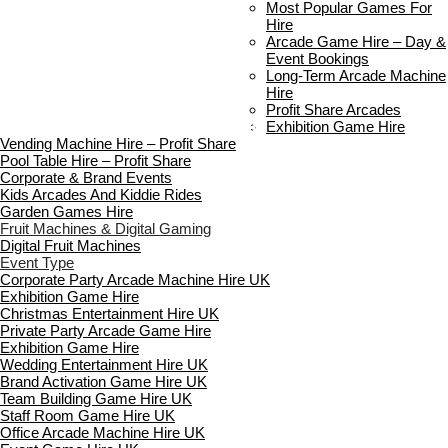
Delivery & Collection
Most Popular Games For
Prop Installation & Setup
Hire
Arcade Installation & Setup
Arcade Game Hire – Day &
Areas We Cover
Event Bookings
Standard Terms Of Hire
Long-Term Arcade Machine
FAQ’s
Hire
Payment & Booking
Profit Share Arcades
Copyright 2026 ©
Boutique Party Hire
Exhibition Game Hire
Vending Machine Hire – Profit Share
Pool Table Hire – Profit Share
Corporate & Brand Events
Kids Arcades And Kiddie Rides
Garden Games Hire
Fruit Machines & Digital Gaming
Digital Fruit Machines
Event Type
Corporate Party Arcade Machine Hire UK
Exhibition Game Hire
Christmas Entertainment Hire UK
Private Party Arcade Game Hire
Exhibition Game Hire
Wedding Entertainment Hire UK
Brand Activation Game Hire UK
Team Building Game Hire UK
Staff Room Game Hire UK
Office Arcade Machine Hire UK