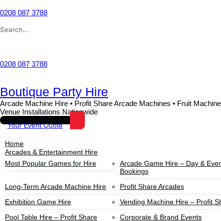
0208 087 3788
Wishlist
0208 087 3788
Boutique Party Hire
Arcade Machine Hire • Profit Share Arcade Machines • Fruit Machine
Venue Installations Nationwide
Your Event Quote
Home
Arcades & Entertainment Hire
Most Popular Games for Hire
Arcade Game Hire – Day & Even
Bookings
Long-Term Arcade Machine Hire
Profit Share Arcades
Exhibition Game Hire
Vending Machine Hire – Profit S
Pool Table Hire – Profit Share
Corporate & Brand Events