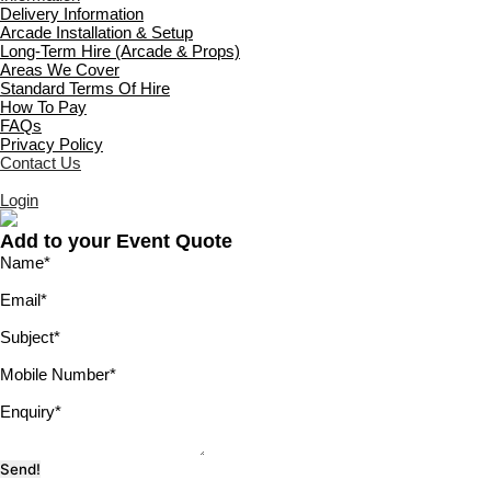
Delivery Information
Arcade Installation & Setup
Long-Term Hire (Arcade & Props)
Areas We Cover
Standard Terms Of Hire
How To Pay
FAQs
Privacy Policy
Contact Us
Login
Add to your Event Quote
Name
*
Email
*
Subject
*
Mobile Number
*
Enquiry
*
Send!