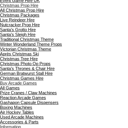
Event Game Hire UK
Christmas Prop Hire
All Christmas Prop Hire
Christmas Packages
Live Reindeer Hire
Nutcracker Prop Hire
Santa’s Grotto Hire
Santa’s Sleigh Hire
Traditional Christmas Theme
Winter Wonderland Theme Props
Victorian Christmas Theme
Après Christmas Ski
Christmas Tree Hire
Christmas Photo Op Props
Santa’s Thrones & Chair Hire
German Bratwurst Stall Hire
Christmas Games Hire
Buy Arcade Games
All Games
Prize Cranes / Claw Machines
Reaction Arcade Games
Gashapon Capsule Dispensers
Boxing Machines
Air Hockey Tables
Used Arcade Machines
Accessories & Parts
Information