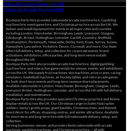
Brand Activation Game Hire UK
Corporate Arcade Machine Hire
Boutique Party Hire provides nationwide arcade machine hire, Gambling
machine hire, event game hire, and Christmas prop hire across the UK. We
deliver and install equipment for events in all major cities and counties
including London, Manchester, Birmingham, Leeds, Liverpool, Glasgow,
Edinburgh, Bristol, Nottingham, Leicester, Cardiff, Coventry, Sheffield,
Southampton, Portsmouth, Newcastle, Derby, Kent, Essex, Surrey, Sussex,
Hampshire, Lancashire, Yorkshire, Devon, Cornwall, and more. Our team
offers full delivery, setup, and collection for corporate events, brand
activations, exhibitions, office parties, and long-term venue installs
throughout the UK.
Boutique Party Hire also provides arcade machine hire, digital gambling
machine hire, and interactive game rentals for venues, events, and exhibitions
across the UK. We supply fruit machines, slot machines, prize cranes, racing
simulators, basketball machines, air hockey tables, and retro arcade games
for both short-term events and long-term revenue share placements.
Available nationwide in London, Manchester, Birmingham, Glasgow, Leeds,
Liverpool, Bristol, Nottingham, Leicester, and across the UK with full delivery,
installation, and maintenance.
Boutique Party Hire also provides specialist Christmas prop hire and festive
display rentals across the UK. Our Christmas range includes Nutcracker
soldiers, Santa’s grotto props, giant baubles, Christmas trees, and themed
event décor for offices, shopping centres, and winter attractions. Available
for short-term and long-term hire with full nationwide delivery, setup, and
collection.
Serving businesses, venues, and private clients nationwide with arcade
machines, gambling machines, and Christmas prop hire — all with