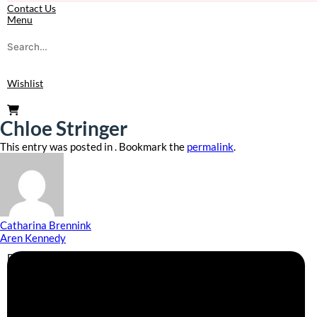
Contact Us
Menu
Wishlist
Chloe Stringer
This entry was posted in . Bookmark the
permalink
.
Catharina Brennink
Aren Kennedy
Business Info
Boutique Party Hire
Arcade Machines | Gambling & Prize Cranes | Corporate &
Exhibition Hire | Nationwide
Serving all major UK cities including London, Manchester,