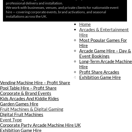
professional delivery and installation.
We work with businesses, venues, and private clients for nationwide event
hire — covering corporate events, brand activations, and seasonal
installations across the UK.
Home
Home
About Us
Arcades & Entertainment
Contact Us
Hire
Delivery & Collection
Most Popular Games For
Prop Installation & Setup
Hire
Arcade Installation & Setup
Arcade Game Hire – Day &
Areas We Cover
Event Bookings
Standard Terms Of Hire
Long-Term Arcade Machine
FAQ’s
Hire
Payment & Booking
Profit Share Arcades
Copyright 2026 ©
Boutique Party Hire
Exhibition Game Hire
Vending Machine Hire – Profit Share
Pool Table Hire – Profit Share
Corporate & Brand Events
Kids Arcades And Kiddie Rides
Garden Games Hire
Fruit Machines & Digital Gaming
Digital Fruit Machines
Event Type
Corporate Party Arcade Machine Hire UK
Exhibition Game Hire