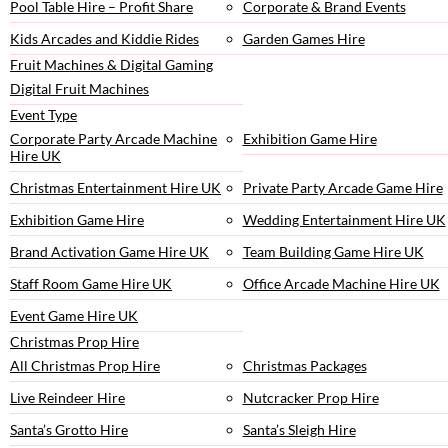
Pool Table Hire – Profit Share
Corporate & Brand Events
Kids Arcades and Kiddie Rides
Garden Games Hire
Fruit Machines & Digital Gaming
Digital Fruit Machines
Event Type
Corporate Party Arcade Machine
Exhibition Game Hire
Hire UK
Christmas Entertainment Hire UK
Private Party Arcade Game Hire
Exhibition Game Hire
Wedding Entertainment Hire UK
Brand Activation Game Hire UK
Team Building Game Hire UK
Staff Room Game Hire UK
Office Arcade Machine Hire UK
Event Game Hire UK
Christmas Prop Hire
All Christmas Prop Hire
Christmas Packages
Live Reindeer Hire
Nutcracker Prop Hire
Santa’s Grotto Hire
Santa’s Sleigh Hire