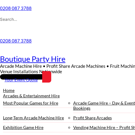
0208 087 3788
Wishlist
0208 087 3788
Boutique Party Hire
Arcade Machine Hire • Profit Share Arcade Machines • Fruit Machi
Venue Installations Nationwide
Your Event Quote
Home
Arcades & Entertainment Hire
Most Popular Games for Hire
Arcade Game Hire – Day & Event
Bookings
Long-Term Arcade Machine Hire
Profit Share Arcades
Exhibition Game Hire
Vending Machine Hire – Profit S