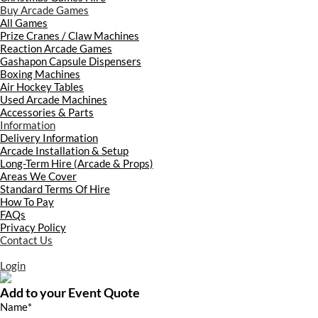
Buy Arcade Games
All Games
Prize Cranes / Claw Machines
Reaction Arcade Games
Gashapon Capsule Dispensers
Boxing Machines
Air Hockey Tables
Used Arcade Machines
Accessories & Parts
Information
Delivery Information
Arcade Installation & Setup
Long-Term Hire (Arcade & Props)
Areas We Cover
Standard Terms Of Hire
How To Pay
FAQs
Privacy Policy
Contact Us
Login
Add to your Event Quote
Name
*