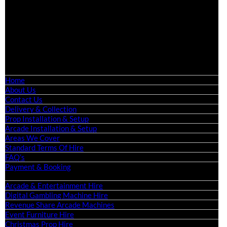
Birmingham, Leeds, Glasgow, Liverpool, Bristol, Edinburgh,
Cardiff, and nationwide across the UK.
📍
Head Office: Cray Avenue, Orpington, BR5 3PX
📞
Phone:
0208 087 3788
📧
Email:
info@boutiquepartyhire.co.uk
🕒
Hours:
Mon–Fri: 09:00 – 17:00
Quick Links
Home
About Us
Contact Us
Delivery & Collection
Prop Installation & Setup
Arcade Installation & Setup
Areas We Cover
Standard Terms Of Hire
FAQ’s
Payment & Booking
Categories
Arcade & Entertainment Hire
Digital Gambling Machine Hire
Revenue Share Arcade Machines
Event Furniture Hire
Christmas Prop Hire