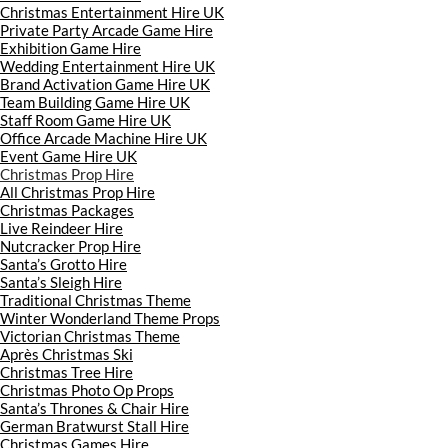
Christmas Entertainment Hire UK
Private Party Arcade Game Hire
Exhibition Game Hire
Wedding Entertainment Hire UK
Brand Activation Game Hire UK
Team Building Game Hire UK
Staff Room Game Hire UK
Office Arcade Machine Hire UK
Event Game Hire UK
Christmas Prop Hire
All Christmas Prop Hire
Christmas Packages
Live Reindeer Hire
Nutcracker Prop Hire
Santa’s Grotto Hire
Santa’s Sleigh Hire
Traditional Christmas Theme
Winter Wonderland Theme Props
Victorian Christmas Theme
Après Christmas Ski
Christmas Tree Hire
Christmas Photo Op Props
Santa’s Thrones & Chair Hire
German Bratwurst Stall Hire
Christmas Games Hire