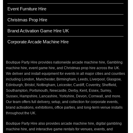
Event Furniture Hire
Christmas Prop Hire
Brand Activation Game Hire UK
Corporate Arcade Machine Hire
Boutique Party Hire provides nationwide arcade machine hire, Gambling
machine hire, event game hire, and Christmas prop hire across the UK.
We deliver and install equipment for events in all major cities and counties
including London, Manchester, Birmingham, Leeds, Liverpool, Glasgow,
Edinburgh, Bristol, Nottingham, Leicester, Cardiff, Coventry, Sheffield,
Southampton, Portsmouth, Newcastle, Derby, Kent, Essex, Surrey,
Sussex, Hampshire, Lancashire, Yorkshire, Devon, Cornwall, and more.
Our team offers full delivery, setup, and collection for corporate events,
brand activations, exhibitions, office parties, and long-term venue installs
throughout the UK.
Boutique Party Hire also provides arcade machine hire, digital gambling
machine hire, and interactive game rentals for venues, events, and