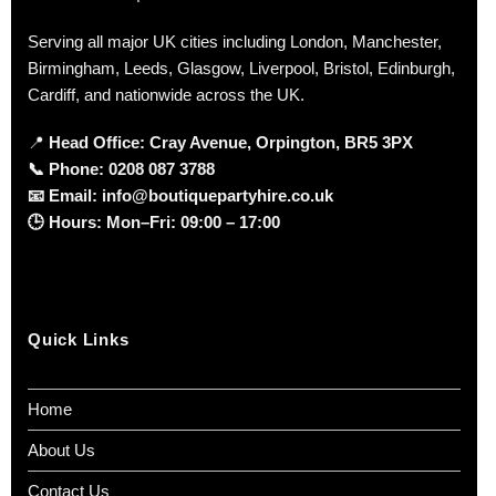
Serving all major UK cities including London, Manchester,
Birmingham, Leeds, Glasgow, Liverpool, Bristol, Edinburgh,
Cardiff, and nationwide across the UK.
📍
Head Office: Cray Avenue, Orpington, BR5 3PX
📞
Phone:
0208 087 3788
📧
Email:
info@boutiquepartyhire.co.uk
🕒
Hours:
Mon–Fri: 09:00 – 17:00
Quick Links
Home
About Us
Contact Us