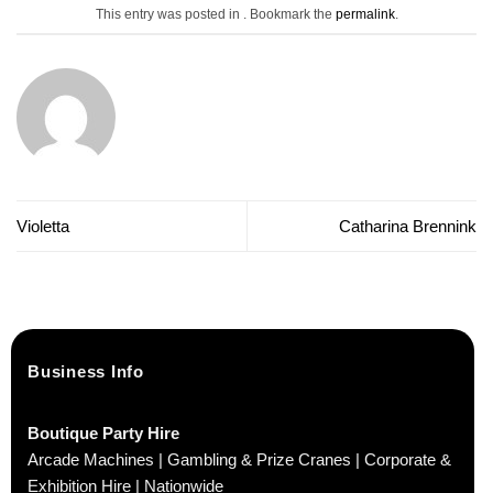
This entry was posted in . Bookmark the
permalink
.
Violetta
Catharina Brennink
Business Info
Boutique Party Hire
Arcade Machines | Gambling & Prize Cranes | Corporate &
Exhibition Hire | Nationwide