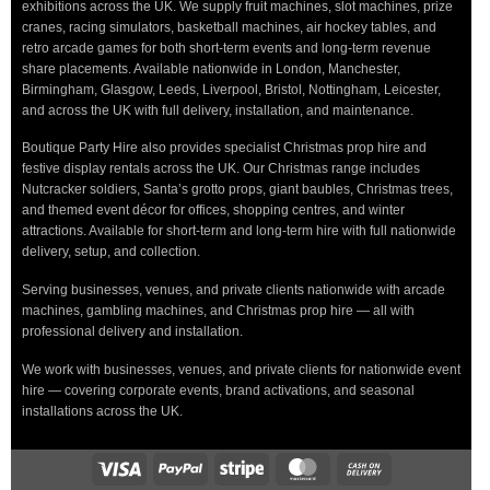
exhibitions across the UK. We supply fruit machines, slot machines, prize
cranes, racing simulators, basketball machines, air hockey tables, and
retro arcade games for both short-term events and long-term revenue
share placements. Available nationwide in London, Manchester,
Birmingham, Glasgow, Leeds, Liverpool, Bristol, Nottingham, Leicester,
and across the UK with full delivery, installation, and maintenance.
Boutique Party Hire also provides specialist Christmas prop hire and
festive display rentals across the UK. Our Christmas range includes
Nutcracker soldiers, Santa’s grotto props, giant baubles, Christmas trees,
and themed event décor for offices, shopping centres, and winter
attractions. Available for short-term and long-term hire with full nationwide
delivery, setup, and collection.
Serving businesses, venues, and private clients nationwide with arcade
machines, gambling machines, and Christmas prop hire — all with
professional delivery and installation.
We work with businesses, venues, and private clients for nationwide event
hire — covering corporate events, brand activations, and seasonal
installations across the UK.