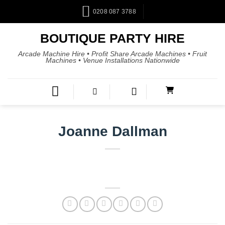
0208 087 3788
BOUTIQUE PARTY HIRE
Arcade Machine Hire • Profit Share Arcade Machines • Fruit
Machines • Venue Installations Nationwide
Joanne Dallman