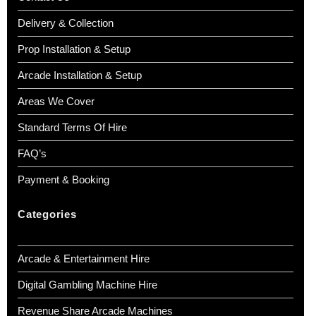
Delivery & Collection
Prop Installation & Setup
Arcade Installation & Setup
Areas We Cover
Standard Terms Of Hire
FAQ’s
Payment & Booking
Categories
Arcade & Entertainment Hire
Digital Gambling Machine Hire
Revenue Share Arcade Machines