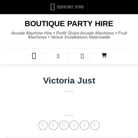
0208 087 3788
BOUTIQUE PARTY HIRE
Arcade Machine Hire • Profit Share Arcade Machines • Fruit
Machines • Venue Installations Nationwide
Victoria Just