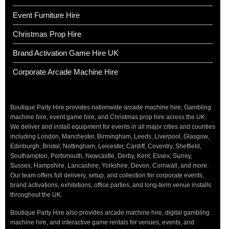
Event Furniture Hire
Christmas Prop Hire
Brand Activation Game Hire UK
Corporate Arcade Machine Hire
Boutique Party Hire provides nationwide arcade machine hire, Gambling
machine hire, event game hire, and Christmas prop hire across the UK.
We deliver and install equipment for events in all major cities and counties
including London, Manchester, Birmingham, Leeds, Liverpool, Glasgow,
Edinburgh, Bristol, Nottingham, Leicester, Cardiff, Coventry, Sheffield,
Southampton, Portsmouth, Newcastle, Derby, Kent, Essex, Surrey,
Sussex, Hampshire, Lancashire, Yorkshire, Devon, Cornwall, and more.
Our team offers full delivery, setup, and collection for corporate events,
brand activations, exhibitions, office parties, and long-term venue installs
throughout the UK.
Boutique Party Hire also provides arcade machine hire, digital gambling
machine hire, and interactive game rentals for venues, events, and