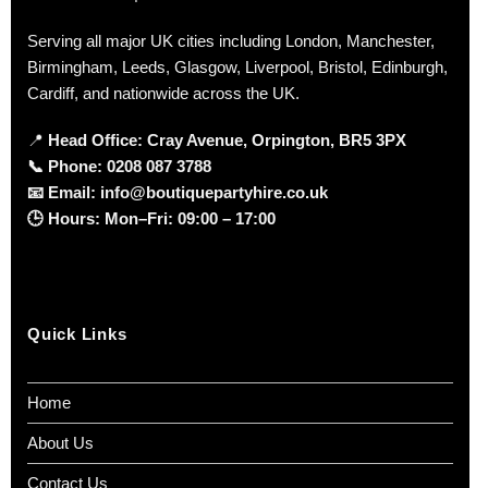
Serving all major UK cities including London, Manchester,
Birmingham, Leeds, Glasgow, Liverpool, Bristol, Edinburgh,
Cardiff, and nationwide across the UK.
📍
Head Office: Cray Avenue, Orpington, BR5 3PX
📞
Phone:
0208 087 3788
📧
Email:
info@boutiquepartyhire.co.uk
🕒
Hours:
Mon–Fri: 09:00 – 17:00
Quick Links
Home
About Us
Contact Us