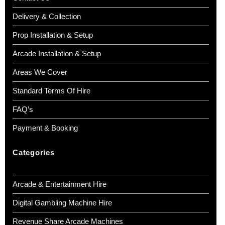
Delivery & Collection
Prop Installation & Setup
Arcade Installation & Setup
Areas We Cover
Standard Terms Of Hire
FAQ’s
Payment & Booking
Categories
Arcade & Entertainment Hire
Digital Gambling Machine Hire
Revenue Share Arcade Machines