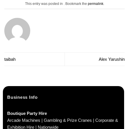
This entry was posted in . Bookmark the
permalink
.
taibah
Alex Yarushin
Business Info
Boutique Party Hire
Arcade Machines | Gambling & Prize Cranes | Corporate &
Exhibition Hire | Nationwide