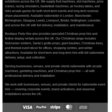
exhibitions across the UK. We supply fruit machines, slot machines, prize
cranes, racing simulators, basketball machines, air hockey tables, and
retro arcade games for both short-term events and long-term revenue
share placements. Available nationwide in London, Manchester,
Birmingham, Glasgow, Leeds, Liverpool, Bristol, Nottingham, Leicester,
and across the UK with full delivery, installation, and maintenance.
Boutique Party Hire also provides specialist Christmas prop hire and
festive display rentals across the UK. Our Christmas range includes
Nutcracker soldiers, Santa’s grotto props, giant baubles, Christmas trees,
and themed event décor for offices, shopping centres, and winter
attractions. Available for short-term and long-term hire with full nationwide
delivery, setup, and collection.
Serving businesses, venues, and private clients nationwide with arcade
machines, gambling machines, and Christmas prop hire — all with
professional delivery and installation.
We work with businesses, venues, and private clients for nationwide event
hire — covering corporate events, brand activations, and seasonal
installations across the UK.