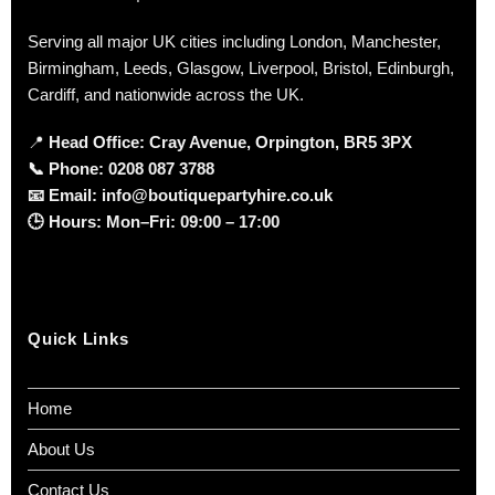
Serving all major UK cities including London, Manchester,
Birmingham, Leeds, Glasgow, Liverpool, Bristol, Edinburgh,
Cardiff, and nationwide across the UK.
📍
Head Office: Cray Avenue, Orpington, BR5 3PX
📞
Phone:
0208 087 3788
📧
Email:
info@boutiquepartyhire.co.uk
🕒
Hours:
Mon–Fri: 09:00 – 17:00
Quick Links
Home
About Us
Contact Us