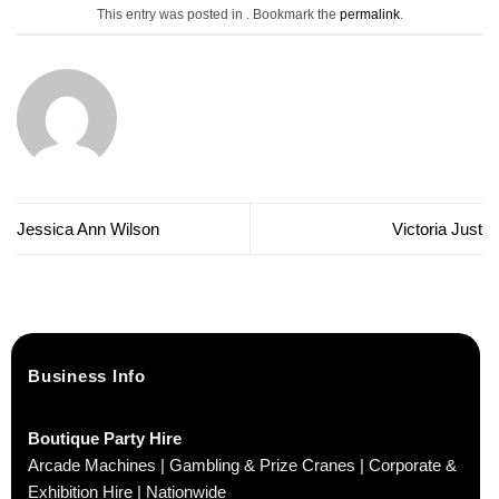
This entry was posted in . Bookmark the
permalink
.
Jessica Ann Wilson
Victoria Just
Business Info
Boutique Party Hire
Arcade Machines | Gambling & Prize Cranes | Corporate &
Exhibition Hire | Nationwide