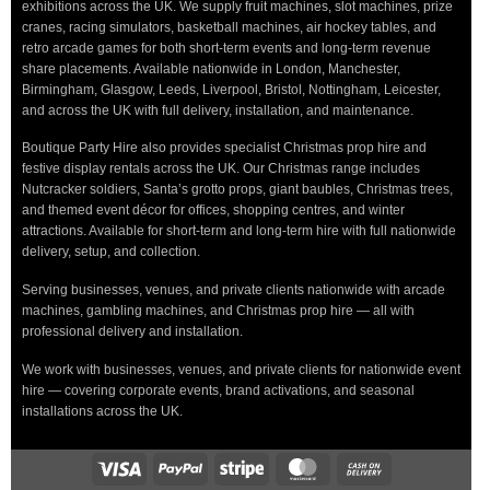
exhibitions across the UK. We supply fruit machines, slot machines, prize
cranes, racing simulators, basketball machines, air hockey tables, and
retro arcade games for both short-term events and long-term revenue
share placements. Available nationwide in London, Manchester,
Birmingham, Glasgow, Leeds, Liverpool, Bristol, Nottingham, Leicester,
and across the UK with full delivery, installation, and maintenance.
Boutique Party Hire also provides specialist Christmas prop hire and
festive display rentals across the UK. Our Christmas range includes
Nutcracker soldiers, Santa’s grotto props, giant baubles, Christmas trees,
and themed event décor for offices, shopping centres, and winter
attractions. Available for short-term and long-term hire with full nationwide
delivery, setup, and collection.
Serving businesses, venues, and private clients nationwide with arcade
machines, gambling machines, and Christmas prop hire — all with
professional delivery and installation.
We work with businesses, venues, and private clients for nationwide event
hire — covering corporate events, brand activations, and seasonal
installations across the UK.