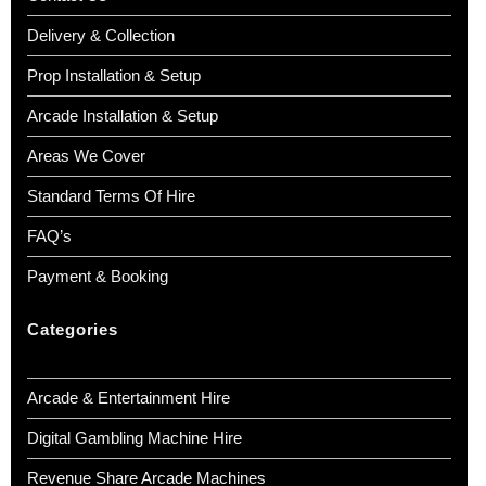
Delivery & Collection
Prop Installation & Setup
Arcade Installation & Setup
Areas We Cover
Standard Terms Of Hire
FAQ’s
Payment & Booking
Categories
Arcade & Entertainment Hire
Digital Gambling Machine Hire
Revenue Share Arcade Machines