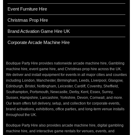
Event Furniture Hire
Christmas Prop Hire
Brand Activation Game Hire UK
Corporate Arcade Machine Hire
Boutique Party Hire provides nationwide arcade machine hire, Gambling
machine hire, event game hire, and Christmas prop hire across the UK.
We deliver and install equipment for events in all major cities and counties
including London, Manchester, Birmingham, Leeds, Liverpool, Glasgow,
Edinburgh, Bristol, Nottingham, Leicester, Cardiff, Coventry, Sheffield,
Southampton, Portsmouth, Newcastle, Derby, Kent, Essex, Surrey,
Sussex, Hampshire, Lancashire, Yorkshire, Devon, Cornwall, and more.
Our team offers full delivery, setup, and collection for corporate events,
brand activations, exhibitions, office parties, and long-term venue installs
throughout the UK.
Boutique Party Hire also provides arcade machine hire, digital gambling
machine hire, and interactive game rentals for venues, events, and