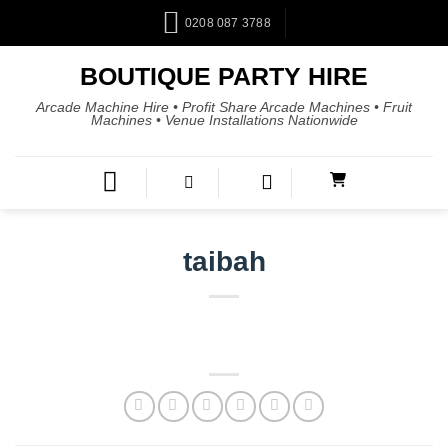
0208 087 3788
BOUTIQUE PARTY HIRE
Arcade Machine Hire • Profit Share Arcade Machines • Fruit
Machines • Venue Installations Nationwide
taibah