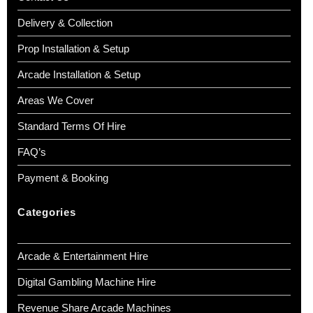
Delivery & Collection
Prop Installation & Setup
Arcade Installation & Setup
Areas We Cover
Standard Terms Of Hire
FAQ’s
Payment & Booking
Categories
Arcade & Entertainment Hire
Digital Gambling Machine Hire
Revenue Share Arcade Machines