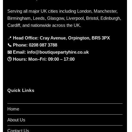
Serving all major UK cities including London, Manchester,
Birmingham, Leeds, Glasgow, Liverpool, Bristol, Edinburgh,
Cardiff, and nationwide across the UK.
📍
Head Office: Cray Avenue, Orpington, BR5 3PX
📞
Phone:
0208 087 3788
📧
Email:
info@boutiquepartyhire.co.uk
🕒
Hours:
Mon–Fri: 09:00 – 17:00
Quick Links
Home
About Us
Contact Us