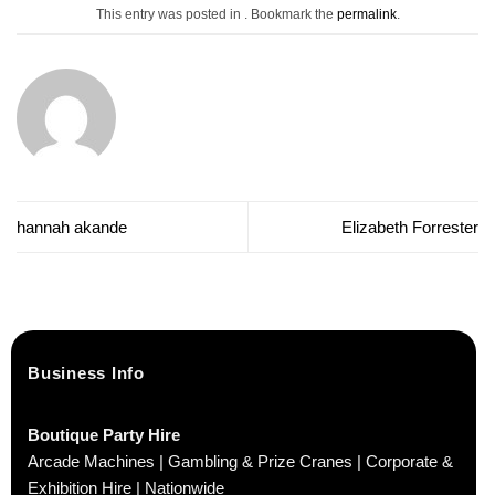
This entry was posted in . Bookmark the
permalink
.
hannah akande
Elizabeth Forrester
Business Info
Boutique Party Hire
Arcade Machines | Gambling & Prize Cranes | Corporate &
Exhibition Hire | Nationwide