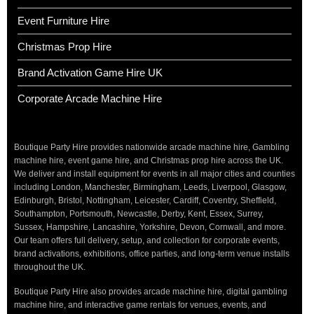
Event Furniture Hire
Christmas Prop Hire
Brand Activation Game Hire UK
Corporate Arcade Machine Hire
Boutique Party Hire provides nationwide arcade machine hire, Gambling
machine hire, event game hire, and Christmas prop hire across the UK.
We deliver and install equipment for events in all major cities and counties
including London, Manchester, Birmingham, Leeds, Liverpool, Glasgow,
Edinburgh, Bristol, Nottingham, Leicester, Cardiff, Coventry, Sheffield,
Southampton, Portsmouth, Newcastle, Derby, Kent, Essex, Surrey,
Sussex, Hampshire, Lancashire, Yorkshire, Devon, Cornwall, and more.
Our team offers full delivery, setup, and collection for corporate events,
brand activations, exhibitions, office parties, and long-term venue installs
throughout the UK.
Boutique Party Hire also provides arcade machine hire, digital gambling
machine hire, and interactive game rentals for venues, events, and