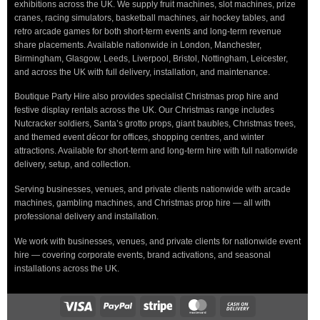
exhibitions across the UK. We supply fruit machines, slot machines, prize
cranes, racing simulators, basketball machines, air hockey tables, and
retro arcade games for both short-term events and long-term revenue
share placements. Available nationwide in London, Manchester,
Birmingham, Glasgow, Leeds, Liverpool, Bristol, Nottingham, Leicester,
and across the UK with full delivery, installation, and maintenance.
Boutique Party Hire also provides specialist Christmas prop hire and
festive display rentals across the UK. Our Christmas range includes
Nutcracker soldiers, Santa’s grotto props, giant baubles, Christmas trees,
and themed event décor for offices, shopping centres, and winter
attractions. Available for short-term and long-term hire with full nationwide
delivery, setup, and collection.
Serving businesses, venues, and private clients nationwide with arcade
machines, gambling machines, and Christmas prop hire — all with
professional delivery and installation.
We work with businesses, venues, and private clients for nationwide event
hire — covering corporate events, brand activations, and seasonal
installations across the UK.