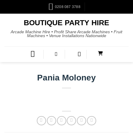
0208 087 3788
BOUTIQUE PARTY HIRE
Arcade Machine Hire • Profit Share Arcade Machines • Fruit
Machines • Venue Installations Nationwide
Pania Moloney