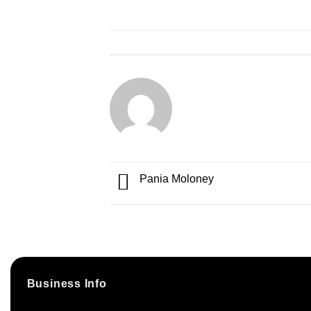
Pania Moloney
Business Info