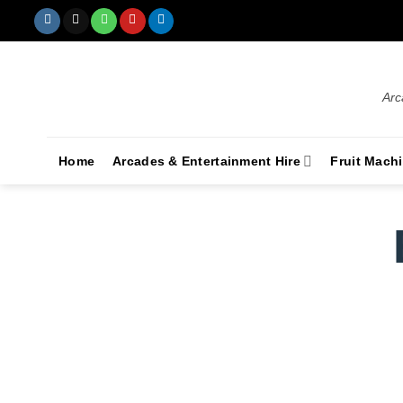
Arc
Home
Arcades & Entertainment Hire
Fruit Mach