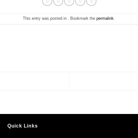
This entry was posted in . Bookmark the
permalink
.
Quick Links