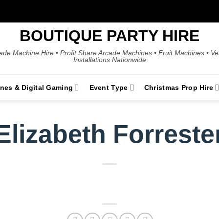
BOUTIQUE PARTY HIRE
ade Machine Hire • Profit Share Arcade Machines • Fruit Machines • V
Installations Nationwide
ines & Digital Gaming
Event Type
Christmas Prop Hire
Elizabeth Forreste