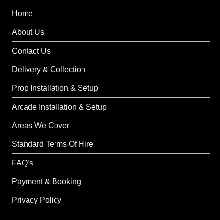
Home
About Us
Contact Us
Delivery & Collection
Prop Installation & Setup
Arcade Installation & Setup
Areas We Cover
Standard Terms Of Hire
FAQ’s
Payment & Booking
Privacy Policy