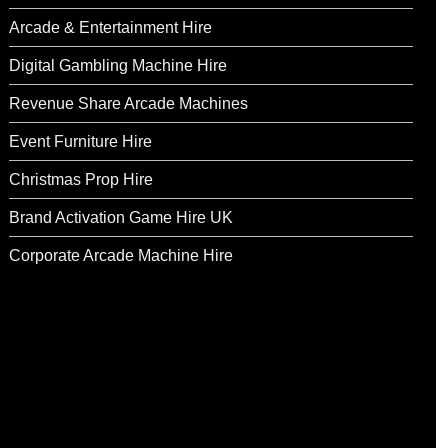
Arcade & Entertainment Hire
Digital Gambling Machine Hire
Revenue Share Arcade Machines
Event Furniture Hire
Christmas Prop Hire
Brand Activation Game Hire UK
Corporate Arcade Machine Hire