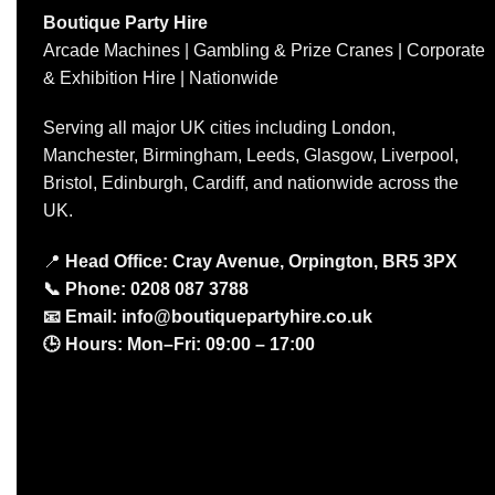
Boutique Party Hire
Arcade Machines | Gambling & Prize Cranes | Corporate
& Exhibition Hire | Nationwide
Serving all major UK cities including London,
Manchester, Birmingham, Leeds, Glasgow, Liverpool,
Bristol, Edinburgh, Cardiff, and nationwide across the
UK.
📍
Head Office: Cray Avenue, Orpington, BR5 3PX
📞
Phone:
0208 087 3788
📧
Email:
info@boutiquepartyhire.co.uk
🕒
Hours:
Mon–Fri: 09:00 – 17:00