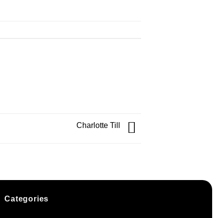
Charlotte Till
Categories