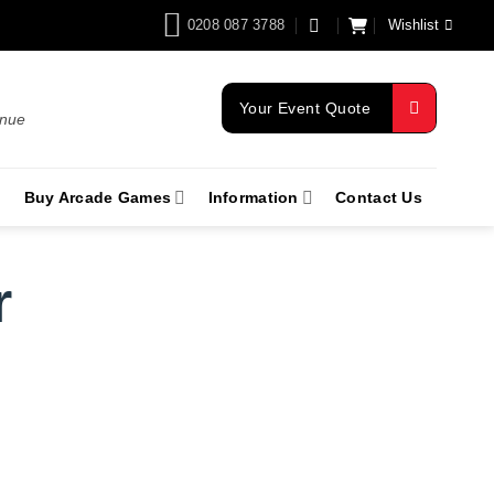
0208 087 3788
Wishlist
Your Event Quote
enue
Buy Arcade Games
Information
Contact Us
r