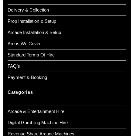
Delivery & Collection
Prop Installation & Setup
Arcade Installation & Setup
Areas We Cover
Standard Terms Of Hire
FAQ’s
Payment & Booking
Categories
Arcade & Entertainment Hire
Digital Gambling Machine Hire
Revenue Share Arcade Machines