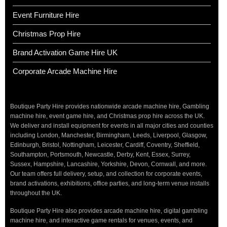
Event Furniture Hire
Christmas Prop Hire
Brand Activation Game Hire UK
Corporate Arcade Machine Hire
Boutique Party Hire provides nationwide arcade machine hire, Gambling
machine hire, event game hire, and Christmas prop hire across the UK.
We deliver and install equipment for events in all major cities and counties
including London, Manchester, Birmingham, Leeds, Liverpool, Glasgow,
Edinburgh, Bristol, Nottingham, Leicester, Cardiff, Coventry, Sheffield,
Southampton, Portsmouth, Newcastle, Derby, Kent, Essex, Surrey,
Sussex, Hampshire, Lancashire, Yorkshire, Devon, Cornwall, and more.
Our team offers full delivery, setup, and collection for corporate events,
brand activations, exhibitions, office parties, and long-term venue installs
throughout the UK.
Boutique Party Hire also provides arcade machine hire, digital gambling
machine hire, and interactive game rentals for venues, events, and