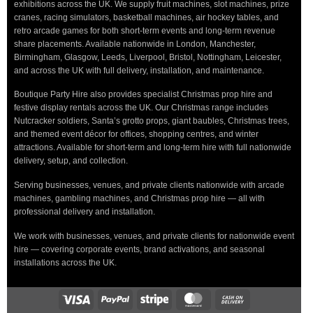
exhibitions across the UK. We supply fruit machines, slot machines, prize
cranes, racing simulators, basketball machines, air hockey tables, and
retro arcade games for both short-term events and long-term revenue
share placements. Available nationwide in London, Manchester,
Birmingham, Glasgow, Leeds, Liverpool, Bristol, Nottingham, Leicester,
and across the UK with full delivery, installation, and maintenance.
Boutique Party Hire also provides specialist Christmas prop hire and
festive display rentals across the UK. Our Christmas range includes
Nutcracker soldiers, Santa’s grotto props, giant baubles, Christmas trees,
and themed event décor for offices, shopping centres, and winter
attractions. Available for short-term and long-term hire with full nationwide
delivery, setup, and collection.
Serving businesses, venues, and private clients nationwide with arcade
machines, gambling machines, and Christmas prop hire — all with
professional delivery and installation.
We work with businesses, venues, and private clients for nationwide event
hire — covering corporate events, brand activations, and seasonal
installations across the UK.