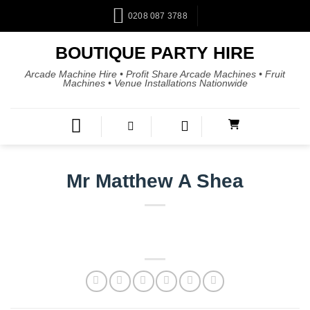
0208 087 3788
BOUTIQUE PARTY HIRE
Arcade Machine Hire • Profit Share Arcade Machines • Fruit
Machines • Venue Installations Nationwide
Mr Matthew A Shea