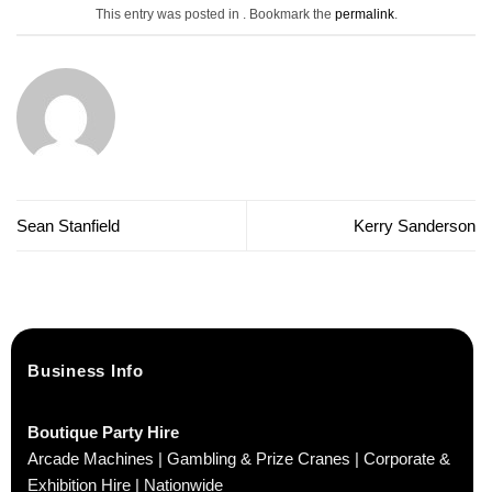
This entry was posted in . Bookmark the
permalink
.
Sean Stanfield
Kerry Sanderson
Business Info
Boutique Party Hire
Arcade Machines | Gambling & Prize Cranes | Corporate &
Exhibition Hire | Nationwide