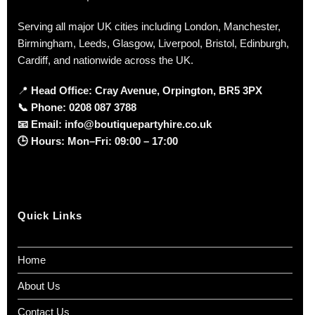
Serving all major UK cities including London, Manchester,
Birmingham, Leeds, Glasgow, Liverpool, Bristol, Edinburgh,
Cardiff, and nationwide across the UK.
📍
Head Office: Cray Avenue, Orpington, BR5 3PX
📞
Phone:
0208 087 3788
📧
Email:
info@boutiquepartyhire.co.uk
🕒
Hours:
Mon–Fri: 09:00 – 17:00
Quick Links
Home
About Us
Contact Us