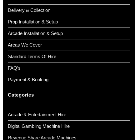
Delivery & Collection
Prop Installation & Setup
Arcade Installation & Setup
Areas We Cover
Standard Terms Of Hire
FAQ’s
Payment & Booking
Categories
Arcade & Entertainment Hire
Digital Gambling Machine Hire
Revenue Share Arcade Machines