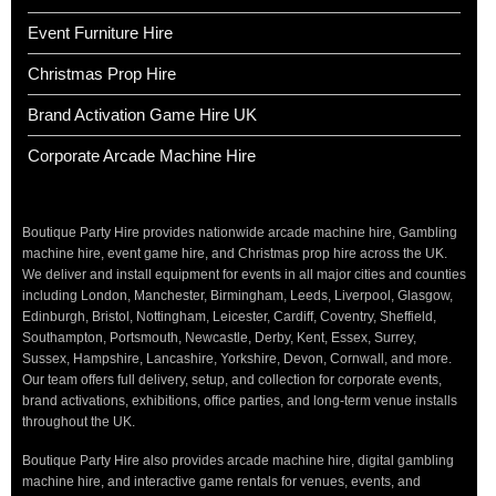
Event Furniture Hire
Christmas Prop Hire
Brand Activation Game Hire UK
Corporate Arcade Machine Hire
Boutique Party Hire provides nationwide arcade machine hire, Gambling
machine hire, event game hire, and Christmas prop hire across the UK.
We deliver and install equipment for events in all major cities and counties
including London, Manchester, Birmingham, Leeds, Liverpool, Glasgow,
Edinburgh, Bristol, Nottingham, Leicester, Cardiff, Coventry, Sheffield,
Southampton, Portsmouth, Newcastle, Derby, Kent, Essex, Surrey,
Sussex, Hampshire, Lancashire, Yorkshire, Devon, Cornwall, and more.
Our team offers full delivery, setup, and collection for corporate events,
brand activations, exhibitions, office parties, and long-term venue installs
throughout the UK.
Boutique Party Hire also provides arcade machine hire, digital gambling
machine hire, and interactive game rentals for venues, events, and