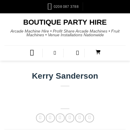
0208 087 3788
BOUTIQUE PARTY HIRE
Arcade Machine Hire • Profit Share Arcade Machines • Fruit
Machines • Venue Installations Nationwide
Kerry Sanderson