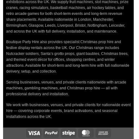
exhibitions across the UK. We supply fruit machines, slot machines, prize
cranes, racing simulators, basketball machines, air hockey tables, and
retro arcade games for both short-term events and long-term revenue
share placements. Available nationwide in London, Manchester,
Birmingham, Glasgow, Leeds, Liverpool, Bristol, Nottingham, Leicester,
and across the UK with full delivery, installation, and maintenance.
Boutique Party Hire also provides specialist Christmas prop hire and
festive display rentals across the UK. Our Christmas range includes
Nutcracker soldiers, Santa’s grotto props, giant baubles, Christmas trees,
and themed event décor for offices, shopping centres, and winter
attractions. Available for short-term and long-term hire with full nationwide
delivery, setup, and collection.
Serving businesses, venues, and private clients nationwide with arcade
machines, gambling machines, and Christmas prop hire — all with
professional delivery and installation.
We work with businesses, venues, and private clients for nationwide event
hire — covering corporate events, brand activations, and seasonal
installations across the UK.