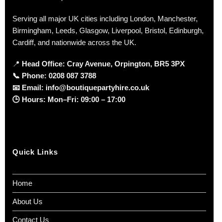
Serving all major UK cities including London, Manchester,
Birmingham, Leeds, Glasgow, Liverpool, Bristol, Edinburgh,
Cardiff, and nationwide across the UK.
📍
Head Office: Cray Avenue, Orpington, BR5 3PX
📞
Phone:
0208 087 3788
📧
Email:
info@boutiquepartyhire.co.uk
🕒
Hours:
Mon–Fri: 09:00 – 17:00
Quick Links
Home
About Us
Contact Us