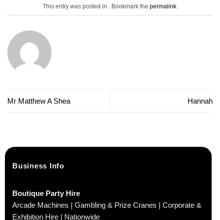
This entry was posted in . Bookmark the
permalink
.
Mr Matthew A Shea
Hannah
Business Info
Boutique Party Hire
Arcade Machines | Gambling & Prize Cranes | Corporate &
Exhibition Hire | Nationwide