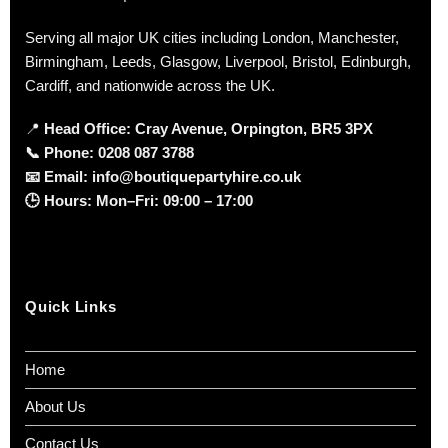
Serving all major UK cities including London, Manchester,
Birmingham, Leeds, Glasgow, Liverpool, Bristol, Edinburgh,
Cardiff, and nationwide across the UK.
📍
Head Office: Cray Avenue, Orpington, BR5 3PX
📞
Phone:
0208 087 3788
📧
Email:
info@boutiquepartyhire.co.uk
🕒
Hours:
Mon–Fri: 09:00 – 17:00
Quick Links
Home
About Us
Contact Us