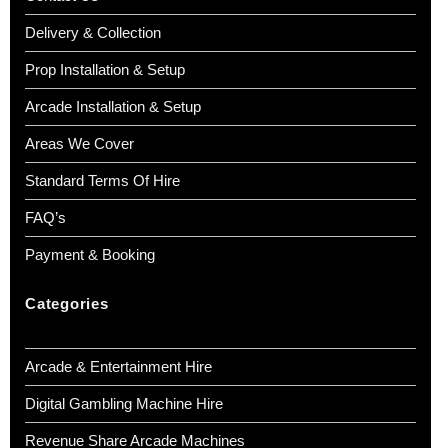
Delivery & Collection
Prop Installation & Setup
Arcade Installation & Setup
Areas We Cover
Standard Terms Of Hire
FAQ’s
Payment & Booking
Categories
Arcade & Entertainment Hire
Digital Gambling Machine Hire
Revenue Share Arcade Machines