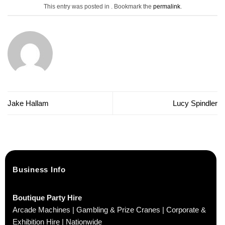
This entry was posted in . Bookmark the
permalink
.
Jake Hallam
Lucy Spindler
Business Info
Boutique Party Hire
Arcade Machines | Gambling & Prize Cranes | Corporate &
Exhibition Hire | Nationwide