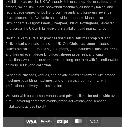
exhibitions across the UK. We supply fruit machines, slot machines, prize
cranes, racing simulators, basketball machines, air hockey tables, and
retro arcade games for both short-term events and long-term revenue
share placements. Available nationwide in London, Manchester,
Birmingham, Glasgow, Leeds, Liverpool, Bristol, Nottingham, Leicester,
and across the UK with full delivery, installation, and maintenance.
Boutique Party Hire also provides specialist Christmas prop hire and
festive display rentals across the UK. Our Christmas range includes
Nutcracker soldiers, Santa’s grotto props, giant baubles, Christmas trees,
and themed event décor for offices, shopping centres, and winter
attractions. Available for short-term and long-term hire with full nationwide
delivery, setup, and collection.
Serving businesses, venues, and private clients nationwide with arcade
machines, gambling machines, and Christmas prop hire — all with
professional delivery and installation.
We work with businesses, venues, and private clients for nationwide event
hire — covering corporate events, brand activations, and seasonal
installations across the UK.