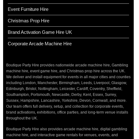
Event Furniture Hire
Christmas Prop Hire
Brand Activation Game Hire UK
Corporate Arcade Machine Hire
Boutique Party Hire provides nationwide arcade machine hire, Gambling
machine hire, event game hire, and Christmas prop hire across the UK.
We deliver and install equipment for events in all major cities and counties
including London, Manchester, Birmingham, Leeds, Liverpool, Glasgow,
Edinburgh, Bristol, Nottingham, Leicester, Cardiff, Coventry, Sheffield,
Southampton, Portsmouth, Newcastle, Derby, Kent, Essex, Surrey,
Sussex, Hampshire, Lancashire, Yorkshire, Devon, Cornwall, and more.
Our team offers full delivery, setup, and collection for corporate events,
brand activations, exhibitions, office parties, and long-term venue installs
throughout the UK.
Boutique Party Hire also provides arcade machine hire, digital gambling
machine hire, and interactive game rentals for venues, events, and