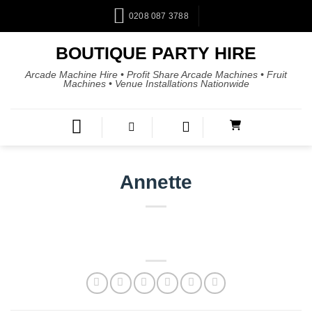
0208 087 3788
BOUTIQUE PARTY HIRE
Arcade Machine Hire • Profit Share Arcade Machines • Fruit
Machines • Venue Installations Nationwide
Annette