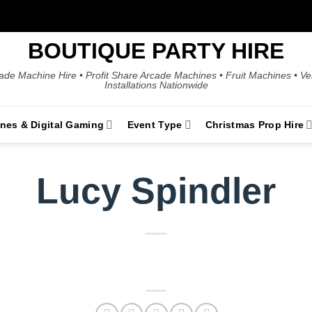
BOUTIQUE PARTY HIRE
ade Machine Hire • Profit Share Arcade Machines • Fruit Machines • V
Installations Nationwide
ines & Digital Gaming
Event Type
Christmas Prop Hire
Lucy Spindler