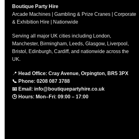
Boutique Party Hire
Arcade Machines | Gambling & Prize Cranes | Corporate
& Exhibition Hire | Nationwide
Serving all major UK cities including London,
Manchester, Birmingham, Leeds, Glasgow, Liverpool,
Bristol, Edinburgh, Cardiff, and nationwide across the
UK.
📍
Head Office: Cray Avenue, Orpington, BR5 3PX
📞
Phone:
0208 087 3788
📧
Email:
info@boutiquepartyhire.co.uk
🕒
Hours:
Mon–Fri: 09:00 – 17:00