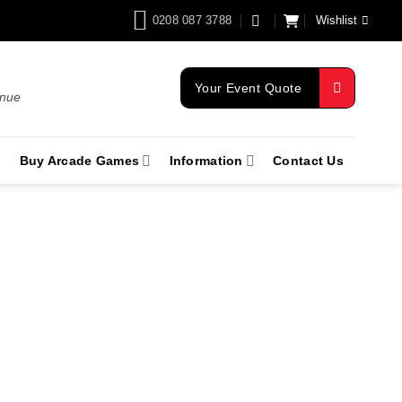
0208 087 3788
Wishlist
Your Event Quote
enue
Buy Arcade Games
Information
Contact Us