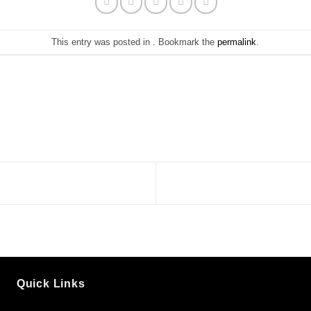
This entry was posted in . Bookmark the
permalink
.
Quick Links