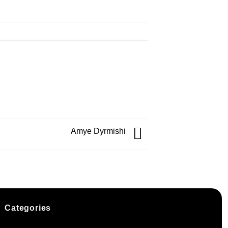
Amye Dyrmishi
Categories