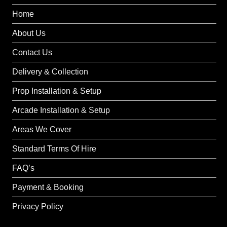
Home
About Us
Contact Us
Delivery & Collection
Prop Installation & Setup
Arcade Installation & Setup
Areas We Cover
Standard Terms Of Hire
FAQ’s
Payment & Booking
Privacy Policy