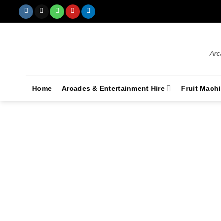
Arc
Home
Arcades & Entertainment Hire
Fruit Mach