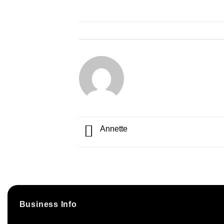
Annette
Business Info