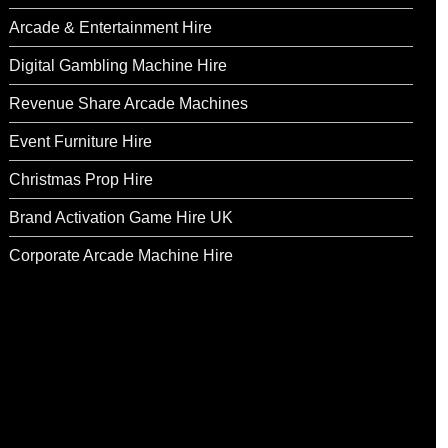
Arcade & Entertainment Hire
Digital Gambling Machine Hire
Revenue Share Arcade Machines
Event Furniture Hire
Christmas Prop Hire
Brand Activation Game Hire UK
Corporate Arcade Machine Hire