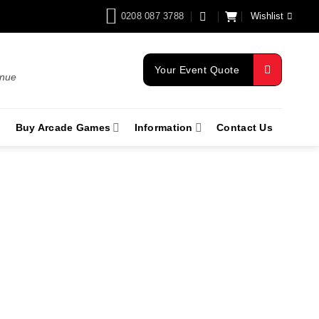
0208 087 3788
Wishlist
Your Event Quote
enue
Buy Arcade Games
Information
Contact Us