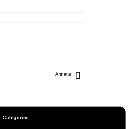
Annette
Categories