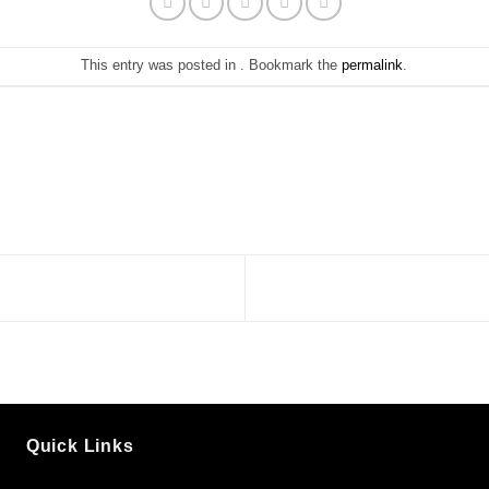
This entry was posted in . Bookmark the
permalink
.
Quick Links