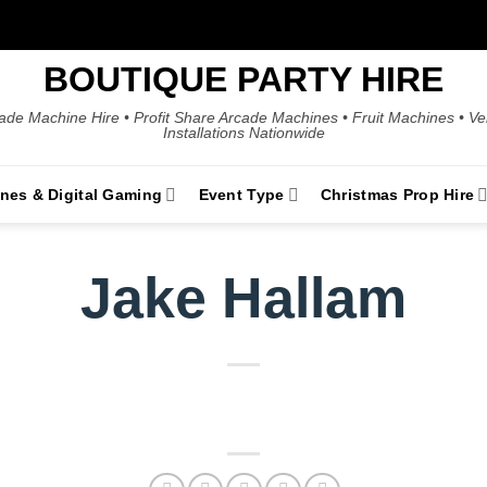
BOUTIQUE PARTY HIRE
ade Machine Hire • Profit Share Arcade Machines • Fruit Machines • V
Installations Nationwide
ines & Digital Gaming
Event Type
Christmas Prop Hire
Jake Hallam