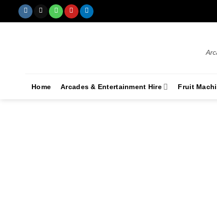
Arc
Home
Arcades & Entertainment Hire
Fruit Mach