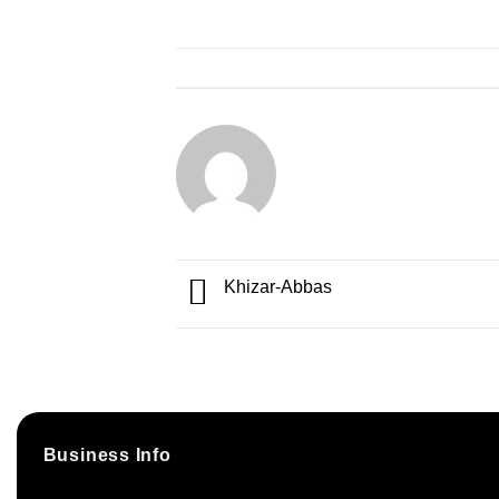
Khizar-Abbas
Business Info