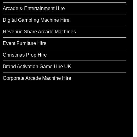
Arcade & Entertainment Hire
Digital Gambling Machine Hire
Revenue Share Arcade Machines
Event Furniture Hire
Christmas Prop Hire
Brand Activation Game Hire UK
Corporate Arcade Machine Hire