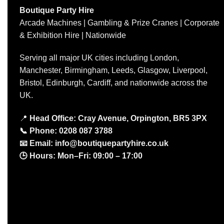
Boutique Party Hire
Arcade Machines | Gambling & Prize Cranes | Corporate
& Exhibition Hire | Nationwide
Serving all major UK cities including London,
Manchester, Birmingham, Leeds, Glasgow, Liverpool,
Bristol, Edinburgh, Cardiff, and nationwide across the
UK.
📍
Head Office: Cray Avenue, Orpington, BR5 3PX
📞
Phone:
0208 087 3788
📧
Email:
info@boutiquepartyhire.co.uk
🕒
Hours:
Mon–Fri: 09:00 – 17:00