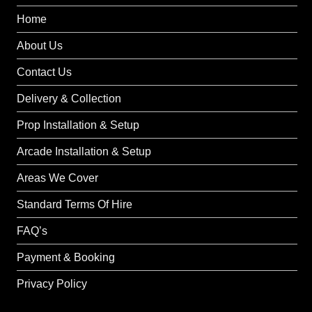
Home
About Us
Contact Us
Delivery & Collection
Prop Installation & Setup
Arcade Installation & Setup
Areas We Cover
Standard Terms Of Hire
FAQ’s
Payment & Booking
Privacy Policy