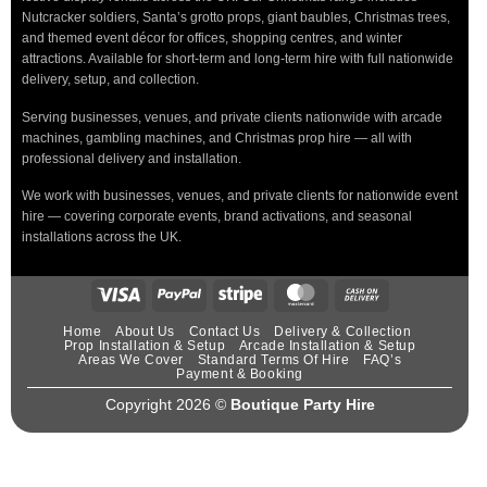
Nutcracker soldiers, Santa’s grotto props, giant baubles, Christmas trees,
and themed event décor for offices, shopping centres, and winter
attractions. Available for short-term and long-term hire with full nationwide
delivery, setup, and collection.
Serving businesses, venues, and private clients nationwide with arcade
machines, gambling machines, and Christmas prop hire — all with
professional delivery and installation.
We work with businesses, venues, and private clients for nationwide event
hire — covering corporate events, brand activations, and seasonal
installations across the UK.
Home
About Us
Contact Us
Delivery & Collection
Prop Installation & Setup
Arcade Installation & Setup
Areas We Cover
Standard Terms Of Hire
FAQ’s
Payment & Booking
Copyright 2026 ©
Boutique Party Hire