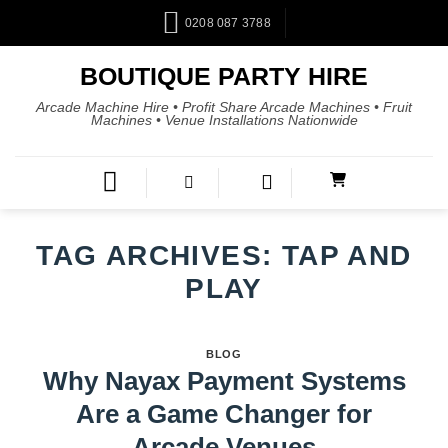
0208 087 3788
BOUTIQUE PARTY HIRE
Arcade Machine Hire • Profit Share Arcade Machines • Fruit
Machines • Venue Installations Nationwide
TAG ARCHIVES:
TAP AND
PLAY
BLOG
Why Nayax Payment Systems
Are a Game Changer for
Arcade Venues