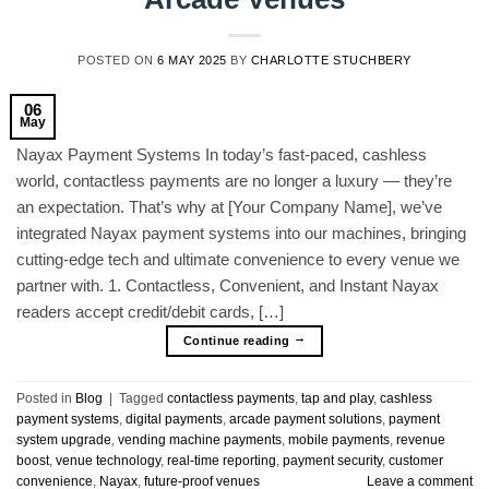
POSTED ON
6 MAY 2025
BY
CHARLOTTE STUCHBERY
06
May
Nayax Payment Systems In today’s fast-paced, cashless
world, contactless payments are no longer a luxury — they’re
an expectation. That’s why at [Your Company Name], we’ve
integrated Nayax payment systems into our machines, bringing
cutting-edge tech and ultimate convenience to every venue we
partner with. 1. Contactless, Convenient, and Instant Nayax
readers accept credit/debit cards, […]
→
Continue reading
Posted in
Blog
|
Tagged
contactless payments
,
tap and play
,
cashless
payment systems
,
digital payments
,
arcade payment solutions
,
payment
system upgrade
,
vending machine payments
,
mobile payments
,
revenue
boost
,
venue technology
,
real-time reporting
,
payment security
,
customer
convenience
,
Nayax
,
future-proof venues
Leave a comment