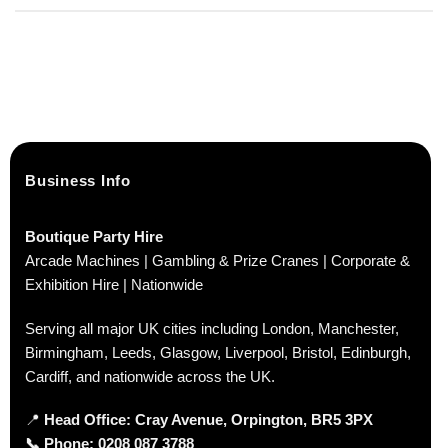
Business Info
Boutique Party Hire
Arcade Machines | Gambling & Prize Cranes | Corporate &
Exhibition Hire | Nationwide
Serving all major UK cities including London, Manchester,
Birmingham, Leeds, Glasgow, Liverpool, Bristol, Edinburgh,
Cardiff, and nationwide across the UK.
📍
Head Office: Cray Avenue, Orpington, BR5 3PX
📞
Phone:
0208 087 3788