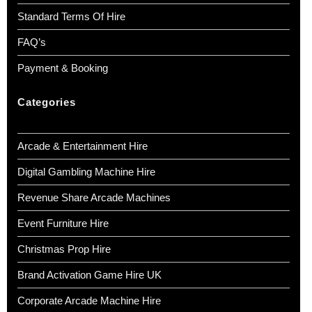
Standard Terms Of Hire
FAQ’s
Payment & Booking
Categories
Arcade & Entertainment Hire
Digital Gambling Machine Hire
Revenue Share Arcade Machines
Event Furniture Hire
Christmas Prop Hire
Brand Activation Game Hire UK
Corporate Arcade Machine Hire