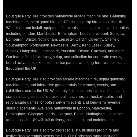
Boutique Party Hire provides nationwide arcade machine hire, Gambling
machine hire, event game hire, and Christmas prop hire across the UK.
We deliver and install equipment for events in all major cities and counties
including London, Manchester, Birmingham, Leeds, Liverpool, Glasgow,
Edinburgh, Bristol, Nottingham, Leicester, Cardiff, Coventry, Sheffield,
Southampton, Portsmouth, Newcastle, Derby, Kent, Essex, Surrey,
Sussex, Hampshire, Lancashire, Yorkshire, Devon, Cornwall, and more.
Our team offers full delivery, setup, and collection for corporate events,
brand activations, exhibitions, office parties, and long-term venue installs
throughout the UK.
Boutique Party Hire also provides arcade machine hire, digital gambling
machine hire, and interactive game rentals for venues, events, and
exhibitions across the UK. We supply fruit machines, slot machines, prize
cranes, racing simulators, basketball machines, air hockey tables, and
retro arcade games for both short-term events and long-term revenue
share placements. Available nationwide in London, Manchester,
Birmingham, Glasgow, Leeds, Liverpool, Bristol, Nottingham, Leicester,
and across the UK with full delivery, installation, and maintenance.
Boutique Party Hire also provides specialist Christmas prop hire and
festive display rentals across the UK. Our Christmas range includes