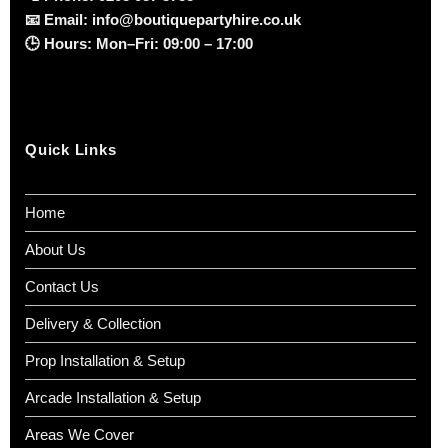
📧
Email:
info@boutiquepartyhire.co.uk
🕒
Hours:
Mon–Fri: 09:00 – 17:00
Quick Links
Home
About Us
Contact Us
Delivery & Collection
Prop Installation & Setup
Arcade Installation & Setup
Areas We Cover