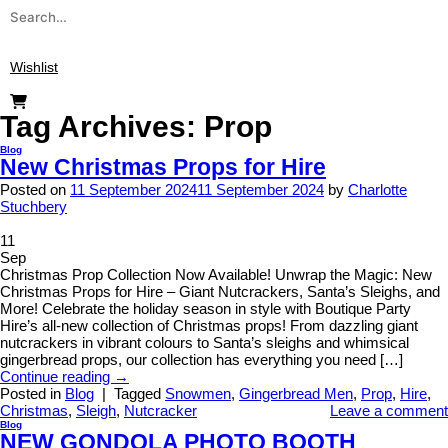
Search
for:
Wishlist
Tag Archives:
Prop
Blog
New Christmas Props for Hire
Posted on
11 September 2024
11 September 2024
by
Charlotte
Stuchbery
11
Sep
Christmas Prop Collection Now Available! Unwrap the Magic: New
Christmas Props for Hire – Giant Nutcrackers, Santa’s Sleighs, and
More! Celebrate the holiday season in style with Boutique Party
Hire’s all-new collection of Christmas props! From dazzling giant
nutcrackers in vibrant colours to Santa’s sleighs and whimsical
gingerbread props, our collection has everything you need […]
Continue reading
→
Posted in
Blog
|
Tagged
Snowmen
,
Gingerbread Men
,
Prop
,
Hire
,
Christmas
,
Sleigh
,
Nutcracker
Leave a comment
Blog
NEW GONDOLA PHOTO BOOTH