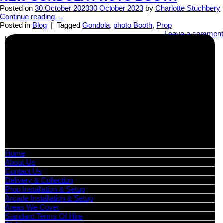
Posted on
30 October 2023
30 October 2023
by
Charlotte Stuchbery
Continue reading
→
Posted in
Blog
|
Tagged
Gondola
,
photo Booth
,
Prop
Leave a comment
Business Info
Boutique Party Hire
Arcade Machines | Gambling & Prize Cranes | Corporate &
Exhibition Hire | Nationwide
Serving all major UK cities including London, Manchester,
Birmingham, Leeds, Glasgow, Liverpool, Bristol, Edinburgh,
Cardiff, and nationwide across the UK.
📍
Head Office: Cray Avenue, Orpington, BR5 3PX
📞
Phone:
0208 087 3788
📧
Email:
info@boutiquepartyhire.co.uk
🕒
Hours:
Mon–Fri: 09:00 – 17:00
Quick Links
Home
About Us
Contact Us
Delivery & Collection
Prop Installation & Setup
Arcade Installation & Setup
Areas We Cover
Standard Terms Of Hire