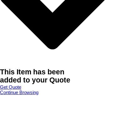
This Item has been
added to your Quote
Get Quote
Continue Browsing