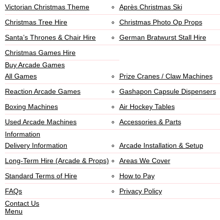
Victorian Christmas Theme
Après Christmas Ski
Christmas Tree Hire
Christmas Photo Op Props
Santa’s Thrones & Chair Hire
German Bratwurst Stall Hire
Christmas Games Hire
Buy Arcade Games
All Games
Prize Cranes / Claw Machines
Reaction Arcade Games
Gashapon Capsule Dispensers
Boxing Machines
Air Hockey Tables
Used Arcade Machines
Accessories & Parts
Information
Delivery Information
Arcade Installation & Setup
Long-Term Hire (Arcade & Props)
Areas We Cover
Standard Terms of Hire
How to Pay
FAQs
Privacy Policy
Contact Us
Menu