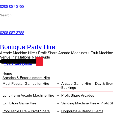
Skip
to
0208 087 3788
content
Search
for:
Wishlist
0208 087 3788
Boutique Party Hire
Arcade Machine Hire • Profit Share Arcade Machines • Fruit Machine
Venue Installations Nationwide
Your Event Quote
Home
Arcades & Entertainment Hire
Most Popular Games for Hire
Arcade Game Hire – Day & Even
Bookings
Long-Term Arcade Machine Hire
Profit Share Arcades
Exhibition Game Hire
Vending Machine Hire – Profit S
Pool Table Hire – Profit Share
Corporate & Brand Events