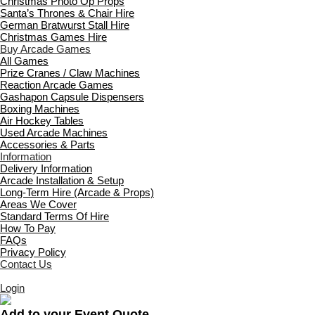
Christmas Photo Op Props
Santa’s Thrones & Chair Hire
German Bratwurst Stall Hire
Christmas Games Hire
Buy Arcade Games
All Games
Prize Cranes / Claw Machines
Reaction Arcade Games
Gashapon Capsule Dispensers
Boxing Machines
Air Hockey Tables
Used Arcade Machines
Accessories & Parts
Information
Delivery Information
Arcade Installation & Setup
Long-Term Hire (Arcade & Props)
Areas We Cover
Standard Terms Of Hire
How To Pay
FAQs
Privacy Policy
Contact Us
Login
Add to your Event Quote