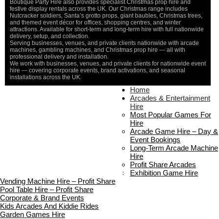
Boutique Party Hire also provides specialist Christmas prop hire and
festive display rentals across the UK. Our Christmas range includes
Nutcracker soldiers, Santa’s grotto props, giant baubles, Christmas trees,
and themed event décor for offices, shopping centres, and winter
attractions. Available for short-term and long-term hire with full nationwide
delivery, setup, and collection.
Serving businesses, venues, and private clients nationwide with arcade
machines, gambling machines, and Christmas prop hire — all with
professional delivery and installation.
We work with businesses, venues, and private clients for nationwide event
hire — covering corporate events, brand activations, and seasonal
installations across the UK.
Home
Home
About Us
Arcades & Entertainment
Contact Us
Hire
Delivery & Collection
Most Popular Games For
Prop Installation & Setup
Hire
Arcade Installation & Setup
Arcade Game Hire – Day &
Areas We Cover
Event Bookings
Standard Terms Of Hire
Long-Term Arcade Machine
FAQ’s
Hire
Payment & Booking
Profit Share Arcades
Copyright 2026 ©
Boutique Party Hire
Exhibition Game Hire
Vending Machine Hire – Profit Share
Pool Table Hire – Profit Share
Corporate & Brand Events
Kids Arcades And Kiddie Rides
Garden Games Hire