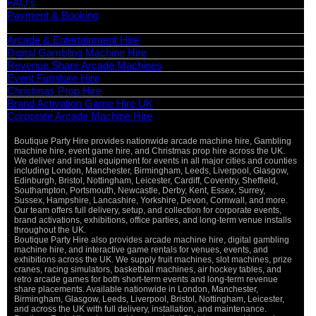
FAQ’s
Payment & Booking
Categories
Arcade & Entertainment Hire
Digital Gambling Machine Hire
Revenue Share Arcade Machines
Event Furniture Hire
Christmas Prop Hire
Brand Activation Game Hire UK
Corporate Arcade Machine Hire
Boutique Party Hire provides nationwide arcade machine hire, Gambling
Vi
machine hire, event game hire, and Christmas prop hire across the UK.
Pa
We deliver and install equipment for events in all major cities and counties
St
including London, Manchester, Birmingham, Leeds, Liverpool, Glasgow,
Ma
Edinburgh, Bristol, Nottingham, Leicester, Cardiff, Coventry, Sheffield,
Ca
Southampton, Portsmouth, Newcastle, Derby, Kent, Essex, Surrey,
Sussex, Hampshire, Lancashire, Yorkshire, Devon, Cornwall, and more.
O
Our team offers full delivery, setup, and collection for corporate events,
De
brand activations, exhibitions, office parties, and long-term venue installs
throughout the UK.
Boutique Party Hire also provides arcade machine hire, digital gambling
machine hire, and interactive game rentals for venues, events, and
exhibitions across the UK. We supply fruit machines, slot machines, prize
cranes, racing simulators, basketball machines, air hockey tables, and
retro arcade games for both short-term events and long-term revenue
share placements. Available nationwide in London, Manchester,
Birmingham, Glasgow, Leeds, Liverpool, Bristol, Nottingham, Leicester,
and across the UK with full delivery, installation, and maintenance.