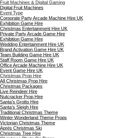
Fruit Machines & Digital Gaming
Digital Fruit Machines
Event Type
Corporate Party Arcade Machine Hire UK
Exhibition Game Hire
Christmas Entertainment Hire UK
Private Party Arcade Game Hire
Exhibition Game Hire
Wedding Entertainment Hire UK
Brand Activation Game Hire UK
Team Building Game Hire UK
Staff Room Game Hire UK
Office Arcade Machine Hire UK
Event Game Hire UK
Christmas Prop Hire
All Christmas Prop Hire
Christmas Packages
Live Reindeer Hire
Nutcracker Prop Hire
Santa’s Grotto Hire
Santa’s Sleigh Hire
Traditional Christmas Theme
Winter Wonderland Theme Props
Victorian Christmas Theme
Après Christmas Ski
Christmas Tree Hire