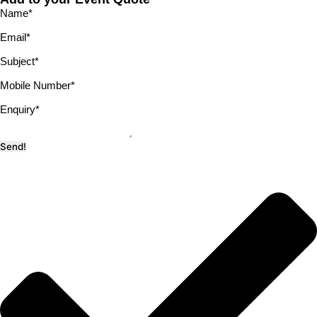
Name
*
Email
*
Subject
*
Mobile Number
*
Enquiry
*
Send!