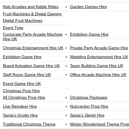
Kids Arcades and Kiddie Rides
Garden Games Hire
Fruit Machines & Digital Gaming
Digital Fruit Machines
Event Type
Corporate Party Arcade Machine
Exhibition Game Hire
Hire UK
Christmas Entertainment Hire UK
Private Party Arcade Game Hire
Exhibition Game Hire
Wedding Entertainment Hire UK
Brand Activation Game Hire UK
Team Building Game Hire UK
Staff Room Game Hire UK
Office Arcade Machine Hire UK
Event Game Hire UK
Christmas Prop Hire
All Christmas Prop Hire
Christmas Packages
Live Reindeer Hire
Nutcracker Prop Hire
Santa’s Grotto Hire
Santa’s Sleigh Hire
Traditional Christmas Theme
Winter Wonderland Theme Prop