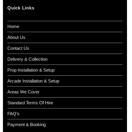
Quick Links
Home
About Us
Contact Us
Delivery & Collection
Prop Installation & Setup
Arcade Installation & Setup
Areas We Cover
Standard Terms Of Hire
FAQ’s
Payment & Booking