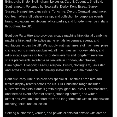
Edinburgh, Bristol, Nottingham, Leicester, Cardiff, Coventry, Sheffield,
Southampton, Portsmouth, Newcastle, Derby, Kent, Essex, Surrey,
Sussex, Hampshire, Lancashire, Yorkshire, Devon, Cornwall, and more.
Our team offers full delivery, setup, and collection for corporate events,
brand activations, exhibitions, office parties, and long-term venue installs
throughout the UK.
Boutique Party Hire also provides arcade machine hire, digital gambling
machine hire, and interactive game rentals for venues, events, and
exhibitions across the UK. We supply fruit machines, slot machines, prize
cranes, racing simulators, basketball machines, air hockey tables, and
retro arcade games for both short-term events and long-term revenue
share placements. Available nationwide in London, Manchester,
Birmingham, Glasgow, Leeds, Liverpool, Bristol, Nottingham, Leicester,
and across the UK with full delivery, installation, and maintenance.
Boutique Party Hire also provides specialist Christmas prop hire and
festive display rentals across the UK. Our Christmas range includes
Nutcracker soldiers, Santa’s grotto props, giant baubles, Christmas trees,
and themed event décor for offices, shopping centres, and winter
attractions. Available for short-term and long-term hire with full nationwide
delivery, setup, and collection.
Serving businesses, venues, and private clients nationwide with arcade