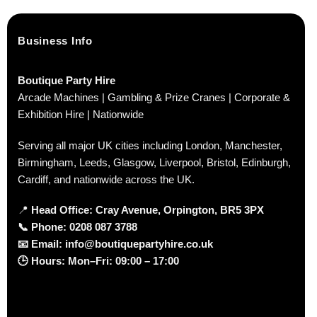
Business Info
Boutique Party Hire
Arcade Machines | Gambling & Prize Cranes | Corporate &
Exhibition Hire | Nationwide
Serving all major UK cities including London, Manchester,
Birmingham, Leeds, Glasgow, Liverpool, Bristol, Edinburgh,
Cardiff, and nationwide across the UK.
📍
Head Office: Cray Avenue, Orpington, BR5 3PX
📞
Phone:
0208 087 3788
📧
Email:
info@boutiquepartyhire.co.uk
🕒
Hours:
Mon–Fri: 09:00 – 17:00