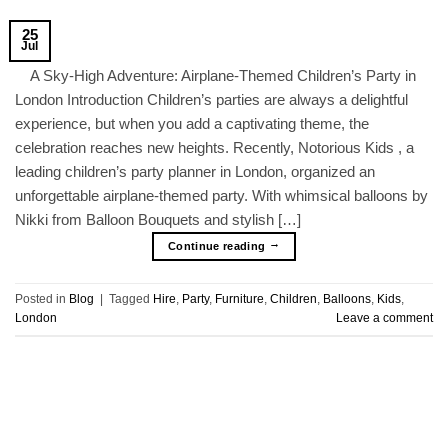
25
Jul
A Sky-High Adventure: Airplane-Themed Children’s Party in
London Introduction Children’s parties are always a delightful
experience, but when you add a captivating theme, the
celebration reaches new heights. Recently, Notorious Kids , a
leading children’s party planner in London, organized an
unforgettable airplane-themed party. With whimsical balloons by
Nikki from Balloon Bouquets and stylish […]
→
Continue reading
Posted in
Blog
|
Tagged
Hire
,
Party
,
Furniture
,
Children
,
Balloons
,
Kids
,
London
Leave a comment