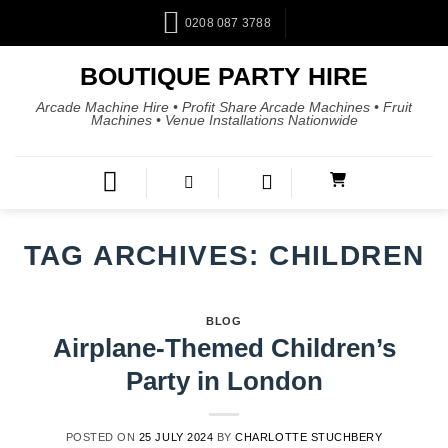
0208 087 3788
BOUTIQUE PARTY HIRE
Arcade Machine Hire • Profit Share Arcade Machines • Fruit
Machines • Venue Installations Nationwide
TAG ARCHIVES:
CHILDREN
BLOG
Airplane-Themed Children’s
Party in London
POSTED ON
25 JULY 2024
BY
CHARLOTTE STUCHBERY