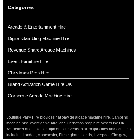
Categories
Arcade & Entertainment Hire
Digital Gambling Machine Hire
Revenue Share Arcade Machines
Event Furniture Hire
Christmas Prop Hire
Brand Activation Game Hire UK
Corporate Arcade Machine Hire
Boutique Party Hire provides nationwide arcade machine hire, Gambling
machine hire, event game hire, and Christmas prop hire across the UK.
We deliver and install equipment for events in all major cities and counties
including London, Manchester, Birmingham, Leeds, Liverpool, Glasgow,