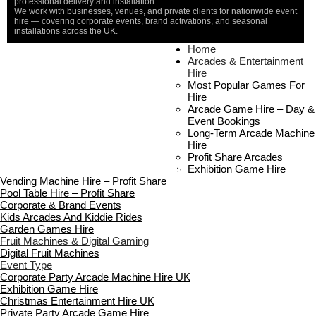
professional delivery and installation.
We work with businesses, venues, and private clients for nationwide event
hire — covering corporate events, brand activations, and seasonal
installations across the UK.
Home
Home
About Us
Arcades & Entertainment
Contact Us
Hire
Delivery & Collection
Most Popular Games For
Prop Installation & Setup
Hire
Arcade Installation & Setup
Arcade Game Hire – Day &
Areas We Cover
Event Bookings
Standard Terms Of Hire
Long-Term Arcade Machine
FAQ’s
Hire
Payment & Booking
Profit Share Arcades
Copyright 2026 ©
Boutique Party Hire
Exhibition Game Hire
Vending Machine Hire – Profit Share
Pool Table Hire – Profit Share
Corporate & Brand Events
Kids Arcades And Kiddie Rides
Garden Games Hire
Fruit Machines & Digital Gaming
Digital Fruit Machines
Event Type
Corporate Party Arcade Machine Hire UK
Exhibition Game Hire
Christmas Entertainment Hire UK
Private Party Arcade Game Hire