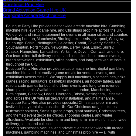
Christmas Prop Hire
Brand Activation Game Hire UK
Corporate Arcade Machine Hire
Boutique Party Hire provides nationwide arcade machine hire, Gambling
machine hire, event game hire, and Christmas prop hire across the UK.
We deliver and install equipment for events in all major cities and counties
including London, Manchester, Birmingham, Leeds, Liverpool, Glasgow,
Edinburgh, Bristol, Nottingham, Leicester, Cardiff, Coventry, Sheffield,
Southampton, Portsmouth, Newcastle, Derby, Kent, Essex, Surrey,
Sussex, Hampshire, Lancashire, Yorkshire, Devon, Cornwall, and more.
Our team offers full delivery, setup, and collection for corporate events,
brand activations, exhibitions, office parties, and long-term venue installs
throughout the UK.
Boutique Party Hire also provides arcade machine hire, digital gambling
machine hire, and interactive game rentals for venues, events, and
exhibitions across the UK. We supply fruit machines, slot machines, prize
cranes, racing simulators, basketball machines, air hockey tables, and
retro arcade games for both short-term events and long-term revenue
share placements. Available nationwide in London, Manchester,
Birmingham, Glasgow, Leeds, Liverpool, Bristol, Nottingham, Leicester,
and across the UK with full delivery, installation, and maintenance.
Boutique Party Hire also provides specialist Christmas prop hire and
festive display rentals across the UK. Our Christmas range includes
Nutcracker soldiers, Santa’s grotto props, giant baubles, Christmas trees,
and themed event décor for offices, shopping centres, and winter
attractions. Available for short-term and long-term hire with full nationwide
delivery, setup, and collection.
Serving businesses, venues, and private clients nationwide with arcade
machines, gambling machines, and Christmas prop hire — all with