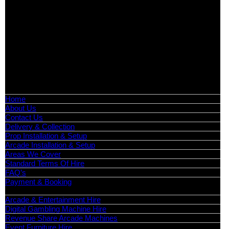
Exhibition Hire | Nationwide
Serving all major UK cities including London, Manchester,
Birmingham, Leeds, Glasgow, Liverpool, Bristol, Edinburgh,
Cardiff, and nationwide across the UK.
📍
Head Office: Cray Avenue, Orpington, BR5 3PX
📞
Phone:
0208 087 3788
📧
Email:
info@boutiquepartyhire.co.uk
🕒
Hours:
Mon–Fri: 09:00 – 17:00
Quick Links
Home
About Us
Contact Us
Delivery & Collection
Prop Installation & Setup
Arcade Installation & Setup
Areas We Cover
Standard Terms Of Hire
FAQ’s
Payment & Booking
Categories
Arcade & Entertainment Hire
Digital Gambling Machine Hire
Revenue Share Arcade Machines
Event Furniture Hire