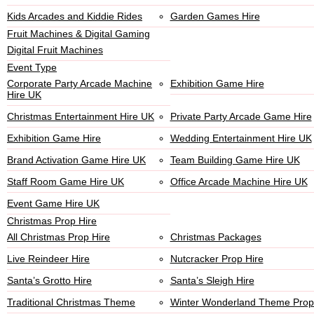
Kids Arcades and Kiddie Rides
Garden Games Hire
Fruit Machines & Digital Gaming
Digital Fruit Machines
Event Type
Corporate Party Arcade Machine
Exhibition Game Hire
Hire UK
Christmas Entertainment Hire UK
Private Party Arcade Game Hire
Exhibition Game Hire
Wedding Entertainment Hire UK
Brand Activation Game Hire UK
Team Building Game Hire UK
Staff Room Game Hire UK
Office Arcade Machine Hire UK
Event Game Hire UK
Christmas Prop Hire
All Christmas Prop Hire
Christmas Packages
Live Reindeer Hire
Nutcracker Prop Hire
Santa’s Grotto Hire
Santa’s Sleigh Hire
Traditional Christmas Theme
Winter Wonderland Theme Prop