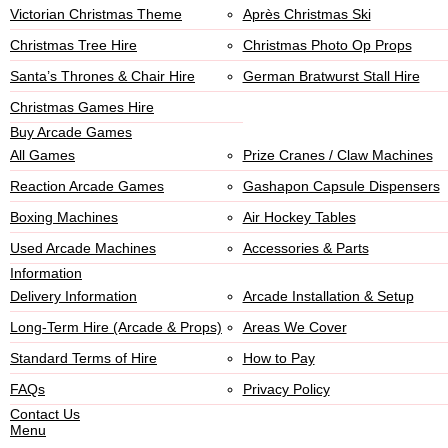
Victorian Christmas Theme
Après Christmas Ski
Christmas Tree Hire
Christmas Photo Op Props
Santa’s Thrones & Chair Hire
German Bratwurst Stall Hire
Christmas Games Hire
Buy Arcade Games
All Games
Prize Cranes / Claw Machines
Reaction Arcade Games
Gashapon Capsule Dispensers
Boxing Machines
Air Hockey Tables
Used Arcade Machines
Accessories & Parts
Information
Delivery Information
Arcade Installation & Setup
Long-Term Hire (Arcade & Props)
Areas We Cover
Standard Terms of Hire
How to Pay
FAQs
Privacy Policy
Contact Us
Menu