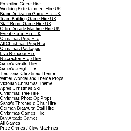
Exhibition Game Hire
Wedding Entertainment Hire UK
Brand Activation Game Hire UK
Team Building Game Hire UK
Staff Room Game Hire UK
Office Arcade Machine Hire UK
Event Game Hire UK
Christmas Prop Hire
All Christmas Prop Hire
Christmas Packages
Live Reindeer Hire
Nutcracker Prop Hire
Santa’s Grotto Hire
Santa’s Sleigh Hire
Traditional Christmas Theme
Winter Wonderland Theme Props
Victorian Christmas Theme
Après Christmas Ski
Christmas Tree Hire
Christmas Photo Op Props
Santa’s Thrones & Chair Hire
German Bratwurst Stall Hire
Christmas Games Hire
Buy Arcade Games
All Games
Prize Cranes / Claw Machines