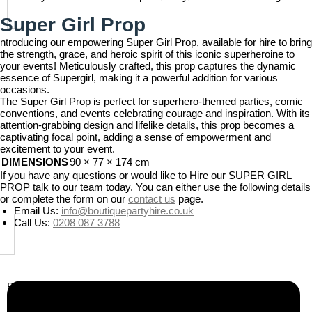
Super Girl Prop
ntroducing our empowering Super Girl Prop, available for hire to bring
the strength, grace, and heroic spirit of this iconic superheroine to
your events! Meticulously crafted, this prop captures the dynamic
essence of Supergirl, making it a powerful addition for various
occasions.
The Super Girl Prop is perfect for superhero-themed parties, comic
conventions, and events celebrating courage and inspiration. With its
attention-grabbing design and lifelike details, this prop becomes a
captivating focal point, adding a sense of empowerment and
excitement to your event.
DIMENSIONS
90 × 77 × 174 cm
If you have any questions or would like to Hire our SUPER GIRL
PROP talk to our team today. You can either use the following details
or complete the form on our
contact us
page.
Email Us:
info@boutiquepartyhire.co.uk
Call Us:
0208 087 3788
Business Info
Boutique Party Hire
Arcade Machines | Gambling & Prize Cranes | Corporate &