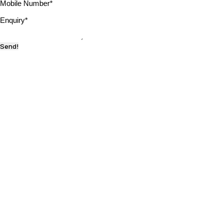
Mobile Number
*
Enquiry
*
Send!