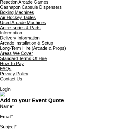
Reaction Arcade Games
Gashapon Capsule Dispensers
Boxing Machines
Air Hockey Tables
Used Arcade Machines
Accessories & Parts
Information
Delivery Information
Arcade Installation & Setup
Long-Term Hire (Arcade & Props)
Areas We Cover
Standard Terms Of Hire
How To Pay
FAQs
Privacy Policy
Contact Us
Login
Add to your Event Quote
Name
*
Email
*
Subject
*