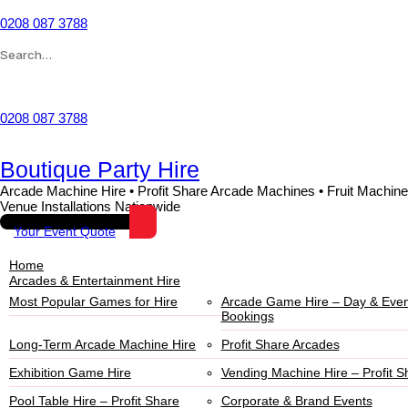
0208 087 3788
Wishlist
0208 087 3788
Boutique Party Hire
Arcade Machine Hire • Profit Share Arcade Machines • Fruit Machine
Venue Installations Nationwide
Your Event Quote
Home
Arcades & Entertainment Hire
Most Popular Games for Hire
Arcade Game Hire – Day & Even
Bookings
Long-Term Arcade Machine Hire
Profit Share Arcades
Exhibition Game Hire
Vending Machine Hire – Profit S
Pool Table Hire – Profit Share
Corporate & Brand Events