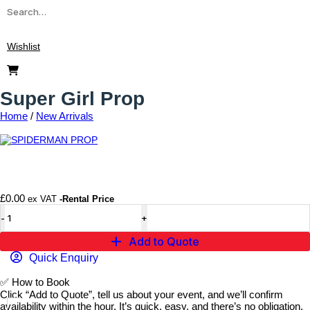
Wishlist
Super Girl Prop
Home
/
New Arrivals
Add to wishlist
£
0.00
ex VAT
-Rental Price
Add to Quote
Quick Enquiry
✅
How to Book
Click “Add to Quote”, tell us about your event, and we’ll confirm
availability within the hour. It’s quick, easy, and there’s no obligation.