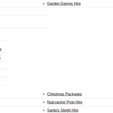
Garden Games Hire
e
K
Christmas Packages
Nutcracker Prop Hire
Santa’s Sleigh Hire