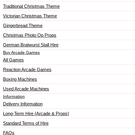
Traditional Christmas Theme
Victorian Christmas Theme
Gingerbread Theme
Christmas Photo Op Props
German Bratwurst Stall Hire
Buy Arcade Games
All Games
Reaction Arcade Games
Boxing Machines
Used Arcade Machines
Information
Delivery Information
Long-Term Hire (Arcade & Props)
Standard Terms of Hire
FAQs