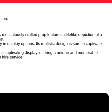
tion.
 meticulously crafted prop features a lifelike depiction of a
ns.
 in display options. Its realistic design is sure to captivate
is captivating display, offering a unique and memorable
 hire service.
f, and nationwide across the UK.