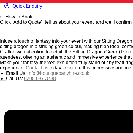
Quick Enquiry
✅
How to Book
Click “Add to Quote”, tell us about your event, and we’ll confirm a
Infuse a touch of fantasy into your event with our Sitting Dragon
sitting dragon in a striking green colour, making it an ideal cen
Crafted with attention to detail, the Sitting Dragon (Green) Prop i
attendees, offering an authentic and immersive experience that
Make your fantasy-themed exhibition truly stand out by featurin
experience.
Contact us
today to secure this impressive and meti
Email Us:
info@boutiquepartyhire.co.uk
Call Us:
0208 087 3788
Business Info
Boutique Party Hire
Arcade Machines | Gambling & Prize Cranes | Corporate & Ex
Serving all major UK cities including London, Manchester, Bi