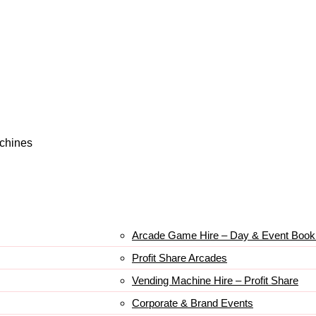
achines
Arcade Game Hire – Day & Event Book
Profit Share Arcades
Vending Machine Hire – Profit Share
Corporate & Brand Events