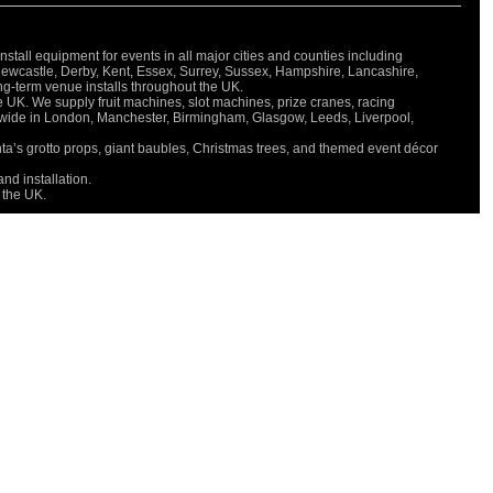
all equipment for events in all major cities and counties including
Newcastle, Derby, Kent, Essex, Surrey, Sussex, Hampshire, Lancashire,
long-term venue installs throughout the UK.
e UK. We supply fruit machines, slot machines, prize cranes, racing
onwide in London, Manchester, Birmingham, Glasgow, Leeds, Liverpool,
nta’s grotto props, giant baubles, Christmas trees, and themed event décor
nd installation.
 the UK.