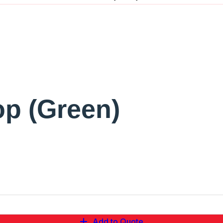
op (Green)
Add to Quote