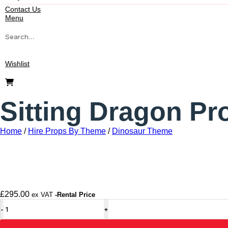
Contact Us
Menu
Wishlist
Sitting Dragon Pr
Home
/
Hire Props By Theme
/
Dinosaur Theme
£
295.00
ex VAT
-Rental Price