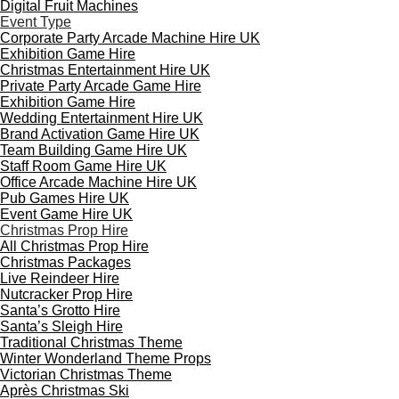
Digital Fruit Machines
Event Type
Corporate Party Arcade Machine Hire UK
Exhibition Game Hire
Christmas Entertainment Hire UK
Private Party Arcade Game Hire
Exhibition Game Hire
Wedding Entertainment Hire UK
Brand Activation Game Hire UK
Team Building Game Hire UK
Staff Room Game Hire UK
Office Arcade Machine Hire UK
Pub Games Hire UK
Event Game Hire UK
Christmas Prop Hire
All Christmas Prop Hire
Christmas Packages
Live Reindeer Hire
Nutcracker Prop Hire
Santa’s Grotto Hire
Santa’s Sleigh Hire
Traditional Christmas Theme
Winter Wonderland Theme Props
Victorian Christmas Theme
Après Christmas Ski