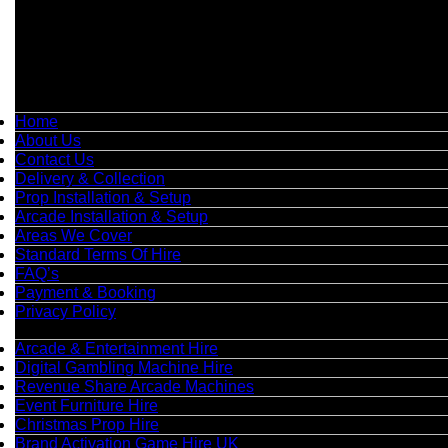
📍
Head Office: Cray Avenue, Orpington, BR5 3PX
📞
Phone:
0208 087 3788
📧
Email:
info@boutiquepartyhire.co.uk
🕒
Hours:
Mon–Fri: 09:00 – 17:00
Quick Links
Home
About Us
Contact Us
Delivery & Collection
Prop Installation & Setup
Arcade Installation & Setup
Areas We Cover
Standard Terms Of Hire
FAQ’s
Payment & Booking
Privacy Policy
Categories
Arcade & Entertainment Hire
Digital Gambling Machine Hire
Revenue Share Arcade Machines
Event Furniture Hire
Christmas Prop Hire
Brand Activation Game Hire UK