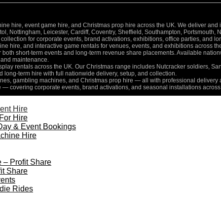
 hire, event game hire, and Christmas prop hire across the UK. We deliver and inst
l, Nottingham, Leicester, Cardiff, Coventry, Sheffield, Southampton, Portsmouth, 
collection for corporate events, brand activations, exhibitions, office parties, and 
e hire, and interactive game rentals for venues, events, and exhibitions across th
for both short-term events and long-term revenue share placements. Available nati
n, and maintenance.
isplay rentals across the UK. Our Christmas range includes Nutcracker soldiers, Sa
d long-term hire with full nationwide delivery, setup, and collection.
es, gambling machines, and Christmas prop hire — all with professional delivery a
e — covering corporate events, brand activations, and seasonal installations across
ent Hire
For Hire
Day & Event Bookings
chine Hire
 – Profit Share
it Share
ents
die Rides