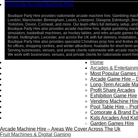
Corporate Arcade Machine Hire
Boutique Party Hire provides nationwide arcade machine hire, Gambling machine
London, Manchester, Birmingham, Leeds, Liverpool, Glasgow, Edinburgh, Bristo
Yorkshire, Devon, Cornwall, and more. Our team offers full delivery, setup, and 
Boutique Party Hire also provides arcade machine hire, digital gambling machin
simulators, basketball machines, air hockey tables, and retro arcade games 
Bristol, Nottingham, Leicester, and across the UK with full delivery, installatio
Boutique Party Hire also provides specialist Christmas prop hire and festive d
for offices, shopping centres, and winter attractions. Available for short-term an
Serving businesses, venues, and private clients nationwide with arcade machin
We work with businesses, venues, and private clients for nationwide event hir
Home
Home
About Us
Arcades & Entertainm
Contact Us
Most Popular Games 
Delivery & Collection
Arcade Game Hire – 
Prop Installation & Setup
Long-Term Arcade Ma
Arcade Installation & Setup
Profit Share Arcades
Areas We Cover
Exhibition Game Hire
Standard Terms Of Hire
Vending Machine Hire
FAQ’s
Pool Table Hire – Prof
Payment & Booking
Corporate & Brand Ev
Privacy Policy
Kids Arcades And Kid
Copyright 2026 ©
Boutique Party Hire
Garden Games Hire
Arcade Machine Hire – Areas We Cover Across The Uk
Fruit Machines & Digital Gaming