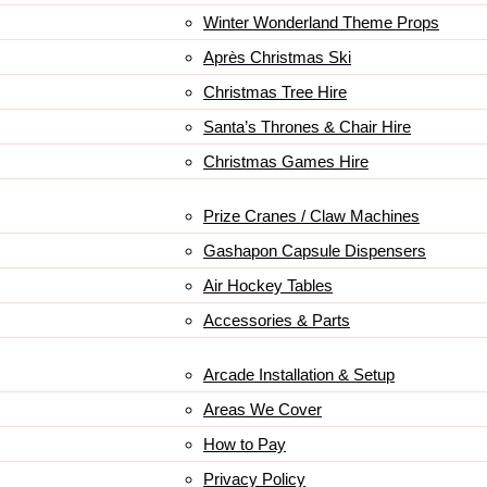
Winter Wonderland Theme Props
Après Christmas Ski
Christmas Tree Hire
Santa’s Thrones & Chair Hire
Christmas Games Hire
Prize Cranes / Claw Machines
Gashapon Capsule Dispensers
Air Hockey Tables
Accessories & Parts
Arcade Installation & Setup
Areas We Cover
How to Pay
Privacy Policy