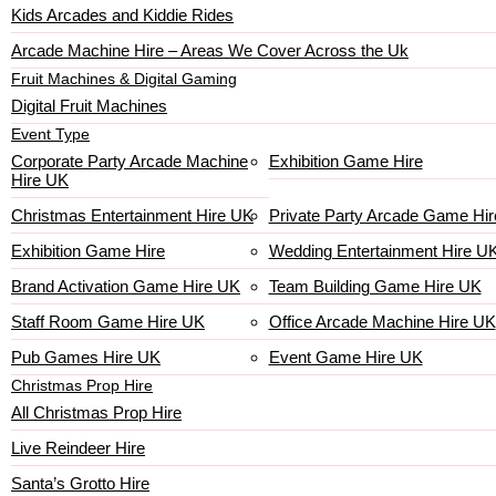
Kids Arcades and Kiddie Rides
Arcade Machine Hire – Areas We Cover Across the Uk
Fruit Machines & Digital Gaming
Digital Fruit Machines
Event Type
Corporate Party Arcade Machine
Exhibition Game Hire
Hire UK
Christmas Entertainment Hire UK
Private Party Arcade Game Hir
Exhibition Game Hire
Wedding Entertainment Hire U
Brand Activation Game Hire UK
Team Building Game Hire UK
Staff Room Game Hire UK
Office Arcade Machine Hire UK
Pub Games Hire UK
Event Game Hire UK
Christmas Prop Hire
All Christmas Prop Hire
Live Reindeer Hire
Santa’s Grotto Hire