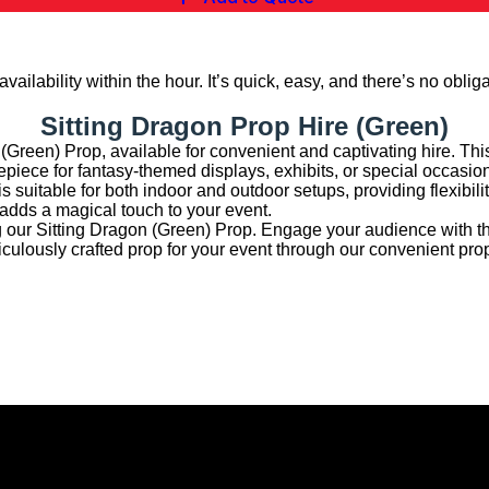
vailability within the hour. It’s quick, easy, and there’s no obliga
Sitting Dragon Prop Hire (Green)
 (Green) Prop, available for convenient and captivating hire. This
trepiece for fantasy-themed displays, exhibits, or special occasio
s suitable for both indoor and outdoor setups, providing flexibility
 adds a magical touch to your event.
g our Sitting Dragon (Green) Prop. Engage your audience with th
culously crafted prop for your event through our convenient prop
hibition Hire | Nationwide
rmingham, Leeds, Glasgow, Liverpool, Bristol, Edinburgh, Cardif