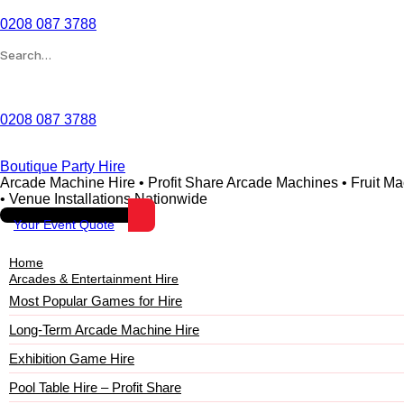
0208 087 3788
Wishlist
0208 087 3788
Boutique Party Hire
Arcade Machine Hire • Profit Share Arcade Machines • Fruit M
• Venue Installations Nationwide
Your Event Quote
Home
Arcades & Entertainment Hire
Most Popular Games for Hire
Long-Term Arcade Machine Hire
Exhibition Game Hire
Pool Table Hire – Profit Share