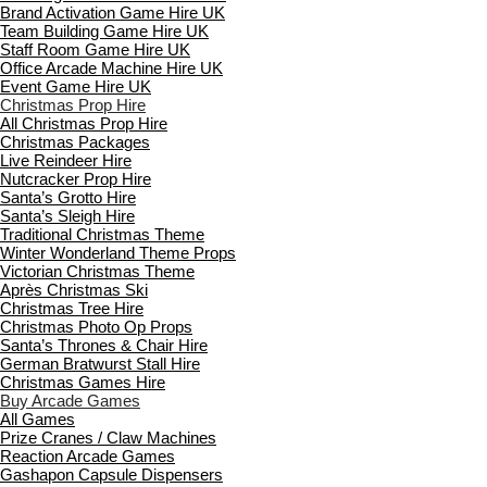
Brand Activation Game Hire UK
Team Building Game Hire UK
Staff Room Game Hire UK
Office Arcade Machine Hire UK
Event Game Hire UK
Christmas Prop Hire
All Christmas Prop Hire
Christmas Packages
Live Reindeer Hire
Nutcracker Prop Hire
Santa’s Grotto Hire
Santa’s Sleigh Hire
Traditional Christmas Theme
Winter Wonderland Theme Props
Victorian Christmas Theme
Après Christmas Ski
Christmas Tree Hire
Christmas Photo Op Props
Santa’s Thrones & Chair Hire
German Bratwurst Stall Hire
Christmas Games Hire
Buy Arcade Games
All Games
Prize Cranes / Claw Machines
Reaction Arcade Games
Gashapon Capsule Dispensers