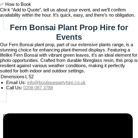
✅
How to Book
Click “Add to Quote”, tell us about your event, and we’ll confirm
availability within the hour. It’s quick, easy, and there’s no obligation.
Fern Bonsai Plant Prop Hire for
Events
Our Fern Bonsai plant prop, part of our extensive plants range, is a
stunning choice for enhancing plant-themed displays. Featuring a
lifelike Fern Bonsai with vibrant green leaves, it’s an ideal element for
photo opportunities. Crafted from durable fibreglass resin, this prop is
resilient against various weather conditions, making it perfectly
suited for both indoor and outdoor settings.
Dimensions
L 52
Email Us:
info@boutiquepartyhire.co.uk
Call Us:
0208 087 3788
Business Info
Boutique Party Hire
Arcade Machines | Gambling & Prize Cranes | Corporate &
Exhibition Hire | Nationwide
Serving all major UK cities including London, Manchester,