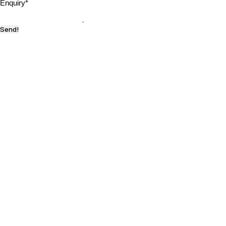
Enquiry
*
Send!