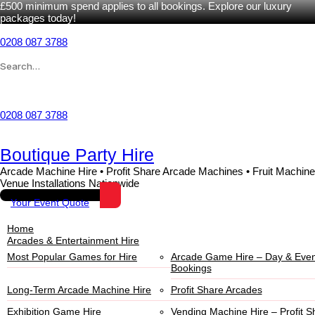
£500 minimum spend applies to all bookings. Explore our luxury
packages today!
0208 087 3788
Wishlist
0208 087 3788
Boutique Party Hire
Arcade Machine Hire • Profit Share Arcade Machines • Fruit Machine
Venue Installations Nationwide
Your Event Quote
Home
Arcades & Entertainment Hire
Most Popular Games for Hire
Arcade Game Hire – Day & Even
Bookings
Long-Term Arcade Machine Hire
Profit Share Arcades
Exhibition Game Hire
Vending Machine Hire – Profit S