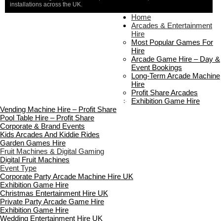
installations across the UK.
Home
Home
About Us
Arcades & Entertainment
Contact Us
Hire
Delivery & Collection
Most Popular Games For
Prop Installation & Setup
Hire
Arcade Installation & Setup
Arcade Game Hire – Day &
Areas We Cover
Event Bookings
Standard Terms Of Hire
Long-Term Arcade Machine
FAQ’s
Hire
Payment & Booking
Profit Share Arcades
Copyright 2026 ©
Boutique Party Hire
Exhibition Game Hire
Vending Machine Hire – Profit Share
Pool Table Hire – Profit Share
Corporate & Brand Events
Kids Arcades And Kiddie Rides
Garden Games Hire
Fruit Machines & Digital Gaming
Digital Fruit Machines
Event Type
Corporate Party Arcade Machine Hire UK
Exhibition Game Hire
Christmas Entertainment Hire UK
Private Party Arcade Game Hire
Exhibition Game Hire
Wedding Entertainment Hire UK