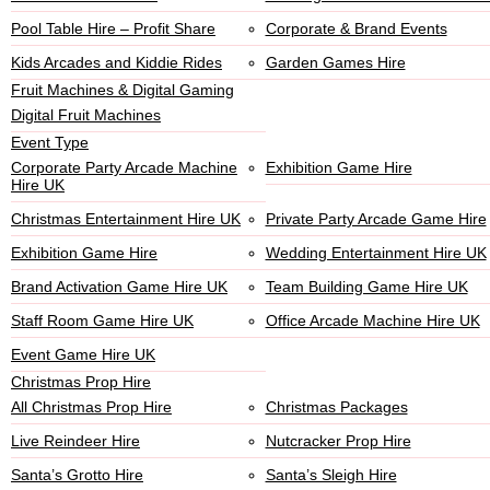
Pool Table Hire – Profit Share
Corporate & Brand Events
Kids Arcades and Kiddie Rides
Garden Games Hire
Fruit Machines & Digital Gaming
Digital Fruit Machines
Event Type
Corporate Party Arcade Machine
Exhibition Game Hire
Hire UK
Christmas Entertainment Hire UK
Private Party Arcade Game Hire
Exhibition Game Hire
Wedding Entertainment Hire UK
Brand Activation Game Hire UK
Team Building Game Hire UK
Staff Room Game Hire UK
Office Arcade Machine Hire UK
Event Game Hire UK
Christmas Prop Hire
All Christmas Prop Hire
Christmas Packages
Live Reindeer Hire
Nutcracker Prop Hire
Santa’s Grotto Hire
Santa’s Sleigh Hire