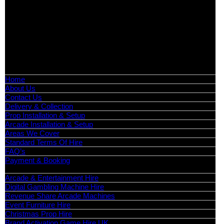
Birmingham, Leeds, Glasgow, Liverpool, Bristol, Edinburgh,
Cardiff, and nationwide across the UK.
📍
Head Office: Cray Avenue, Orpington, BR5 3PX
📞
Phone:
0208 087 3788
📧
Email:
info@boutiquepartyhire.co.uk
🕒
Hours:
Mon–Fri: 09:00 – 17:00
Quick Links
Home
About Us
Contact Us
Delivery & Collection
Prop Installation & Setup
Arcade Installation & Setup
Areas We Cover
Standard Terms Of Hire
FAQ’s
Payment & Booking
Categories
Arcade & Entertainment Hire
Digital Gambling Machine Hire
Revenue Share Arcade Machines
Event Furniture Hire
Christmas Prop Hire
Brand Activation Game Hire UK