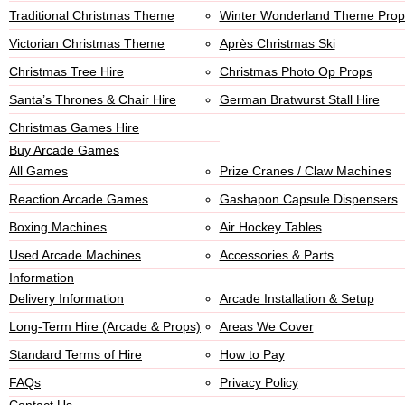
Traditional Christmas Theme
Winter Wonderland Theme Prop
Victorian Christmas Theme
Après Christmas Ski
Christmas Tree Hire
Christmas Photo Op Props
Santa’s Thrones & Chair Hire
German Bratwurst Stall Hire
Christmas Games Hire
Buy Arcade Games
All Games
Prize Cranes / Claw Machines
Reaction Arcade Games
Gashapon Capsule Dispensers
Boxing Machines
Air Hockey Tables
Used Arcade Machines
Accessories & Parts
Information
Delivery Information
Arcade Installation & Setup
Long-Term Hire (Arcade & Props)
Areas We Cover
Standard Terms of Hire
How to Pay
FAQs
Privacy Policy