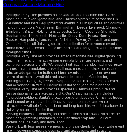
Corporate Arcade Machine Hire
Boutique Party Hire provides nationwide arcade machine hire, Gambling
machine hire, event game hire, and Christmas prop hire across the UK.
We deliver and install equipment for events in all major cities and counties
including London, Manchester, Birmingham, Leeds, Liverpool, Glasgow,
Edinburgh, Bristol, Nottingham, Leicester, Cardiff, Coventry, Sheffield,
Southampton, Portsmouth, Newcastle, Derby, Kent, Essex, Surrey,
Sussex, Hampshire, Lancashire, Yorkshire, Devon, Cornwall, and more.
Our team offers full delivery, setup, and collection for corporate events,
brand activations, exhibitions, office parties, and long-term venue installs
throughout the UK.
Boutique Party Hire also provides arcade machine hire, digital gambling
machine hire, and interactive game rentals for venues, events, and
exhibitions across the UK. We supply fruit machines, slot machines, prize
cranes, racing simulators, basketball machines, air hockey tables, and
retro arcade games for both short-term events and long-term revenue
share placements. Available nationwide in London, Manchester,
Birmingham, Glasgow, Leeds, Liverpool, Bristol, Nottingham, Leicester,
and across the UK with full delivery, installation, and maintenance.
Boutique Party Hire also provides specialist Christmas prop hire and
festive display rentals across the UK. Our Christmas range includes
Nutcracker soldiers, Santa’s grotto props, giant baubles, Christmas trees,
and themed event décor for offices, shopping centres, and winter
attractions. Available for short-term and long-term hire with full nationwide
delivery, setup, and collection.
Serving businesses, venues, and private clients nationwide with arcade
machines, gambling machines, and Christmas prop hire — all with
professional delivery and installation.
We work with businesses, venues, and private clients for nationwide event
hire — covering corporate events, brand activations, and seasonal