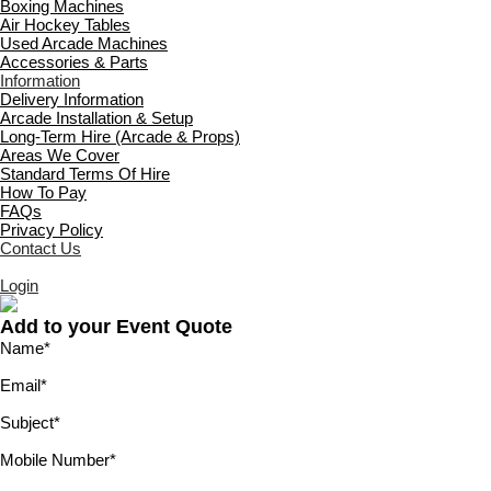
Boxing Machines
Air Hockey Tables
Used Arcade Machines
Accessories & Parts
Information
Delivery Information
Arcade Installation & Setup
Long-Term Hire (Arcade & Props)
Areas We Cover
Standard Terms Of Hire
How To Pay
FAQs
Privacy Policy
Contact Us
Login
Add to your Event Quote
Name
*
Email
*
Subject
*
Mobile Number
*