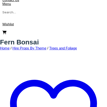
Contact Us
Menu
Wishlist
Fern Bonsai
Home
/
Hire Props By Theme
/
Trees and Foliage