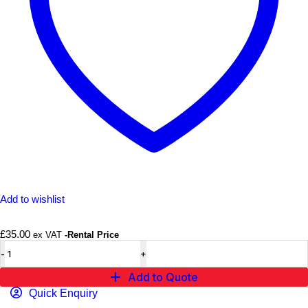
Add to wishlist
£
35.00
ex VAT
-Rental Price
Add to Quote
Quick Enquiry