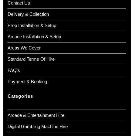
Contact Us
📧
info@boutiquepartyhire.co.uk
📞
0208 087 3788
Delivery & Collection
Prop Installation & Setup
Arcade Installation & Setup
Areas We Cover
Standard Terms Of Hire
FAQ’s
Payment & Booking
Categories
Arcade & Entertainment Hire
Digital Gambling Machine Hire