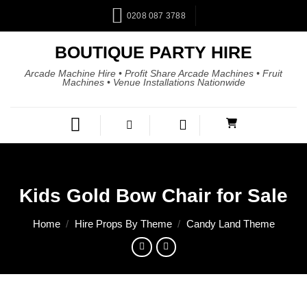
0208 087 3788
BOUTIQUE PARTY HIRE
Arcade Machine Hire • Profit Share Arcade Machines • Fruit
Machines • Venue Installations Nationwide
Kids Gold Bow Chair for Sale
Home
/
Hire Props By Theme
/
Candy Land Theme