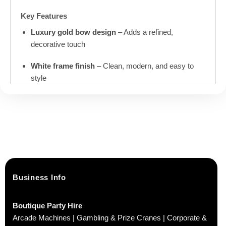
Key Features
Luxury gold bow design
– Adds a refined,
decorative touch
White frame finish
– Clean, modern, and easy to
style
Child-sized & comfortable
– Designed specifically
for young children
Ex-hire stock
– Previously used at events, well
cared for and fully usable
Ideal For
Business Info
Birthday parties and celebrations
Boutique Party Hire
Weddings and special occasions
Arcade Machines | Gambling & Prize Cranes | Corporate &