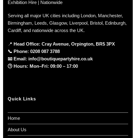
Nurseries and soft play centres
Exhibition Hire | Nationwide
Photo areas and cake tables
Serving all major UK cities including London, Manchester,
Birmingham, Leeds, Glasgow, Liverpool, Bristol, Edinburgh,
Home party and playroom setups
Cardiff, and nationwide across the UK.
Pair these chairs with our range of
kids’ tables
to create
📍
Head Office: Cray Avenue, Orpington, BR5 3PX
a complete and stylish children’s seating setup.
📞
Phone:
0208 087 3788
📧
Email:
info@boutiquepartyhire.co.uk
Enquire About Kids Gold
🕒
Hours:
Mon–Fri: 09:00 – 17:00
Bow Chairs for Sale
Stock is
limited
and sold on a
first-come, first-served
basis
.
Quick Links
Chairs are available for
collection
, with
UK delivery
options
depending on quantity and location.
Home
👉
Contact Boutique Party Hire today
to check
About Us
availability, pricing, and delivery options.