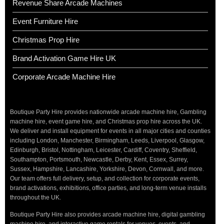
Revenue Share Arcade Machines
Event Furniture Hire
Christmas Prop Hire
Brand Activation Game Hire UK
Corporate Arcade Machine Hire
Boutique Party Hire provides nationwide arcade machine hire, Gambling
machine hire, event game hire, and Christmas prop hire across the UK.
We deliver and install equipment for events in all major cities and counties
including London, Manchester, Birmingham, Leeds, Liverpool, Glasgow,
Edinburgh, Bristol, Nottingham, Leicester, Cardiff, Coventry, Sheffield,
Southampton, Portsmouth, Newcastle, Derby, Kent, Essex, Surrey,
Sussex, Hampshire, Lancashire, Yorkshire, Devon, Cornwall, and more.
Our team offers full delivery, setup, and collection for corporate events,
brand activations, exhibitions, office parties, and long-term venue installs
throughout the UK.
Boutique Party Hire also provides arcade machine hire, digital gambling