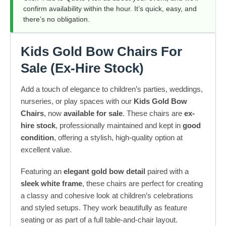
confirm availability within the hour. It’s quick, easy, and
there’s no obligation.
Kids Gold Bow Chairs
For
Sale
(Ex-Hire Stock)
Add a touch of elegance to children’s parties, weddings,
nurseries, or play spaces with our
Kids Gold Bow
Chairs
, now
available for sale
. These chairs are
ex-
hire stock
, professionally maintained and kept in
good
condition
, offering a stylish, high-quality option at
excellent value.
Featuring an
elegant gold bow detail
paired with a
sleek white frame
, these chairs are perfect for creating
a classy and cohesive look at children’s celebrations
and styled setups. They work beautifully as feature
seating or as part of a full table-and-chair layout.