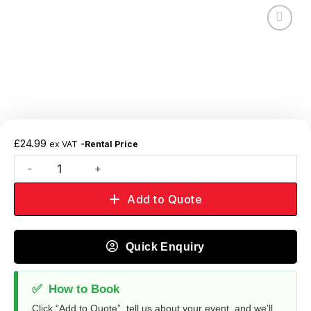
Add to
wishlist
£
24.99
ex VAT
-Rental Price
Add to Quote
Quick Enquiry
✅
How to Book
Click “Add to Quote”, tell us about your event, and we’ll