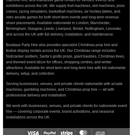
machine hire, and interactive game rentals for venues, events, and
exhibitions across the UK. We supply fruit machines, slot machines, prize
cranes, racing simulators, basketball machines, air hockey tables, and
retro arcade games for both short-term events and long-term revenue
share placements. Available nationwide in London, Manchester,
Birmingham, Glasgow, Leeds, Liverpool, Bristol, Nottingham, Leicester,
and across the UK with full delivery, installation, and maintenance.
Boutique Party Hire also provides specialist Christmas prop hire and
festive display rentals across the UK. Our Christmas range includes
Nutcracker soldiers, Santa’s grotto props, giant baubles, Christmas trees,
and themed event décor for offices, shopping centres, and winter
attractions. Available for short-term and long-term hire with full nationwide
delivery, setup, and collection.
Serving businesses, venues, and private clients nationwide with arcade
machines, gambling machines, and Christmas prop hire — all with
professional delivery and installation.
We work with businesses, venues, and private clients for nationwide event
hire — covering corporate events, brand activations, and seasonal
installations across the UK.