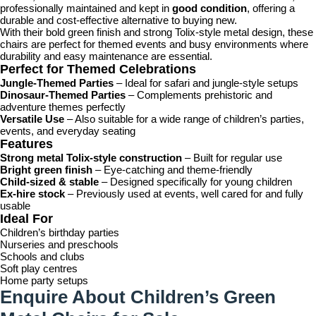
professionally maintained and kept in
good condition
, offering a
durable and cost-effective alternative to buying new.
With their bold green finish and strong Tolix-style metal design, these
chairs are perfect for themed events and busy environments where
durability and easy maintenance are essential.
Perfect for Themed Celebrations
Jungle-Themed Parties
– Ideal for safari and jungle-style setups
Dinosaur-Themed Parties
– Complements prehistoric and
adventure themes perfectly
Versatile Use
– Also suitable for a wide range of children’s parties,
events, and everyday seating
Features
Strong metal Tolix-style construction
– Built for regular use
Bright green finish
– Eye-catching and theme-friendly
Child-sized & stable
– Designed specifically for young children
Ex-hire stock
– Previously used at events, well cared for and fully
usable
Ideal For
Children’s birthday parties
Nurseries and preschools
Schools and clubs
Soft play centres
Home party setups
Enquire About Children’s Green