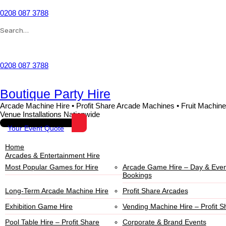
0208 087 3788
Wishlist
0208 087 3788
Boutique Party Hire
Arcade Machine Hire • Profit Share Arcade Machines • Fruit Machine
Venue Installations Nationwide
Your Event Quote
Home
Arcades & Entertainment Hire
Most Popular Games for Hire
Arcade Game Hire – Day & Even
Bookings
Long-Term Arcade Machine Hire
Profit Share Arcades
Exhibition Game Hire
Vending Machine Hire – Profit S
Pool Table Hire – Profit Share
Corporate & Brand Events