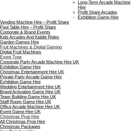
Standard Terms Of Hire
Long-Term Arcade Machine
FAQ’s
Hire
Payment & Booking
Profit Share Arcades
Copyright 2026 ©
Boutique Party Hire
Exhibition Game Hire
Vending Machine Hire – Profit Share
Pool Table Hire – Profit Share
Corporate & Brand Events
Kids Arcades And Kiddie Rides
Garden Games Hire
Fruit Machines & Digital Gaming
Digital Fruit Machines
Event Type
Corporate Party Arcade Machine Hire UK
Exhibition Game Hire
Christmas Entertainment Hire UK
Private Party Arcade Game Hire
Exhibition Game Hire
Wedding Entertainment Hire UK
Brand Activation Game Hire UK
Team Building Game Hire UK
Staff Room Game Hire UK
Office Arcade Machine Hire UK
Event Game Hire UK
Christmas Prop Hire
All Christmas Prop Hire
Christmas Packages