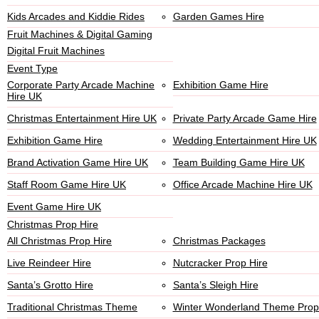
Kids Arcades and Kiddie Rides
Garden Games Hire
Fruit Machines & Digital Gaming
Digital Fruit Machines
Event Type
Corporate Party Arcade Machine
Exhibition Game Hire
Hire UK
Christmas Entertainment Hire UK
Private Party Arcade Game Hire
Exhibition Game Hire
Wedding Entertainment Hire UK
Brand Activation Game Hire UK
Team Building Game Hire UK
Staff Room Game Hire UK
Office Arcade Machine Hire UK
Event Game Hire UK
Christmas Prop Hire
All Christmas Prop Hire
Christmas Packages
Live Reindeer Hire
Nutcracker Prop Hire
Santa’s Grotto Hire
Santa’s Sleigh Hire
Traditional Christmas Theme
Winter Wonderland Theme Prop