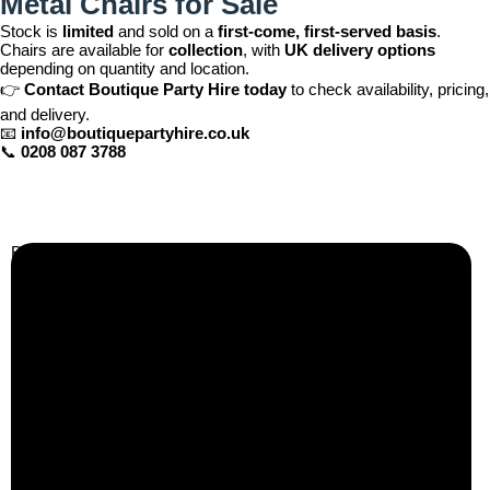
Metal Chairs for Sale
Stock is
limited
and sold on a
first-come, first-served basis
.
Chairs are available for
collection
, with
UK delivery options
depending on quantity and location.
👉
Contact Boutique Party Hire today
to check availability, pricing,
and delivery.
📧
info@boutiquepartyhire.co.uk
📞
0208 087 3788
Business Info
Boutique Party Hire
Arcade Machines | Gambling & Prize Cranes | Corporate &
Exhibition Hire | Nationwide
Serving all major UK cities including London, Manchester,
Birmingham, Leeds, Glasgow, Liverpool, Bristol, Edinburgh,
Cardiff, and nationwide across the UK.
📍
Head Office: Cray Avenue, Orpington, BR5 3PX
📞
Phone:
0208 087 3788
📧
Email:
info@boutiquepartyhire.co.uk
🕒
Hours:
Mon–Fri: 09:00 – 17:00
Quick Links