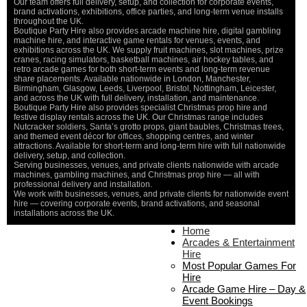
Our team offers full delivery, setup, and collection for corporate events,
brand activations, exhibitions, office parties, and long-term venue installs
throughout the UK.
Boutique Party Hire also provides arcade machine hire, digital gambling
machine hire, and interactive game rentals for venues, events, and
exhibitions across the UK. We supply fruit machines, slot machines, prize
cranes, racing simulators, basketball machines, air hockey tables, and
retro arcade games for both short-term events and long-term revenue
share placements. Available nationwide in London, Manchester,
Birmingham, Glasgow, Leeds, Liverpool, Bristol, Nottingham, Leicester,
and across the UK with full delivery, installation, and maintenance.
Boutique Party Hire also provides specialist Christmas prop hire and
festive display rentals across the UK. Our Christmas range includes
Nutcracker soldiers, Santa’s grotto props, giant baubles, Christmas trees,
and themed event décor for offices, shopping centres, and winter
attractions. Available for short-term and long-term hire with full nationwide
delivery, setup, and collection.
Serving businesses, venues, and private clients nationwide with arcade
machines, gambling machines, and Christmas prop hire — all with
professional delivery and installation.
We work with businesses, venues, and private clients for nationwide event
hire — covering corporate events, brand activations, and seasonal
installations across the UK.
Home
Home
About Us
Arcades & Entertainment
Contact Us
Hire
Delivery & Collection
Most Popular Games For
Prop Installation & Setup
Hire
Arcade Installation & Setup
Arcade Game Hire – Day &
Areas We Cover
Event Bookings