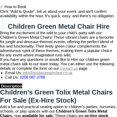
✅
How to Book
Click “Add to Quote”, tell us about your event, and we’ll confirm
availability within the hour. It’s quick, easy, and there’s no obligation.
Children Green Metal Chair Hire
Bring the excitement of the wild to your child’s party with our
Children’s Green Metal Chairs! These vibrant chairs are a favourite
for jungle and dinosaur-themed events, offering the perfect blend of
fun and functionality. Their lively green colour complements the
adventurous spirit of these themes, making them a popular choice
for any event where imagination runs wild.
If you have any questions or would like to Hire our children green
metal chairs talk to our team today. You can either use the following
details or complete the form on our
contact us
page.
Email Us:
info@boutiquepartyhire.co.uk
Call Us:
0208 087 3788
Description
Children’s Green Tolix Metal Chairs
For Sale
(Ex-Hire Stock)
Add a fun and practical seating option to children’s parties, nurseries,
schools, or play spaces with our
Children’s Green Tolix Metal
Chairs
, now
available for sale
. These chairs are
ex-hire stock
,