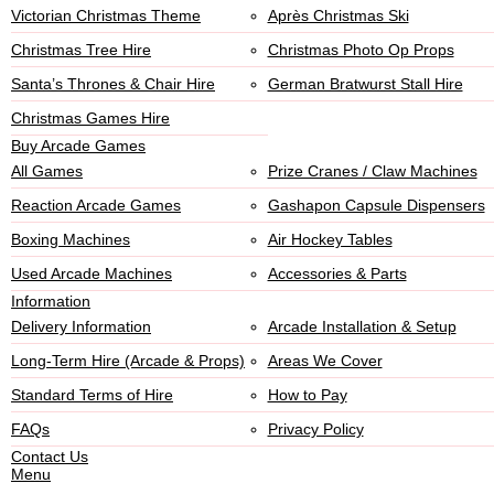
Victorian Christmas Theme
Après Christmas Ski
Christmas Tree Hire
Christmas Photo Op Props
Santa’s Thrones & Chair Hire
German Bratwurst Stall Hire
Christmas Games Hire
Buy Arcade Games
All Games
Prize Cranes / Claw Machines
Reaction Arcade Games
Gashapon Capsule Dispensers
Boxing Machines
Air Hockey Tables
Used Arcade Machines
Accessories & Parts
Information
Delivery Information
Arcade Installation & Setup
Long-Term Hire (Arcade & Props)
Areas We Cover
Standard Terms of Hire
How to Pay
FAQs
Privacy Policy
Contact Us
Menu