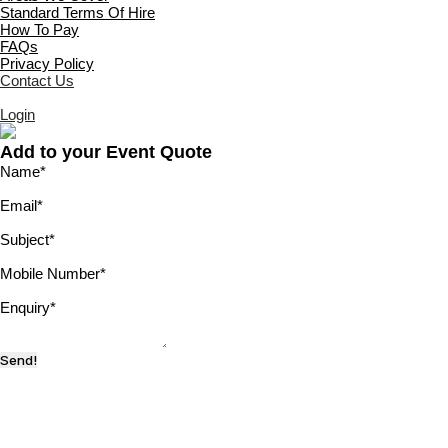
Standard Terms Of Hire
How To Pay
FAQs
Privacy Policy
Contact Us
Login
Add to your Event Quote
Name
*
Email
*
Subject
*
Mobile Number
*
Enquiry
*
Send!