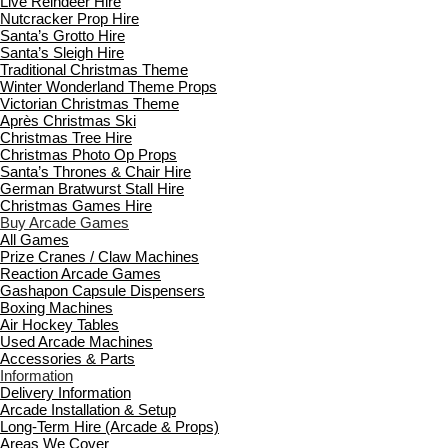
Live Reindeer Hire
Nutcracker Prop Hire
Santa’s Grotto Hire
Santa’s Sleigh Hire
Traditional Christmas Theme
Winter Wonderland Theme Props
Victorian Christmas Theme
Après Christmas Ski
Christmas Tree Hire
Christmas Photo Op Props
Santa’s Thrones & Chair Hire
German Bratwurst Stall Hire
Christmas Games Hire
Buy Arcade Games
All Games
Prize Cranes / Claw Machines
Reaction Arcade Games
Gashapon Capsule Dispensers
Boxing Machines
Air Hockey Tables
Used Arcade Machines
Accessories & Parts
Information
Delivery Information
Arcade Installation & Setup
Long-Term Hire (Arcade & Props)
Areas We Cover