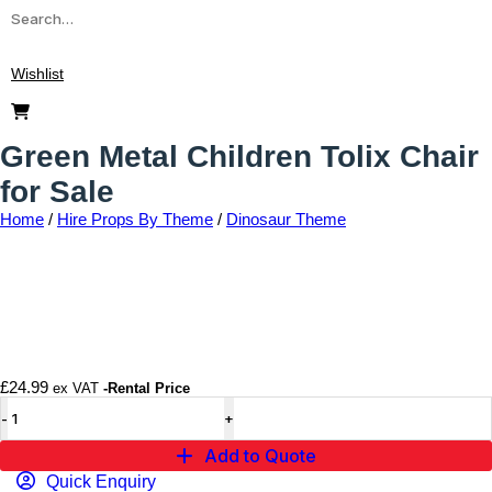
Wishlist
Green Metal Children Tolix Chair
for Sale
Home
/
Hire Props By Theme
/
Dinosaur Theme
Add to wishlist
£
24.99
ex VAT
-Rental Price
Add to Quote
Quick Enquiry