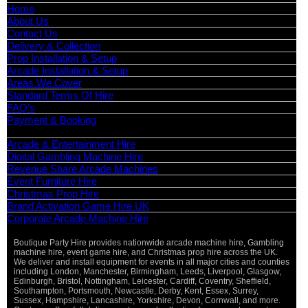
Home
About Us
Contact Us
Delivery & Collection
Prop Installation & Setup
Arcade Installation & Setup
Areas We Cover
Standard Terms Of Hire
FAQ’s
Payment & Booking
Categories
Arcade & Entertainment Hire
Digital Gambling Machine Hire
Revenue Share Arcade Machines
Event Furniture Hire
Christmas Prop Hire
Brand Activation Game Hire UK
Corporate Arcade Machine Hire
Boutique Party Hire provides nationwide arcade machine hire, Gambling
machine hire, event game hire, and Christmas prop hire across the UK.
We deliver and install equipment for events in all major cities and counties
including London, Manchester, Birmingham, Leeds, Liverpool, Glasgow,
Edinburgh, Bristol, Nottingham, Leicester, Cardiff, Coventry, Sheffield,
Southampton, Portsmouth, Newcastle, Derby, Kent, Essex, Surrey,
Sussex, Hampshire, Lancashire, Yorkshire, Devon, Cornwall, and more.